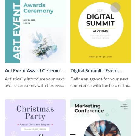
Art Event Award Ceremony
Digital Summit - Event
- Event Program
Program
Artistically introduce your next
Define an agenda for your next
award ceremony with this event
conference with the help of this
program template.
bright event program template.