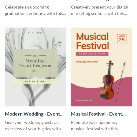
Ceremony - Event Program
Program
Celebrate an upcoming
Creatively present your digital
graduation ceremony with this
marketing seminar with this
eye-catching event program
modern event program
template.
template.
Modern Wedding - Event
Musical Festival - Event
Program
Program
Give your wedding guests an
Promote your upcoming
overview of your big day with
musical festival with this
this sleek event program
inviting event program