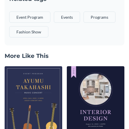
Event Program
Events
Programs
Fashion Show
More Like This