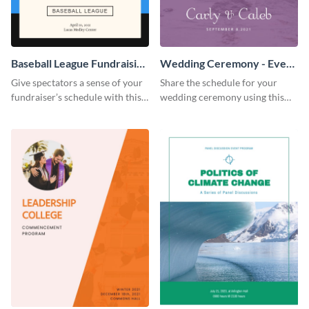
Baseball League Fundraising
Wedding Ceremony - Event
- Event Program
Program
Give spectators a sense of your
Share the schedule for your
fundraiser’s schedule with this
wedding ceremony using this
appealing event program
lovely event program template.
template.