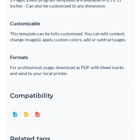
inches - Can also be customized to any dimension
Customizable
This template can be fully customized. You can edit content,
change image(s), apply custom colors, add or subtract pages.
Formats
For professional usage, download as PDF with bleed marks
and send to your local printer.
Compatibility
Related tags