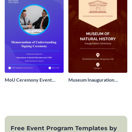
MoU Ceremony Event
Museum Inauguration
Program
Event Program
Free Event Program Templates by