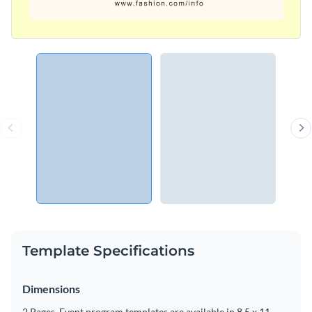
Template Specifications
Dimensions
2 Pages, Event program templates are available in 8.5 x 11