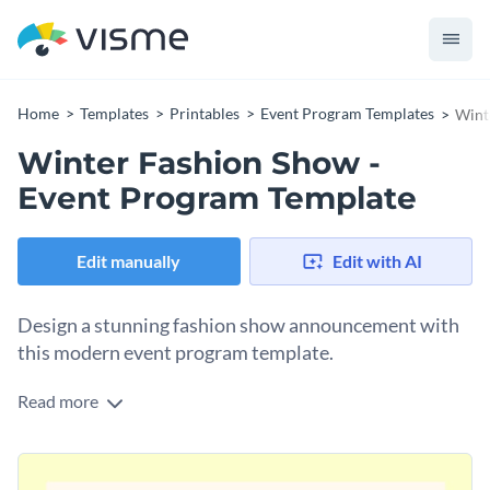
Home
Templates
Printables
Event Program Templates
Wint
Winter Fashion Show -
Event Program Template
Edit manually
Edit with AI
Design a stunning fashion show announcement with
this modern event program template.
Read more
Promote your upcoming fashion show using Visme’s
sophisticated but trendy event program template. You have
the power to set the tone for this design, particularly by
Appeal directly to your target audience with a typeface that
browsing through our
magnificent range of stock photos
.