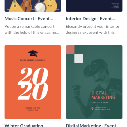
Music Concert - Event
Interior Design - Event
Program
Program
Put on a remarkable concert
Elegantly present your interior
with the help of this engaging
design’s next event with this
event program template.
classy event program template.
Winter Graduation
Digital Marketing - Event