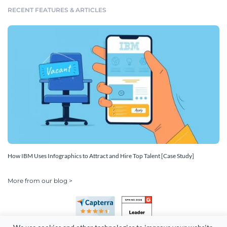
RECENT FEATURES & ARTICLES
How IBM Uses Infographics to Attract and Hire Top Talent [Case Study]
More from our blog >