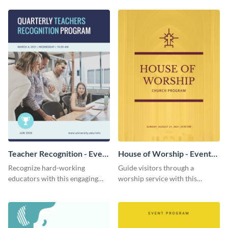
template.
template.
Teacher Recognition - Event
House of Worship - Event
Program
Program
Recognize hard-working
Guide visitors through a
educators with this engaging
worship service with this
event program template.
brightly-colored event program
template.