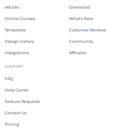
eBooks
Download
Online Courses
What's New
Templates
Customer Reviews
Design Gallery
Community
Integrations
Affiliates
SUPPORT
FAQ
Help Center
Feature Requests
Contact Us
Pricing