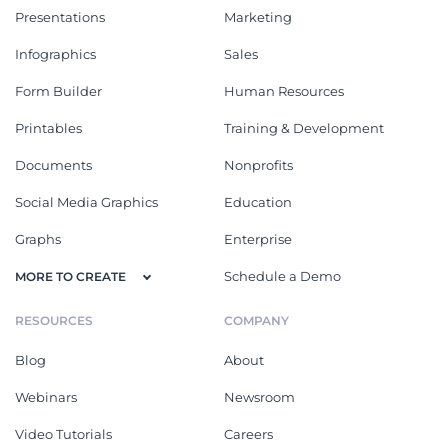
Presentations
Marketing
Infographics
Sales
Form Builder
Human Resources
Printables
Training & Development
Documents
Nonprofits
Social Media Graphics
Education
Graphs
Enterprise
Schedule a Demo
MORE TO CREATE
RESOURCES
COMPANY
Blog
About
Webinars
Newsroom
Video Tutorials
Careers