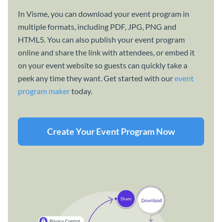
In Visme, you can download your event program in
multiple formats, including PDF, JPG, PNG and
HTML5. You can also publish your event program
online and share the link with attendees, or embed it
on your event website so guests can quickly take a
peek any time they want. Get started with our
event
program maker
today.
Create Your Event Program Now