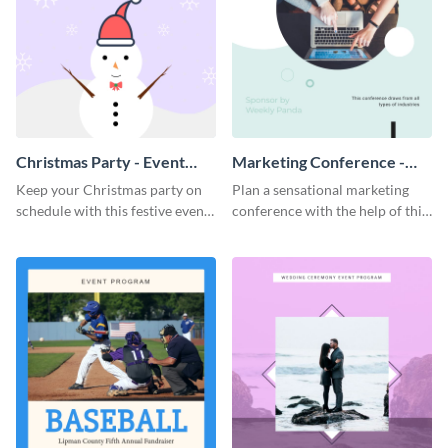
Christmas Party - Event
Marketing Conference -
Program
Event Program
Keep your Christmas party on
Plan a sensational marketing
schedule with this festive event
conference with the help of this
program template.
compelling event program
template.