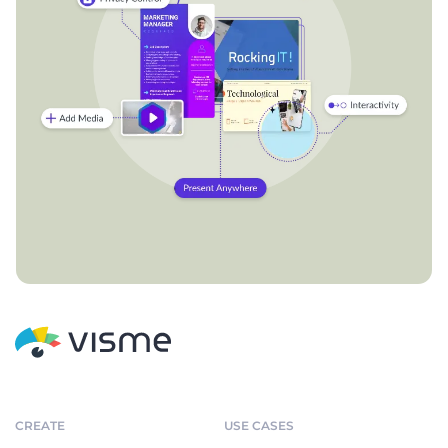
CREATE
USE CASES