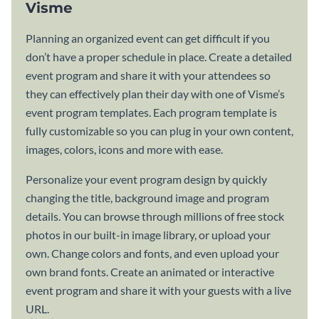
Visme
Planning an organized event can get difficult if you
don’t have a proper schedule in place. Create a detailed
event program and share it with your attendees so
they can effectively plan their day with one of Visme’s
event program templates. Each program template is
fully customizable so you can plug in your own content,
images, colors, icons and more with ease.
Personalize your event program design by quickly
changing the title, background image and program
details. You can browse through millions of free stock
photos in our built-in image library, or upload your
own. Change colors and fonts, and even upload your
own brand fonts. Create an animated or interactive
event program and share it with your guests with a live
URL.