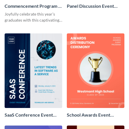
Commencement Program -
Panel Discussion Event
Event Program
Program
Joyfully celebrate this year’s
graduates with this captivating
event program template.
SaaS Conference Event
School Awards Event
Program
Program