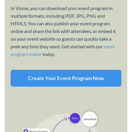
In Visme, you can download your event program in
multiple formats, including PDF, JPG, PNG and
HTML5. You can also publish your event program
online and share the link with attendees, or embed it
on your event website so guests can quickly take a
peek any time they want. Get started with our
event
program maker
today.
Create Your Event Program Now