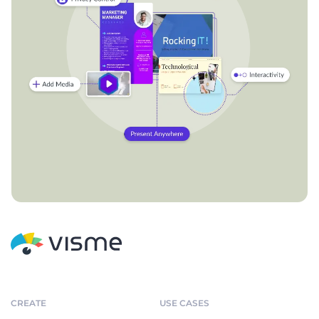
CREATE
USE CASES