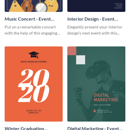
Music Concert - Event
Interior Design - Event
Program
Program
Put on a remarkable concert
Elegantly present your interior
with the help of this engaging
design’s next event with this
event program template.
classy event program template.
Winter Graduation
Digital Marketing - Event