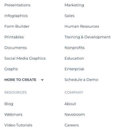
Presentations
Marketing
Infographics
Sales
Form Builder
Human Resources
Printables
Training & Development
Documents
Nonprofits
Social Media Graphics
Education
Graphs
Enterprise
Schedule a Demo
MORE TO CREATE
RESOURCES
COMPANY
Blog
About
Webinars
Newsroom
Video Tutorials
Careers