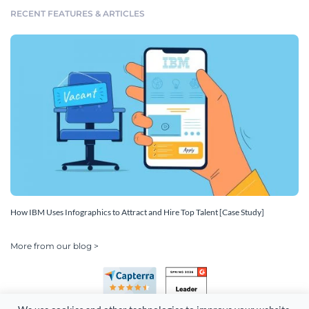
RECENT FEATURES & ARTICLES
How IBM Uses Infographics to Attract and Hire Top Talent [Case Study]
More from our blog >