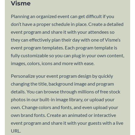
Visme
Planning an organized event can get difficult if you
don’t have a proper schedule in place. Create a detailed
event program and share it with your attendees so
they can effectively plan their day with one of Visme’s
event program templates. Each program template is
fully customizable so you can plug in your own content,
images, colors, icons and more with ease.
Personalize your event program design by quickly
changing the title, background image and program
details. You can browse through millions of free stock
photos in our built-in image library, or upload your
own. Change colors and fonts, and even upload your
own brand fonts. Create an animated or interactive
event program and share it with your guests with a live
URL.