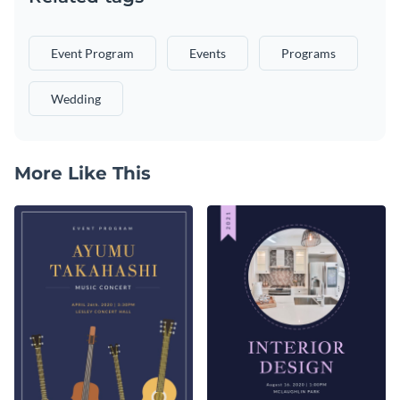
Event Program
Events
Programs
Wedding
More Like This