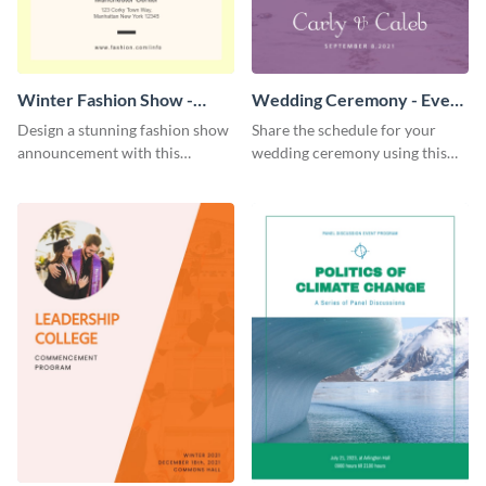
Winter Fashion Show -
Wedding Ceremony - Event
Event Program
Program
Design a stunning fashion show
Share the schedule for your
announcement with this
wedding ceremony using this
modern event program
lovely event program template.
template.