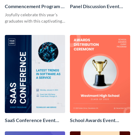
Commencement Program -
Panel Discussion Event
Event Program
Program
Joyfully celebrate this year’s
graduates with this captivating
event program template.
SaaS Conference Event
School Awards Event
Program
Program