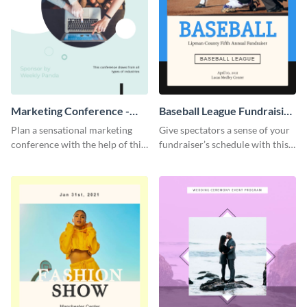
Marketing Conference -
Baseball League Fundraising
Event Program
- Event Program
Plan a sensational marketing
Give spectators a sense of your
conference with the help of this
fundraiser’s schedule with this
compelling event program
appealing event program
template.
template.