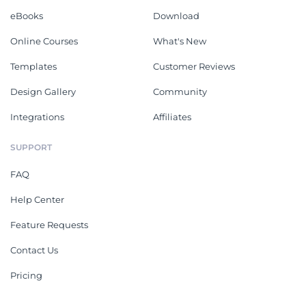
eBooks
Download
Online Courses
What's New
Templates
Customer Reviews
Design Gallery
Community
Integrations
Affiliates
SUPPORT
FAQ
Help Center
Feature Requests
Contact Us
Pricing