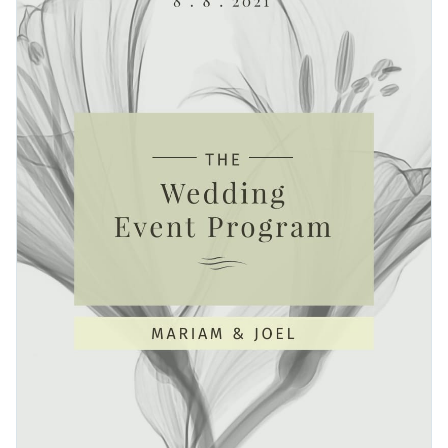
visual from Visme’s
vast stock photo library
. High-resolution
elegant and traditional fonts
to highlight this occasion.
images are at your disposal with just a few clicks.
Easy prepare your work for professional printing by
downloading it as a PDF with bleed marks. Then, send your
content to your local printer.
Make the most of your big day with this enchanting design or
browse Visme’s
magnificent collection of event program
templates
for more ideas.
Edit this template with our
event program maker
!