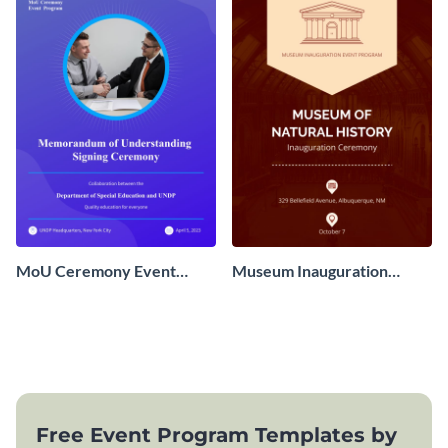
MoU Ceremony Event
Museum Inauguration
Program
Event Program
Free Event Program Templates by