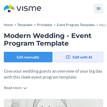
Home
Templates
Printables
Event Program Templates
Mode
Modern Wedding - Event
Program Template
Edit manually
Edit with AI
Give your wedding guests an overview of your big day
with this sleek event program template.
Read more
Walk your wedding guests through the day’s events with
Visme’s classy event program template. With the perfect
typeface, you can mirror your personal taste and style in
Complement your romantic message with an appropriate
your design. We are proud to offer a
broad selection of