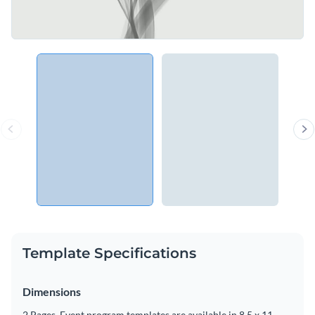
Template Specifications
Dimensions
2 Pages, Event program templates are available in 8.5 x 11