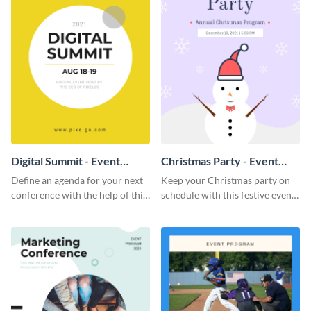
Digital Summit - Event
Christmas Party - Event
Program
Program
Define an agenda for your next
Keep your Christmas party on
conference with the help of this
schedule with this festive event
bright event program template.
program template.