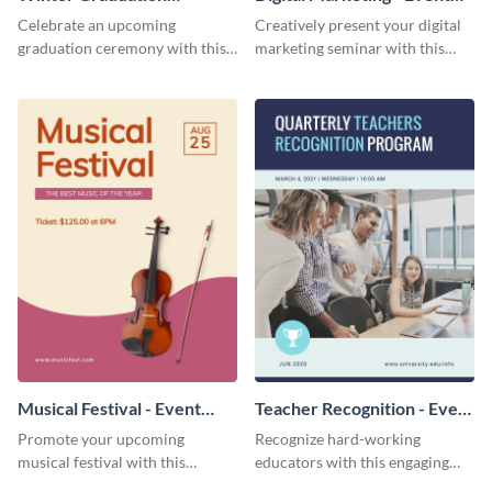
Ceremony - Event Program
Program
Celebrate an upcoming
Creatively present your digital
graduation ceremony with this
marketing seminar with this
eye-catching event program
modern event program
template.
template.
Musical Festival - Event
Teacher Recognition - Event
Program
Program
Promote your upcoming
Recognize hard-working
musical festival with this
educators with this engaging
inviting event program
event program template.