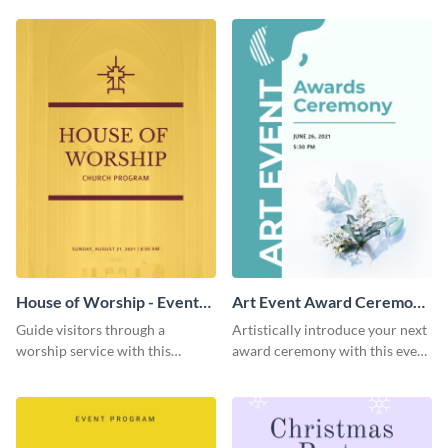
template.
House of Worship - Event
Art Event Award Ceremony
Program
- Event Program
Guide visitors through a
Artistically introduce your next
worship service with this
award ceremony with this event
brightly-colored event program
program template.
template.