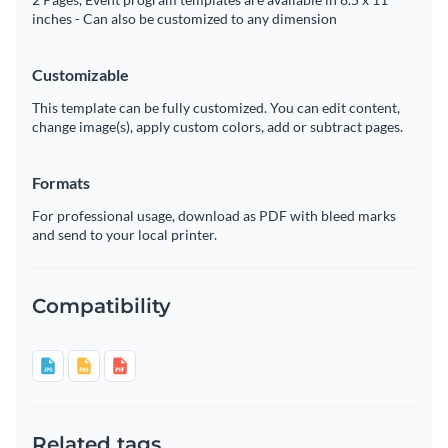
inches - Can also be customized to any dimension
Customizable
This template can be fully customized. You can edit content,
change image(s), apply custom colors, add or subtract pages.
Formats
For professional usage, download as PDF with bleed marks
and send to your local printer.
Compatibility
Related tags