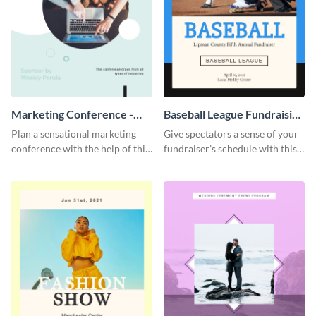
Marketing Conference -
Baseball League Fundraising
Event Program
- Event Program
Plan a sensational marketing
Give spectators a sense of your
conference with the help of this
fundraiser’s schedule with this
compelling event program
appealing event program
template.
template.