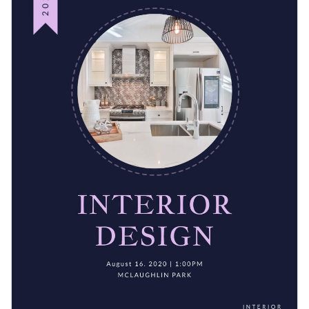
needs. Adjust its colors and design elements in the blink of
photo library
today.
an eye using Visme’s
easy-to-navigate brand kit
.
Easily prepare for professional printing by downloading your
work as a PDF with bleed marks and then sending it to a local
printer.
Make a fantastic impression on your seminar attendees with
this appealing graphic or take a look at Visme’s
exceptional
selection of event program templates
for more ideas.
Edit this template with our
event program maker
!