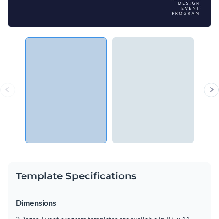
Template Specifications
Dimensions
2 Pages, Event program templates are available in 8.5 x 11