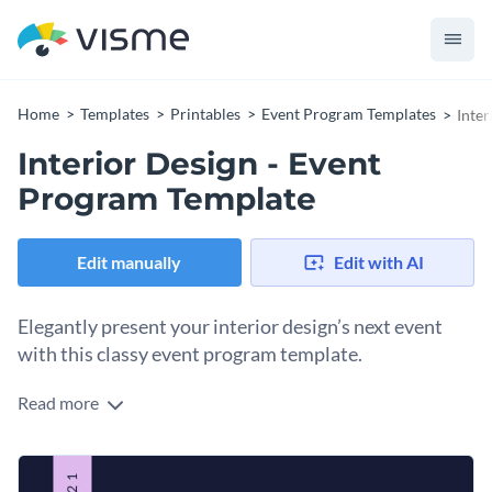
Home
Templates
Printables
Event Program Templates
Inte
Interior Design - Event
Program Template
Edit manually
Edit with AI
Elegantly present your interior design’s next event
with this classy event program template.
Read more
Guide your guests through your interior design seminar with
Visme’s aesthetically pleasing event program template. With
a spectacular feature image, you’re sure to capture your
Quickly modify all aspects of this fresh design to suit your
audience’s attention. Scroll through our
unparalleled stock