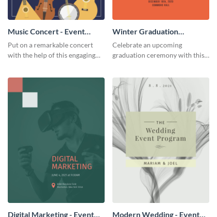
Music Concert - Event
Winter Graduation
Program
Ceremony - Event Program
Put on a remarkable concert
Celebrate an upcoming
with the help of this engaging
graduation ceremony with this
event program template.
eye-catching event program
template.
Digital Marketing - Event
Modern Wedding - Event