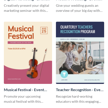
Program
Program
Creatively present your digital
Give your wedding guests an
marketing seminar with this
overview of your big day with
modern event program
this sleek event program
template.
template.
Musical Festival - Event
Teacher Recognition - Event
Program
Program
Promote your upcoming
Recognize hard-working
musical festival with this
educators with this engaging
inviting event program
event program template.