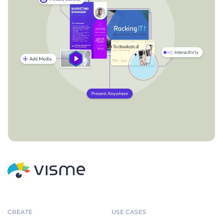
CREATE
USE CASES