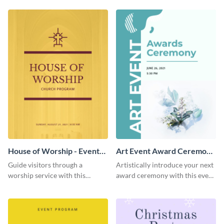
template.
House of Worship - Event
Art Event Award Ceremony
Program
- Event Program
Guide visitors through a
Artistically introduce your next
worship service with this
award ceremony with this event
brightly-colored event program
program template.
template.