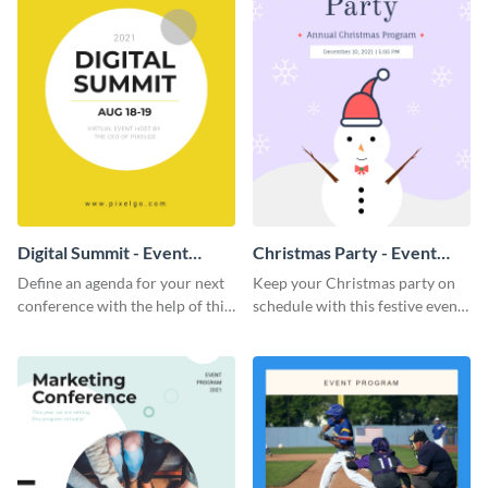
Digital Summit - Event
Christmas Party - Event
Program
Program
Define an agenda for your next
Keep your Christmas party on
conference with the help of this
schedule with this festive event
bright event program template.
program template.