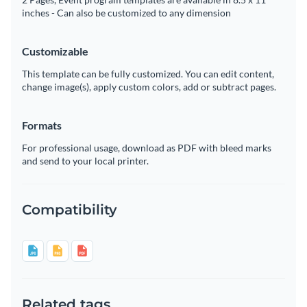
inches - Can also be customized to any dimension
Customizable
This template can be fully customized. You can edit content,
change image(s), apply custom colors, add or subtract pages.
Formats
For professional usage, download as PDF with bleed marks
and send to your local printer.
Compatibility
Related tags