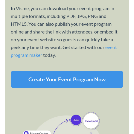
In Visme, you can download your event program in
multiple formats, including PDF, JPG, PNG and
HTML5. You can also publish your event program
online and share the link with attendees, or embed it
on your event website so guests can quickly take a
peek any time they want. Get started with our
event
program maker
today.
Create Your Event Program Now