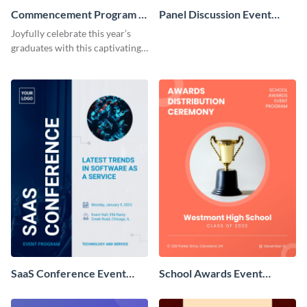
Commencement Program -
Panel Discussion Event
Event Program
Program
Joyfully celebrate this year’s
graduates with this captivating
event program template.
SaaS Conference Event
School Awards Event
Program
Program