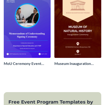
MoU Ceremony Event
Museum Inauguration
Program
Event Program
Free Event Program Templates by