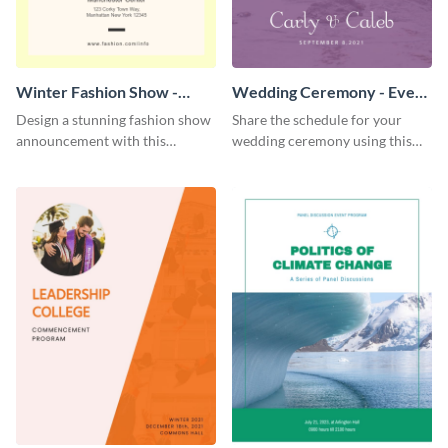
Winter Fashion Show -
Wedding Ceremony - Event
Event Program
Program
Design a stunning fashion show
Share the schedule for your
announcement with this
wedding ceremony using this
modern event program
lovely event program template.
template.