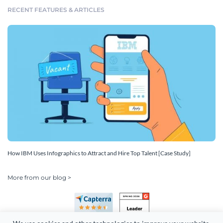
RECENT FEATURES & ARTICLES
How IBM Uses Infographics to Attract and Hire Top Talent [Case Study]
More from our blog >