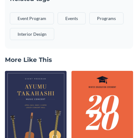
Event Program
Events
Programs
Interior Design
More Like This