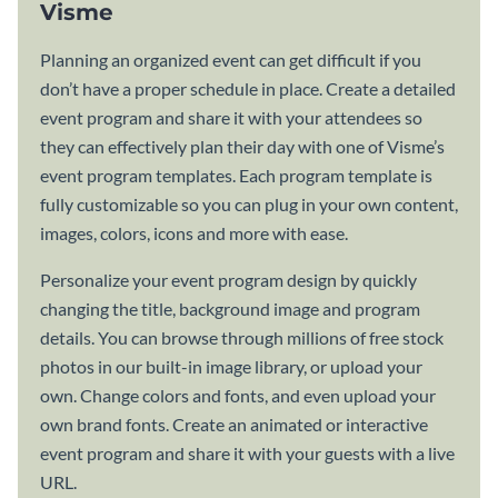
Visme
Planning an organized event can get difficult if you
don’t have a proper schedule in place. Create a detailed
event program and share it with your attendees so
they can effectively plan their day with one of Visme’s
event program templates. Each program template is
fully customizable so you can plug in your own content,
images, colors, icons and more with ease.
Personalize your event program design by quickly
changing the title, background image and program
details. You can browse through millions of free stock
photos in our built-in image library, or upload your
own. Change colors and fonts, and even upload your
own brand fonts. Create an animated or interactive
event program and share it with your guests with a live
URL.