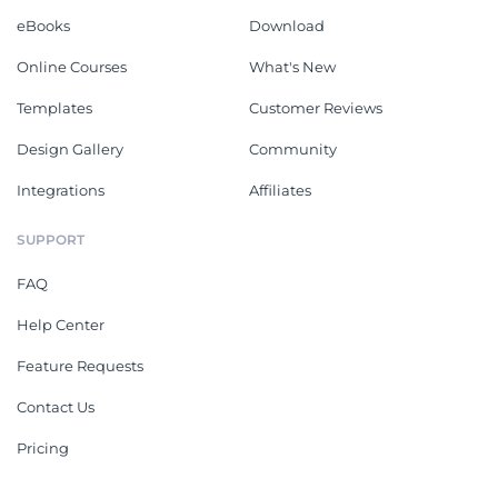
eBooks
Download
Online Courses
What's New
Templates
Customer Reviews
Design Gallery
Community
Integrations
Affiliates
SUPPORT
FAQ
Help Center
Feature Requests
Contact Us
Pricing