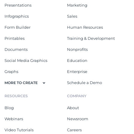
Presentations
Marketing
Infographics
Sales
Form Builder
Human Resources
Printables
Training & Development
Documents
Nonprofits
Social Media Graphics
Education
Graphs
Enterprise
Schedule a Demo
MORE TO CREATE
RESOURCES
COMPANY
Blog
About
Webinars
Newsroom
Video Tutorials
Careers