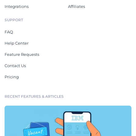
Integrations
Affiliates
SUPPORT
FAQ
Help Center
Feature Requests
Contact Us
Pricing
RECENT FEATURES & ARTICLES