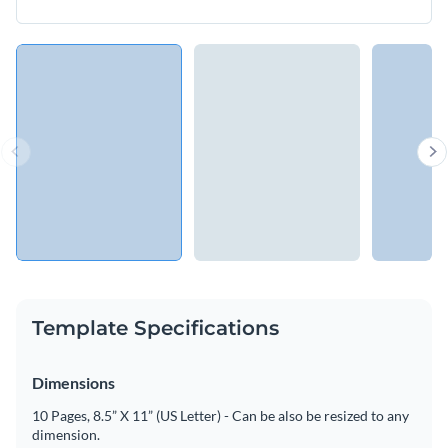
Template Specifications
Dimensions
10 Pages, 8.5” X 11” (US Letter) - Can be also be resized to any
dimension.