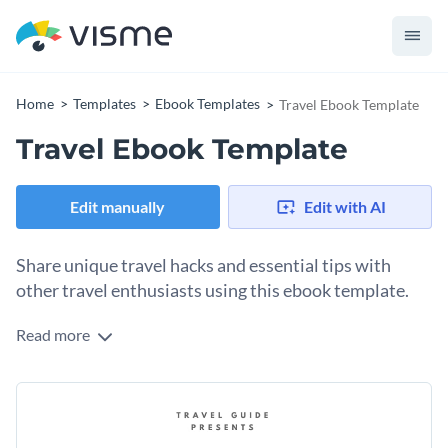
Home
Templates
Ebook Templates
Travel Ebook Template
Travel Ebook Template
Edit manually
Edit with AI
Share unique travel hacks and essential tips with
other travel enthusiasts using this ebook template.
Read more
There are some topics that are so fun and unique, that they
demand to be presented in the same way. And traveling is
definitely one of those creative topics. Use this ebook
Change colors, fonts and more to fit your branding
template with exciting popular Asian travel destination
photos, listicles and interactive links to share your
Access free, built-in design assets or upload your own