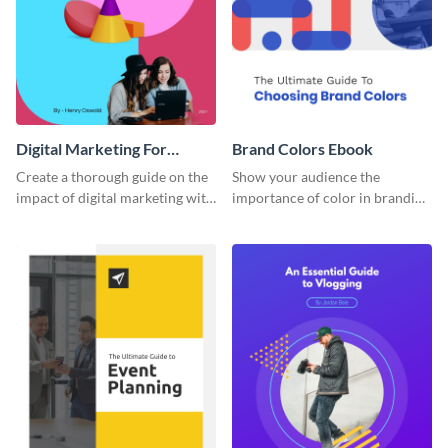
Digital Marketing For
Brand Colors Ebook
Dummies Ebook
Create a thorough guide on the
Show your audience the
impact of digital marketing with
importance of color in branding
this ebook template.
with this ebook template.