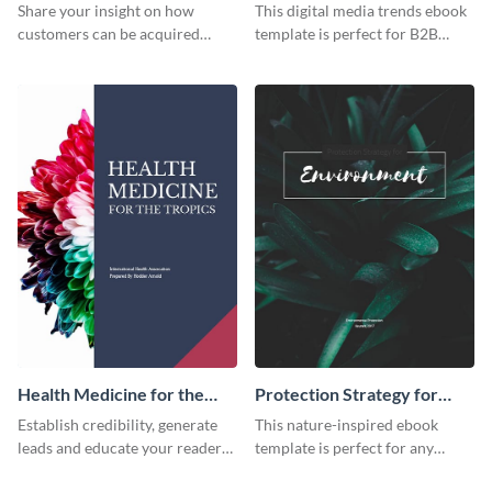
Trends Ebook
Share your insight on how
This digital media trends ebook
customers can be acquired
template is perfect for B2B
more effectively using this
businesses to generate leads and
ebook template.
share information.
Health Medicine for the
Protection Strategy for
Tropics Ebook
Environment Ebook
Establish credibility, generate
This nature-inspired ebook
leads and educate your readers
template is perfect for any
with this professional health
organic or environmental brand