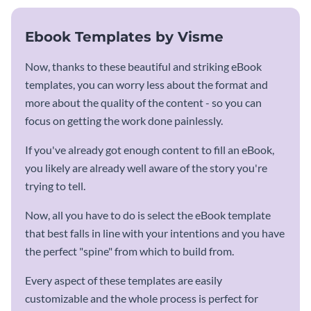
Ebook Templates by Visme
Now, thanks to these beautiful and striking eBook
templates, you can worry less about the format and
more about the quality of the content - so you can
focus on getting the work done painlessly.
If you've already got enough content to fill an eBook,
you likely are already well aware of the story you're
trying to tell.
Now, all you have to do is select the eBook template
that best falls in line with your intentions and you have
the perfect "spine" from which to build from.
Every aspect of these templates are easily
customizable and the whole process is perfect for