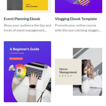
Event Planning Ebook
Vlogging Ebook Template
Show your audience the tips and
Promote your online course
tricks of event management
with this eye-catching vlogging
with this ebook template.
ebook template.