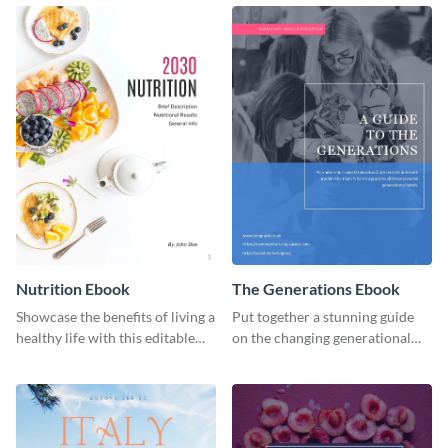
ebook template.
or individual. Create your own
today!
Nutrition Ebook
The Generations Ebook
Showcase the benefits of living a
Put together a stunning guide
healthy life with this editable
on the changing generational
ebook template.
dynamics using this ebook
template.