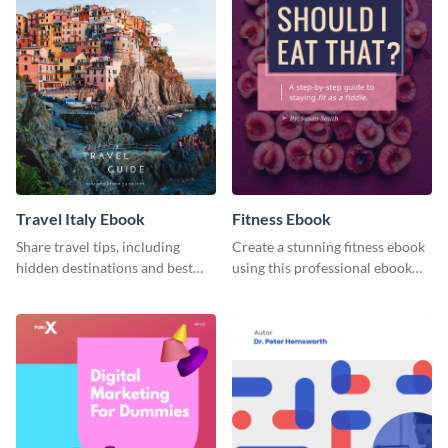
Travel Italy Ebook
Fitness Ebook
Share travel tips, including
Create a stunning fitness ebook
hidden destinations and best
using this professional ebook
hotels, with this travel ebook
template with interactive
template.
features.