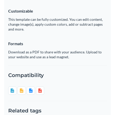
Customizable
This template can be fully customized. You can edit content,
change image(s), apply custom colors, add or subtract pages
and more.
Formats
Download as a PDF to share with your audience. Upload to
your website and use as a lead magnet.
Compatibility
Related tags