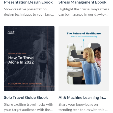
Presentation Design Ebook
Stress Management Ebook
Show creative presentation
Highlight the crucial ways stress
design techniques to your target
can be managed in our day-to-
audience using this ebook
day lives using this ebook
template.
template.
Solo Travel Guide Ebook
AI & Machine Learning in
Healthcare Ebook
Share exciting travel hacks with
Share your knowledge on
your target audience with the
trending tech topics with this AI