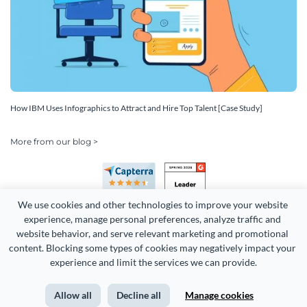
How IBM Uses Infographics to Attract and Hire Top Talent [Case Study]
More from our blog >
We use cookies and other technologies to improve your website 
experience, manage personal preferences, analyze traffic and 
website behavior, and serve relevant marketing and promotional 
content. Blocking some types of cookies may negatively impact your 
Copyright 2026 Easy WebContent, LLC. (DBA Visme). All rights
experience and limit the services we can provide.
reserved. Proudly made in Maryland.
Allow all
Decline all
Manage cookies
Terms of Service
Privacy
Site Map