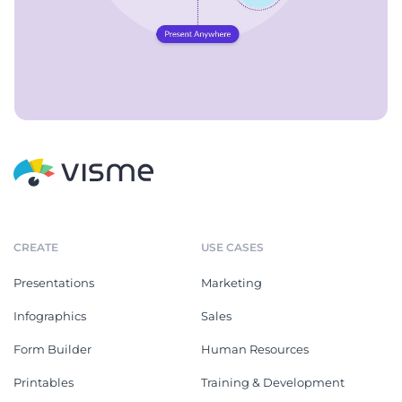
CREATE
USE CASES
Presentations
Marketing
Infographics
Sales
Form Builder
Human Resources
Printables
Training & Development