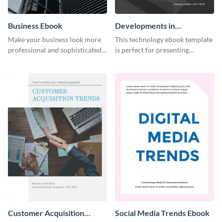
Business Ebook
Developments in
Technology Ebook
Make your business look more
This technology ebook template
professional and sophisticated
is perfect for presenting
with this customizable,
research, findings and other
corporate ebook template.
important information in style.
Customer Acquisition
Social Media Trends Ebook