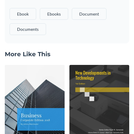
Ebook
Ebooks
Document
Documents
More Like This