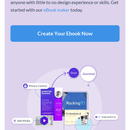
anyone with little to no design experience or skills. Get
started with our
eBook maker
today.
Create Your Ebook Now