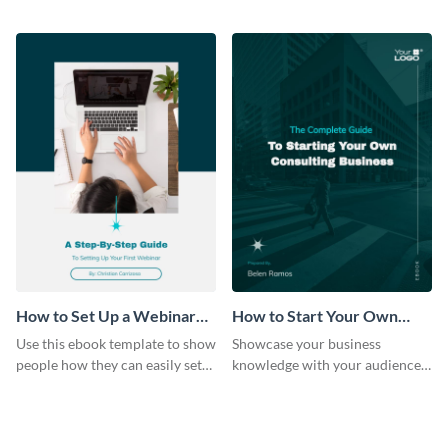
help of this travel guide ebook
in healthcare ebook template.
template.
How to Set Up a Webinar
How to Start Your Own
Ebook
Consulting Business Ebook
Use this ebook template to show
Showcase your business
Modern
people how they can easily set
knowledge with your audience
up a webinar for their audience.
using this professional ebook
template.