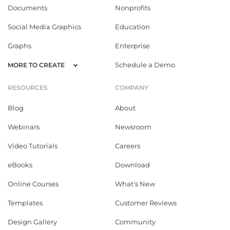
Documents
Nonprofits
Social Media Graphics
Education
Graphs
Enterprise
Schedule a Demo
MORE TO CREATE
RESOURCES
COMPANY
Blog
About
Webinars
Newsroom
Video Tutorials
Careers
eBooks
Download
Online Courses
What's New
Templates
Customer Reviews
Design Gallery
Community