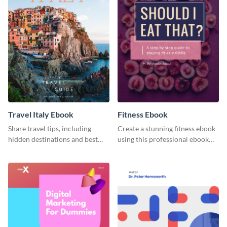
Travel Italy Ebook
Fitness Ebook
Share travel tips, including
Create a stunning fitness ebook
hidden destinations and best
using this professional ebook
hotels, with this travel ebook
template with interactive
template.
features.