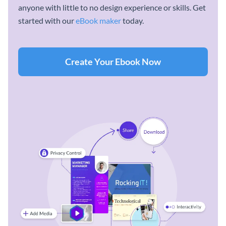
anyone with little to no design experience or skills. Get
started with our
eBook maker
today.
Create Your Ebook Now