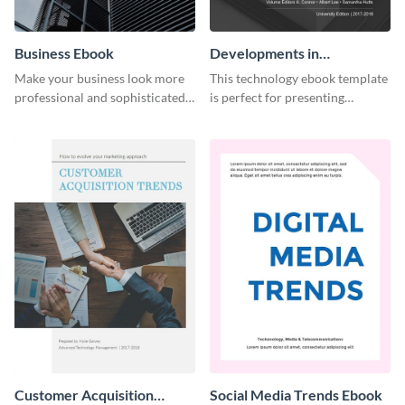
Business Ebook
Developments in
Technology Ebook
Make your business look more
This technology ebook template
professional and sophisticated
is perfect for presenting
with this customizable,
research, findings and other
corporate ebook template.
important information in style.
Customer Acquisition
Social Media Trends Ebook