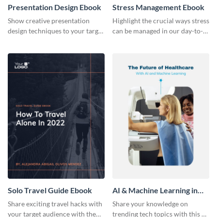
Presentation Design Ebook
Stress Management Ebook
Show creative presentation
Highlight the crucial ways stress
design techniques to your target
can be managed in our day-to-
audience using this ebook
day lives using this ebook
template.
template.
Solo Travel Guide Ebook
AI & Machine Learning in
Healthcare Ebook
Share exciting travel hacks with
Share your knowledge on
your target audience with the
trending tech topics with this AI