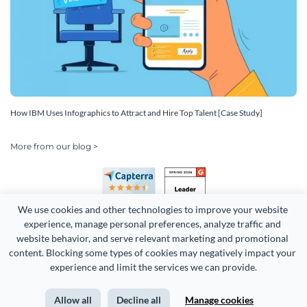
How IBM Uses Infographics to Attract and Hire Top Talent [Case Study]
More from our blog >
We use cookies and other technologies to improve your website 
experience, manage personal preferences, analyze traffic and 
website behavior, and serve relevant marketing and promotional 
content. Blocking some types of cookies may negatively impact your 
Copyright 2026 Easy WebContent, LLC. (DBA Visme). All rights
experience and limit the services we can provide.
reserved. Proudly made in Maryland.
Allow all
Decline all
Manage cookies
Terms of Service
Privacy
Site Map