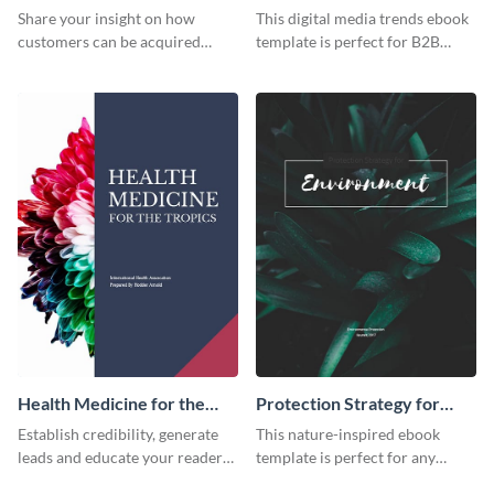
Trends Ebook
Share your insight on how
This digital media trends ebook
customers can be acquired
template is perfect for B2B
more effectively using this
businesses to generate leads and
ebook template.
share information.
Health Medicine for the
Protection Strategy for
Tropics Ebook
Environment Ebook
Establish credibility, generate
This nature-inspired ebook
leads and educate your readers
template is perfect for any
with this professional health
organic or environmental brand