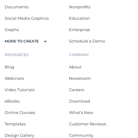
Documents
Nonprofits
Social Media Graphics
Education
Graphs
Enterprise
Schedule a Demo
MORE TO CREATE
RESOURCES
COMPANY
Blog
About
Webinars
Newsroom
Video Tutorials
Careers
eBooks
Download
Online Courses
What's New
Templates
Customer Reviews
Design Gallery
Community