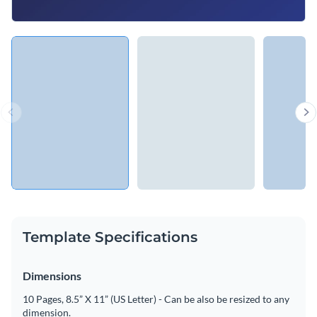
Template Specifications
Dimensions
10 Pages, 8.5” X 11” (US Letter) - Can be also be resized to any
dimension.