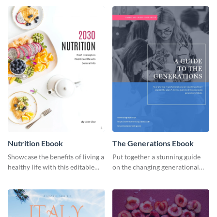
ebook template.
or individual. Create your own
today!
Nutrition Ebook
The Generations Ebook
Showcase the benefits of living a
Put together a stunning guide
healthy life with this editable
on the changing generational
ebook template.
dynamics using this ebook
template.