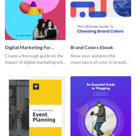
Digital Marketing For
Brand Colors Ebook
Dummies Ebook
Create a thorough guide on the
Show your audience the
impact of digital marketing with
importance of color in branding
this ebook template.
with this ebook template.