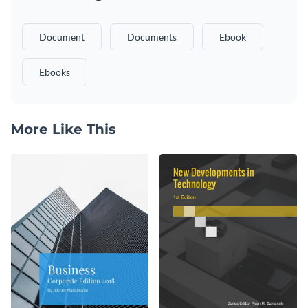
Document
Documents
Ebook
Ebooks
More Like This