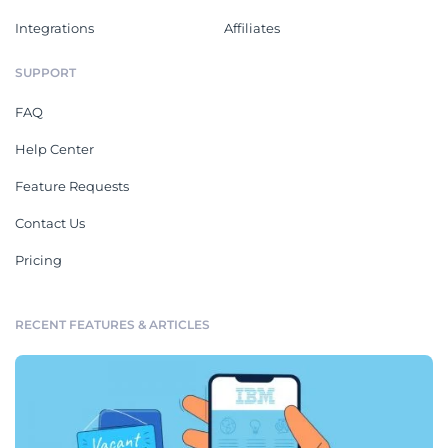
Integrations
Affiliates
SUPPORT
FAQ
Help Center
Feature Requests
Contact Us
Pricing
RECENT FEATURES & ARTICLES