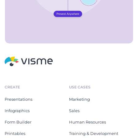
CREATE
USE CASES
Presentations
Marketing
Infographics
Sales
Form Builder
Human Resources
Printables
Training & Development