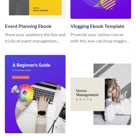
Event Planning Ebook
Vlogging Ebook Template
Show your audience the tips and
Promote your online course
tricks of event management
with this eye-catching vlogging
with this ebook template.
ebook template.