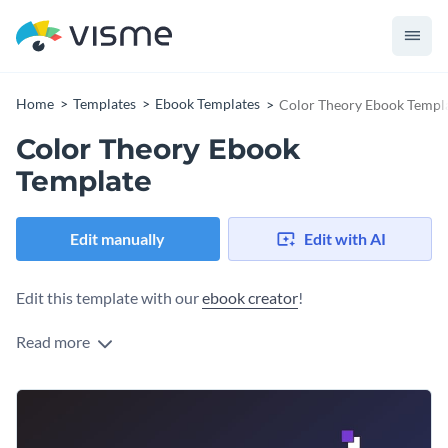
Home
Templates
Ebook Templates
Color Theory Ebook Templ
Color Theory Ebook
Template
Edit manually
Edit with AI
Edit this template with our
ebook creator
!
Read more