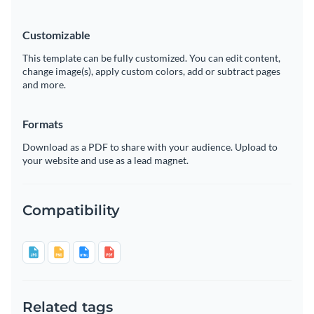
Customizable
This template can be fully customized. You can edit content,
change image(s), apply custom colors, add or subtract pages
and more.
Formats
Download as a PDF to share with your audience. Upload to
your website and use as a lead magnet.
Compatibility
Related tags