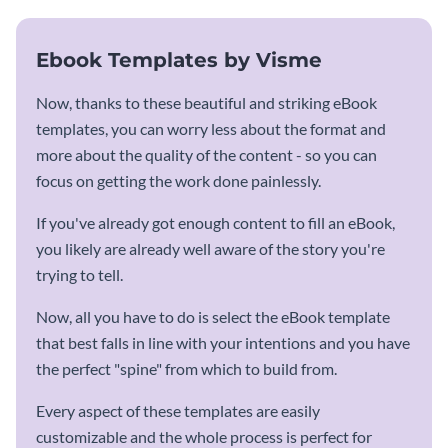
Ebook Templates by Visme
Now, thanks to these beautiful and striking eBook
templates, you can worry less about the format and
more about the quality of the content - so you can
focus on getting the work done painlessly.
If you've already got enough content to fill an eBook,
you likely are already well aware of the story you're
trying to tell.
Now, all you have to do is select the eBook template
that best falls in line with your intentions and you have
the perfect "spine" from which to build from.
Every aspect of these templates are easily
customizable and the whole process is perfect for