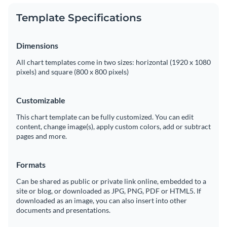
Template Specifications
Dimensions
All chart templates come in two sizes: horizontal (1920 x 1080
pixels) and square (800 x 800 pixels)
Customizable
This chart template can be fully customized. You can edit
content, change image(s), apply custom colors, add or subtract
pages and more.
Formats
Can be shared as public or private link online, embedded to a
site or blog, or downloaded as JPG, PNG, PDF or HTML5. If
downloaded as an image, you can also insert into other
documents and presentations.