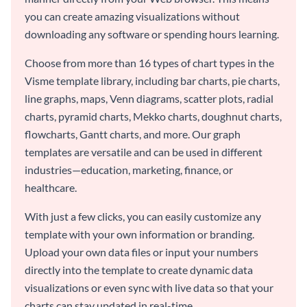
you can create amazing visualizations without
downloading any software or spending hours learning.
Choose from more than 16 types of chart types in the
Visme template library, including bar charts, pie charts,
line graphs, maps, Venn diagrams, scatter plots, radial
charts, pyramid charts, Mekko charts, doughnut charts,
flowcharts, Gantt charts, and more. Our graph
templates are versatile and can be used in different
industries—education, marketing, finance, or
healthcare.
With just a few clicks, you can easily customize any
template with your own information or branding.
Upload your own data files or input your numbers
directly into the template to create dynamic data
visualizations or even sync with live data so that your
charts can stay updated in real-time.