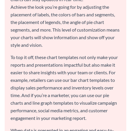
Achieve the look you’re going for by adjusting the
placement of labels, the colors of bars and segments,
the placement of legends, the angle of pie chart
segments, and more. This level of customization means
your charts will show information and show off your
style and vision.
To top it off, these chart templates not only make your
reports and presentations impactful but also make it
easier to share insights with your team or clients. For
example, retailers can use our bar chart templates to
display sales performance and inventory levels over
time. And if you’re a marketer, you can use our pie
charts and line graph templates to visualize campaign
performance, social media metrics, and customer
engagement in your marketing report.
When data is presented in an engaging and easy-to-