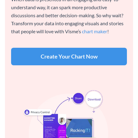
understand way, it can spark more productive
discussions and better decision-making. So why wait?
Transform your data into engaging visuals and stories
that people will love with Visme’s
chart maker
!
Create Your Chart Now