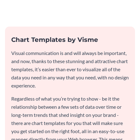
products with this creative bar
graph template.
graph template.
Chart Templates by Visme
Visual communication is and will always be important,
and now, thanks to these stunning and attractive chart
templates, it’s easier than ever to visualize all of the
data you need in any way that you need, with no design
experience.
Regardless of what you’re trying to show - be it the
relationship between a few sets of data over time or
long-term trends that shed insight on your brand -
there are chart templates for you that will make sure
you get started on the right foot, all in an easy-to-use
manner directly from your Web browser. This means