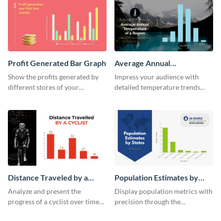
Profit Generated Bar Graph
Average Annual
Temperature of a Region
Show the profits generated by
Impress your audience with
Histogram
different stores of your
detailed temperature trends
company using this bar graph
over time using this histogram
template.
template.
Distance Traveled by a
Population Estimates by
Cyclist Histogram
State Histogram
Analyze and present the
Display population metrics with
progress of a cyclist over time
precision through the
with this engaging histogram
population estimates by state