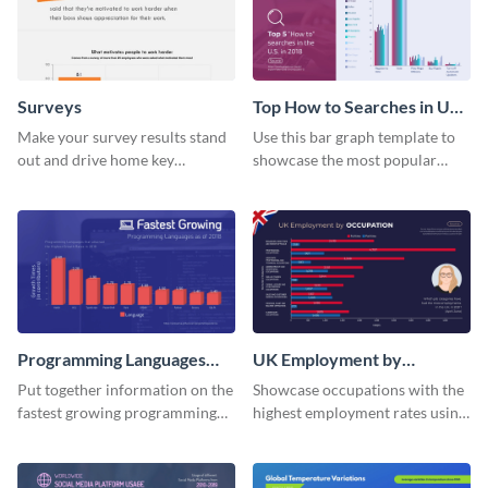
Surveys
Top How to Searches in US
Bar Graph
Make your survey results stand
Use this bar graph template to
out and drive home key
showcase the most popular
takeaways with this sleek, easy-
how-to searches in the US.
to-use template.
Programming Languages
UK Employment by
Bar Graph
Occupation Bar Graph
Put together information on the
Showcase occupations with the
fastest growing programming
highest employment rates using
languages with this bar graph
this bar graph template.
template.