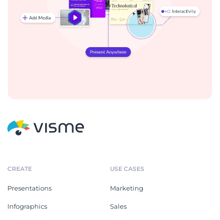
CREATE
USE CASES
Presentations
Marketing
Infographics
Sales