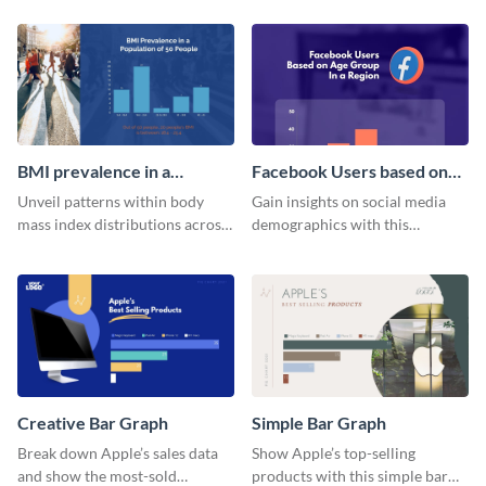
visitor data with this dynamic
histogram chart.
histogram infographic.
BMI prevalence in a
Facebook Users based on
Population of 50 people
Age Group Histogram
Unveil patterns within body
Gain insights on social media
Histogram
mass index distributions across
demographics with this
a diverse group using this
engaging histogram that sorts
versatile histogram design.
Facebook users by age group.
Creative Bar Graph
Simple Bar Graph
Break down Apple’s sales data
Show Apple’s top-selling
and show the most-sold
products with this simple bar