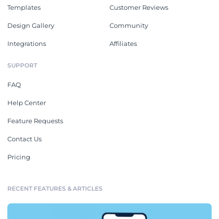
Templates
Customer Reviews
Design Gallery
Community
Integrations
Affiliates
SUPPORT
FAQ
Help Center
Feature Requests
Contact Us
Pricing
RECENT FEATURES & ARTICLES