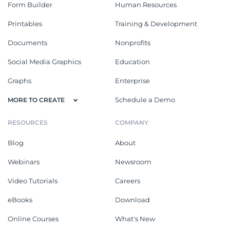
Form Builder
Human Resources
Printables
Training & Development
Documents
Nonprofits
Social Media Graphics
Education
Graphs
Enterprise
Schedule a Demo
MORE TO CREATE
RESOURCES
COMPANY
Blog
About
Webinars
Newsroom
Video Tutorials
Careers
eBooks
Download
Online Courses
What's New