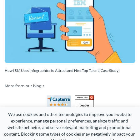
How IBM Uses Infographics to Attract and Hire Top Talent [Case Study]
More from our blog >
We use cookies and other technologies to improve your website 
experience, manage personal preferences, analyze traffic and 
website behavior, and serve relevant marketing and promotional 
content. Blocking some types of cookies may negatively impact your 