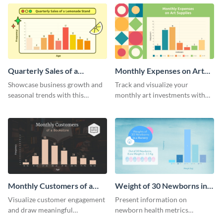
infographic.
histogram.
Quarterly Sales of a
Monthly Expenses on Art
Lemonade Stand Histogram
Supplies Histogram
Showcase business growth and
Track and visualize your
seasonal trends with this
monthly art investments with
creative histogram depicting the
this user-friendly histogram
quarterly sales of a lemonade
template.
stand.
Monthly Customers of a
Weight of 30 Newborns in a
Bookstore Histogram
Nursery Histogram
Visualize customer engagement
Present information on
and draw meaningful
newborn health metrics
conclusions from monthly
effectively using this detailed