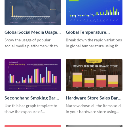
Global Social Media Usage
Global Temperature
Bar Graph
Variations Bar Graph
Show the usage of popular
Break down the rapid variations
social media platforms with this
in global temperature using this
bar graph template.
bar graph template.
Secondhand Smoking Bar
Hardware Store Sales Bar
Graph
Graph
Use this bar graph template to
Narrow down all the items sold
show the exposure of
in your hardware store using
secondhand smoking on
this bar graph template.
different age groups.