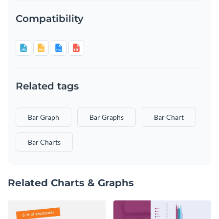
Compatibility
Related tags
Bar Graph
Bar Graphs
Bar Chart
Bar Charts
Related Charts & Graphs