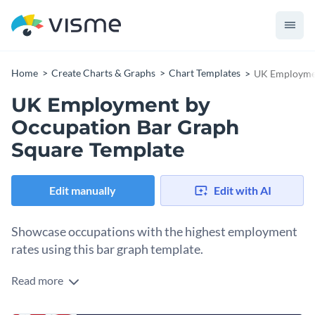
Home
Create Charts & Graphs
Chart Templates
UK Employmen
UK Employment by
Occupation Bar Graph
Square Template
Edit manually
Edit with AI
Showcase occupations with the highest employment
rates using this bar graph template.
Read more
Edit this template with our
pie chart maker
!