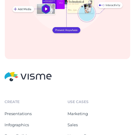
CREATE
USE CASES
Presentations
Marketing
Infographics
Sales