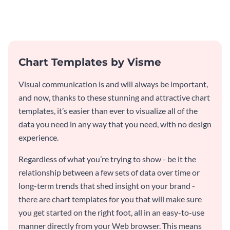
template.
comprehensive total app
downloads Mekko chart
template.
Chart Templates by Visme
Visual communication is and will always be important,
and now, thanks to these stunning and attractive chart
templates, it’s easier than ever to visualize all of the
data you need in any way that you need, with no design
experience.
Regardless of what you’re trying to show - be it the
relationship between a few sets of data over time or
long-term trends that shed insight on your brand -
there are chart templates for you that will make sure
you get started on the right foot, all in an easy-to-use
manner directly from your Web browser. This means