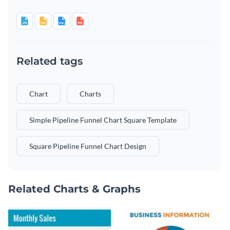
Related tags
Chart
Charts
Simple Pipeline Funnel Chart Square Template
Square Pipeline Funnel Chart Design
Related Charts & Graphs