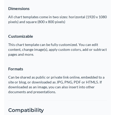
Dimensions
All chart templates come in two sizes: horizontal (1920 x 1080
pixels) and square (800 x 800 pixels)
Customizable
This chart template can be fully customized. You can edit
content, change image(s), apply custom colors, add or subtract
pages and more.
Formats
Can be shared as public or private link online, embedded to a
site or blog, or downloaded as JPG, PNG, PDF or HTML5. If
downloaded as an image, you can also insert into other
documents and presentations.
Compatibility