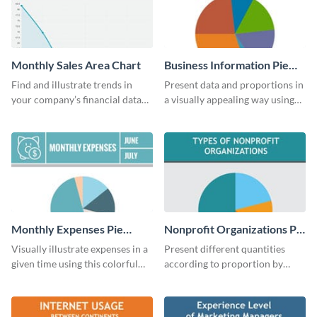
Monthly Sales Area Chart
Business Information Pie
Chart
Find and illustrate trends in
Present data and proportions in
your company’s financial data
a visually appealing way using
using this monthly sales area
this business information pie
chart template.
chart template.
Monthly Expenses Pie
Nonprofit Organizations Pie
Chart
Chart
Visually illustrate expenses in a
Present different quantities
given time using this colorful
according to proportion by
monthly expenses pie chart
customizing this nonprofit pie
template.
chart template.