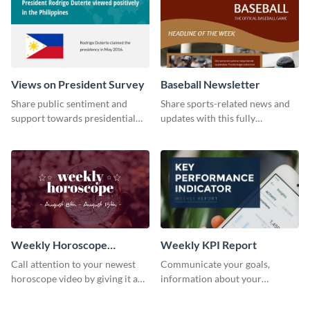
Views on President Survey
Baseball Newsletter
Share public sentiment and
Share sports-related news and
support towards presidential
updates with this fully
candidates with this survey
customizable baseball
template.
newsletter template. Create and
customize your own today!
Weekly Horoscope
Weekly KPI Report
YouTube VIdeo Cover
Call attention to your newest
Communicate your goals,
horoscope video by giving it a
information about your
relevant scroll-stopping
customers, and financials with
YouTube cover with this
your investors and other