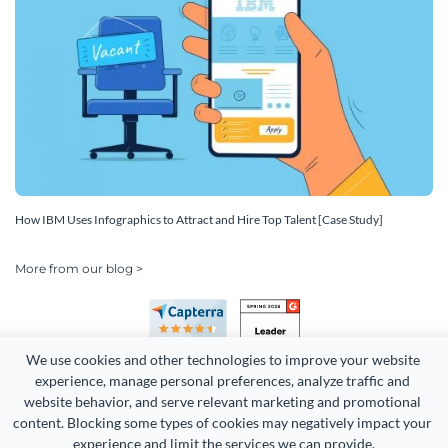
How IBM Uses Infographics to Attract and Hire Top Talent [Case Study]
More from our blog >
We use cookies and other technologies to improve your website 
experience, manage personal preferences, analyze traffic and 
website behavior, and serve relevant marketing and promotional 
content. Blocking some types of cookies may negatively impact your 
experience and limit the services we can provide.
Copyright 2026 Easy WebContent, LLC. (DBA Visme). All rights