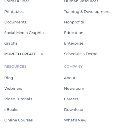
Form Builder
Human Resources
Printables
Training & Development
Documents
Nonprofits
Social Media Graphics
Education
Graphs
Enterprise
Schedule a Demo
MORE TO CREATE
RESOURCES
COMPANY
Blog
About
Webinars
Newsroom
Video Tutorials
Careers
eBooks
Download
Online Courses
What's New