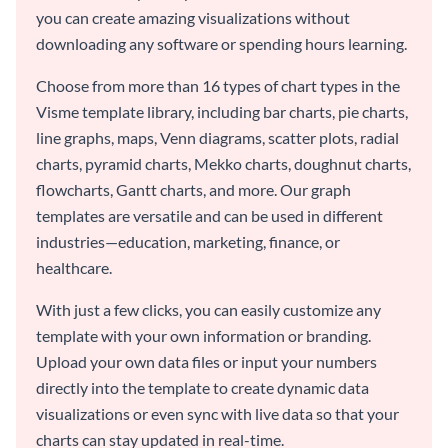
you can create amazing visualizations without
downloading any software or spending hours learning.
Choose from more than 16 types of chart types in the
Visme template library, including bar charts, pie charts,
line graphs, maps, Venn diagrams, scatter plots, radial
charts, pyramid charts, Mekko charts, doughnut charts,
flowcharts, Gantt charts, and more. Our graph
templates are versatile and can be used in different
industries—education, marketing, finance, or
healthcare.
With just a few clicks, you can easily customize any
template with your own information or branding.
Upload your own data files or input your numbers
directly into the template to create dynamic data
visualizations or even sync with live data so that your
charts can stay updated in real-time.