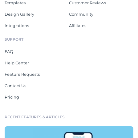
Templates
Customer Reviews
Design Gallery
Community
Integrations
Affiliates
SUPPORT
FAQ
Help Center
Feature Requests
Contact Us
Pricing
RECENT FEATURES & ARTICLES