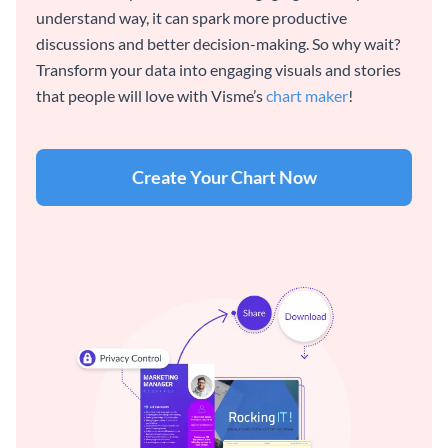
understand way, it can spark more productive
discussions and better decision-making. So why wait?
Transform your data into engaging visuals and stories
that people will love with Visme’s
chart maker
!
Create Your Chart Now