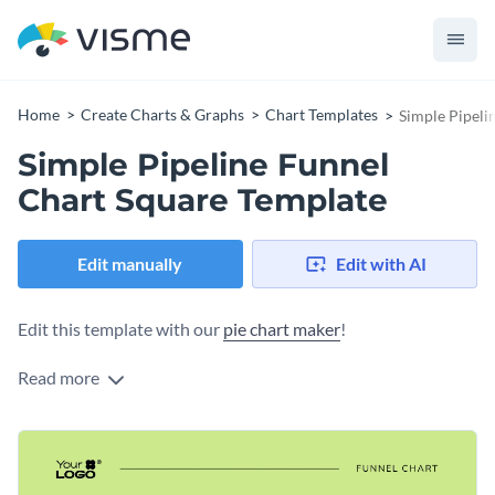
Home
Create Charts & Graphs
Chart Templates
Simple Pipeli
Simple Pipeline Funnel
Chart Square Template
Edit manually
Edit with AI
Edit this template with our
pie chart maker
!
Read more