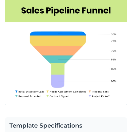
Template Specifications