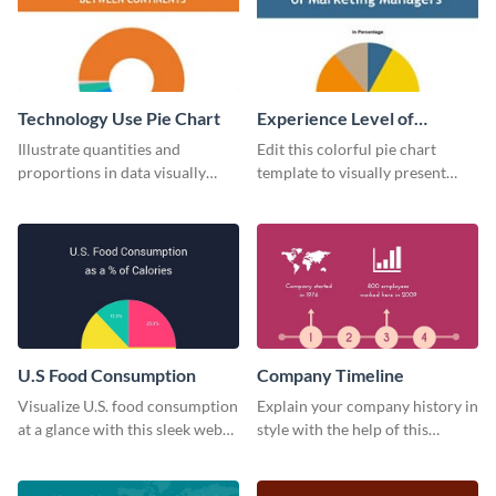
Technology Use Pie Chart
Experience Level of
Marketing Managers Pie
Illustrate quantities and
Edit this colorful pie chart
Chart
proportions in data visually
template to visually present
using this customizable
different proportions of data.
technology pie chart template.
U.S Food Consumption
Company Timeline
Visualize U.S. food consumption
Explain your company history in
at a glance with this sleek web
style with the help of this
graphic template.
visually engaging company
timeline template.