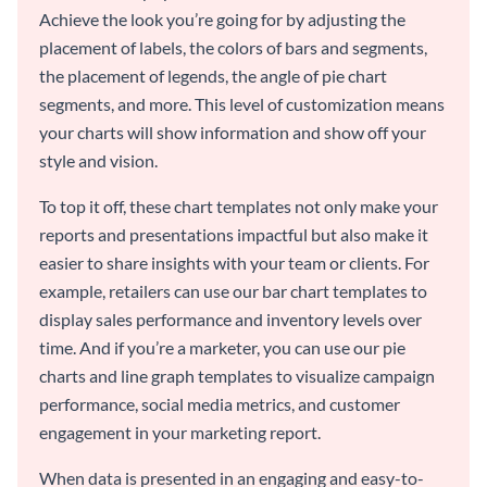
Achieve the look you’re going for by adjusting the
placement of labels, the colors of bars and segments,
the placement of legends, the angle of pie chart
segments, and more. This level of customization means
your charts will show information and show off your
style and vision.
To top it off, these chart templates not only make your
reports and presentations impactful but also make it
easier to share insights with your team or clients. For
example, retailers can use our bar chart templates to
display sales performance and inventory levels over
time. And if you’re a marketer, you can use our pie
charts and line graph templates to visualize campaign
performance, social media metrics, and customer
engagement in your marketing report.
When data is presented in an engaging and easy-to-