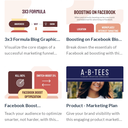
template.
stakeholders using this weekly
KPI report template.
3x3 Formula Blog Graphic
Boosting on Facebook Blog
Medium
Graphic Medium
Visualize the core stages of a
Break down the essentials of
successful marketing funnel
Facebook ad boosting with this
using this blog graphic template.
customizable infographic
template.
Facebook Boost
Product - Marketing Plan
Optimization Blog Graphic
Teach your audience to optimize
Give your brand visibility with
Medium
smarter, not harder, with this
this engaging product marketing
bold template.
plan template.