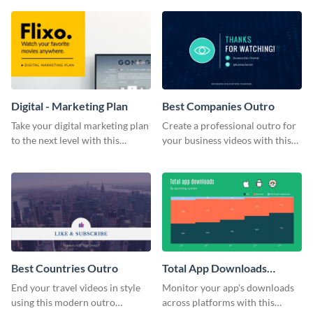
Digital - Marketing Plan
Best Companies Outro
Take your digital marketing plan
Create a professional outro for
to the next level with this
your business videos with this
customizable plan template.
video outro template.
Best Countries Outro
Total App Downloads
Mekko Chart
End your travel videos in style
Monitor your app's downloads
using this modern outro
across platforms with this