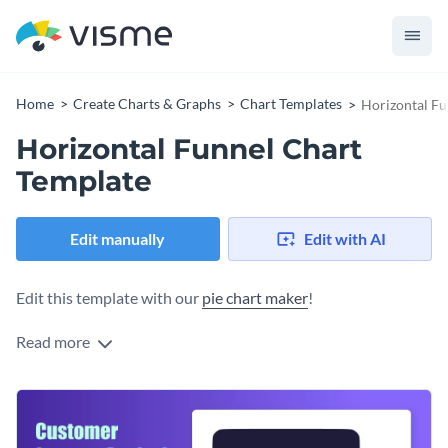
Home
Create Charts & Graphs
Chart Templates
Horizontal Fu
Horizontal Funnel Chart
Template
Edit manually
Edit with AI
Edit this template with our
pie chart maker
!
Read more