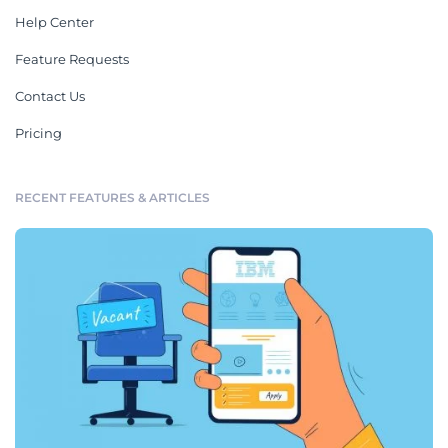
Help Center
Feature Requests
Contact Us
Pricing
RECENT FEATURES & ARTICLES