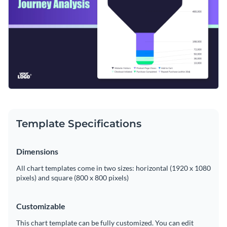
Template Specifications
Dimensions
All chart templates come in two sizes: horizontal (1920 x 1080
pixels) and square (800 x 800 pixels)
Customizable
This chart template can be fully customized. You can edit