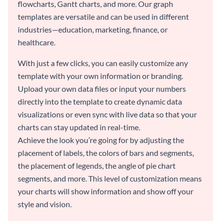
flowcharts, Gantt charts, and more. Our graph
templates are versatile and can be used in different
industries—education, marketing, finance, or
healthcare.
With just a few clicks, you can easily customize any
template with your own information or branding.
Upload your own data files or input your numbers
directly into the template to create dynamic data
visualizations or even sync with live data so that your
charts can stay updated in real-time.
Achieve the look you’re going for by adjusting the
placement of labels, the colors of bars and segments,
the placement of legends, the angle of pie chart
segments, and more. This level of customization means
your charts will show information and show off your
style and vision.