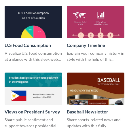
technology pie chart template.
U.S Food Consumption
Company Timeline
Visualize U.S. food consumption
Explain your company history in
at a glance with this sleek web
style with the help of this
graphic template.
visually engaging company
timeline template.
Views on President Survey
Baseball Newsletter
Share public sentiment and
Share sports-related news and
support towards presidential
updates with this fully