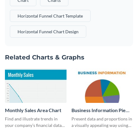
Chart
Charts
Horizontal Funnel Chart Template
Horizontal Funnel Chart Design
Related Charts & Graphs
Monthly Sales Area Chart
Business Information Pie
Chart
Find and illustrate trends in
Present data and proportions in
your company’s financial data
a visually appealing way using
using this monthly sales area
this business information pie