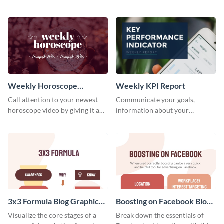
candidates with this survey
customizable baseball
template.
newsletter template. Create and
customize your own today!
Weekly Horoscope
Weekly KPI Report
YouTube VIdeo Cover
Call attention to your newest
Communicate your goals,
horoscope video by giving it a
information about your
relevant scroll-stopping
customers, and financials with
YouTube cover with this
your investors and other
template.
stakeholders using this weekly
KPI report template.
3x3 Formula Blog Graphic
Boosting on Facebook Blog
Medium
Graphic Medium
Visualize the core stages of a
Break down the essentials of