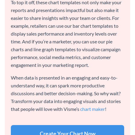
To top it off, these chart templates not only make your
reports and presentations impactful but also make it
easier to share insights with your team or clients. For
example, retailers can use our bar chart templates to
display sales performance and inventory levels over
time. And if you’re a marketer, you can use our pie
charts and line graph templates to visualize campaign
performance, social media metrics, and customer
engagement in your marketing report.
When data is presented in an engaging and easy-to-
understand way, it can spark more productive
discussions and better decision-making. So why wait?
Transform your data into engaging visuals and stories
that people will love with Visme’s
chart maker
!
Create Your Chart Now