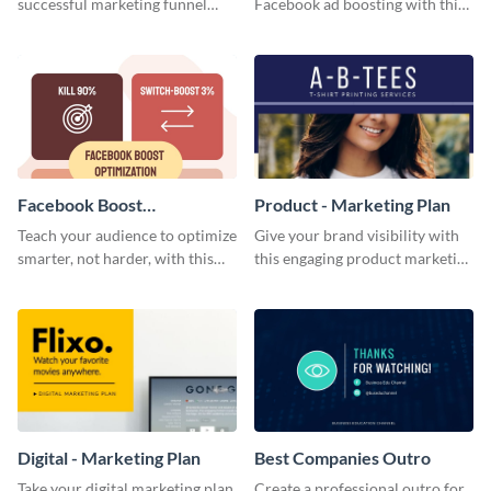
successful marketing funnel
Facebook ad boosting with this
using this blog graphic template.
customizable infographic
template.
Facebook Boost
Product - Marketing Plan
Optimization Blog Graphic
Teach your audience to optimize
Give your brand visibility with
Medium
smarter, not harder, with this
this engaging product marketing
bold template.
plan template.
Digital - Marketing Plan
Best Companies Outro
Take your digital marketing plan
Create a professional outro for