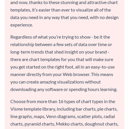
and now, thanks to these stunning and attractive chart
templates, it’s easier than ever to visualize all of the
data you need in any way that you need, with no design
experience.
Regardless of what you’re trying to show - be it the
relationship between a few sets of data over time or
long-term trends that shed insight on your brand -
there are chart templates for you that will make sure
you get started on the right foot, all in an easy-to-use
manner directly from your Web browser. This means
you can create amazing visualizations without
downloading any software or spending hours learning.
Choose from more than 16 types of chart types in the
Visme template library, including bar charts, pie charts,
line graphs, maps, Venn diagrams, scatter plots, radial
charts, pyramid charts, Mekko charts, doughnut charts,