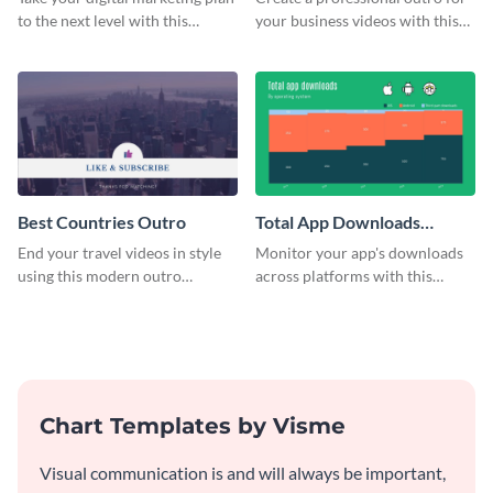
to the next level with this
your business videos with this
customizable plan template.
video outro template.
Best Countries Outro
Total App Downloads
Mekko Chart
End your travel videos in style
Monitor your app's downloads
using this modern outro
across platforms with this
template.
comprehensive total app
downloads Mekko chart
template.
Chart Templates by Visme
Visual communication is and will always be important,