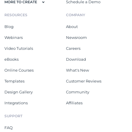
Schedule a Demo
MORE TO CREATE
RESOURCES
COMPANY
Blog
About
Webinars
Newsroom
Video Tutorials
Careers
eBooks
Download
Online Courses
What's New
Templates
Customer Reviews
Design Gallery
Community
Integrations
Affiliates
SUPPORT
FAQ