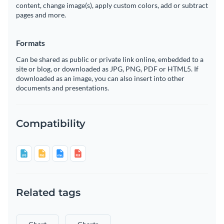
content, change image(s), apply custom colors, add or subtract
pages and more.
Formats
Can be shared as public or private link online, embedded to a
site or blog, or downloaded as JPG, PNG, PDF or HTML5. If
downloaded as an image, you can also insert into other
documents and presentations.
Compatibility
Related tags