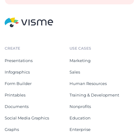
CREATE
USE CASES
Presentations
Marketing
Infographics
Sales
Form Builder
Human Resources
Printables
Training & Development
Documents
Nonprofits
Social Media Graphics
Education
Graphs
Enterprise