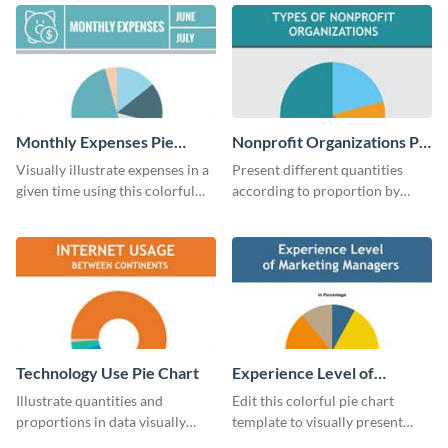
chart template.
chart template.
Monthly Expenses Pie
Nonprofit Organizations Pie
Chart
Chart
Visually illustrate expenses in a
Present different quantities
given time using this colorful
according to proportion by
monthly expenses pie chart
customizing this nonprofit pie
template.
chart template.
Technology Use Pie Chart
Experience Level of
Marketing Managers Pie
Illustrate quantities and
Edit this colorful pie chart
Chart
proportions in data visually
template to visually present
using this customizable
different proportions of data.