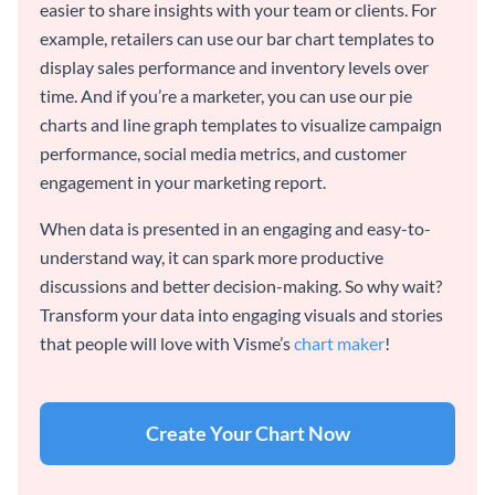
easier to share insights with your team or clients. For
example, retailers can use our bar chart templates to
display sales performance and inventory levels over
time. And if you’re a marketer, you can use our pie
charts and line graph templates to visualize campaign
performance, social media metrics, and customer
engagement in your marketing report.
When data is presented in an engaging and easy-to-
understand way, it can spark more productive
discussions and better decision-making. So why wait?
Transform your data into engaging visuals and stories
that people will love with Visme’s
chart maker
!
Create Your Chart Now