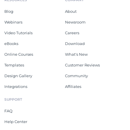
Blog
About
Webinars
Newsroom
Video Tutorials
Careers
eBooks
Download
Online Courses
What's New
Templates
Customer Reviews
Design Gallery
Community
Integrations
Affiliates
SUPPORT
FAQ
Help Center