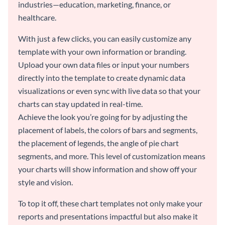
industries—education, marketing, finance, or
healthcare.
With just a few clicks, you can easily customize any
template with your own information or branding.
Upload your own data files or input your numbers
directly into the template to create dynamic data
visualizations or even sync with live data so that your
charts can stay updated in real-time.
Achieve the look you’re going for by adjusting the
placement of labels, the colors of bars and segments,
the placement of legends, the angle of pie chart
segments, and more. This level of customization means
your charts will show information and show off your
style and vision.
To top it off, these chart templates not only make your
reports and presentations impactful but also make it