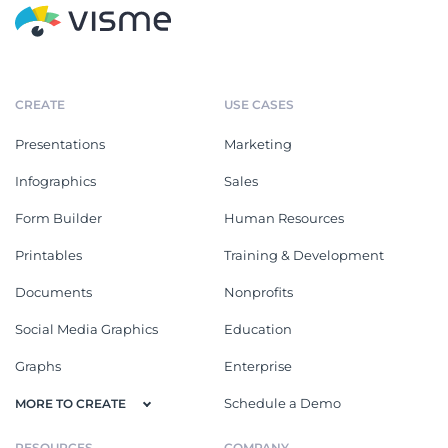
CREATE
USE CASES
Presentations
Marketing
Infographics
Sales
Form Builder
Human Resources
Printables
Training & Development
Documents
Nonprofits
Social Media Graphics
Education
Graphs
Enterprise
Schedule a Demo
MORE TO CREATE
RESOURCES
COMPANY