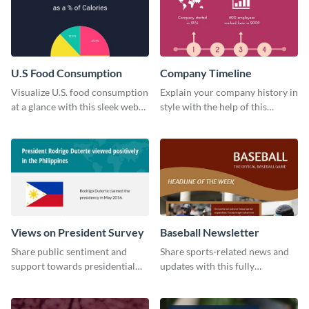
U.S Food Consumption
Company Timeline
Visualize U.S. food consumption
Explain your company history in
at a glance with this sleek web
style with the help of this
graphic template.
visually engaging company
timeline template.
Views on President Survey
Baseball Newsletter
Share public sentiment and
Share sports-related news and
support towards presidential
updates with this fully
candidates with this survey
customizable baseball
template.
newsletter template. Create and