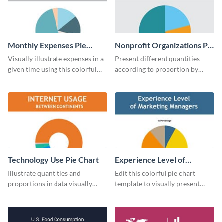
Monthly Expenses Pie
Nonprofit Organizations Pie
Chart
Chart
Visually illustrate expenses in a
Present different quantities
given time using this colorful
according to proportion by
monthly expenses pie chart
customizing this nonprofit pie
template.
chart template.
Technology Use Pie Chart
Experience Level of
Marketing Managers Pie
Illustrate quantities and
Edit this colorful pie chart
Chart
proportions in data visually
template to visually present
using this customizable
different proportions of data.
technology pie chart template.