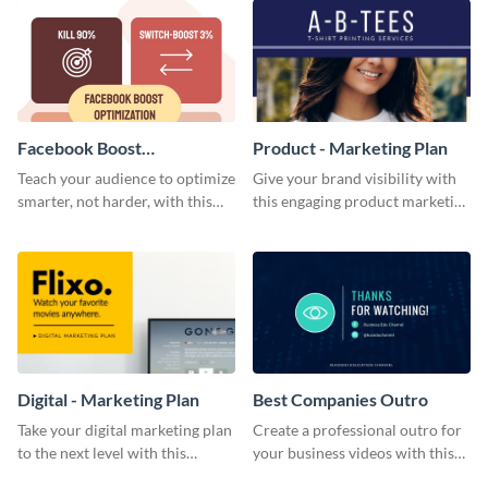
Facebook Boost
Product - Marketing Plan
Optimization Blog Graphic
Teach your audience to optimize
Give your brand visibility with
Medium
smarter, not harder, with this
this engaging product marketing
bold template.
plan template.
Digital - Marketing Plan
Best Companies Outro
Take your digital marketing plan
Create a professional outro for
to the next level with this
your business videos with this
customizable plan template.
video outro template.