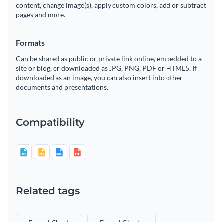
content, change image(s), apply custom colors, add or subtract
pages and more.
Formats
Can be shared as public or private link online, embedded to a
site or blog, or downloaded as JPG, PNG, PDF or HTML5. If
downloaded as an image, you can also insert into other
documents and presentations.
Compatibility
Related tags