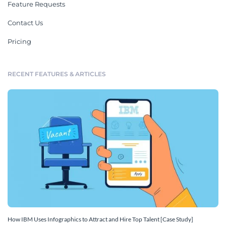
Feature Requests
Contact Us
Pricing
RECENT FEATURES & ARTICLES
How IBM Uses Infographics to Attract and Hire Top Talent [Case Study]