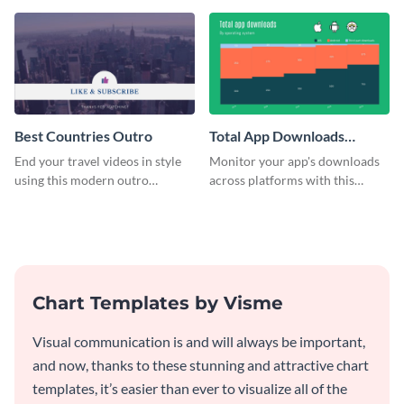
Best Countries Outro
Total App Downloads
Mekko Chart
End your travel videos in style
Monitor your app's downloads
using this modern outro
across platforms with this
template.
comprehensive total app
downloads Mekko chart
template.
Chart Templates by Visme
Visual communication is and will always be important,
and now, thanks to these stunning and attractive chart
templates, it’s easier than ever to visualize all of the