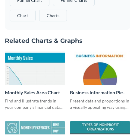
Funnel Chart
Funnel Charts
Chart
Charts
Related Charts & Graphs
Monthly Sales Area Chart
Business Information Pie
Chart
Find and illustrate trends in
Present data and proportions in
your company’s financial data
a visually appealing way using
using this monthly sales area
this business information pie
chart template.
chart template.