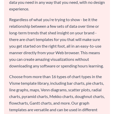
data you need in any way that you need, with no design
experience.
Regardless of what you’re trying to show - be it the
relationship between a few sets of data over time or
long-term trends that shed insight on your brand -
there are chart templates for you that will make sure
you get started on the right foot, all in an easy-to-use
manner directly from your Web browser. This means
you can create amazing visualizations without
downloading any software or spending hours learning.
Choose from more than 16 types of chart types in the
Visme template library, including bar charts, pie charts,
line graphs, maps, Venn diagrams, scatter plots, radial
charts, pyramid charts, Mekko charts, doughnut charts,
flowcharts, Gantt charts, and more. Our graph
templates are versatile and can be used in different