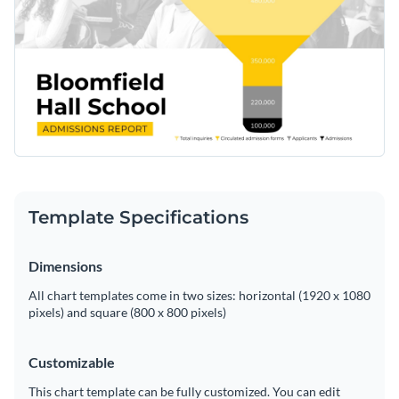
Template Specifications
Dimensions
All chart templates come in two sizes: horizontal (1920 x 1080
pixels) and square (800 x 800 pixels)
Customizable
This chart template can be fully customized. You can edit