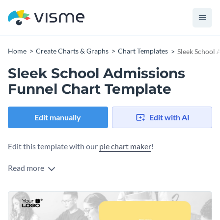
Home
Create Charts & Graphs
Chart Templates
Sleek School 
Sleek School Admissions
Funnel Chart Template
Edit manually
Edit with AI
Edit this template with our
pie chart maker
!
Read more