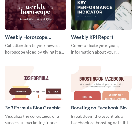
customize your own today!
Weekly Horoscope
Weekly KPI Report
YouTube VIdeo Cover
Call attention to your newest
Communicate your goals,
horoscope video by giving it a
information about your
relevant scroll-stopping
customers, and financials with
YouTube cover with this
your investors and other
template.
stakeholders using this weekly
KPI report template.
3x3 Formula Blog Graphic
Boosting on Facebook Blog
Medium
Graphic Medium
Visualize the core stages of a
Break down the essentials of
successful marketing funnel
Facebook ad boosting with this
using this blog graphic template.
customizable infographic
template.