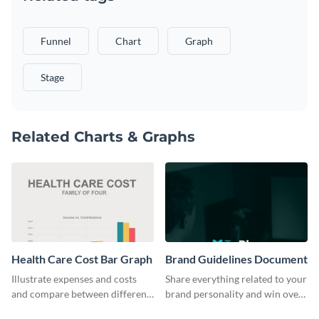
Funnel
Chart
Graph
Stage
Related Charts & Graphs
Health Care Cost Bar Graph
Brand Guidelines Document
Illustrate expenses and costs
Share everything related to your
and compare between different
brand personality and win over
datasets using this healthcare
your audience using this style