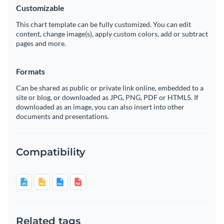
Customizable
This chart template can be fully customized. You can edit
content, change image(s), apply custom colors, add or subtract
pages and more.
Formats
Can be shared as public or private link online, embedded to a
site or blog, or downloaded as JPG, PNG, PDF or HTML5. If
downloaded as an image, you can also insert into other
documents and presentations.
Compatibility
Related tags