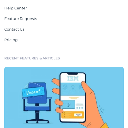
Help Center
Feature Requests
Contact Us
Pricing
RECENT FEATURES & ARTICLES