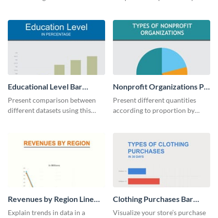
bars with this revenue bar graph
analytics and other data in a
template.
digestible way.
Educational Level Bar
Nonprofit Organizations Pie
Graph
Chart
Present comparison between
Present different quantities
different datasets using this
according to proportion by
educational level bar graph
customizing this nonprofit pie
template.
chart template.
Revenues by Region Line
Clothing Purchases Bar
Graph
Graph
Explain trends in data in a
Visualize your store’s purchase