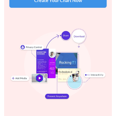
Create Your Chart Now