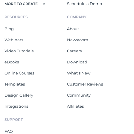
Schedule a Demo
MORE TO CREATE
RESOURCES
COMPANY
Blog
About
Webinars
Newsroom
Video Tutorials
Careers
eBooks
Download
Online Courses
What's New
Templates
Customer Reviews
Design Gallery
Community
Integrations
Affiliates
SUPPORT
FAQ