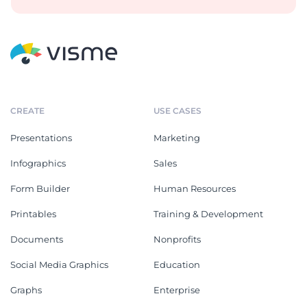
CREATE
USE CASES
Presentations
Marketing
Infographics
Sales
Form Builder
Human Resources
Printables
Training & Development
Documents
Nonprofits
Social Media Graphics
Education
Graphs
Enterprise