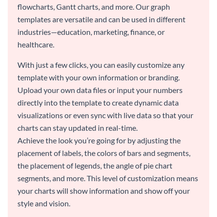
flowcharts, Gantt charts, and more. Our graph
templates are versatile and can be used in different
industries—education, marketing, finance, or
healthcare.
With just a few clicks, you can easily customize any
template with your own information or branding.
Upload your own data files or input your numbers
directly into the template to create dynamic data
visualizations or even sync with live data so that your
charts can stay updated in real-time.
Achieve the look you’re going for by adjusting the
placement of labels, the colors of bars and segments,
the placement of legends, the angle of pie chart
segments, and more. This level of customization means
your charts will show information and show off your
style and vision.