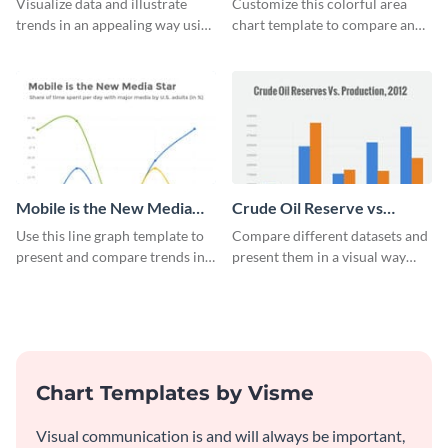
Visualize data and illustrate
Customize this colorful area
trends in an appealing way using
chart template to compare and
this infant mortality rate line
contrast between different data
graph template.
sets.
Mobile is the New Media
Crude Oil Reserve vs
Star Line Graph
Production Bar Graph
Use this line graph template to
Compare different datasets and
present and compare trends in
present them in a visual way
multiple datasets.
using this production bar graph
template.
Chart Templates by Visme
Visual communication is and will always be important,