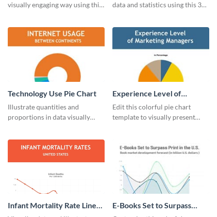
visually engaging way using this
data and statistics using this 30
financial line graph template.
days purchase bar graph
template.
Technology Use Pie Chart
Experience Level of
Marketing Managers Pie
Illustrate quantities and
Edit this colorful pie chart
Chart
proportions in data visually
template to visually present
using this customizable
different proportions of data.
technology pie chart template.
Infant Mortality Rate Line
E-Books Set to Surpass
Graph
Print Area Chart