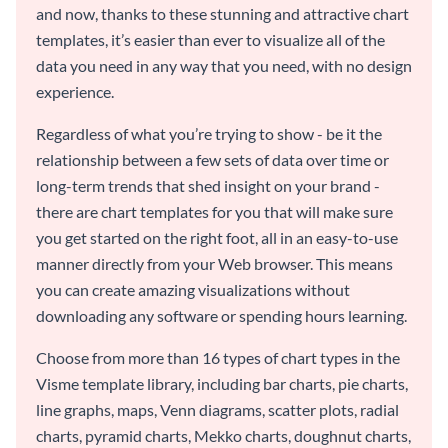
and now, thanks to these stunning and attractive chart
templates, it’s easier than ever to visualize all of the
data you need in any way that you need, with no design
experience.
Regardless of what you’re trying to show - be it the
relationship between a few sets of data over time or
long-term trends that shed insight on your brand -
there are chart templates for you that will make sure
you get started on the right foot, all in an easy-to-use
manner directly from your Web browser. This means
you can create amazing visualizations without
downloading any software or spending hours learning.
Choose from more than 16 types of chart types in the
Visme template library, including bar charts, pie charts,
line graphs, maps, Venn diagrams, scatter plots, radial
charts, pyramid charts, Mekko charts, doughnut charts,