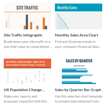
cost bar graph template.
guide template.
Site Traffic Infographic
Monthly Sales Area Chart
Break down your site traffic in a
Find and illustrate trends in
way that's easy to comprehend
your company’s financial data
using this infographic template.
using this monthly sales area
chart template.
UK Population Change
Sales by Quarter Bar Graph
Scatter Plot
Make your reports and
Use this sales bar chart template
proposals impactful with this
to present data obtained from