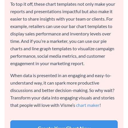
To top it off, these chart templates not only make your
reports and presentations impactful but also make it
easier to share insights with your team or clients. For
example, retailers can use our bar chart templates to
display sales performance and inventory levels over
time. And if you’re a marketer, you can use our pie
charts and line graph templates to visualize campaign
performance, social media metrics, and customer
engagement in your marketing report.
When data is presented in an engaging and easy-to-
understand way, it can spark more productive
discussions and better decision-making. So why wait?
Transform your data into engaging visuals and stories
that people will love with Visme’s
chart maker
!