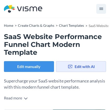
Home
Create Charts & Graphs
Chart Templates
SaaS Website
SaaS Website Performance
Funnel Chart Modern
Template
Edit manually
Edit with AI
Supercharge your SaaS website performance analysis
with this modern funnel chart template.
Read more
Suited for SaaS businesses, this template provides a sleek
visual representation of your website's performance, tracing