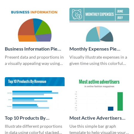
UK population change scatter
your company’s quarterly sales.
plot template.
Business Information Pie
Monthly Expenses Pie
Chart
Chart
Present data and proportions in
Visually illustrate expenses in a
a visually appealing way using
given time using this colorful
this business information pie
monthly expenses pie chart
chart template.
template.
Top 10 Products By
Most Active Advertisers
Revenue Bar Graph
Bar Graph
Illustrate different proportions
Use this simple bar graph
in data using colorful stacked
template to help visualize your