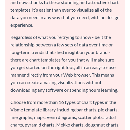
and now, thanks to these stunning and attractive chart
templates, it’s easier than ever to visualize all of the
data you need in any way that you need, with no design
experience.
Regardless of what you’re trying to show - be it the
relationship between a few sets of data over time or
long-term trends that shed insight on your brand -
there are chart templates for you that will make sure
you get started on the right foot, all in an easy-to-use
manner directly from your Web browser. This means
you can create amazing visualizations without
downloading any software or spending hours learning.
Choose from more than 16 types of chart types in the
Visme template library, including bar charts, pie charts,
line graphs, maps, Venn diagrams, scatter plots, radial
charts, pyramid charts, Mekko charts, doughnut charts,