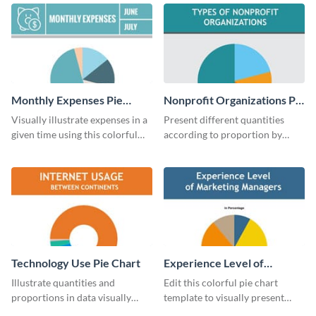
chart template.
chart template.
Monthly Expenses Pie
Nonprofit Organizations Pie
Chart
Chart
Visually illustrate expenses in a
Present different quantities
given time using this colorful
according to proportion by
monthly expenses pie chart
customizing this nonprofit pie
template.
chart template.
Technology Use Pie Chart
Experience Level of
Marketing Managers Pie
Illustrate quantities and
Edit this colorful pie chart
Chart
proportions in data visually
template to visually present
using this customizable
different proportions of data.