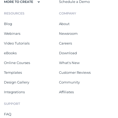
Schedule a Demo
MORE TO CREATE
RESOURCES
COMPANY
Blog
About
Webinars
Newsroom
Video Tutorials
Careers
eBooks
Download
Online Courses
What's New
Templates
Customer Reviews
Design Gallery
Community
Integrations
Affiliates
SUPPORT
FAQ