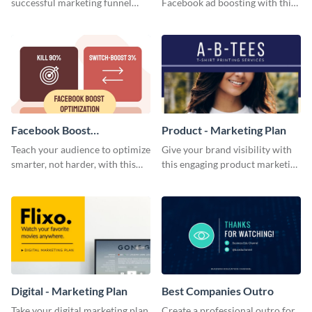
successful marketing funnel
Facebook ad boosting with this
using this blog graphic template.
customizable infographic
template.
Facebook Boost
Product - Marketing Plan
Optimization Blog Graphic
Teach your audience to optimize
Give your brand visibility with
Medium
smarter, not harder, with this
this engaging product marketing
bold template.
plan template.
Digital - Marketing Plan
Best Companies Outro
Take your digital marketing plan
Create a professional outro for