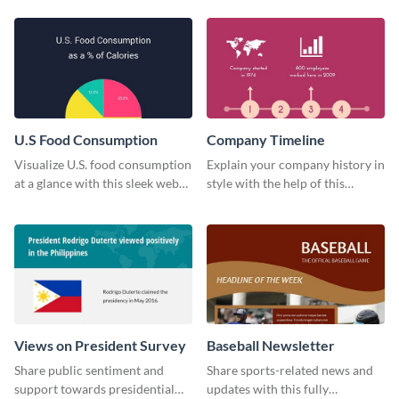
technology pie chart template.
U.S Food Consumption
Company Timeline
Visualize U.S. food consumption
Explain your company history in
at a glance with this sleek web
style with the help of this
graphic template.
visually engaging company
timeline template.
Views on President Survey
Baseball Newsletter
Share public sentiment and
Share sports-related news and
support towards presidential
updates with this fully