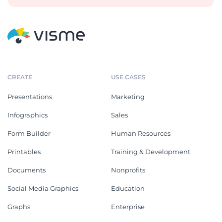
CREATE
USE CASES
Presentations
Marketing
Infographics
Sales
Form Builder
Human Resources
Printables
Training & Development
Documents
Nonprofits
Social Media Graphics
Education
Graphs
Enterprise