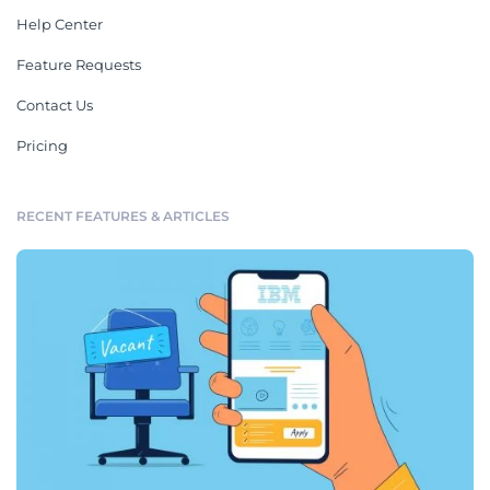
Help Center
Feature Requests
Contact Us
Pricing
RECENT FEATURES & ARTICLES