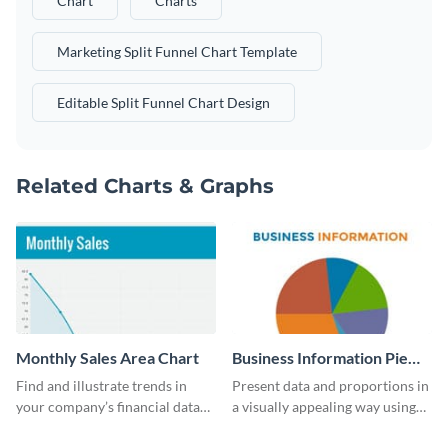
Chart
Charts
Marketing Split Funnel Chart Template
Editable Split Funnel Chart Design
Related Charts & Graphs
Monthly Sales Area Chart
Business Information Pie
Chart
Find and illustrate trends in
Present data and proportions in
your company’s financial data
a visually appealing way using
using this monthly sales area
this business information pie