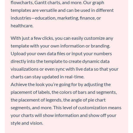
flowcharts, Gantt charts, and more. Our graph
templates are versatile and can be used in different
industries—education, marketing, finance, or
healthcare.
With just a few clicks, you can easily customize any
template with your own information or branding.
Upload your own data files or input your numbers
directly into the template to create dynamic data
visualizations or even sync with live data so that your
charts can stay updated in real-time.
Achieve the look you’re going for by adjusting the
placement of labels, the colors of bars and segments,
the placement of legends, the angle of pie chart
segments, and more. This level of customization means
your charts will show information and show off your
style and vision.