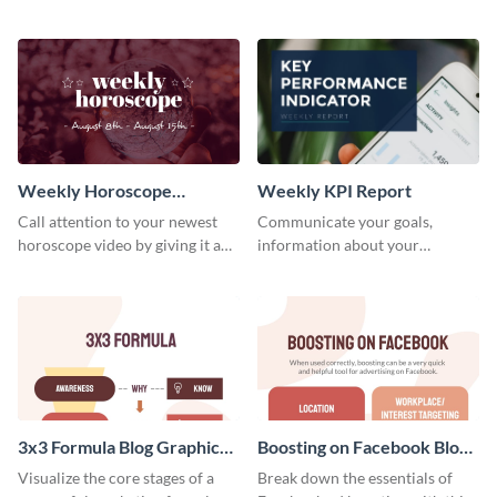
candidates with this survey
customizable baseball
template.
newsletter template. Create and
customize your own today!
Weekly Horoscope
Weekly KPI Report
YouTube VIdeo Cover
Call attention to your newest
Communicate your goals,
horoscope video by giving it a
information about your
relevant scroll-stopping
customers, and financials with
YouTube cover with this
your investors and other
template.
stakeholders using this weekly
KPI report template.
3x3 Formula Blog Graphic
Boosting on Facebook Blog
Medium
Graphic Medium
Visualize the core stages of a
Break down the essentials of