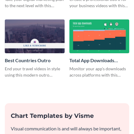
to the next level with this
your business videos with this
customizable plan template.
video outro template.
Best Countries Outro
Total App Downloads
Mekko Chart
End your travel videos in style
Monitor your app's downloads
using this modern outro
across platforms with this
template.
comprehensive total app
downloads Mekko chart
template.
Chart Templates by Visme
Visual communication is and will always be important,