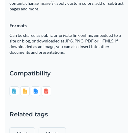
content, change image(s), apply custom colors, add or subtract
pages and more.
Formats
Can be shared as public or private link online, embedded to a
site or blog, or downloaded as JPG, PNG, PDF or HTML5. If
downloaded as an image, you can also insert into other
documents and presentations.
Compatibility
Related tags