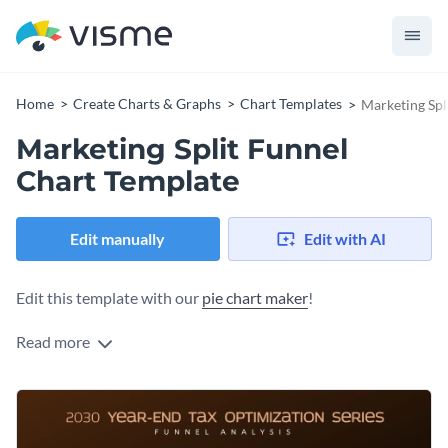
Home
Create Charts & Graphs
Chart Templates
Marketing Spl
Marketing Split Funnel
Chart Template
Edit manually
Edit with AI
Edit this template with our
pie chart maker
!
Read more