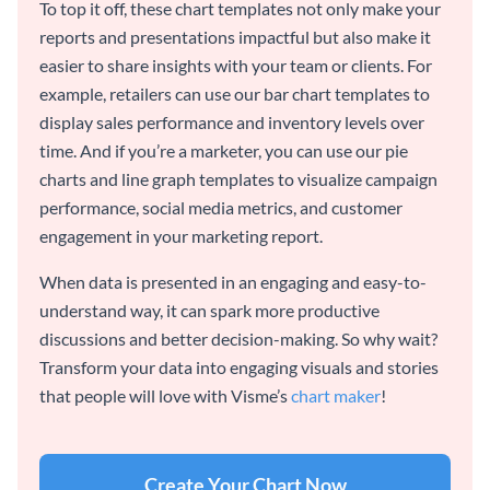
To top it off, these chart templates not only make your
reports and presentations impactful but also make it
easier to share insights with your team or clients. For
example, retailers can use our bar chart templates to
display sales performance and inventory levels over
time. And if you’re a marketer, you can use our pie
charts and line graph templates to visualize campaign
performance, social media metrics, and customer
engagement in your marketing report.
When data is presented in an engaging and easy-to-
understand way, it can spark more productive
discussions and better decision-making. So why wait?
Transform your data into engaging visuals and stories
that people will love with Visme’s
chart maker
!
Create Your Chart Now