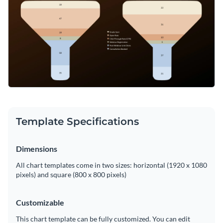
Template Specifications
Dimensions
All chart templates come in two sizes: horizontal (1920 x 1080
pixels) and square (800 x 800 pixels)
Customizable
This chart template can be fully customized. You can edit