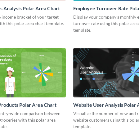
 Analysis Polar Area Chart
Employee Turnover Rate Pola
Chart
 income bracket of your target
Display your company’s monthly 
th this polar area chart template.
turnover rate using this polar area
template.
roducts Polar Area Chart
Website User Analysis Polar 
Chart
ntry-wide comparison between
Visualize the number of new and 
 groceries with this polar area
website customers using this polar
ate.
template.