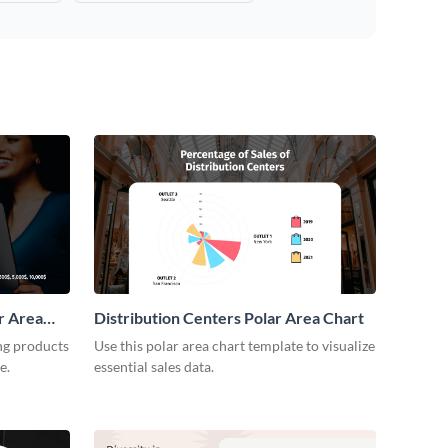
r Area
Distribution Centers Polar Area Chart
ng products
Use this polar area chart template to visualize
e.
essential sales data.