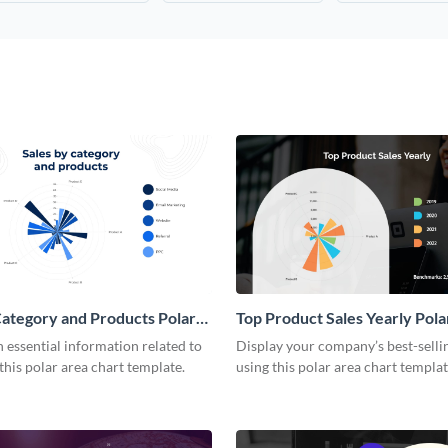
Category and Products Polar
Top Product Sales Yearly Pola
rt
Chart
essential information related to
Display your company’s best-selli
 this polar area chart template.
using this polar area chart templat