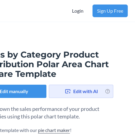
Login
Sign Up Free
es by Category Product
ribution Polar Area Chart
are Template
Edit manually
Edit with AI
own the sales performance of your product
ies using this polar chart template.
s template with our
pie chart maker
!