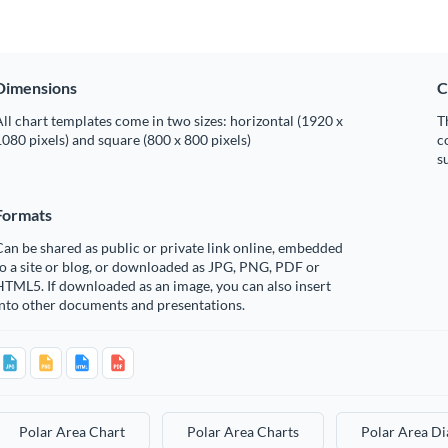
Dimensions
C
ll chart templates come in two sizes: horizontal (1920 x
T
080 pixels) and square (800 x 800 pixels)
c
s
Formats
an be shared as public or private link online, embedded
o a site or blog, or downloaded as JPG, PNG, PDF or
TML5. If downloaded as an image, you can also insert
into other documents and presentations.
Polar Area Chart
Polar Area Charts
Polar Area D