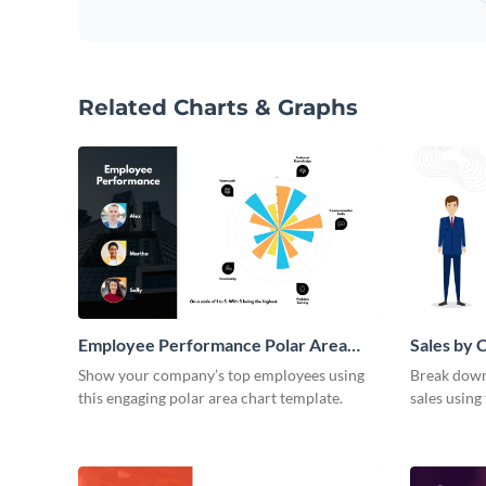
Related Charts & Graphs
Employee Performance Polar Area
Sales by 
Chart
Area Cha
Show your company’s top employees using
Break down 
this engaging polar area chart template.
sales using