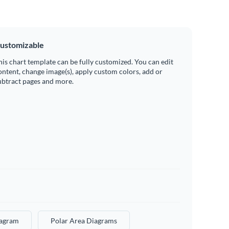
ustomizable
his chart template can be fully customized. You can edit
ontent, change image(s), apply custom colors, add or
ubtract pages and more.
iagram
Polar Area Diagrams