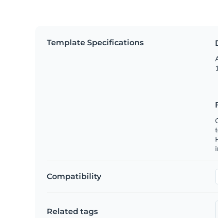
Template Specifications
A
1
C
t
H
Compatibility
Related tags