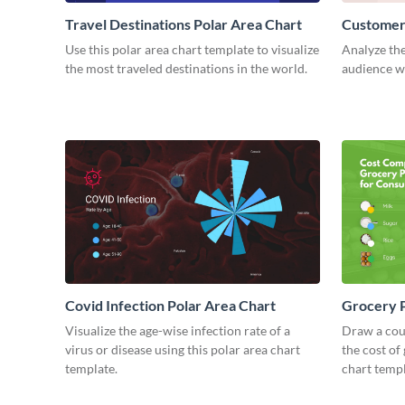
Travel Destinations Polar Area Chart
Customers
Use this polar area chart template to visualize
Analyze the
the most traveled destinations in the world.
audience wi
Covid Infection Polar Area Chart
Grocery P
Visualize the age-wise infection rate of a
Draw a cou
virus or disease using this polar area chart
the cost of
template.
chart templ