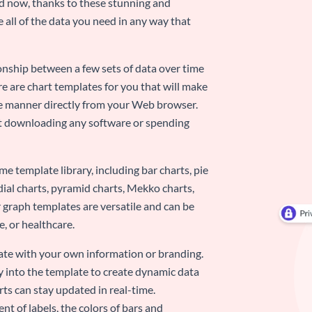
nd now, thanks to these stunning and
ze all of the data you need in any way that
ionship between a few sets of data over time
re are chart templates for you that will make
-use manner directly from your Web browser.
ut downloading any software or spending
e template library, including bar charts, pie
adial charts, pyramid charts, Mekko charts,
 graph templates are versatile and can be
, or healthcare.
late with your own information or branding.
y into the template to create dynamic data
rts can stay updated in real-time.
nt of labels, the colors of bars and