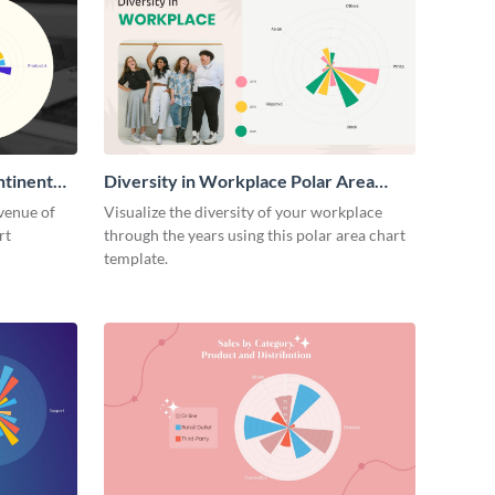
ntinent
Diversity in Workplace Polar Area
Chart
venue of
Visualize the diversity of your workplace
rt
through the years using this polar area chart
template.