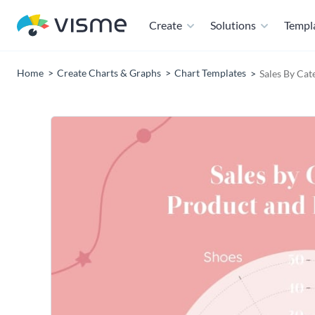
Create
Solutions
Templ
Home
Create Charts & Graphs
Chart Templates
Sales By Cat