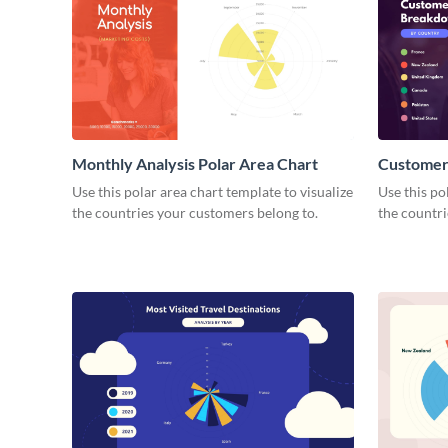
Monthly Analysis Polar Area Chart
Customer
Polar Are
Use this polar area chart template to visualize
Use this po
the countries your customers belong to.
the countri