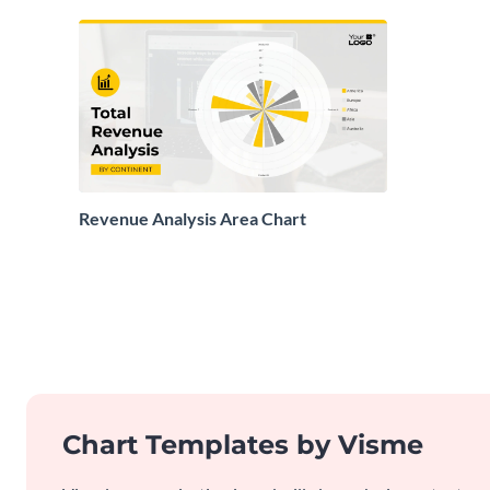
Revenue Analysis Area Chart
Chart Templates by Visme