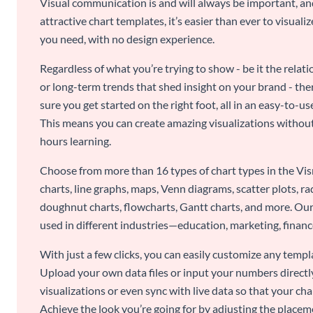
Visual communication is and will always be important, a
attractive chart templates, it’s easier than ever to visuali
you need, with no design experience.
Regardless of what you’re trying to show - be it the relat
or long-term trends that shed insight on your brand - the
sure you get started on the right foot, all in an easy-to
This means you can create amazing visualizations witho
hours learning.
Choose from more than 16 types of chart types in the Vism
charts, line graphs, maps, Venn diagrams, scatter plots, r
doughnut charts, flowcharts, Gantt charts, and more. Our
used in different industries—education, marketing, finance
With just a few clicks, you can easily customize any temp
Upload your own data files or input your numbers directl
visualizations or even sync with live data so that your cha
Achieve the look you’re going for by adjusting the placeme