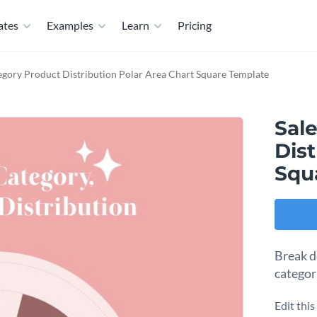
ates
Examples
Learn
Pricing
egory Product Distribution Polar Area Chart Square Template
Sal
Dist
Squ
Break d
categor
Edit thi