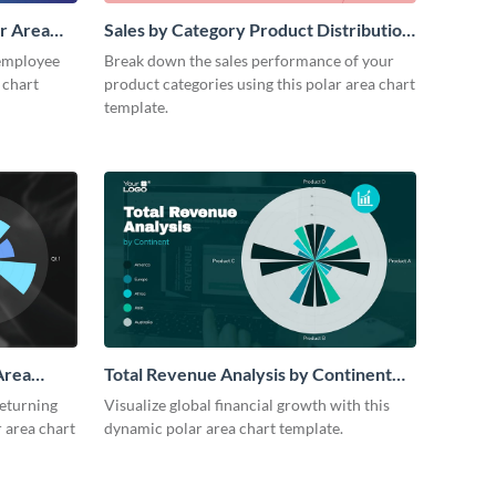
r Area
Sales by Category Product Distribution
Polar Area Chart
employee
Break down the sales performance of your
 chart
product categories using this polar area chart
template.
Area
Total Revenue Analysis by Continent
Polar Area Chart Modern
returning
Visualize global financial growth with this
 area chart
dynamic polar area chart template.