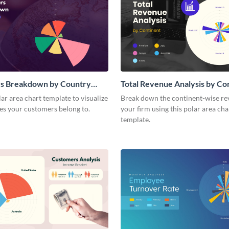
s Breakdown by Country
Total Revenue Analysis by Co
a Chart
Polar Area Chart
lar area chart template to visualize
Break down the continent-wise re
es your customers belong to.
your firm using this polar area cha
template.