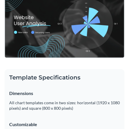
Template Specifications
Dimensions
All chart templates come in two sizes: horizontal (1920 x 1080
pixels) and square (800 x 800 pixels)
Customizable