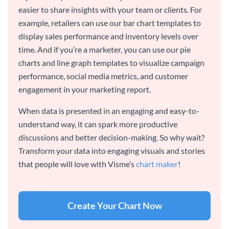
easier to share insights with your team or clients. For
example, retailers can use our bar chart templates to
display sales performance and inventory levels over
time. And if you’re a marketer, you can use our pie
charts and line graph templates to visualize campaign
performance, social media metrics, and customer
engagement in your marketing report.
When data is presented in an engaging and easy-to-
understand way, it can spark more productive
discussions and better decision-making. So why wait?
Transform your data into engaging visuals and stories
that people will love with Visme’s
chart maker
!
Create Your Chart Now