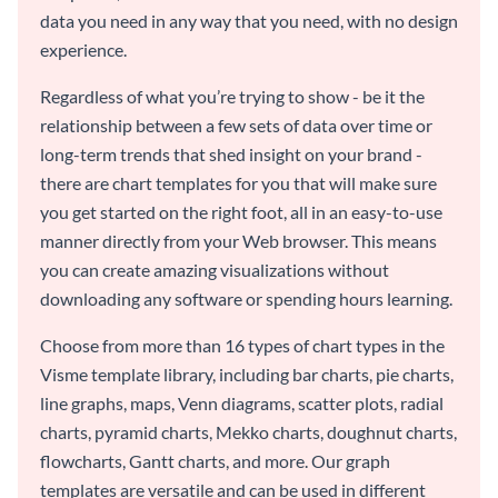
data you need in any way that you need, with no design
experience.
Regardless of what you’re trying to show - be it the
relationship between a few sets of data over time or
long-term trends that shed insight on your brand -
there are chart templates for you that will make sure
you get started on the right foot, all in an easy-to-use
manner directly from your Web browser. This means
you can create amazing visualizations without
downloading any software or spending hours learning.
Choose from more than 16 types of chart types in the
Visme template library, including bar charts, pie charts,
line graphs, maps, Venn diagrams, scatter plots, radial
charts, pyramid charts, Mekko charts, doughnut charts,
flowcharts, Gantt charts, and more. Our graph
templates are versatile and can be used in different