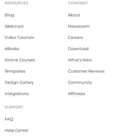
RESOURCES
COMPANY
Blog
About
Webinars
Newsroom
Video Tutorials
Careers
eBooks
Download
Online Courses
What's New
Templates
Customer Reviews
Design Gallery
Community
Integrations
Affiliates
SUPPORT
FAQ
Help Center