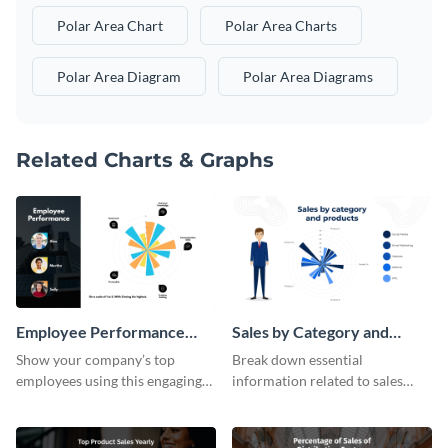
Polar Area Chart
Polar Area Charts
Polar Area Diagram
Polar Area Diagrams
Related Charts & Graphs
Employee Performance
Sales by Category and
Polar Area Chart
Products Polar Area Chart
Show your company’s top
Break down essential
employees using this engaging
information related to sales
polar area chart template.
using this polar area chart
template.