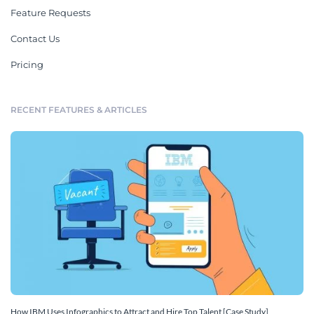
Feature Requests
Contact Us
Pricing
RECENT FEATURES & ARTICLES
How IBM Uses Infographics to Attract and Hire Top Talent [Case Study]