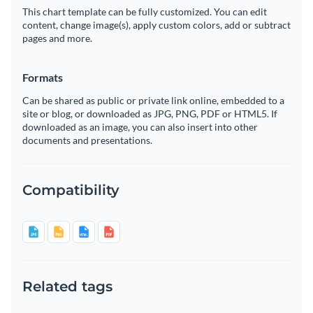
This chart template can be fully customized. You can edit
content, change image(s), apply custom colors, add or subtract
pages and more.
Formats
Can be shared as public or private link online, embedded to a
site or blog, or downloaded as JPG, PNG, PDF or HTML5. If
downloaded as an image, you can also insert into other
documents and presentations.
Compatibility
Related tags