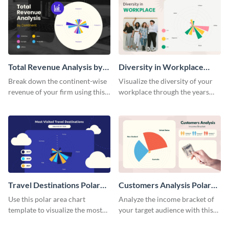
Total Revenue Analysis by
Diversity in Workplace
Continent Polar Area Chart
Polar Area Chart
Break down the continent-wise
Visualize the diversity of your
revenue of your firm using this
workplace through the years
polar area chart template.
using this polar area chart
template.
Travel Destinations Polar
Customers Analysis Polar
Area Chart
Area Chart
Use this polar area chart
Analyze the income bracket of
template to visualize the most
your target audience with this
traveled destinations in the
polar area chart template.