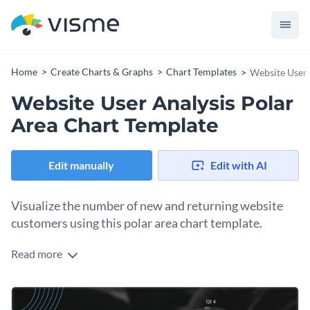
Home
Create Charts & Graphs
Chart Templates
Website User 
Website User Analysis Polar
Area Chart Template
Edit manually
Edit with AI
Visualize the number of new and returning website
customers using this polar area chart template.
Read more
Edit this template with our
pie chart maker
!