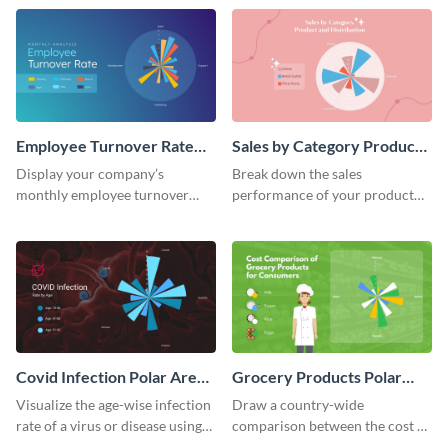
world.
Employee Turnover Rate
Sales by Category Product
Polar Area Chart
Distribution Polar Area
Display your company’s
Break down the sales
Chart
monthly employee turnover
performance of your product
rate using this polar area chart
categories using this polar area
template.
chart template.
Covid Infection Polar Area
Grocery Products Polar
Chart
Area Chart
Visualize the age-wise infection
Draw a country-wide
rate of a virus or disease using
comparison between the cost of
this polar area chart template.
groceries with this polar area