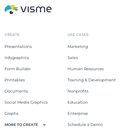
CREATE
USE CASES
Presentations
Marketing
Infographics
Sales
Form Builder
Human Resources
Printables
Training & Development
Documents
Nonprofits
Social Media Graphics
Education
Graphs
Enterprise
Schedule a Demo
MORE TO CREATE