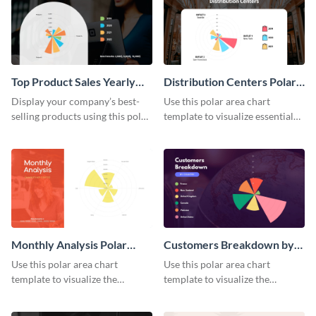
Top Product Sales Yearly
Distribution Centers Polar
Polar Area Chart
Area Chart
Display your company’s best-
Use this polar area chart
selling products using this polar
template to visualize essential
area chart template.
sales data.
Monthly Analysis Polar
Customers Breakdown by
Area Chart
Country Polar Area Chart
Use this polar area chart
Use this polar area chart
template to visualize the
template to visualize the
countries your customers
countries your customers
belong to.
belong to.