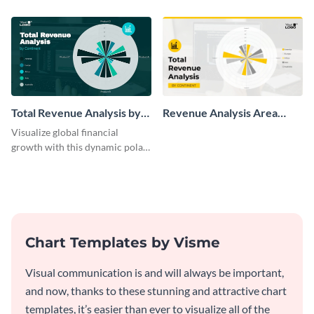
chart template.
Total Revenue Analysis by
Revenue Analysis Area
Continent Polar Area Chart
Chart
Visualize global financial
Modern
growth with this dynamic polar
area chart template.
Chart Templates by Visme
Visual communication is and will always be important,
and now, thanks to these stunning and attractive chart
templates, it’s easier than ever to visualize all of the