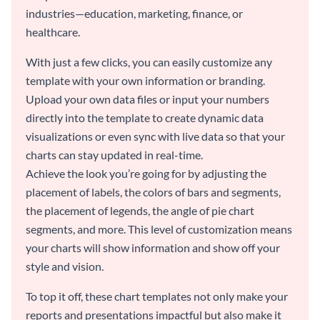
industries—education, marketing, finance, or
healthcare.
With just a few clicks, you can easily customize any
template with your own information or branding.
Upload your own data files or input your numbers
directly into the template to create dynamic data
visualizations or even sync with live data so that your
charts can stay updated in real-time.
Achieve the look you’re going for by adjusting the
placement of labels, the colors of bars and segments,
the placement of legends, the angle of pie chart
segments, and more. This level of customization means
your charts will show information and show off your
style and vision.
To top it off, these chart templates not only make your
reports and presentations impactful but also make it