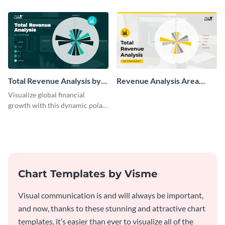
chart template.
chart template.
Total Revenue Analysis by
Revenue Analysis Area
Continent Polar Area Chart
Chart
Visualize global financial
Modern
growth with this dynamic polar
area chart template.
Chart Templates by Visme
Visual communication is and will always be important,
and now, thanks to these stunning and attractive chart
templates, it’s easier than ever to visualize all of the