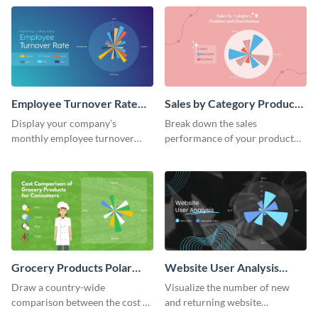
world.
Employee Turnover Rate
Sales by Category Product
Polar Area Chart
Distribution Polar Area
Display your company’s
Break down the sales
Chart
monthly employee turnover
performance of your product
rate using this polar area chart
categories using this polar area
template.
chart template.
Grocery Products Polar
Website User Analysis
Area Chart
Polar Area Chart
Draw a country-wide
Visualize the number of new
comparison between the cost of
and returning website
groceries with this polar area
customers using this polar area