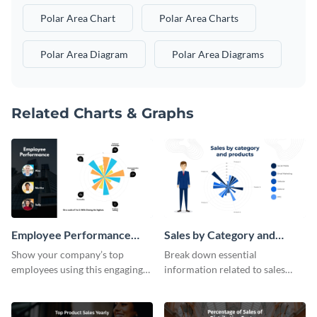
Polar Area Chart
Polar Area Charts
Polar Area Diagram
Polar Area Diagrams
Related Charts & Graphs
Employee Performance
Sales by Category and
Polar Area Chart
Products Polar Area Chart
Show your company’s top
Break down essential
employees using this engaging
information related to sales
polar area chart template.
using this polar area chart
template.