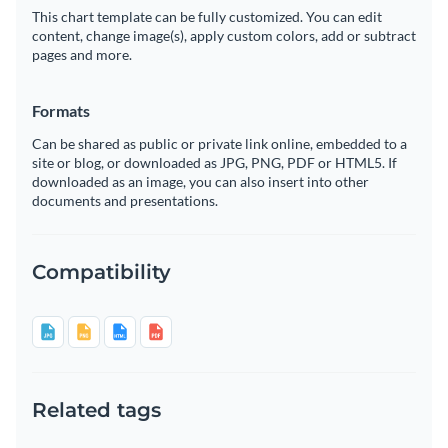
This chart template can be fully customized. You can edit
content, change image(s), apply custom colors, add or subtract
pages and more.
Formats
Can be shared as public or private link online, embedded to a
site or blog, or downloaded as JPG, PNG, PDF or HTML5. If
downloaded as an image, you can also insert into other
documents and presentations.
Compatibility
Related tags