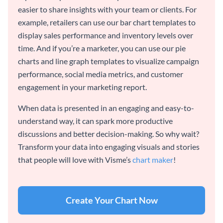
easier to share insights with your team or clients. For
example, retailers can use our bar chart templates to
display sales performance and inventory levels over
time. And if you’re a marketer, you can use our pie
charts and line graph templates to visualize campaign
performance, social media metrics, and customer
engagement in your marketing report.
When data is presented in an engaging and easy-to-
understand way, it can spark more productive
discussions and better decision-making. So why wait?
Transform your data into engaging visuals and stories
that people will love with Visme’s
chart maker
!
Create Your Chart Now