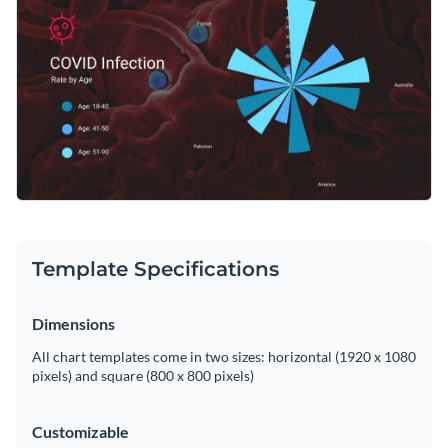
Template Specifications
Dimensions
All chart templates come in two sizes: horizontal (1920 x 1080
pixels) and square (800 x 800 pixels)
Customizable