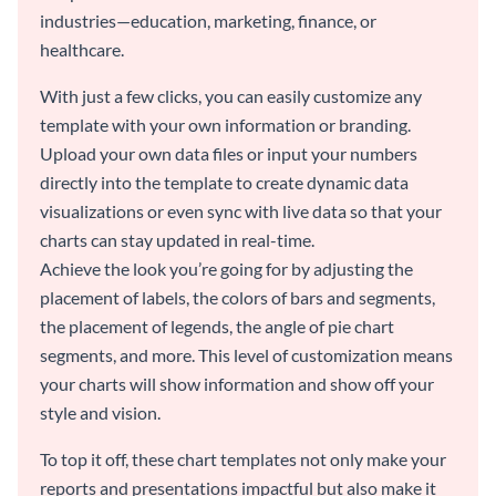
industries—education, marketing, finance, or
healthcare.
With just a few clicks, you can easily customize any
template with your own information or branding.
Upload your own data files or input your numbers
directly into the template to create dynamic data
visualizations or even sync with live data so that your
charts can stay updated in real-time.
Achieve the look you’re going for by adjusting the
placement of labels, the colors of bars and segments,
the placement of legends, the angle of pie chart
segments, and more. This level of customization means
your charts will show information and show off your
style and vision.
To top it off, these chart templates not only make your
reports and presentations impactful but also make it