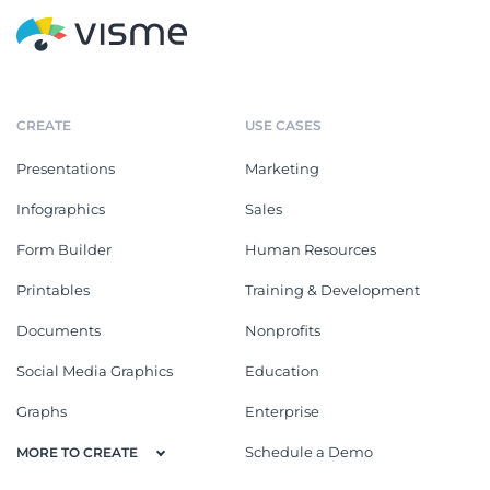
CREATE
USE CASES
Presentations
Marketing
Infographics
Sales
Form Builder
Human Resources
Printables
Training & Development
Documents
Nonprofits
Social Media Graphics
Education
Graphs
Enterprise
Schedule a Demo
MORE TO CREATE