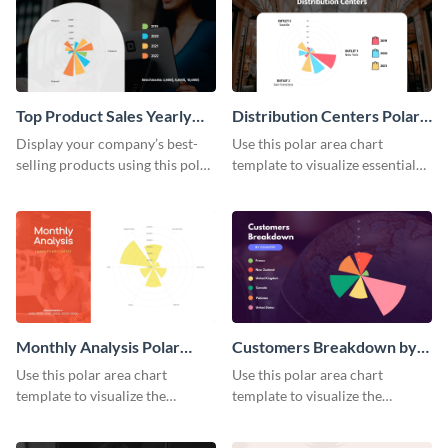
Top Product Sales Yearly
Distribution Centers Polar
Polar Area Chart
Area Chart
Display your company’s best-
Use this polar area chart
selling products using this polar
template to visualize essential
area chart template.
sales data.
Monthly Analysis Polar
Customers Breakdown by
Area Chart
Country Polar Area Chart
Use this polar area chart
Use this polar area chart
template to visualize the
template to visualize the
countries your customers
countries your customers
belong to.
belong to.