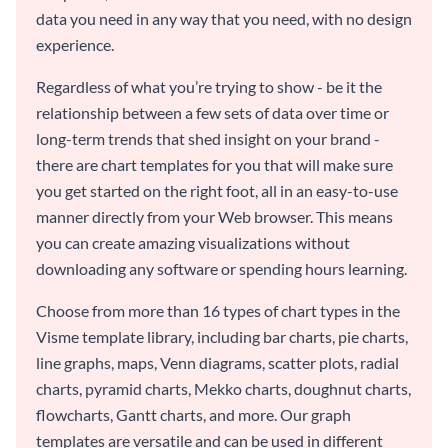
data you need in any way that you need, with no design
experience.
Regardless of what you’re trying to show - be it the
relationship between a few sets of data over time or
long-term trends that shed insight on your brand -
there are chart templates for you that will make sure
you get started on the right foot, all in an easy-to-use
manner directly from your Web browser. This means
you can create amazing visualizations without
downloading any software or spending hours learning.
Choose from more than 16 types of chart types in the
Visme template library, including bar charts, pie charts,
line graphs, maps, Venn diagrams, scatter plots, radial
charts, pyramid charts, Mekko charts, doughnut charts,
flowcharts, Gantt charts, and more. Our graph
templates are versatile and can be used in different