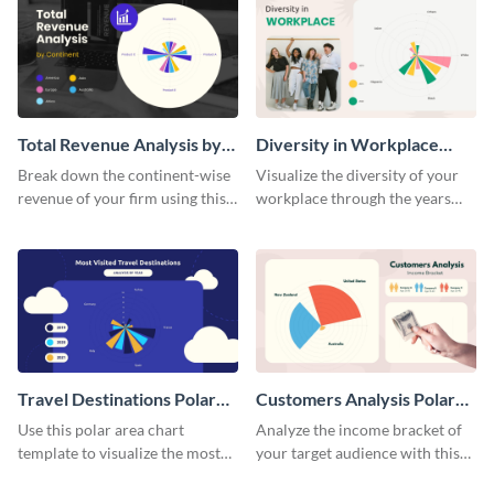
Total Revenue Analysis by
Diversity in Workplace
Continent Polar Area Chart
Polar Area Chart
Break down the continent-wise
Visualize the diversity of your
revenue of your firm using this
workplace through the years
polar area chart template.
using this polar area chart
template.
Travel Destinations Polar
Customers Analysis Polar
Area Chart
Area Chart
Use this polar area chart
Analyze the income bracket of
template to visualize the most
your target audience with this
traveled destinations in the
polar area chart template.