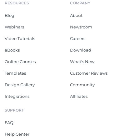
RESOURCES
COMPANY
Blog
About
Webinars
Newsroom
Video Tutorials
Careers
eBooks
Download
Online Courses
What's New
Templates
Customer Reviews
Design Gallery
Community
Integrations
Affiliates
SUPPORT
FAQ
Help Center