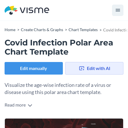
Home
Create Charts & Graphs
Chart Templates
Covid Infecti
Covid Infection Polar Area
Chart Template
Edit manually
Edit with AI
Visualize the age-wise infection rate of a virus or
disease using this polar area chart template.
Read more
Edit this template with our
pie chart maker
!