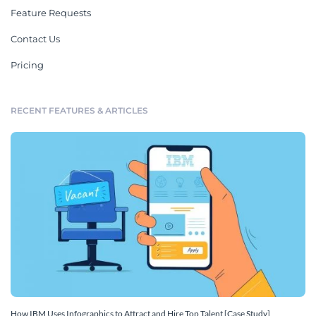
Feature Requests
Contact Us
Pricing
RECENT FEATURES & ARTICLES
How IBM Uses Infographics to Attract and Hire Top Talent [Case Study]