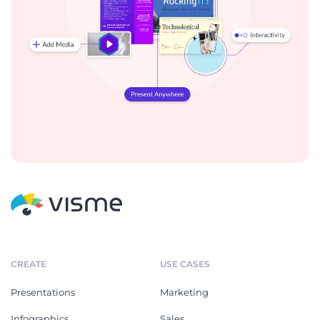
CREATE
USE CASES
Presentations
Marketing
Infographics
Sales