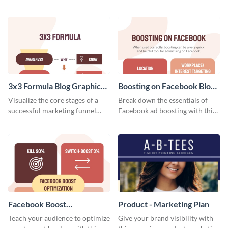
relevant scroll-stopping
customers, and financials with
YouTube cover with this
your investors and other
template.
stakeholders using this weekly
KPI report template.
3x3 Formula Blog Graphic
Boosting on Facebook Blog
Medium
Graphic Medium
Visualize the core stages of a
Break down the essentials of
successful marketing funnel
Facebook ad boosting with this
using this blog graphic template.
customizable infographic
template.
Facebook Boost
Product - Marketing Plan
Optimization Blog Graphic
Teach your audience to optimize
Give your brand visibility with
Medium