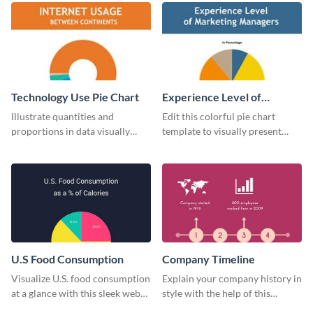
Technology Use Pie Chart
Experience Level of
Marketing Managers Pie
Illustrate quantities and
Edit this colorful pie chart
Chart
proportions in data visually
template to visually present
using this customizable
different proportions of data.
technology pie chart template.
U.S Food Consumption
Company Timeline
Visualize U.S. food consumption
Explain your company history in
at a glance with this sleek web
style with the help of this
graphic template.
visually engaging company