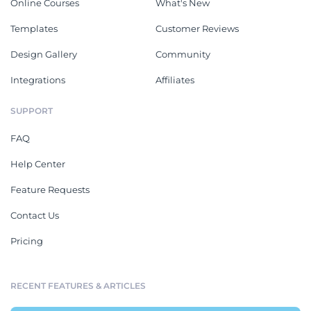
Online Courses
What's New
Templates
Customer Reviews
Design Gallery
Community
Integrations
Affiliates
SUPPORT
FAQ
Help Center
Feature Requests
Contact Us
Pricing
RECENT FEATURES & ARTICLES