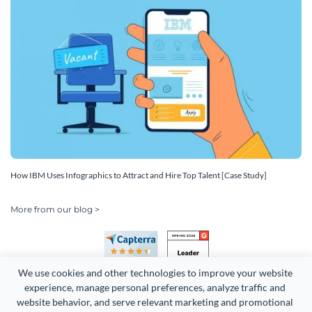
How IBM Uses Infographics to Attract and Hire Top Talent [Case Study]
More from our blog >
We use cookies and other technologies to improve your website 
experience, manage personal preferences, analyze traffic and 
website behavior, and serve relevant marketing and promotional 