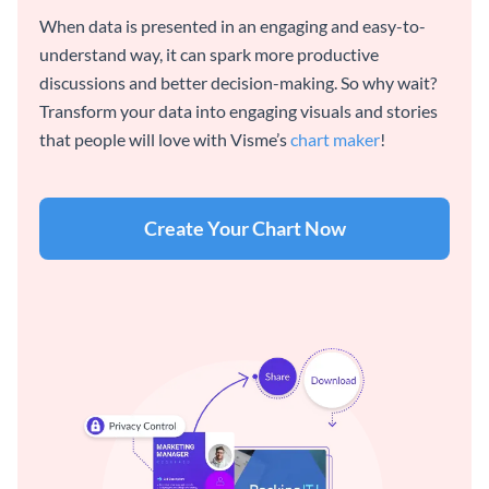
When data is presented in an engaging and easy-to-
understand way, it can spark more productive
discussions and better decision-making. So why wait?
Transform your data into engaging visuals and stories
that people will love with Visme’s
chart maker
!
Create Your Chart Now