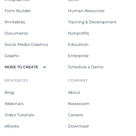
Form Builder
Human Resources
Printables
Training & Development
Documents
Nonprofits
Social Media Graphics
Education
Graphs
Enterprise
Schedule a Demo
MORE TO CREATE
RESOURCES
COMPANY
Blog
About
Webinars
Newsroom
Video Tutorials
Careers
eBooks
Download