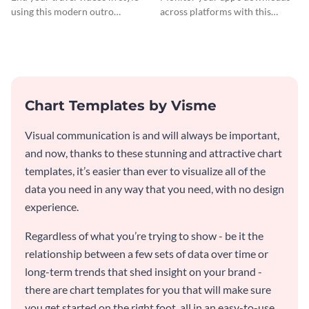
using this modern outro
across platforms with this
template.
comprehensive total app
downloads Mekko chart
template.
Chart Templates by Visme
Visual communication is and will always be important,
and now, thanks to these stunning and attractive chart
templates, it’s easier than ever to visualize all of the
data you need in any way that you need, with no design
experience.
Regardless of what you’re trying to show - be it the
relationship between a few sets of data over time or
long-term trends that shed insight on your brand -
there are chart templates for you that will make sure
you get started on the right foot, all in an easy-to-use