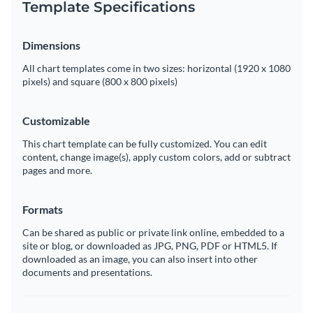
Template Specifications
Dimensions
All chart templates come in two sizes: horizontal (1920 x 1080
pixels) and square (800 x 800 pixels)
Customizable
This chart template can be fully customized. You can edit
content, change image(s), apply custom colors, add or subtract
pages and more.
Formats
Can be shared as public or private link online, embedded to a
site or blog, or downloaded as JPG, PNG, PDF or HTML5. If
downloaded as an image, you can also insert into other
documents and presentations.