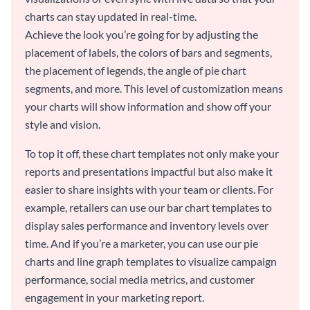
charts can stay updated in real-time.
Achieve the look you’re going for by adjusting the
placement of labels, the colors of bars and segments,
the placement of legends, the angle of pie chart
segments, and more. This level of customization means
your charts will show information and show off your
style and vision.
To top it off, these chart templates not only make your
reports and presentations impactful but also make it
easier to share insights with your team or clients. For
example, retailers can use our bar chart templates to
display sales performance and inventory levels over
time. And if you’re a marketer, you can use our pie
charts and line graph templates to visualize campaign
performance, social media metrics, and customer
engagement in your marketing report.