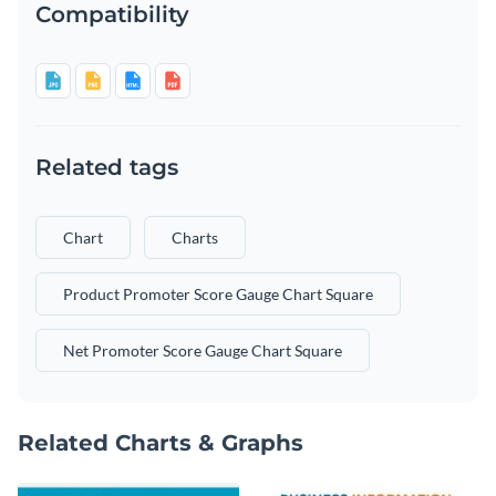
Compatibility
Related tags
Chart
Charts
Product Promoter Score Gauge Chart Square
Net Promoter Score Gauge Chart Square
Related Charts & Graphs