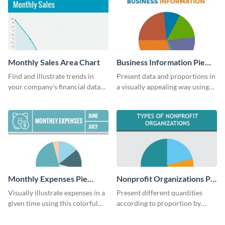
Monthly Sales Area Chart
Business Information Pie
Chart
Find and illustrate trends in
Present data and proportions in
your company’s financial data
a visually appealing way using
using this monthly sales area
this business information pie
chart template.
chart template.
Monthly Expenses Pie
Nonprofit Organizations Pie
Chart
Chart
Visually illustrate expenses in a
Present different quantities
given time using this colorful
according to proportion by
monthly expenses pie chart
customizing this nonprofit pie
template.
chart template.