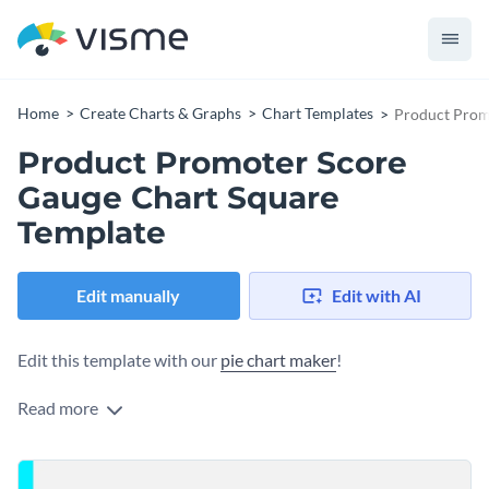
Home
Create Charts & Graphs
Chart Templates
Product Prom
Product Promoter Score
Gauge Chart Square
Template
Edit manually
Edit with AI
Edit this template with our
pie chart maker
!
Read more