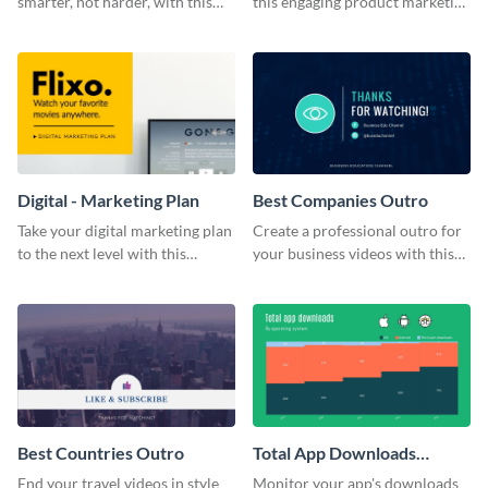
smarter, not harder, with this
this engaging product marketing
bold template.
plan template.
Digital - Marketing Plan
Best Companies Outro
Take your digital marketing plan
Create a professional outro for
to the next level with this
your business videos with this
customizable plan template.
video outro template.
Best Countries Outro
Total App Downloads
Mekko Chart
End your travel videos in style
Monitor your app's downloads