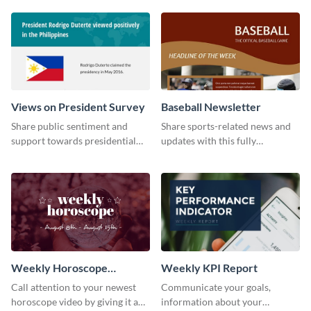
timeline template.
Views on President Survey
Baseball Newsletter
Share public sentiment and
Share sports-related news and
support towards presidential
updates with this fully
candidates with this survey
customizable baseball
template.
newsletter template. Create and
customize your own today!
Weekly Horoscope
Weekly KPI Report
YouTube VIdeo Cover
Call attention to your newest
Communicate your goals,
horoscope video by giving it a
information about your