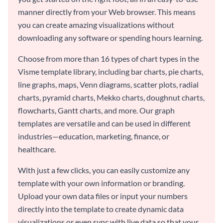
manner directly from your Web browser. This means
you can create amazing visualizations without
downloading any software or spending hours learning.
Choose from more than 16 types of chart types in the
Visme template library, including bar charts, pie charts,
line graphs, maps, Venn diagrams, scatter plots, radial
charts, pyramid charts, Mekko charts, doughnut charts,
flowcharts, Gantt charts, and more. Our graph
templates are versatile and can be used in different
industries—education, marketing, finance, or
healthcare.
With just a few clicks, you can easily customize any
template with your own information or branding.
Upload your own data files or input your numbers
directly into the template to create dynamic data
visualizations or even sync with live data so that your