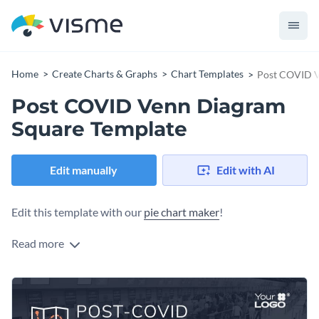
Home
Create Charts & Graphs
Chart Templates
Post COVID V
Post COVID Venn Diagram
Square Template
Edit manually
Edit with AI
Edit this template with our
pie chart maker
!
Read more