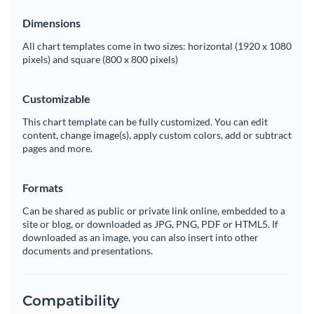
Dimensions
All chart templates come in two sizes: horizontal (1920 x 1080
pixels) and square (800 x 800 pixels)
Customizable
This chart template can be fully customized. You can edit
content, change image(s), apply custom colors, add or subtract
pages and more.
Formats
Can be shared as public or private link online, embedded to a
site or blog, or downloaded as JPG, PNG, PDF or HTML5. If
downloaded as an image, you can also insert into other
documents and presentations.
Compatibility