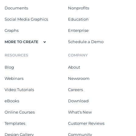
Documents
Nonprofits
Social Media Graphics
Education
Graphs
Enterprise
Schedule a Demo
MORE TO CREATE
RESOURCES
COMPANY
Blog
About
Webinars
Newsroom
Video Tutorials
Careers
eBooks
Download
Online Courses
What's New
Templates
Customer Reviews
Design Gallery
Community