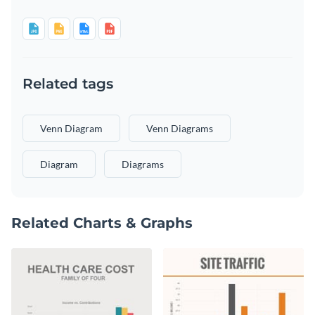
Related tags
Venn Diagram
Venn Diagrams
Diagram
Diagrams
Related Charts & Graphs