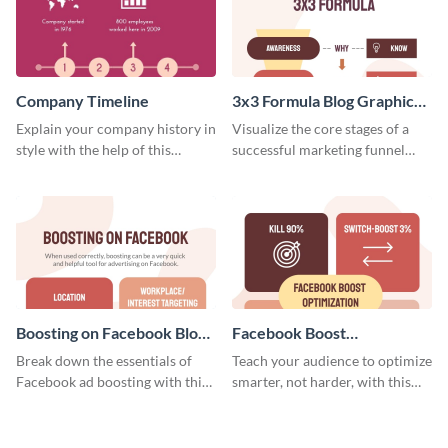
Company Timeline
3x3 Formula Blog Graphic
Medium
Explain your company history in
Visualize the core stages of a
style with the help of this
successful marketing funnel
visually engaging company
using this blog graphic template.
timeline template.
Boosting on Facebook Blog
Facebook Boost
Graphic Medium
Optimization Blog Graphic
Break down the essentials of
Teach your audience to optimize
Medium
Facebook ad boosting with this
smarter, not harder, with this
customizable infographic
bold template.
template.