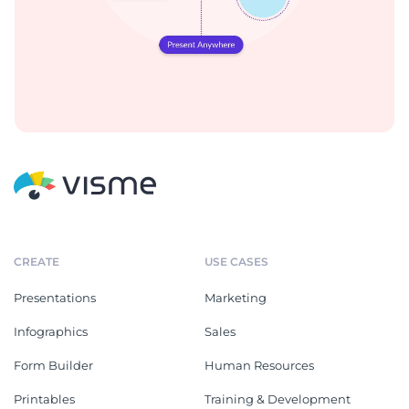
CREATE
USE CASES
Presentations
Marketing
Infographics
Sales
Form Builder
Human Resources
Printables
Training & Development