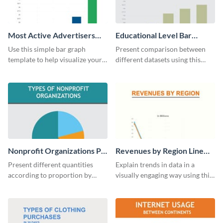
Most Active Advertisers
Educational Level Bar
Bar Graph
Graph
Use this simple bar graph
Present comparison between
template to help visualize your
different datasets using this
analytics and other data in a
educational level bar graph
digestible way.
template.
Nonprofit Organizations Pie
Revenues by Region Line
Chart
Graph
Present different quantities
Explain trends in data in a
according to proportion by
visually engaging way using this
customizing this nonprofit pie
financial line graph template.
chart template.