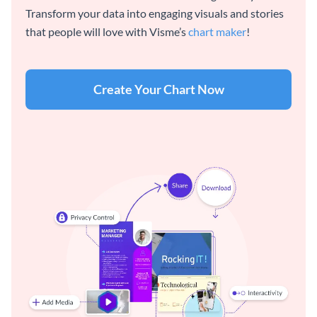
Transform your data into engaging visuals and stories
that people will love with Visme’s
chart maker
!
Create Your Chart Now