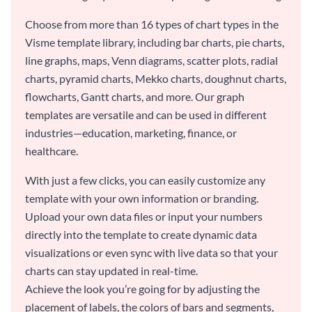
Choose from more than 16 types of chart types in the
Visme template library, including bar charts, pie charts,
line graphs, maps, Venn diagrams, scatter plots, radial
charts, pyramid charts, Mekko charts, doughnut charts,
flowcharts, Gantt charts, and more. Our graph
templates are versatile and can be used in different
industries—education, marketing, finance, or
healthcare.
With just a few clicks, you can easily customize any
template with your own information or branding.
Upload your own data files or input your numbers
directly into the template to create dynamic data
visualizations or even sync with live data so that your
charts can stay updated in real-time.
Achieve the look you’re going for by adjusting the
placement of labels, the colors of bars and segments,