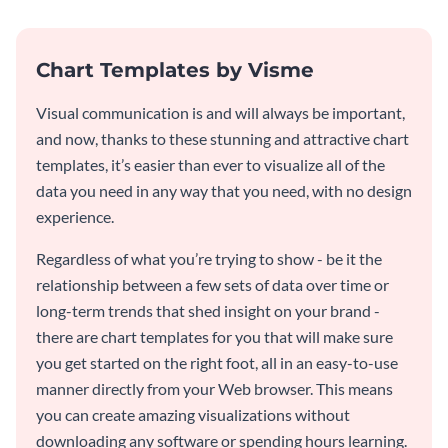
Chart Templates by Visme
Visual communication is and will always be important,
and now, thanks to these stunning and attractive chart
templates, it’s easier than ever to visualize all of the
data you need in any way that you need, with no design
experience.
Regardless of what you’re trying to show - be it the
relationship between a few sets of data over time or
long-term trends that shed insight on your brand -
there are chart templates for you that will make sure
you get started on the right foot, all in an easy-to-use
manner directly from your Web browser. This means
you can create amazing visualizations without
downloading any software or spending hours learning.