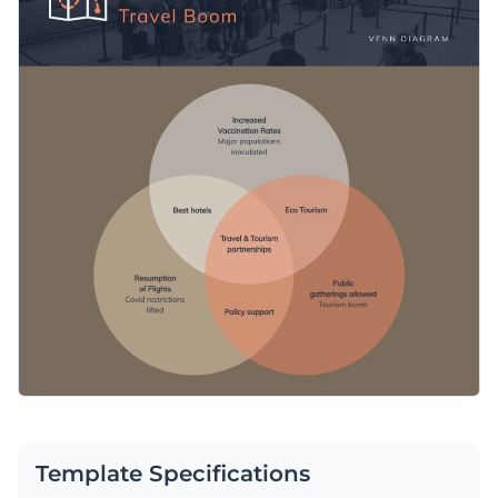
Template Specifications