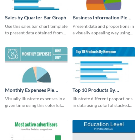
Sales by Quarter Bar Graph
Business Information Pie
Chart
Use this sales bar chart template
Present data and proportions in
to present data obtained from
a visually appealing way using
your company’s quarterly sales.
this business information pie
chart template.
Monthly Expenses Pie
Top 10 Products By
Chart
Revenue Bar Graph
Visually illustrate expenses in a
Illustrate different proportions
given time using this colorful
in data using colorful stacked
monthly expenses pie chart
bars with this revenue bar graph
template.
template.