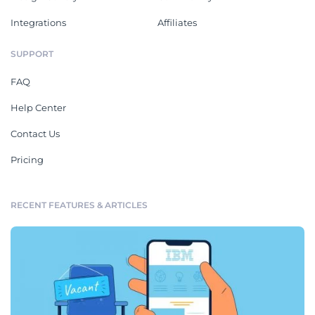
Integrations
Affiliates
SUPPORT
FAQ
Help Center
Contact Us
Pricing
RECENT FEATURES & ARTICLES