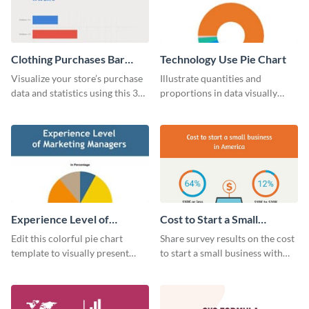
Clothing Purchases Bar
Technology Use Pie Chart
Graph
Visualize your store’s purchase
Illustrate quantities and
data and statistics using this 30
proportions in data visually
days purchase bar graph
using this customizable
template.
technology pie chart template.
Experience Level of
Cost to Start a Small
Marketing Managers Pie
Business
Edit this colorful pie chart
Share survey results on the cost
Chart
template to visually present
to start a small business with
different proportions of data.
this sleek web graphic template.