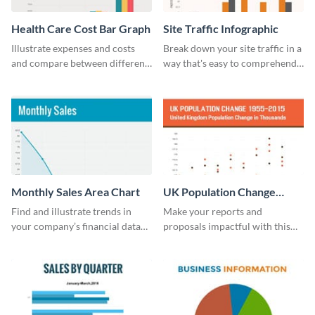
Health Care Cost Bar Graph
Site Traffic Infographic
Illustrate expenses and costs
Break down your site traffic in a
and compare between different
way that's easy to comprehend
datasets using this healthcare
using this infographic template.
cost bar graph template.
Monthly Sales Area Chart
UK Population Change
Scatter Plot
Find and illustrate trends in
Make your reports and
your company’s financial data
proposals impactful with this
using this monthly sales area
UK population change scatter
chart template.
plot template.