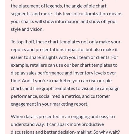
the placement of legends, the angle of pie chart
segments, and more. This level of customization means
your charts will show information and show off your
style and vision.
To top it off, these chart templates not only make your
reports and presentations impactful but also make it
easier to share insights with your team or clients. For
example, retailers can use our bar chart templates to
display sales performance and inventory levels over
time. And if you’re a marketer, you can use our pie
charts and line graph templates to visualize campaign
performance, social media metrics, and customer
engagement in your marketing report.
When data is presented in an engaging and easy-to-
understand way, it can spark more productive
discussions and better decision-making. So why wait?