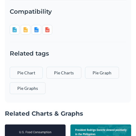
Compatibility
Related tags
Pie Chart
Pie Charts
Pie Graph
Pie Graphs
Related Charts & Graphs