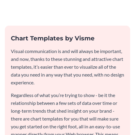
and engaging with this pie chart
customer feedback data.
template.
Chart Templates by Visme
Visual communication is and will always be important,
and now, thanks to these stunning and attractive chart
templates, it’s easier than ever to visualize all of the
data you need in any way that you need, with no design
experience.
Regardless of what you’re trying to show - be it the
relationship between a few sets of data over time or
long-term trends that shed insight on your brand -
there are chart templates for you that will make sure
you get started on the right foot, all in an easy-to-use
manner directly from your Web browser. This means