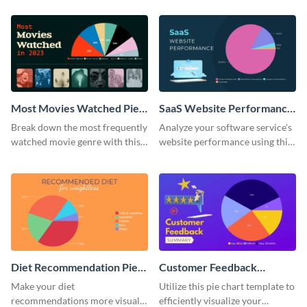
chart template.
Most Movies Watched Pie
SaaS Website Performance
Chart
Pie Chart
Break down the most frequently
Analyze your software service's
watched movie genre with this
website performance using this
pie chart template.
pie chart template.
Diet Recommendation Pie
Customer Feedback
Chart
Summary Pie Chart
Make your diet
Utilize this pie chart template to
recommendations more visual
efficiently visualize your