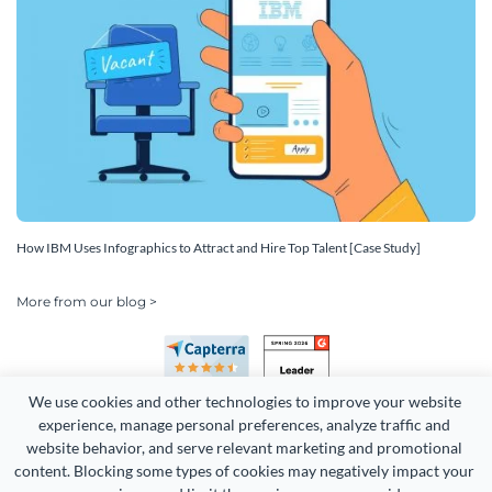
How IBM Uses Infographics to Attract and Hire Top Talent [Case Study]
More from our blog >
We use cookies and other technologies to improve your website 
experience, manage personal preferences, analyze traffic and 
website behavior, and serve relevant marketing and promotional 
content. Blocking some types of cookies may negatively impact your 