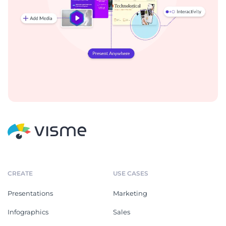
CREATE
USE CASES
Presentations
Marketing
Infographics
Sales