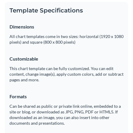
Template Specifications
Dimensions
All chart templates come in two sizes: horizontal (1920 x 1080
pixels) and square (800 x 800 pixels)
Customizable
This chart template can be fully customized. You can edit
content, change image(s), apply custom colors, add or subtract
pages and more.
Formats
Can be shared as public or private link online, embedded to a
site or blog, or downloaded as JPG, PNG, PDF or HTML5. If
downloaded as an image, you can also insert into other
documents and presentations.