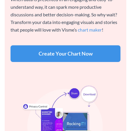
understand way, it can spark more productive
discussions and better decision-making. So why wait?
Transform your data into engaging visuals and stories
that people will love with Visme’s
chart maker
!
Create Your Chart Now