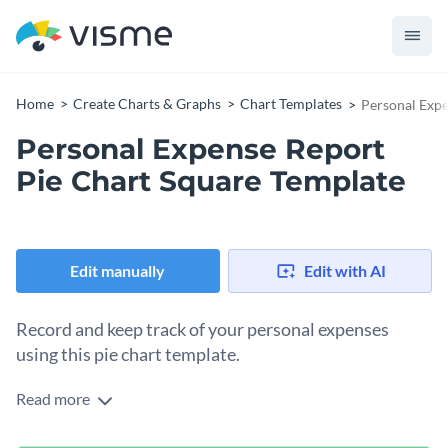
Home
Create Charts & Graphs
Chart Templates
Personal Expe
Personal Expense Report
Pie Chart Square Template
Edit manually
Edit with AI
Record and keep track of your personal expenses
using this pie chart template.
Read more
Edit this template with our
pie chart maker
!