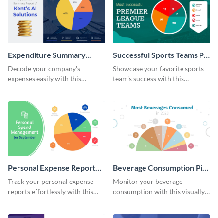
Expenditure Summary
Successful Sports Teams Pie
Report Pie Chart
Chart
Decode your company's
Showcase your favorite sports
expenses easily with this
team's success with this
expenditure summary report
irresistible pie chart template.
pie chart template.
Personal Expense Report
Beverage Consumption Pie
Pie Chart
Chart
Track your personal expense
Monitor your beverage
reports effortlessly with this
consumption with this visually
convenient pie chart template.
appealing pie chart template.