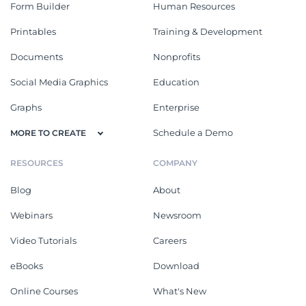
Form Builder
Human Resources
Printables
Training & Development
Documents
Nonprofits
Social Media Graphics
Education
Graphs
Enterprise
Schedule a Demo
MORE TO CREATE
RESOURCES
COMPANY
Blog
About
Webinars
Newsroom
Video Tutorials
Careers
eBooks
Download
Online Courses
What's New