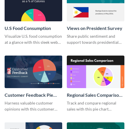
U.S Food Consumption
Views on President Survey
Visualize U.S. food consumption
Share public sentiment and
at a glance with this sleek web
support towards presidential
graphic template.
candidates with this survey
template.
Customer Feedback Pie
Regional Sales Comparison
Chart
Pie Chart
Harness valuable customer
Track and compare regional
opinions with this customer
sales with this pie chart
feedback pie chart template.
template.