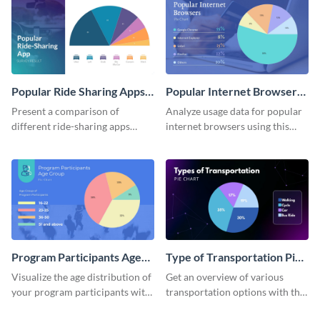
Popular Ride Sharing Apps
Popular Internet Browsers
Pie Chart
Pie Chart
Present a comparison of
Analyze usage data for popular
different ride-sharing apps
internet browsers using this
usage using this detailed pie
informative pie chart template.
chart template.
Program Participants Age
Type of Transportation Pie
Group Pie Chart
Chart
Visualize the age distribution of
Get an overview of various
your program participants with
transportation options with this
this easy-to-understand pie
intuitive pie chart template.