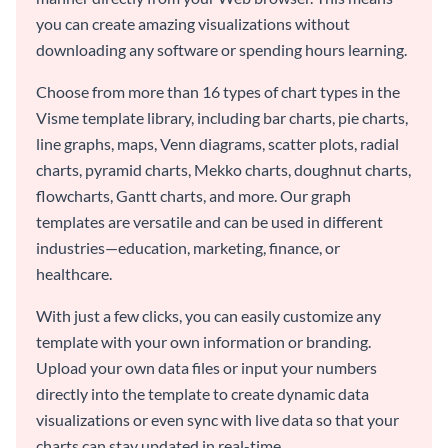
you can create amazing visualizations without
downloading any software or spending hours learning.
Choose from more than 16 types of chart types in the
Visme template library, including bar charts, pie charts,
line graphs, maps, Venn diagrams, scatter plots, radial
charts, pyramid charts, Mekko charts, doughnut charts,
flowcharts, Gantt charts, and more. Our graph
templates are versatile and can be used in different
industries—education, marketing, finance, or
healthcare.
With just a few clicks, you can easily customize any
template with your own information or branding.
Upload your own data files or input your numbers
directly into the template to create dynamic data
visualizations or even sync with live data so that your
charts can stay updated in real-time.