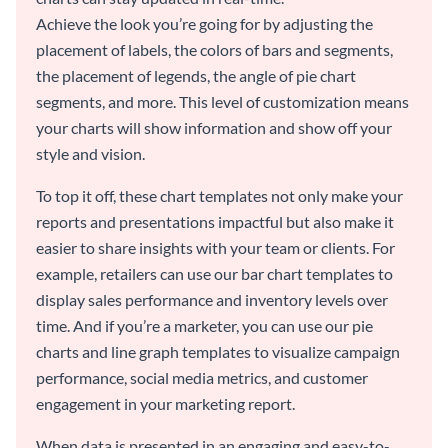
Achieve the look you’re going for by adjusting the
placement of labels, the colors of bars and segments,
the placement of legends, the angle of pie chart
segments, and more. This level of customization means
your charts will show information and show off your
style and vision.
To top it off, these chart templates not only make your
reports and presentations impactful but also make it
easier to share insights with your team or clients. For
example, retailers can use our bar chart templates to
display sales performance and inventory levels over
time. And if you’re a marketer, you can use our pie
charts and line graph templates to visualize campaign
performance, social media metrics, and customer
engagement in your marketing report.
When data is presented in an engaging and easy-to-