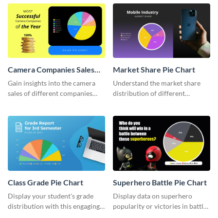
chart template.
Camera Companies Sales
Market Share Pie Chart
Pie Chart
Gain insights into the camera
Understand the market share
sales of different companies
distribution of different
with this alluring pie chart
companies with this wide-
template.
ranging pie chart template.
Class Grade Pie Chart
Superhero Battle Pie Chart
Display your student's grade
Display data on superhero
distribution with this engaging
popularity or victories in battle
pie chart template.
visually with this unique pie