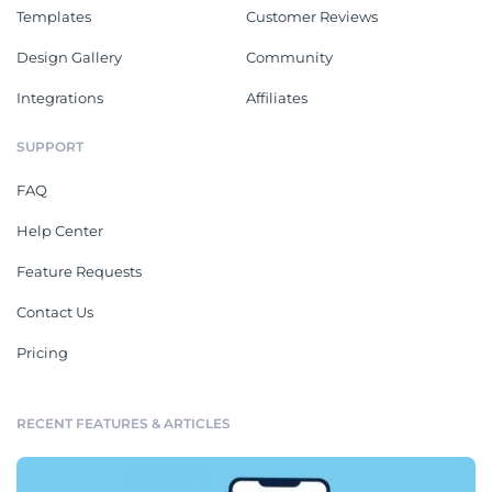
Templates
Customer Reviews
Design Gallery
Community
Integrations
Affiliates
SUPPORT
FAQ
Help Center
Feature Requests
Contact Us
Pricing
RECENT FEATURES & ARTICLES