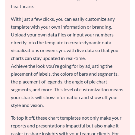
healthcare.
With just a few clicks, you can easily customize any
template with your own information or branding.
Upload your own data files or input your numbers
directly into the template to create dynamic data
visualizations or even sync with live data so that your
charts can stay updated in real-time.
Achieve the look you’re going for by adjusting the
placement of labels, the colors of bars and segments,
the placement of legends, the angle of pie chart
segments, and more. This level of customization means
your charts will show information and show off your
style and vision.
To top it off, these chart templates not only make your
reports and presentations impactful but also make it
easier to share insights with your team or clients. For