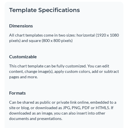
Template Specifications
Dimensions
All chart templates come in two sizes: horizontal (1920 x 1080
pixels) and square (800 x 800 pixels)
Customizable
This chart template can be fully customized. You can edit
content, change image(s), apply custom colors, add or subtract
pages and more.
Formats
Can be shared as public or private link online, embedded to a
site or blog, or downloaded as JPG, PNG, PDF or HTML5. If
downloaded as an image, you can also insert into other
documents and presentations.