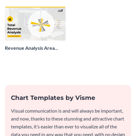
chart template.
Revenue Analysis Area
Chart
Chart Templates by Visme
Visual communication is and will always be important,
and now, thanks to these stunning and attractive chart
templates, it’s easier than ever to visualize all of the
data you need in any way that you need, with no design