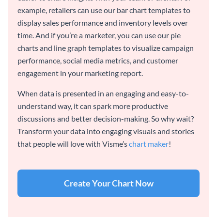
example, retailers can use our bar chart templates to
display sales performance and inventory levels over
time. And if you’re a marketer, you can use our pie
charts and line graph templates to visualize campaign
performance, social media metrics, and customer
engagement in your marketing report.
When data is presented in an engaging and easy-to-
understand way, it can spark more productive
discussions and better decision-making. So why wait?
Transform your data into engaging visuals and stories
that people will love with Visme’s
chart maker
!
Create Your Chart Now