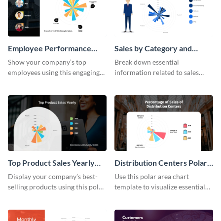
Employee Performance
Sales by Category and
Polar Area Chart
Products Polar Area Chart
Show your company’s top
Break down essential
employees using this engaging
information related to sales
polar area chart template.
using this polar area chart
template.
Top Product Sales Yearly
Distribution Centers Polar
Polar Area Chart
Area Chart
Display your company’s best-
Use this polar area chart
selling products using this polar
template to visualize essential
area chart template.
sales data.