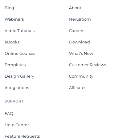
Blog
About
Webinars
Newsroom
Video Tutorials
Careers
eBooks
Download
Online Courses
What's New
Templates
Customer Reviews
Design Gallery
Community
Integrations
Affiliates
SUPPORT
FAQ
Help Center
Feature Requests