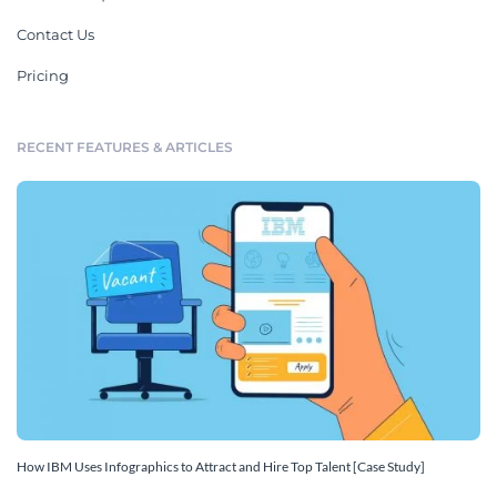
Contact Us
Pricing
RECENT FEATURES & ARTICLES
How IBM Uses Infographics to Attract and Hire Top Talent [Case Study]