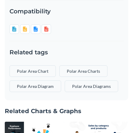
Compatibility
Related tags
Polar Area Chart
Polar Area Charts
Polar Area Diagram
Polar Area Diagrams
Related Charts & Graphs