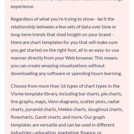
experience.
Regardless of what you’re trying to show - be it the
relationship between a few sets of data over time or
long-term trends that shed insight on your brand -
there are chart templates for you that will make sure
you get started on the right foot, all in an easy-to-use
manner directly from your Web browser. This means
you can create amazing visualizations without
downloading any software or spending hours learning.
Choose from more than 16 types of chart types in the
Visme template library, including bar charts, pie charts,
line graphs, maps, Venn diagrams, scatter plots, radial
charts, pyramid charts, Mekko charts, doughnut charts,
flowcharts, Gantt charts, and more. Our graph
templates are versatile and can be used in different
industries—education, marketing, finance, or