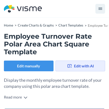
Home
Create Charts & Graphs
Chart Templates
Employee Turn
Employee Turnover Rate
Polar Area Chart Square
Template
Edit manually
Edit with AI
Display the monthly employee turnover rate of your
company using this polar area chart template.
Read more
Edit this template with our
pie chart maker
!