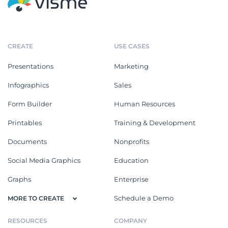
CREATE
USE CASES
Presentations
Marketing
Infographics
Sales
Form Builder
Human Resources
Printables
Training & Development
Documents
Nonprofits
Social Media Graphics
Education
Graphs
Enterprise
Schedule a Demo
MORE TO CREATE
RESOURCES
COMPANY