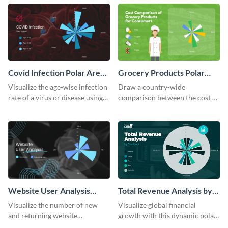
template.
chart template.
Covid Infection Polar Area
Grocery Products Polar
Chart
Area Chart
Visualize the age-wise infection
Draw a country-wide
rate of a virus or disease using
comparison between the cost of
this polar area chart template.
groceries with this polar area
chart template.
Website User Analysis
Total Revenue Analysis by
Polar Area Chart
Continent Polar Area Chart
Visualize the number of new
Visualize global financial
Modern
and returning website
growth with this dynamic polar
customers using this polar area
area chart template.