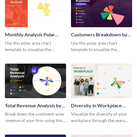
Monthly Analysis Polar
Customers Breakdown by
Area Chart
Country Polar Area Chart
Use this polar area chart
Use this polar area chart
template to visualize the
template to visualize the
countries your customers
countries your customers
belong to.
belong to.
Total Revenue Analysis by
Diversity in Workplace
Continent Polar Area Chart
Polar Area Chart
Break down the continent-wise
Visualize the diversity of your
revenue of your firm using this
workplace through the years
polar area chart template.
using this polar area chart
template.