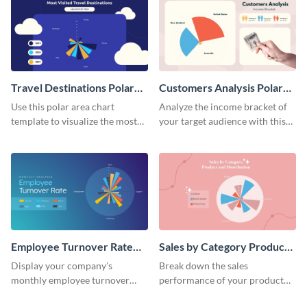
Travel Destinations Polar
Customers Analysis Polar
Area Chart
Area Chart
Use this polar area chart
Analyze the income bracket of
template to visualize the most
your target audience with this
traveled destinations in the
polar area chart template.
world.
Employee Turnover Rate
Sales by Category Product
Polar Area Chart
Distribution Polar Area
Display your company’s
Break down the sales
Chart
monthly employee turnover
performance of your product
rate using this polar area chart
categories using this polar area