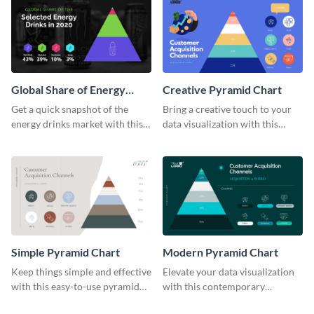
Global Share of Energy
Creative Pyramid Chart
Drinks Pyramid Chart
Get a quick snapshot of the
Bring a creative touch to your
energy drinks market with this
data visualization with this
informative pyramid chart
innovative pyramid chart
template.
template.
Simple Pyramid Chart
Modern Pyramid Chart
Keep things simple and effective
Elevate your data visualization
with this easy-to-use pyramid
with this contemporary
chart template.
pyramid chart template.