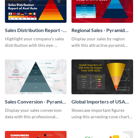
Sales Distribution Report -
Regional Sales - Pyramid
Pyramid Chart
Chart
Highlight your company's sales
Display your sales by region
distribution with this eye-
with this attractive pyramid
catching pyramid chart
chart template.
template.
Sales Conversion - Pyramid
Global Importers of USA
Chart
Arms Cone Chart
Display your sales conversion
Showcase important figures
data with this professional
using this arresting cone chart
pyramid chart template.
template.