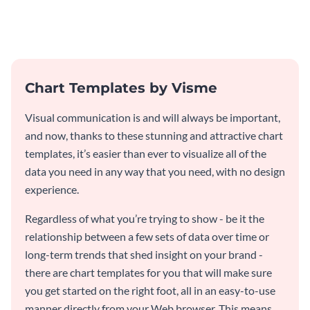
pyramid chart template.
pyramid chart template.
Chart Templates by Visme
Visual communication is and will always be important,
and now, thanks to these stunning and attractive chart
templates, it’s easier than ever to visualize all of the
data you need in any way that you need, with no design
experience.
Regardless of what you’re trying to show - be it the
relationship between a few sets of data over time or
long-term trends that shed insight on your brand -
there are chart templates for you that will make sure
you get started on the right foot, all in an easy-to-use
manner directly from your Web browser. This means