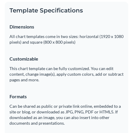
Template Specifications
Dimensions
All chart templates come in two sizes: horizontal (1920 x 1080
pixels) and square (800 x 800 pixels)
Customizable
This chart template can be fully customized. You can edit
content, change image(s), apply custom colors, add or subtract
pages and more.
Formats
Can be shared as public or private link online, embedded to a
site or blog, or downloaded as JPG, PNG, PDF or HTML5. If
downloaded as an image, you can also insert into other
documents and presentations.