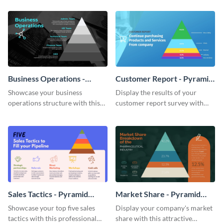
chart template.
chart template.
Business Operations -
Customer Report - Pyramid
Pyramid Chart
Chart
Showcase your business
Display the results of your
operations structure with this
customer report survey with
eye-catching pyramid chart
this attractive pyramid chart
template.
template.
Sales Tactics - Pyramid
Market Share - Pyramid
Chart
Chart
Showcase your top five sales
Display your company's market
tactics with this professional
share with this attractive