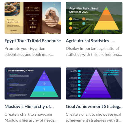
Egypt Tour Trifold Brochure
Agricultural Statistics -
Pyramid Chart
Promote your Egyptian
Display important agricultural
adventures and book more
statistics with this professional
clients with this tour trifold
pyramid chart template.
brochure template.
Maslow's Hierarchy of
Goal Achievement Strategy
Needs - Pyramid Chart
- Pyramid Chart
Create a chart to showcase
Create a chart to showcase goal
Maslow's hierarchy of needs
achievement strategies with this
with this stunning pyramid
attention-grabbing pyramid