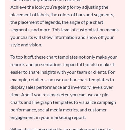
Achieve the look you’re going for by adjusting the
placement of labels, the colors of bars and segments,
the placement of legends, the angle of pie chart
segments, and more. This level of customization means
your charts will show information and show off your
style and vision.
To top it off, these chart templates not only make your
reports and presentations impactful but also make it
easier to share insights with your team or clients. For
example, retailers can use our bar chart templates to
display sales performance and inventory levels over
time. And if you’re a marketer, you can use our pie
charts and line graph templates to visualize campaign
performance, social media metrics, and customer
engagement in your marketing report.
When data is presented in an engaging and easy-to-