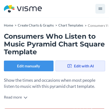
Home
Create Charts & Graphs
Chart Templates
Consumers Wh
Consumers Who Listen to
Music Pyramid Chart Square
Template
Edit manually
Edit with AI
Show the times and occasions when most people
listen to music with this pyramid chart template.
Read more
Edit this template with our
pie chart maker
!