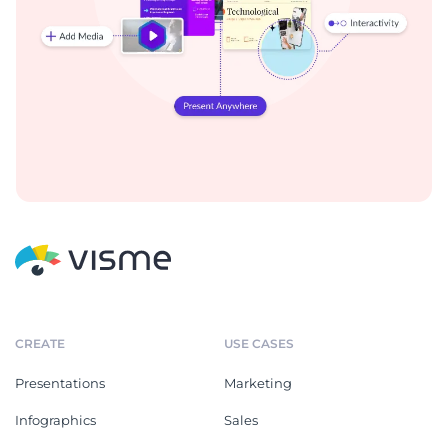
CREATE
USE CASES
Presentations
Marketing
Infographics
Sales