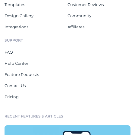
Templates
Customer Reviews
Design Gallery
Community
Integrations
Affiliates
SUPPORT
FAQ
Help Center
Feature Requests
Contact Us
Pricing
RECENT FEATURES & ARTICLES