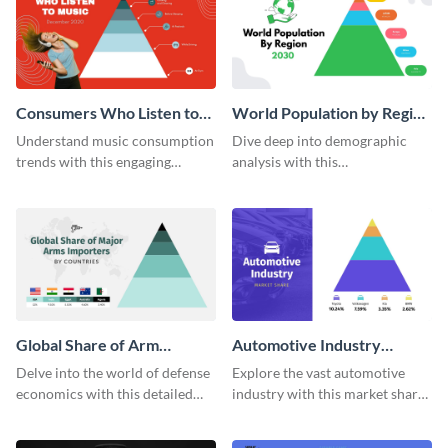
Consumers Who Listen to
World Population by Region
Music Pyramid Chart
Pyramid Chart
Understand music consumption
Dive deep into demographic
trends with this engaging
analysis with this
pyramid chart template.
comprehensive world
population pyramid chart
template.
Global Share of Arm
Automotive Industry
Importers Pyramid Chart
Market Share Pyramid
Delve into the world of defense
Explore the vast automotive
Chart
economics with this detailed
industry with this market share
pyramid chart template on
pyramid chart template.
global arms importers.