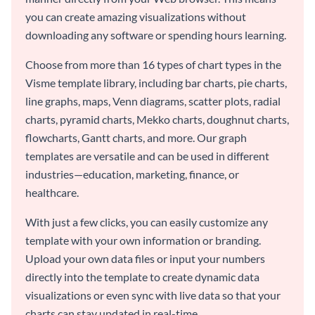
you can create amazing visualizations without
downloading any software or spending hours learning.
Choose from more than 16 types of chart types in the
Visme template library, including bar charts, pie charts,
line graphs, maps, Venn diagrams, scatter plots, radial
charts, pyramid charts, Mekko charts, doughnut charts,
flowcharts, Gantt charts, and more. Our graph
templates are versatile and can be used in different
industries—education, marketing, finance, or
healthcare.
With just a few clicks, you can easily customize any
template with your own information or branding.
Upload your own data files or input your numbers
directly into the template to create dynamic data
visualizations or even sync with live data so that your
charts can stay updated in real-time.