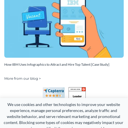
How IBM Uses Infographics to Attract and Hire Top Talent [Case Study]
More from our blog >
We use cookies and other technologies to improve your website 
experience, manage personal preferences, analyze traffic and 
website behavior, and serve relevant marketing and promotional 
content. Blocking some types of cookies may negatively impact your 