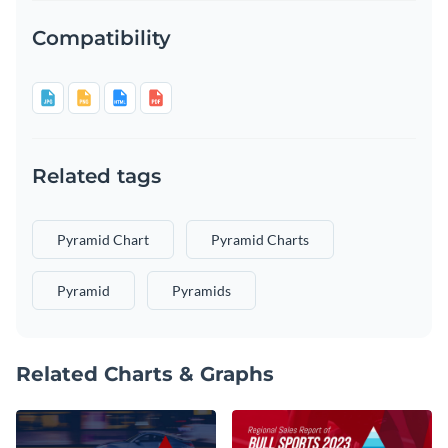
Compatibility
Related tags
Pyramid Chart
Pyramid Charts
Pyramid
Pyramids
Related Charts & Graphs