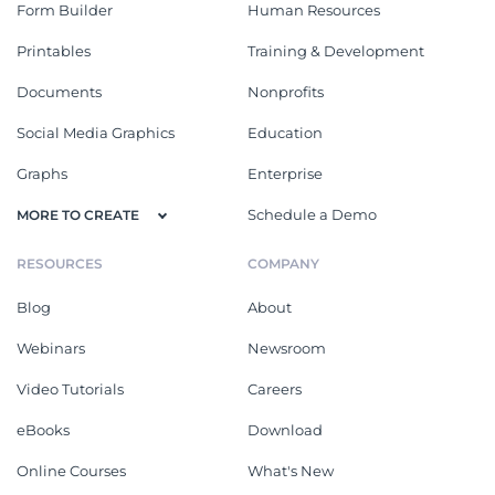
Form Builder
Human Resources
Printables
Training & Development
Documents
Nonprofits
Social Media Graphics
Education
Graphs
Enterprise
Schedule a Demo
MORE TO CREATE
RESOURCES
COMPANY
Blog
About
Webinars
Newsroom
Video Tutorials
Careers
eBooks
Download
Online Courses
What's New