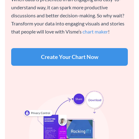
understand way, it can spark more productive
discussions and better decision-making. So why wait?
Transform your data into engaging visuals and stories
that people will love with Visme’s
chart maker
!
Create Your Chart Now