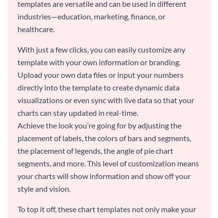
templates are versatile and can be used in different
industries—education, marketing, finance, or
healthcare.
With just a few clicks, you can easily customize any
template with your own information or branding.
Upload your own data files or input your numbers
directly into the template to create dynamic data
visualizations or even sync with live data so that your
charts can stay updated in real-time.
Achieve the look you’re going for by adjusting the
placement of labels, the colors of bars and segments,
the placement of legends, the angle of pie chart
segments, and more. This level of customization means
your charts will show information and show off your
style and vision.
To top it off, these chart templates not only make your