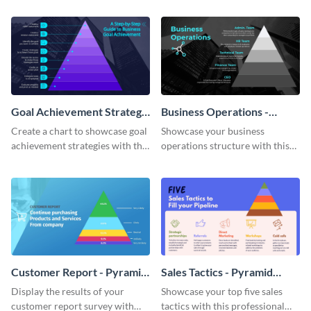
chart template.
Goal Achievement Strategy
Business Operations -
- Pyramid Chart
Pyramid Chart
Create a chart to showcase goal
Showcase your business
achievement strategies with this
operations structure with this
attention-grabbing pyramid
eye-catching pyramid chart
chart template.
template.
Customer Report - Pyramid
Sales Tactics - Pyramid
Chart
Chart
Display the results of your
Showcase your top five sales
customer report survey with
tactics with this professional