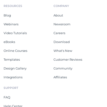
RESOURCES
COMPANY
Blog
About
Webinars
Newsroom
Video Tutorials
Careers
eBooks
Download
Online Courses
What's New
Templates
Customer Reviews
Design Gallery
Community
Integrations
Affiliates
SUPPORT
FAQ
Help Center