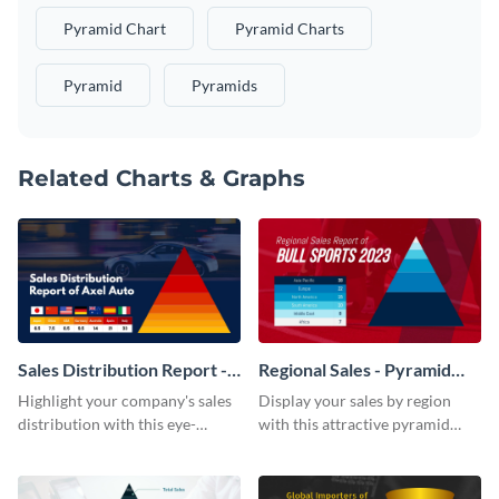
Pyramid Chart
Pyramid Charts
Pyramid
Pyramids
Related Charts & Graphs
Sales Distribution Report -
Regional Sales - Pyramid
Pyramid Chart
Chart
Highlight your company's sales
Display your sales by region
distribution with this eye-
with this attractive pyramid
catching pyramid chart
chart template.
template.