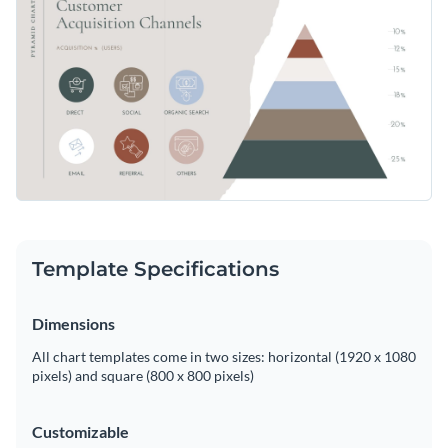
Leverage Visme's user-friendly editing tools to insert your
Access free, built-in design assets or upload your own
data and customize this chart to your liking.
Start customizing this template now, or continue browsing
Visualize data with customizable charts and widgets
through Visme's extensive collection of
pyramid chart
Add animation, interactivity, audio, video and links
templates
for more design options.
Edit this template with our
pie chart maker
!
Download in PDF, JPG, PNG and HTML5 format
Create page-turners with Visme’s flipbook effect
Share online with a link or embed on your website
Template Specifications
Dimensions
All chart templates come in two sizes: horizontal (1920 x 1080
pixels) and square (800 x 800 pixels)
Customizable