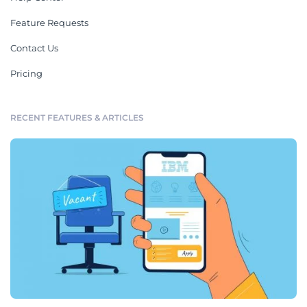
Feature Requests
Contact Us
Pricing
RECENT FEATURES & ARTICLES