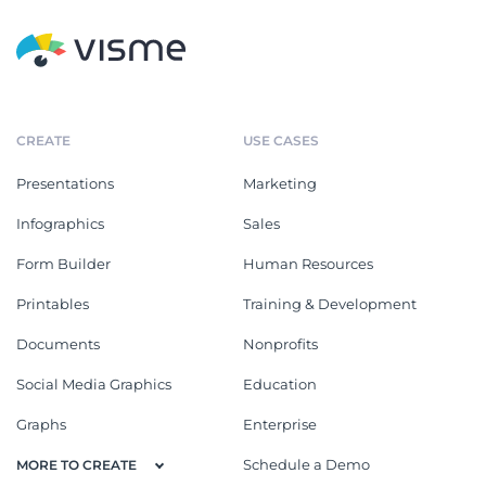
CREATE
USE CASES
Presentations
Marketing
Infographics
Sales
Form Builder
Human Resources
Printables
Training & Development
Documents
Nonprofits
Social Media Graphics
Education
Graphs
Enterprise
Schedule a Demo
MORE TO CREATE