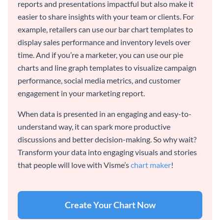
reports and presentations impactful but also make it
easier to share insights with your team or clients. For
example, retailers can use our bar chart templates to
display sales performance and inventory levels over
time. And if you’re a marketer, you can use our pie
charts and line graph templates to visualize campaign
performance, social media metrics, and customer
engagement in your marketing report.
When data is presented in an engaging and easy-to-
understand way, it can spark more productive
discussions and better decision-making. So why wait?
Transform your data into engaging visuals and stories
that people will love with Visme’s
chart maker
!
Create Your Chart Now