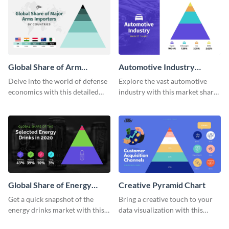
template.
Global Share of Arm
Automotive Industry
Importers Pyramid Chart
Market Share Pyramid
Delve into the world of defense
Explore the vast automotive
Chart
economics with this detailed
industry with this market share
pyramid chart template on
pyramid chart template.
global arms importers.
Global Share of Energy
Creative Pyramid Chart
Drinks Pyramid Chart
Get a quick snapshot of the
Bring a creative touch to your
energy drinks market with this
data visualization with this
informative pyramid chart
innovative pyramid chart