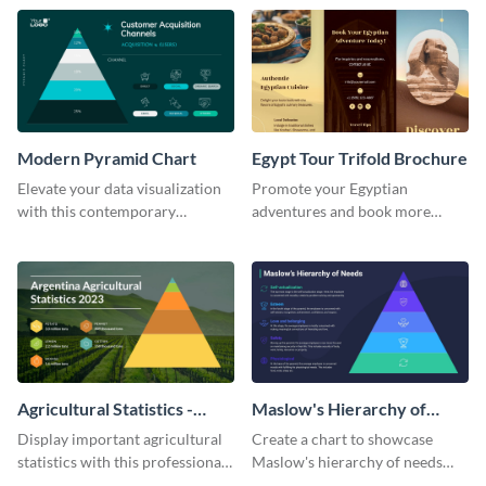
template.
template.
Modern Pyramid Chart
Egypt Tour Trifold Brochure
Elevate your data visualization
Promote your Egyptian
with this contemporary
adventures and book more
pyramid chart template.
clients with this tour trifold
brochure template.
Agricultural Statistics -
Maslow's Hierarchy of
Pyramid Chart
Needs - Pyramid Chart
Display important agricultural
Create a chart to showcase
statistics with this professional
Maslow's hierarchy of needs
pyramid chart template.
with this stunning pyramid