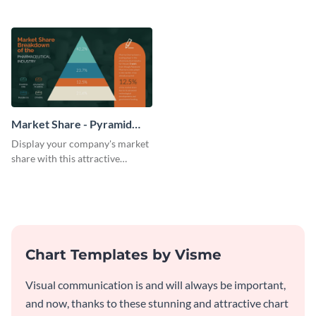
this attractive pyramid chart
pyramid chart template.
template.
Market Share - Pyramid
Chart
Display your company's market
share with this attractive
pyramid chart template.
Chart Templates by Visme
Visual communication is and will always be important,
and now, thanks to these stunning and attractive chart