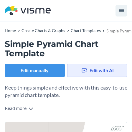
Home
Create Charts & Graphs
Chart Templates
Simple Pyram
Simple Pyramid Chart
Template
Edit manually
Edit with AI
Keep things simple and effective with this easy-to-use
pyramid chart template.
Read more
Ideal for displaying quantitative data or organizational
information, this template promotes clarity and efficient
communication. Its simplicity makes it adaptable to various
Change colors, fonts and more to fit your branding
contexts, be it business reports or academic projects.