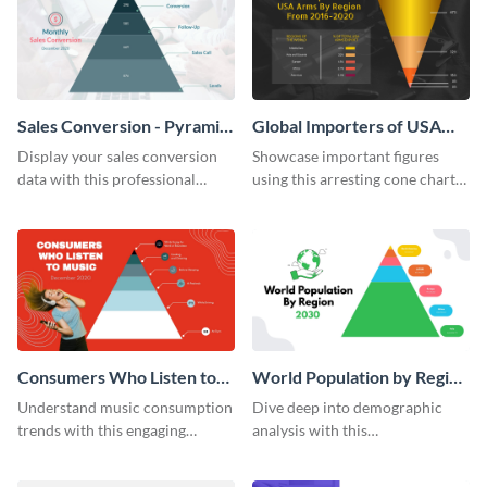
Sales Conversion - Pyramid
Global Importers of USA
Chart
Arms Cone Chart
Display your sales conversion
Showcase important figures
data with this professional
using this arresting cone chart
pyramid chart template.
template.
Consumers Who Listen to
World Population by Region
Music Pyramid Chart
Pyramid Chart
Understand music consumption
Dive deep into demographic
trends with this engaging
analysis with this
pyramid chart template.
comprehensive world
population pyramid chart