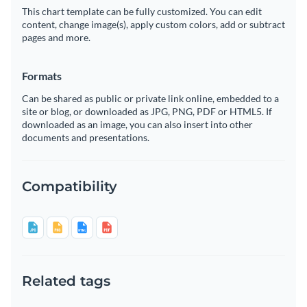
This chart template can be fully customized. You can edit
content, change image(s), apply custom colors, add or subtract
pages and more.
Formats
Can be shared as public or private link online, embedded to a
site or blog, or downloaded as JPG, PNG, PDF or HTML5. If
downloaded as an image, you can also insert into other
documents and presentations.
Compatibility
Related tags