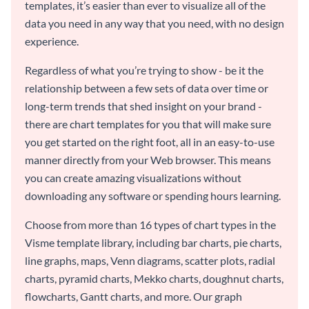
templates, it’s easier than ever to visualize all of the
data you need in any way that you need, with no design
experience.
Regardless of what you’re trying to show - be it the
relationship between a few sets of data over time or
long-term trends that shed insight on your brand -
there are chart templates for you that will make sure
you get started on the right foot, all in an easy-to-use
manner directly from your Web browser. This means
you can create amazing visualizations without
downloading any software or spending hours learning.
Choose from more than 16 types of chart types in the
Visme template library, including bar charts, pie charts,
line graphs, maps, Venn diagrams, scatter plots, radial
charts, pyramid charts, Mekko charts, doughnut charts,
flowcharts, Gantt charts, and more. Our graph