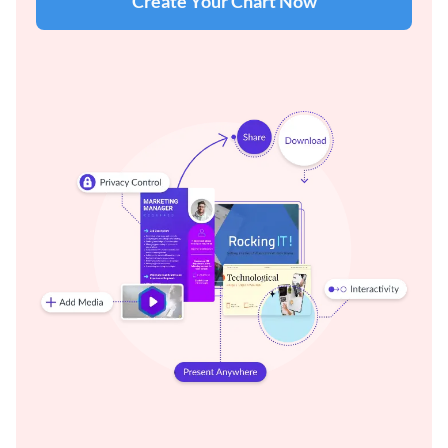
Create Your Chart Now