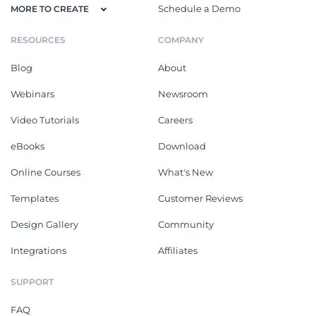
Schedule a Demo
MORE TO CREATE
RESOURCES
COMPANY
Blog
About
Webinars
Newsroom
Video Tutorials
Careers
eBooks
Download
Online Courses
What's New
Templates
Customer Reviews
Design Gallery
Community
Integrations
Affiliates
SUPPORT
FAQ