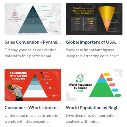
template.
Sales Conversion - Pyramid
Global Importers of USA
Chart
Arms Cone Chart
Display your sales conversion
Showcase important figures
data with this professional
using this arresting cone chart
pyramid chart template.
template.
Consumers Who Listen to
World Population by Region
Music Pyramid Chart
Pyramid Chart
Understand music consumption
Dive deep into demographic
trends with this engaging
analysis with this