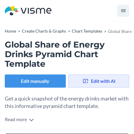
Home
Create Charts & Graphs
Chart Templates
Global Share 
Global Share of Energy
Drinks Pyramid Chart
Template
Edit manually
Edit with AI
Get a quick snapshot of the energy drinks market with
this informative pyramid chart template.
Read more
This chart excels in delivering a crisp, visual analysis of the
global share of energy drinks. Designed for market