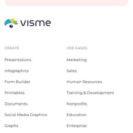
CREATE
USE CASES
Presentations
Marketing
Infographics
Sales
Form Builder
Human Resources
Printables
Training & Development
Documents
Nonprofits
Social Media Graphics
Education
Graphs
Enterprise