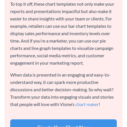
To top it off, these chart templates not only make your
reports and presentations impactful but also make it
easier to share insights with your team or clients. For
example, retailers can use our bar chart templates to
display sales performance and inventory levels over
time. And if you’re a marketer, you can use our pie
charts and line graph templates to visualize campaign
performance, social media metrics, and customer
engagement in your marketing report.
When data is presented in an engaging and easy-to-
understand way, it can spark more productive
discussions and better decision-making. So why wait?
Transform your data into engaging visuals and stories
that people will love with Visme’s
chart maker
!