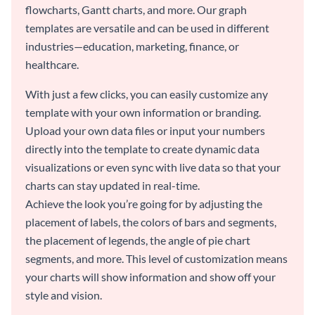
flowcharts, Gantt charts, and more. Our graph
templates are versatile and can be used in different
industries—education, marketing, finance, or
healthcare.
With just a few clicks, you can easily customize any
template with your own information or branding.
Upload your own data files or input your numbers
directly into the template to create dynamic data
visualizations or even sync with live data so that your
charts can stay updated in real-time.
Achieve the look you’re going for by adjusting the
placement of labels, the colors of bars and segments,
the placement of legends, the angle of pie chart
segments, and more. This level of customization means
your charts will show information and show off your
style and vision.