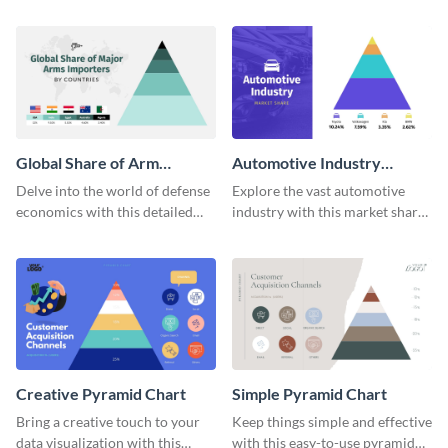
pyramid chart template.
comprehensive world
population pyramid chart
template.
Global Share of Arm
Automotive Industry
Importers Pyramid Chart
Market Share Pyramid
Delve into the world of defense
Explore the vast automotive
Chart
economics with this detailed
industry with this market share
pyramid chart template on
pyramid chart template.
global arms importers.
Creative Pyramid Chart
Simple Pyramid Chart
Bring a creative touch to your
Keep things simple and effective
data visualization with this
with this easy-to-use pyramid