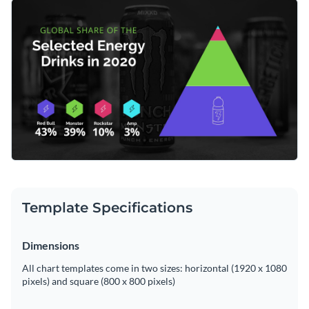
researchers, analysts, or industry professionals, the easy-to-
Change colors, fonts and more to fit your branding
understand structure of this chart makes it a highly effective
tool for presentations and reports. Tweak the chart using
Access free, built-in design assets or upload your own
Visme's feature-rich editing suite to align with your data.
Begin editing this dynamic template now, or take a look at
Visualize data with customizable charts and widgets
more of Visme's
pyramid chart templates
crafted to help you
Add animation, interactivity, audio, video and links
better understand market trends.
Edit this template with our
pie chart maker
!
Download in PDF, JPG, PNG and HTML5 format
Create page-turners with Visme’s flipbook effect
Share online with a link or embed on your website
Template Specifications
Dimensions
All chart templates come in two sizes: horizontal (1920 x 1080
pixels) and square (800 x 800 pixels)