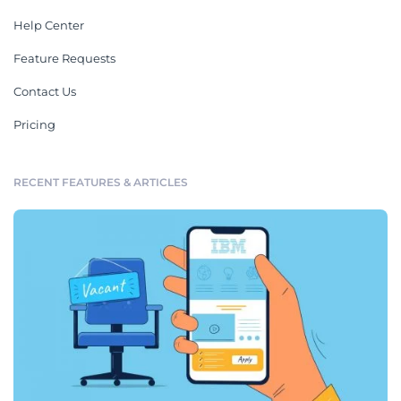
Help Center
Feature Requests
Contact Us
Pricing
RECENT FEATURES & ARTICLES