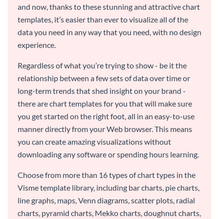
and now, thanks to these stunning and attractive chart
templates, it’s easier than ever to visualize all of the
data you need in any way that you need, with no design
experience.
Regardless of what you’re trying to show - be it the
relationship between a few sets of data over time or
long-term trends that shed insight on your brand -
there are chart templates for you that will make sure
you get started on the right foot, all in an easy-to-use
manner directly from your Web browser. This means
you can create amazing visualizations without
downloading any software or spending hours learning.
Choose from more than 16 types of chart types in the
Visme template library, including bar charts, pie charts,
line graphs, maps, Venn diagrams, scatter plots, radial
charts, pyramid charts, Mekko charts, doughnut charts,