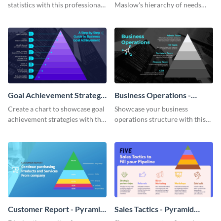
statistics with this professional
Maslow's hierarchy of needs
pyramid chart template.
with this stunning pyramid
chart template.
Goal Achievement Strategy
Business Operations -
- Pyramid Chart
Pyramid Chart
Create a chart to showcase goal
Showcase your business
achievement strategies with this
operations structure with this
attention-grabbing pyramid
eye-catching pyramid chart
chart template.
template.
Customer Report - Pyramid
Sales Tactics - Pyramid
Chart
Chart