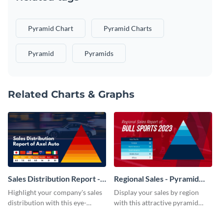
Pyramid Chart
Pyramid Charts
Pyramid
Pyramids
Related Charts & Graphs
Sales Distribution Report -
Regional Sales - Pyramid
Pyramid Chart
Chart
Highlight your company's sales
Display your sales by region
distribution with this eye-
with this attractive pyramid
catching pyramid chart
chart template.