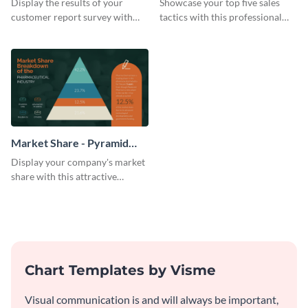
Display the results of your
Showcase your top five sales
customer report survey with
tactics with this professional
this attractive pyramid chart
pyramid chart template.
template.
Market Share - Pyramid
Chart
Display your company's market
share with this attractive
pyramid chart template.
Chart Templates by Visme
Visual communication is and will always be important,