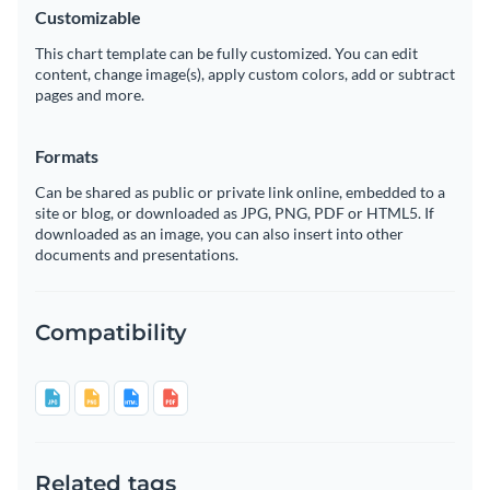
Customizable
This chart template can be fully customized. You can edit
content, change image(s), apply custom colors, add or subtract
pages and more.
Formats
Can be shared as public or private link online, embedded to a
site or blog, or downloaded as JPG, PNG, PDF or HTML5. If
downloaded as an image, you can also insert into other
documents and presentations.
Compatibility
Related tags