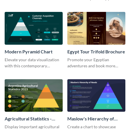
innovative pyramid chart
chart template.
template.
Modern Pyramid Chart
Egypt Tour Trifold Brochure
Elevate your data visualization
Promote your Egyptian
with this contemporary
adventures and book more
pyramid chart template.
clients with this tour trifold
brochure template.
Agricultural Statistics -
Maslow's Hierarchy of
Pyramid Chart
Needs - Pyramid Chart
Display important agricultural
Create a chart to showcase