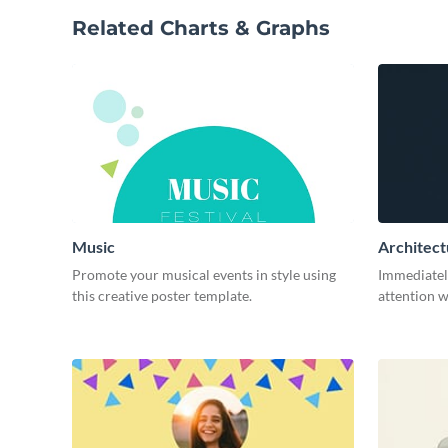
Related Charts & Graphs
Music
Architect
Promote your musical events in style using
Immediatel
this creative poster template.
attention w