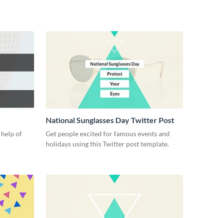
National Sunglasses Day Twitter Post
 help of
Get people excited for famous events and
e
holidays using this Twitter post template.