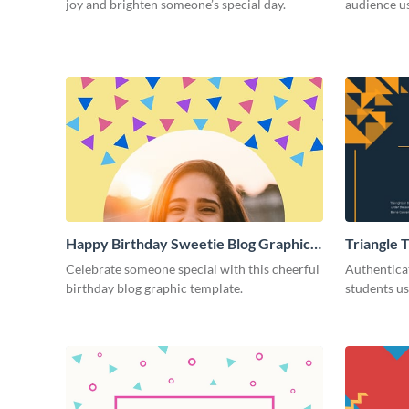
joy and brighten someone’s special day.
audience us
Happy Birthday Sweetie Blog Graphic
Triangle 
Large
Appreciat
Celebrate someone special with this cheerful
Authentica
birthday blog graphic template.
students us