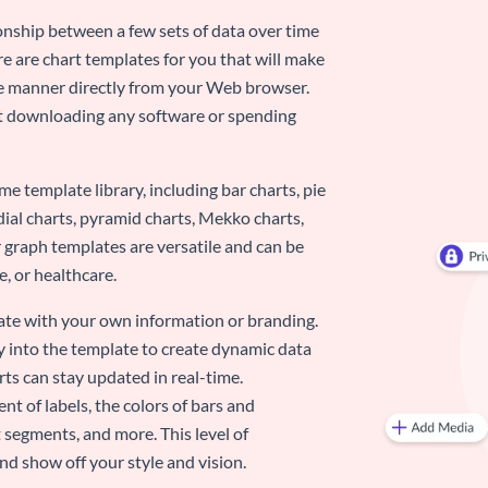
ionship between a few sets of data over time
re are chart templates for you that will make
-use manner directly from your Web browser.
ut downloading any software or spending
e template library, including bar charts, pie
adial charts, pyramid charts, Mekko charts,
 graph templates are versatile and can be
, or healthcare.
late with your own information or branding.
y into the template to create dynamic data
rts can stay updated in real-time.
nt of labels, the colors of bars and
 segments, and more. This level of
d show off your style and vision.