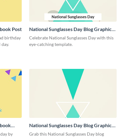
book Post
National Sunglasses Day Blog Graphic
Medium
ad birthday
Celebrate National Sunglasses Day with this
 day.
eye-catching template.
ebook
National Sunglasses Day Blog Graphic
Large
 day by
Grab this National Sunglasses Day blog