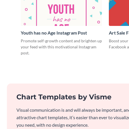
Youth has no Age Instagram Post
Art Sale 
Promote self-growth content and brighten up
Boost your 
your feed with this motivational Instagram
Facebook a
post.
Chart Templates by Visme
Visual communication is and will always be important, a
attractive chart templates, it’s easier than ever to visuali
you need, with no design experience.