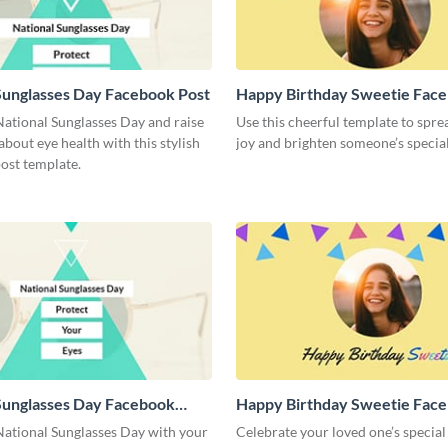
Sunglasses Day Facebook Post
Happy Birthday Sweetie Face
National Sunglasses Day and raise
Use this cheerful template to spre
bout eye health with this stylish
joy and brighten someone’s special
ost template.
Sunglasses Day Facebook
Happy Birthday Sweetie Fac
Cover
National Sunglasses Day with your
Celebrate your loved one’s special