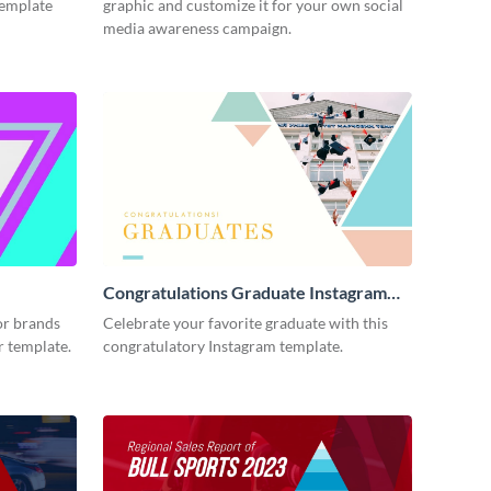
template
graphic and customize it for your own social
media awareness campaign.
Congratulations Graduate Instagram
Post
or brands
Celebrate your favorite graduate with this
er template.
congratulatory Instagram template.