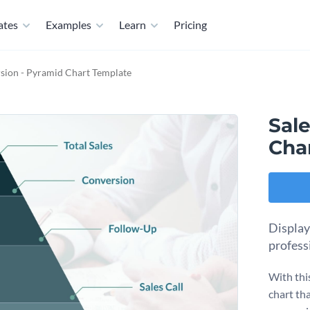
ates
Examples
Learn
Pricing
sion - Pyramid Chart Template
Sal
Cha
Display
profess
With thi
chart th