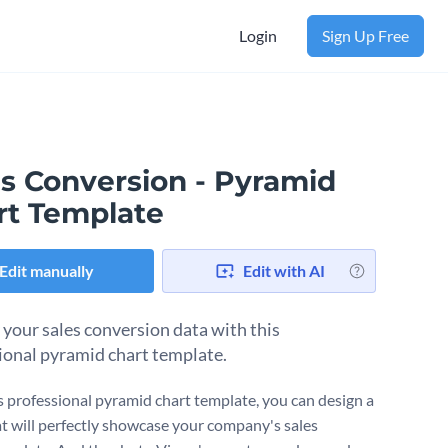
Login
Sign Up Free
es Conversion - Pyramid
rt Template
Edit manually
Edit with AI
 your sales conversion data with this
ional pyramid chart template.
s professional pyramid chart template, you can design a
at will perfectly showcase your company's sales