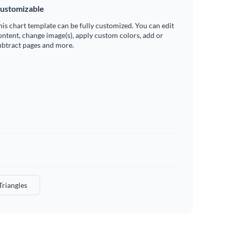
ustomizable
his chart template can be fully customized. You can edit
ontent, change image(s), apply custom colors, add or
ubtract pages and more.
Triangles