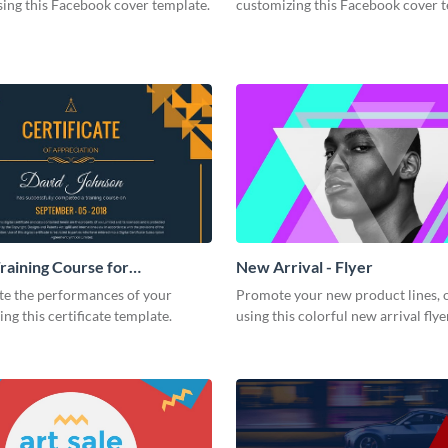
ing this Facebook cover template.
customizing this Facebook cover 
Training Course for
New Arrival - Flyer
ion Certificate
te the performances of your
Promote your new product lines, 
ing this certificate template.
using this colorful new arrival fly