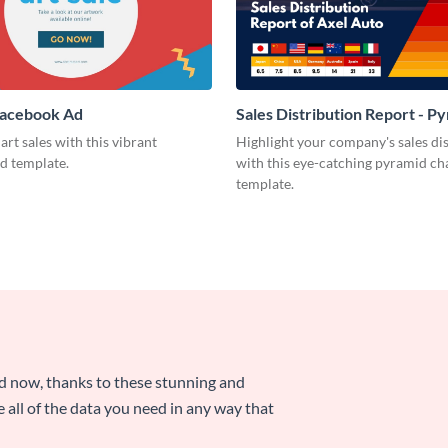
Facebook Ad
Sales Distribution Report - P
Chart
art sales with this vibrant
Highlight your company's sales di
d template.
with this eye-catching pyramid ch
template.
nd now, thanks to these stunning and
ze all of the data you need in any way that