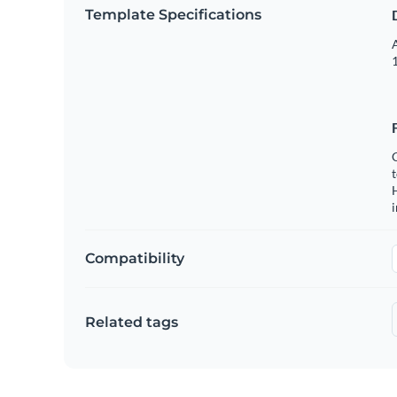
Template Specifications
A
1
C
t
H
Compatibility
Related tags