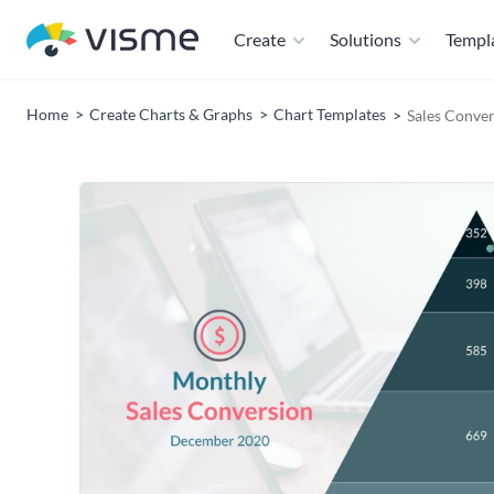
Create
Solutions
Templ
Home
Create Charts & Graphs
Chart Templates
Sales Conver