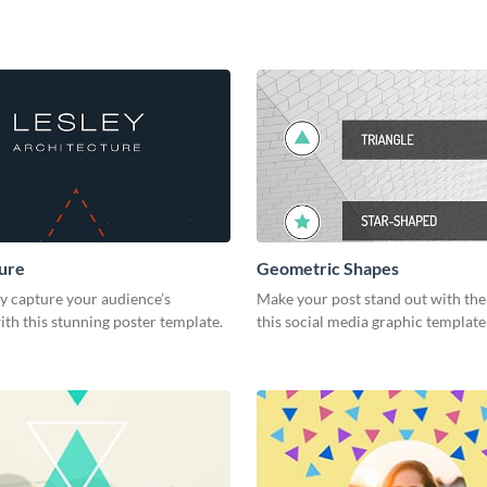
ure
Geometric Shapes
y capture your audience’s
Make your post stand out with the
ith this stunning poster template.
this social media graphic templat