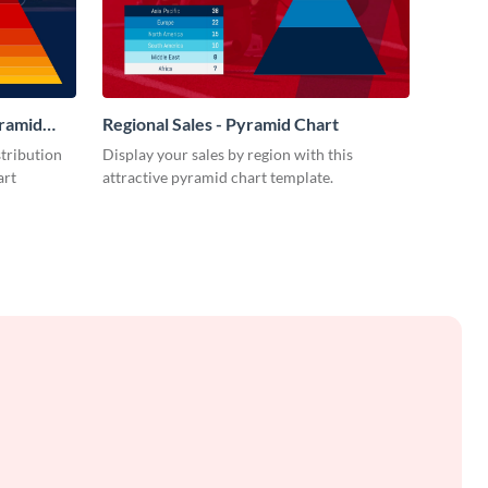
yramid
Regional Sales - Pyramid Chart
stribution
Display your sales by region with this
art
attractive pyramid chart template.