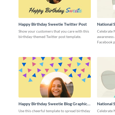
Happy Birthday Sweetie Twitter Post
National 
Show your customers that you care with this
Celebrate 
birthday-themed Twitter post template.
awareness a
Facebook p
Happy Birthday Sweetie Blog Graphic
National 
Medium
Cover
Use this cheerful template to spread birthday
Celebrate 