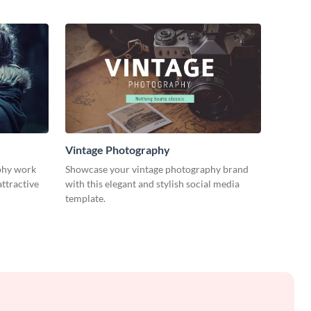
Vintage Photography
phy work
Showcase your vintage photography brand
attractive
with this elegant and stylish social media
template.