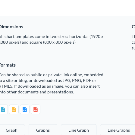
Dimensions
C
ll chart templates come in two sizes: horizontal (1920 x
T
080 pixels) and square (800 x 800 pixels)
c
s
Formats
an be shared as public or private link online, embedded
o a site or blog, or downloaded as JPG, PNG, PDF or
TML5. If downloaded as an image, you can also insert
into other documents and presentations.
Graph
Graphs
Line Graph
Line Graphs