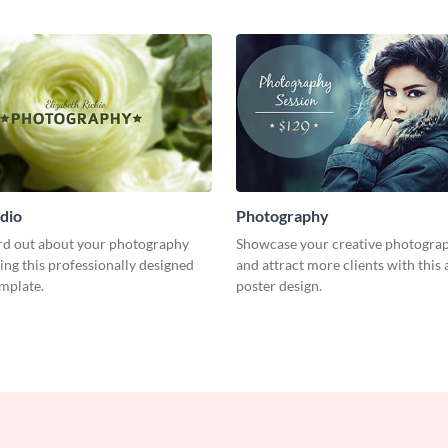
dio
Photography
rd out about your photography
Showcase your creative photogra
ing this professionally designed
and attract more clients with this 
emplate.
poster design.