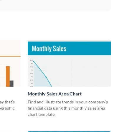
Monthly Sales Area Chart
ay that's
Find and illustrate trends in your company’s
ographic
financial data using this monthly sales area
chart template.