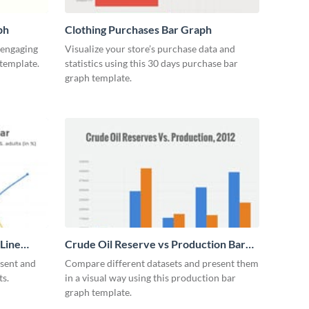
ph
Clothing Purchases Bar Graph
y engaging
Visualize your store’s purchase data and
 template.
statistics using this 30 days purchase bar
graph template.
 Line
Crude Oil Reserve vs Production Bar
Graph
esent and
Compare different datasets and present them
ts.
in a visual way using this production bar
graph template.