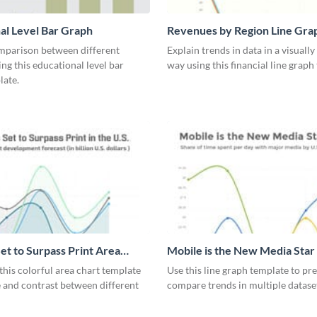
al Level Bar Graph
Revenues by Region Line Gra
mparison between different
Explain trends in data in a visuall
ing this educational level bar
way using this financial line graph
late.
et to Surpass Print Area
Mobile is the New Media Star
Graph
his colorful area chart template
Use this line graph template to pr
 and contrast between different
compare trends in multiple datase