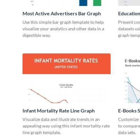
Most Active Advertisers Bar Graph
Education
Use this simple bar graph template to help
Present co
visualize your analytics and other data in a
datasets us
digestible way.
graph temp
Infant Mortality Rate Line Graph
E-Books S
Chart
Visualize data and illustrate trends in an
Customize t
appealing way using this infant mortality rate
to compare
line graph template.
data sets.