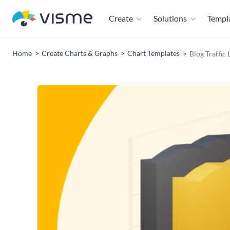
Create
Solutions
Templ
Home
Create Charts & Graphs
Chart Templates
Blog Traffic