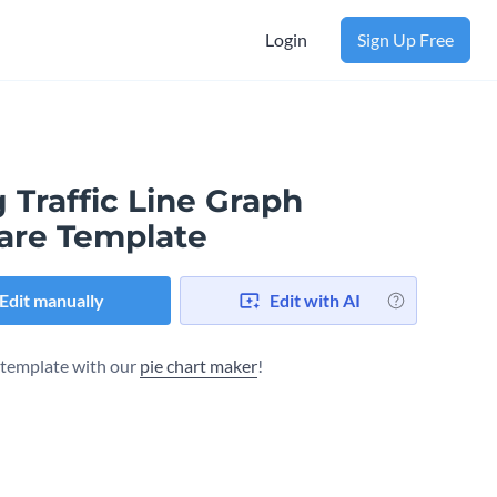
Login
Sign Up Free
 Traffic Line Graph
are Template
Edit manually
Edit with AI
s template with our
pie chart maker
!