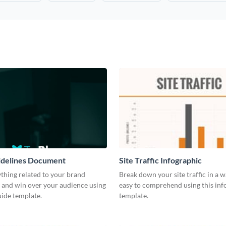
idelines Document
Site Traffic Infographic
thing related to your brand
Break down your site traffic in a w
 and win over your audience using
easy to comprehend using this inf
guide template.
template.