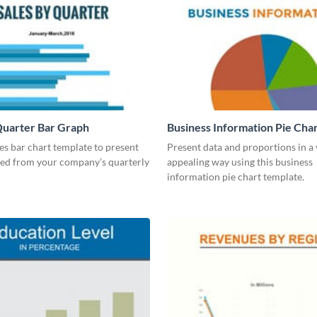
Quarter Bar Graph
Business Information Pie Cha
les bar chart template to present
Present data and proportions in a 
ned from your company’s quarterly
appealing way using this business
information pie chart template.