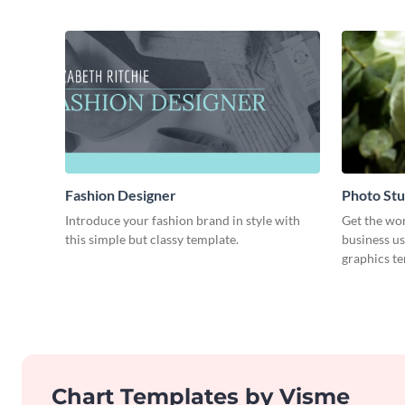
Fashion Designer
Photo Stu
Introduce your fashion brand in style with
Get the wo
this simple but classy template.
business us
graphics t
Chart Templates by Visme