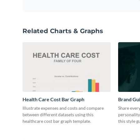
Related Charts & Graphs
Health Care Cost Bar Graph
Brand Gu
Illustrate expenses and costs and compare
Share every
between different datasets using this
personality
healthcare cost bar graph template.
this style 