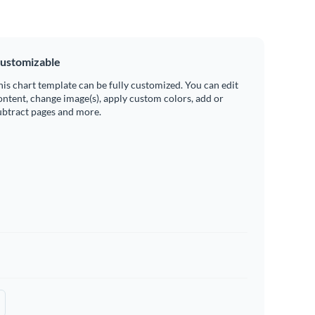
ustomizable
his chart template can be fully customized. You can edit
ontent, change image(s), apply custom colors, add or
ubtract pages and more.