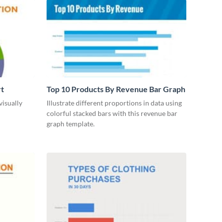
rt
Top 10 Products By Revenue Bar Graph
visually
Illustrate different proportions in data using
colorful stacked bars with this revenue bar
graph template.