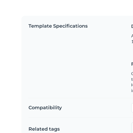
Template Specifications
A
1
C
t
H
Compatibility
Related tags