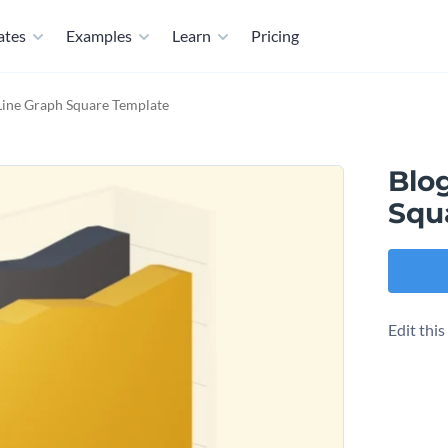
ates
Examples
Learn
Pricing
 Line Graph Square Template
Blog
Squ
Edit thi