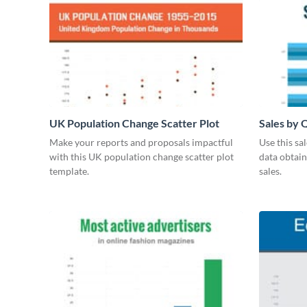
UK Population Change Scatter Plot
Sales by 
Make your reports and proposals impactful
Use this sa
with this UK population change scatter plot
data obtai
template.
sales.