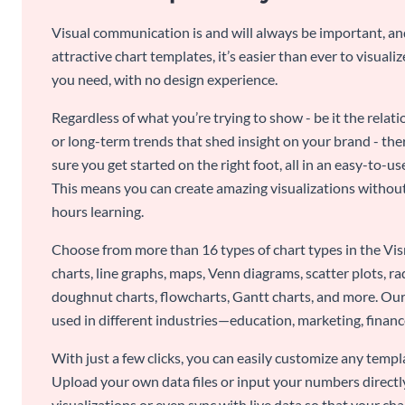
Visual communication is and will always be important, a
attractive chart templates, it’s easier than ever to visuali
you need, with no design experience.
Regardless of what you’re trying to show - be it the relat
or long-term trends that shed insight on your brand - the
sure you get started on the right foot, all in an easy-to
This means you can create amazing visualizations witho
hours learning.
Choose from more than 16 types of chart types in the Vism
charts, line graphs, maps, Venn diagrams, scatter plots, r
doughnut charts, flowcharts, Gantt charts, and more. Our
used in different industries—education, marketing, finance
With just a few clicks, you can easily customize any temp
Upload your own data files or input your numbers directl
visualizations or even sync with live data so that your cha