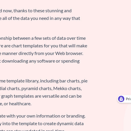
nd now, thanks to these stunning and
ze all of the data you need in any way that
ionship between a few sets of data over time
re are chart templates for you that will make
-use manner directly from your Web browser.
ut downloading any software or spending
e template library, including bar charts, pie
adial charts, pyramid charts, Mekko charts,
 graph templates are versatile and can be
, or healthcare.
late with your own information or branding.
y into the template to create dynamic data
rts can stay updated in real-time.