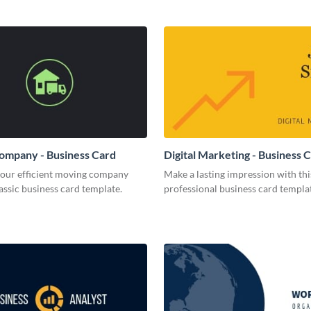
ompany - Business Card
Digital Marketing - Business 
your efficient moving company
Make a lasting impression with thi
lassic business card template.
professional business card templa