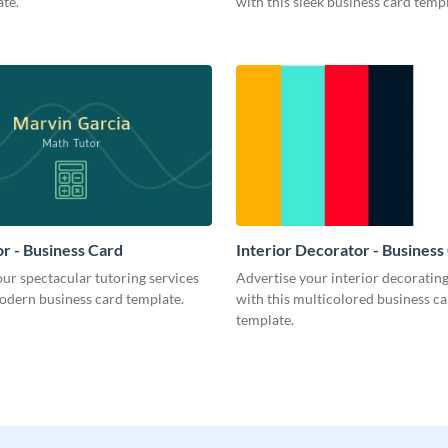
te.
with this sleek business card templ
r - Business Card
Interior Decorator - Business
ur spectacular tutoring services
Advertise your interior decorati
odern business card template.
with this multicolored business c
template.