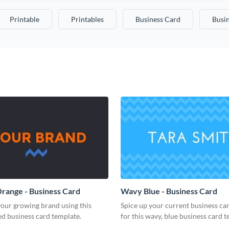
Printable
Printables
Business Card
Busi
range - Business Card
Wavy Blue - Business Card
our growing brand using this
Spice up your current business ca
d business card template.
for this wavy, blue business card t