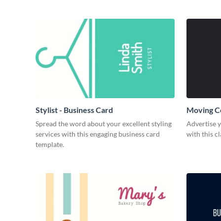
Stylist - Business Card
Moving C
Spread the word about your excellent styling
Advertise 
services with this engaging business card
with this c
template.