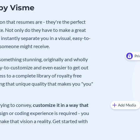
 by Visme
on that resumes are - they're the perfect
e. Not only do they have to make a great
instantly separate you in a visual, easy-to-
 someone might receive.
 something stunning, originally and wholly
sy-to-customize and even easier to get out
ss to a complete library of royalty free
ing that unique quality that makes you "you"
rying to convey,
customize it in a way that
ign or coding experience is required - you
ake that vision a reality. Get started with