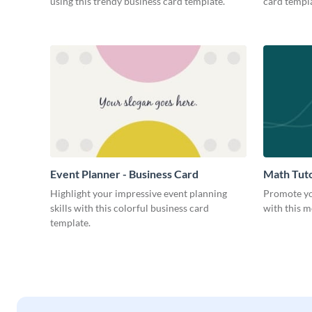
using this trendy business card template.
card templa
Event Planner - Business Card
Math Tuto
Highlight your impressive event planning
Promote yo
skills with this colorful business card
with this m
template.