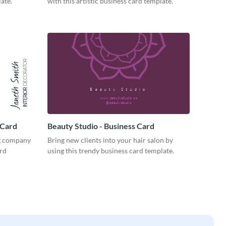
ate.
with this artistic business card template.
 Card
Beauty Studio - Business Card
ng company
Bring new clients into your hair salon by
ard
using this trendy business card template.