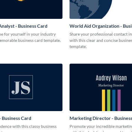
Analyst - Business Card
World Aid Organization - Bus
 for yourself in your industry
Share your professional contact i
memorable business card template.
with this clear and concise busine
template.
 Business Card
Marketing Director - Busines
dence with this classy business
Promote your incredible marketing