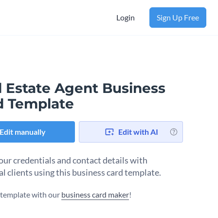
Login
Sign Up Free
l Estate Agent Business
d Template
Edit manually
Edit with AI
our credentials and contact details with
al clients using this business card template.
s template with our
business card maker
!