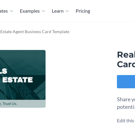
ates
Examples
Learn
Pricing
 Estate Agent Business Card Template
Rea
Car
Share y
potenti
Edit thi