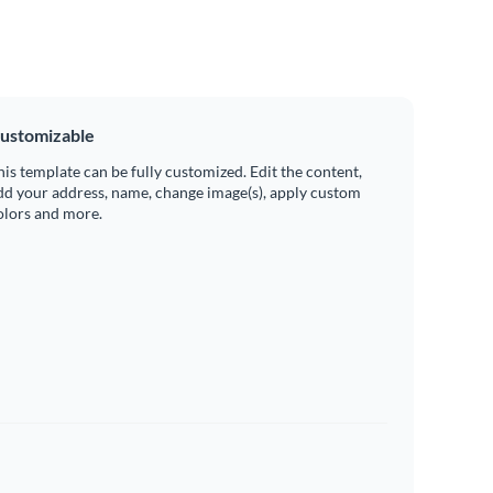
ustomizable
his template can be fully customized. Edit the content,
dd your address, name, change image(s), apply custom
olors and more.