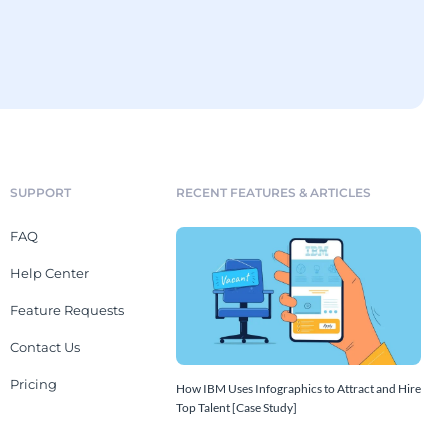
SUPPORT
RECENT FEATURES & ARTICLES
FAQ
Help Center
Feature Requests
Contact Us
Pricing
How IBM Uses Infographics to Attract and Hire
Top Talent [Case Study]