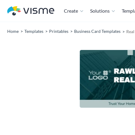
Create
Solutions
Templ
Home
Templates
Printables
Business Card Templates
Real