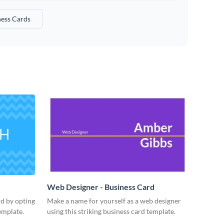
ness Cards
Web Designer - Business Card
rd by opting
Make a name for yourself as a web designer
emplate.
using this striking business card template.