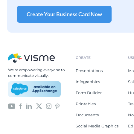
Create Your Business Card Now
CREATE
US
We’re empowering everyone to
Presentations
Ma
communicate visually.
Infographics
Sa
Form Builder
Hu
Printables
Tr
Documents
No
Social Media Graphics
Ed