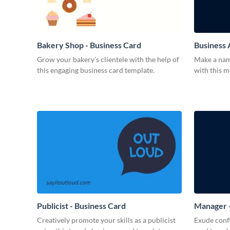
Bakery Shop - Business Card
Business 
Grow your bakery’s clientele with the help of
Make a name
this engaging business card template.
with this 
Publicist - Business Card
Manager -
Creatively promote your skills as a publicist
Exude confi