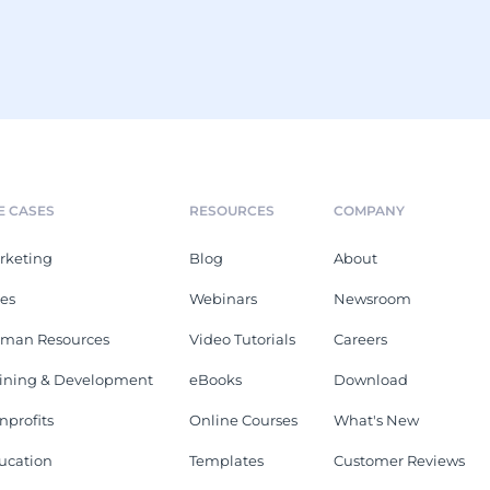
E CASES
RESOURCES
COMPANY
rketing
Blog
About
les
Webinars
Newsroom
man Resources
Video Tutorials
Careers
aining & Development
eBooks
Download
nprofits
Online Courses
What's New
ucation
Templates
Customer Reviews