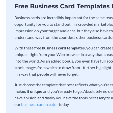
Free Business Card Templates
Business cards are incredibly important for the same reas
opportunity for you to stand out in a crowded marketplac
impression on your target audience, but they also have to 
understand way from the countless other business cards
With these free
business card templates
, you can create
unique - right from your Web browser in a way that is ea
into the world. As an added bonus, you even have full acce
stock images from which to draw from - further highlight
in a way that people will never forget.
Just choose the template that best reflects what you're t
makes it unique
and you're ready to go. Absolutely no des
have a vision and finally you have the tools necessary to m
our
business card creator
today.