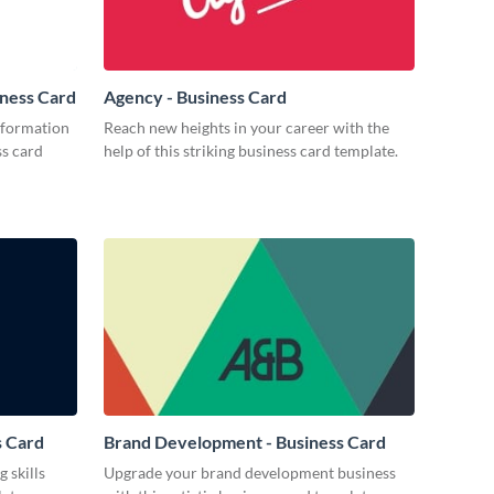
iness Card
Agency - Business Card
nformation
Reach new heights in your career with the
ss card
help of this striking business card template.
s Card
Brand Development - Business Card
 skills
Upgrade your brand development business