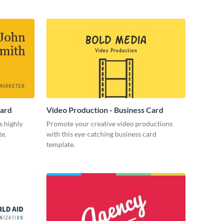
Card
Video Production - Business Card
s highly
Promote your creative video productions
te.
with this eye-catching business card
template.