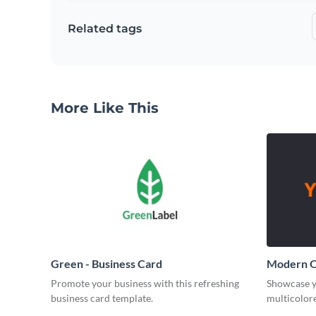
Related tags
More Like This
Green - Business Card
Modern O
Promote your business with this refreshing
Showcase y
business card template.
multicolore