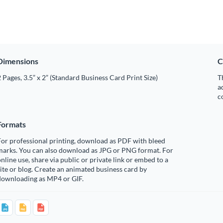
Dimensions
C
 Pages, 3.5” x 2” (Standard Business Card Print Size)
T
a
c
Formats
or professional printing, download as PDF with bleed
marks. You can also download as JPG or PNG format. For
nline use, share via public or private link or embed to a
ite or blog. Create an animated business card by
downloading as MP4 or GIF.