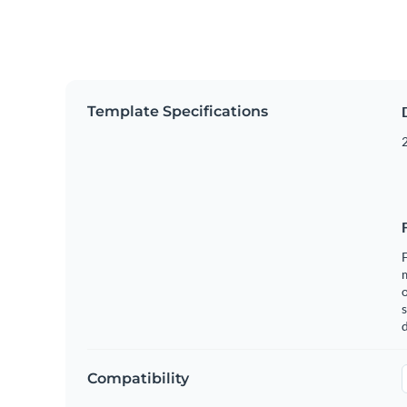
Template Specifications
2
F
o
s
Compatibility