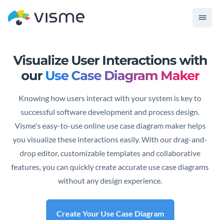
Visualize User Interactions with
our
Use Case Diagram Maker
Knowing how users interact with your system is key to
successful software development and process design.
Visme's easy-to-use online use case diagram maker helps
you visualize these interactions easily. With our drag-and-
drop editor, customizable templates and collaborative
features, you can quickly create accurate use case diagrams
without any design experience.
Create Your Use Case Diagram