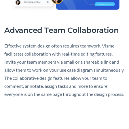
Advanced Team Collaboration
Effective system design often requires teamwork. Visme
facilitates collaboration with real-time editing features.
Invite your team members via email or a shareable link and
allow them to work on your use case diagram simultaneously.
The collaborative design features allow your team to
comment, annotate, assign tasks and more to ensure
everyone is on the same page throughout the design process.