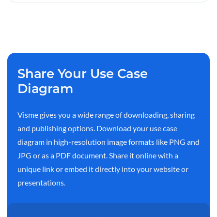
Share Your Use Case
Diagram
Visme gives you a wide range of downloading, sharing
and publishing options. Download your use case
diagram in high-resolution image formats like PNG and
JPG or as a PDF document. Share it online with a
unique link or embed it directly into your website or
presentations.