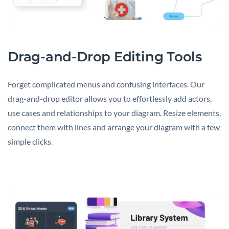
Drag-and-Drop Editing Tools
Forget complicated menus and confusing interfaces. Our
drag-and-drop editor allows you to effortlessly add actors,
use cases and relationships to your diagram. Resize elements,
connect them with lines and arrange your diagram with a few
simple clicks.