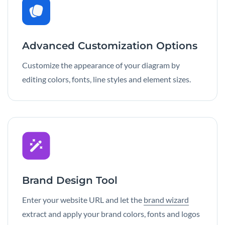
Advanced Customization Options
Customize the appearance of your diagram by
editing colors, fonts, line styles and element sizes.
Brand Design Tool
Enter your website URL and let the
brand wizard
extract and apply your brand colors, fonts and logos