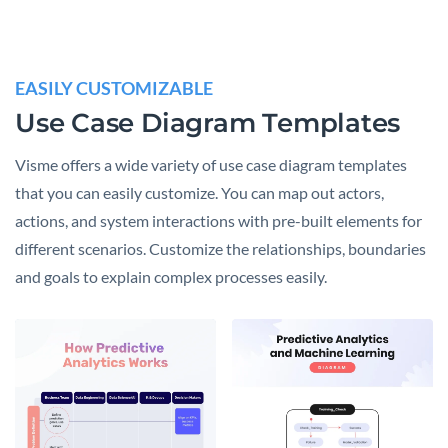
EASILY CUSTOMIZABLE
Use Case Diagram Templates
Visme offers a wide variety of use case diagram templates
that you can easily customize. You can map out actors,
actions, and system interactions with pre-built elements for
different scenarios. Customize the relationships, boundaries
and goals to explain complex processes easily.