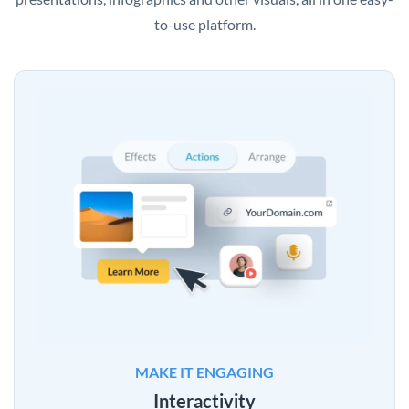
to-use platform.
MAKE IT ENGAGING
Interactivity