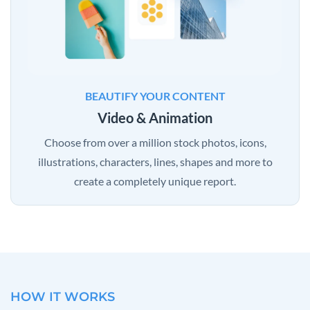
BEAUTIFY YOUR CONTENT
Video & Animation
Choose from over a million stock photos, icons,
illustrations, characters, lines, shapes and more to
create a completely unique report.
HOW IT WORKS