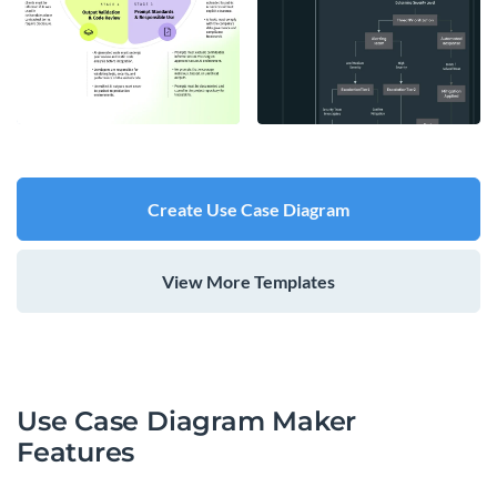
Create Use Case Diagram
View More Templates
Use Case Diagram Maker
Features