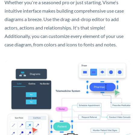
Whether you're a seasoned pro or just starting, Visme's
intuitive interface makes building comprehensive use case
diagrams a breeze. Use the drag-and-drop editor to add
actors, actions and relationships. It's that simple!
Additionally, you can customize every element of your use
case diagram, from colors and icons to fonts and notes.