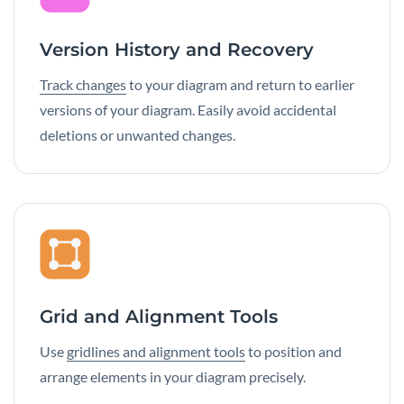
Version History and Recovery
Track changes
to your diagram and return to earlier
versions of your diagram. Easily avoid accidental
deletions or unwanted changes.
Grid and Alignment Tools
Use
gridlines and alignment tools
to position and
arrange elements in your diagram precisely.