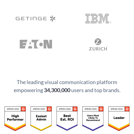
The leading visual communication platform
empowering
34,300,000
users and top brands.