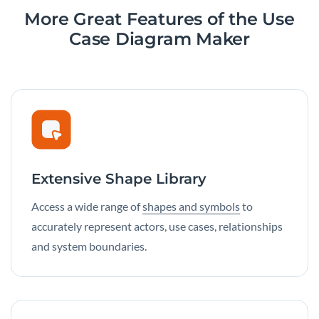
More Great Features of the Use
Case Diagram Maker
Extensive Shape Library
Access a wide range of
shapes and symbols
to
accurately represent actors, use cases, relationships
and system boundaries.