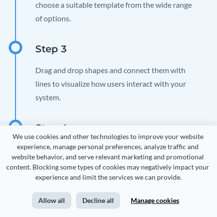
choose a suitable template from the wide range
of options.
Drag and drop shapes and connect them with
lines to visualize how users interact with your
system.
We use cookies and other technologies to improve your website 
experience, manage personal preferences, analyze traffic and 
Customize your diagram with colors, fonts and
website behavior, and serve relevant marketing and promotional 
additional design elements. Also, ensure that the
content. Blocking some types of cookies may negatively impact your 
diagram perfectly aligns with your branding
experience and limit the services we can provide.
requirements.
Allow all
Decline all
Manage cookies