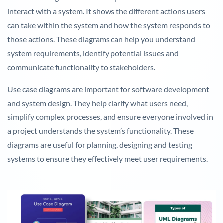
interact with a system. It shows the different actions users
can take within the system and how the system responds to
those actions. These diagrams can help you understand
system requirements, identify potential issues and
communicate functionality to stakeholders.
Use case diagrams are important for software development
and system design. They help clarify what users need,
simplify complex processes, and ensure everyone involved in
a project understands the system’s functionality. These
diagrams are useful for planning, designing and testing
systems to ensure they effectively meet user requirements.