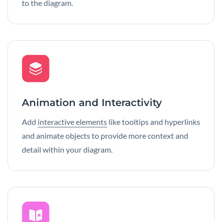
to the diagram.
Animation and Interactivity
Add
interactive elements
like tooltips and hyperlinks
and animate objects to provide more context and
detail within your diagram.