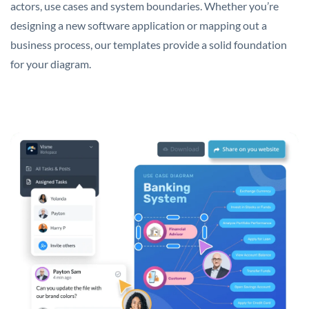
actors, use cases and system boundaries. Whether you’re
designing a new software application or mapping out a
business process, our templates provide a solid foundation
for your diagram.