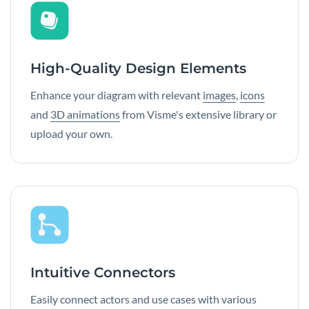
High-Quality Design Elements
Enhance your diagram with relevant
images
,
icons
and
3D animations
from Visme's extensive library or
upload your own.
Intuitive Connectors
Easily connect actors and use cases with various