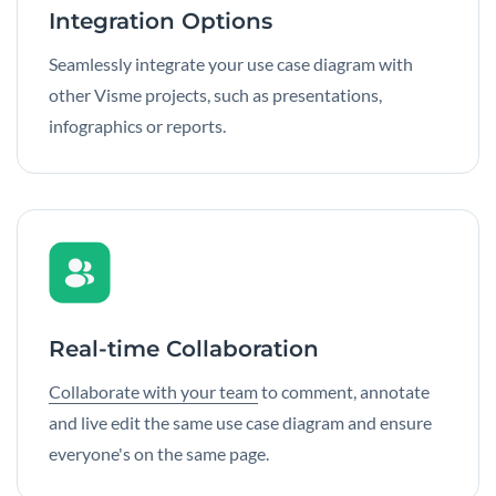
Integration Options
Seamlessly integrate your use case diagram with
other Visme projects, such as presentations,
infographics or reports.
Real-time Collaboration
Collaborate with your team
to comment, annotate
and live edit the same use case diagram and ensure
everyone's on the same page.