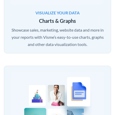
VISUALIZE YOUR DATA
Charts & Graphs
Showcase sales, marketing, website data and more in
your reports with Visme’s easy-to-use charts, graphs
and other data visualization tools.