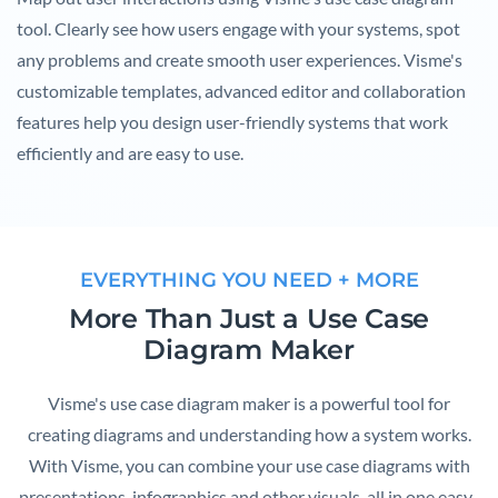
tool. Clearly see how users engage with your systems, spot
any problems and create smooth user experiences. Visme's
customizable templates, advanced editor and collaboration
features help you design user-friendly systems that work
efficiently and are easy to use.
EVERYTHING YOU NEED + MORE
More Than Just a Use Case
Diagram Maker
Visme's use case diagram maker is a powerful tool for
creating diagrams and understanding how a system works.
With Visme, you can combine your use case diagrams with
presentations, infographics and other visuals, all in one easy-