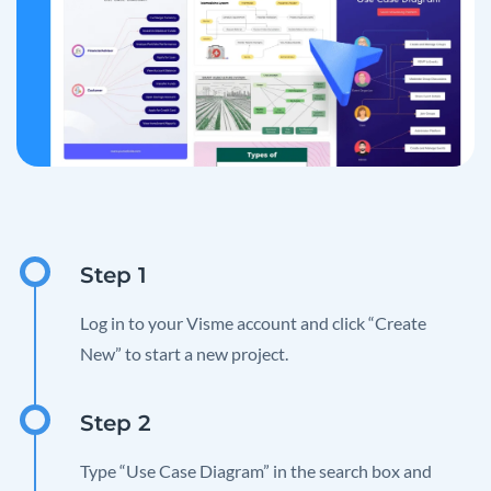
Log in to your Visme account and click “Create
New” to start a new project.
Type “Use Case Diagram” in the search box and