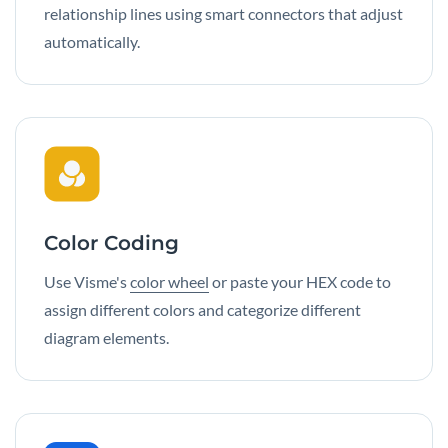
relationship lines using smart connectors that adjust
automatically.
Color Coding
Use Visme's
color wheel
or paste your HEX code to
assign different colors and categorize different
diagram elements.