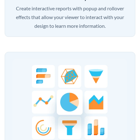
Create interactive reports with popup and rollover
effects that allow your viewer to interact with your
design to learn more information.