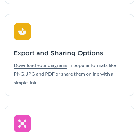
Export and Sharing Options
Download your diagrams
in popular formats like
PNG, JPG and PDF or share them online with a
simple link.