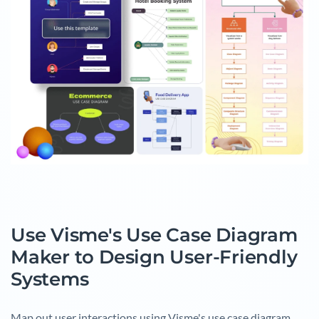
Use Visme's Use Case Diagram
Maker to Design User-Friendly
Systems
Map out user interactions using Visme's use case diagram