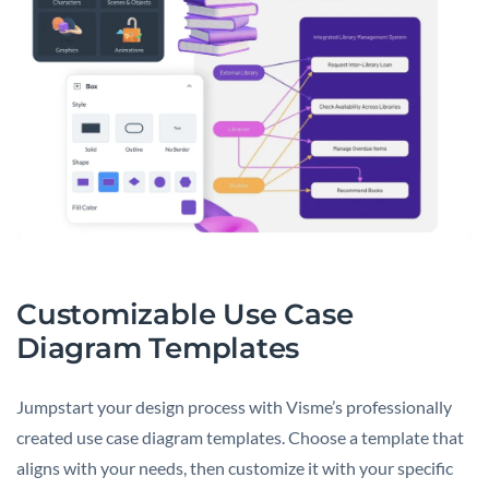
Customizable Use Case
Diagram Templates
Jumpstart your design process with Visme’s professionally
created use case diagram templates. Choose a template that
aligns with your needs, then customize it with your specific