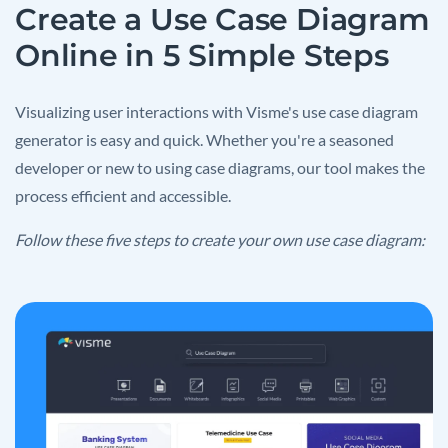
Create a Use Case Diagram
Online in 5 Simple Steps
Visualizing user interactions with Visme's use case diagram
generator is easy and quick. Whether you're a seasoned
developer or new to using case diagrams, our tool makes the
process efficient and accessible.
Follow these five steps to create your own use case diagram: