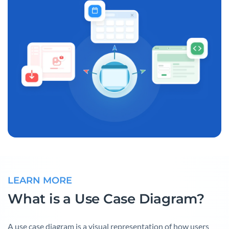
LEARN MORE
What is a Use Case Diagram?
A use case diagram is a visual representation of how users