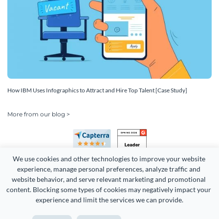
How IBM Uses Infographics to Attract and Hire Top Talent [Case Study]
More from our blog >
We use cookies and other technologies to improve your website 
experience, manage personal preferences, analyze traffic and 
website behavior, and serve relevant marketing and promotional 
content. Blocking some types of cookies may negatively impact your 
experience and limit the services we can provide.
Copyright 2026 Easy WebContent, LLC. (DBA Visme). All rights
reserved. Proudly made in Maryland.