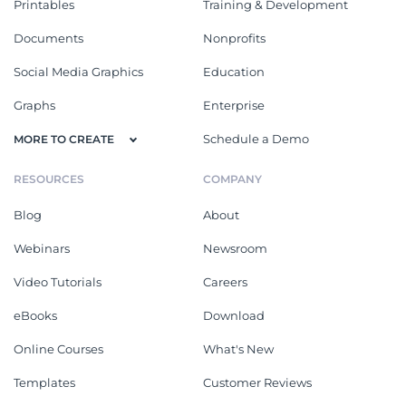
Printables
Training & Development
Documents
Nonprofits
Social Media Graphics
Education
Graphs
Enterprise
Schedule a Demo
MORE TO CREATE
RESOURCES
COMPANY
Blog
About
Webinars
Newsroom
Video Tutorials
Careers
eBooks
Download
Online Courses
What's New
Templates
Customer Reviews