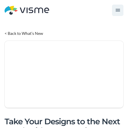
< Back to What’s New
Take Your Designs to the Next