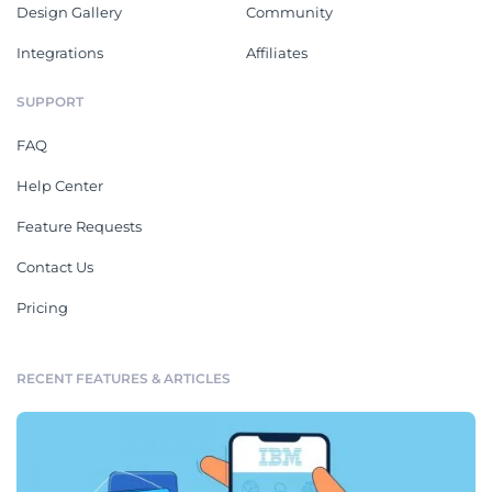
Design Gallery
Community
Integrations
Affiliates
SUPPORT
FAQ
Help Center
Feature Requests
Contact Us
Pricing
RECENT FEATURES & ARTICLES