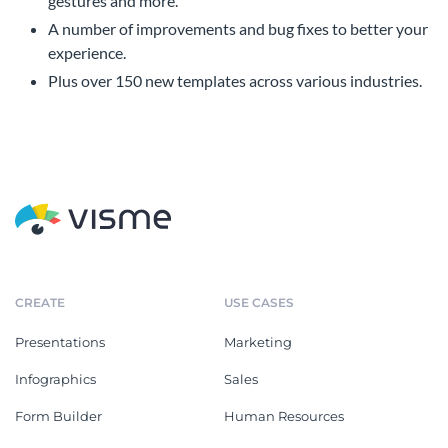
gestures and more.
A number of improvements and bug fixes to better your
experience.
Plus over 150 new templates across various industries.
CREATE
USE CASES
Presentations
Marketing
Infographics
Sales
Form Builder
Human Resources