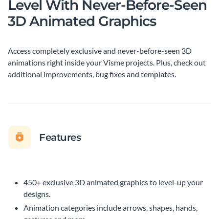
Level With Never-Before-Seen
3D Animated Graphics
Access completely exclusive and never-before-seen 3D
animations right inside your Visme projects. Plus, check out
additional improvements, bug fixes and templates.
Features
450+ exclusive 3D animated graphics to level-up your
designs.
Animation categories include arrows, shapes, hands,