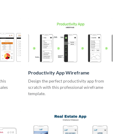
Productivity App Wireframe
this
Design the perfect productivity app from
sales
scratch with this professional wireframe
template.