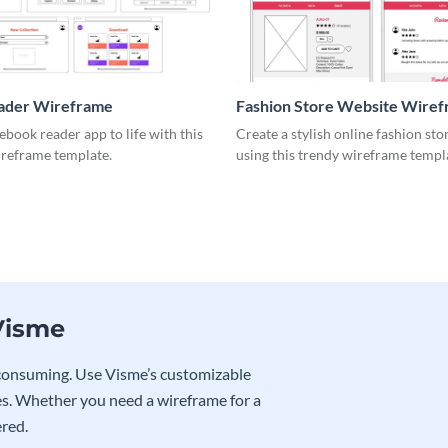
ader Wireframe
Fashion Store Website Wire
ebook reader app to life with this
Create a stylish online fashion sto
ireframe template.
using this trendy wireframe templ
Visme
e-consuming. Use Visme’s customizable
s. Whether you need a wireframe for a
ered.