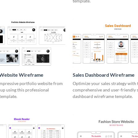
template.
o Website Wireframe
Sales Dashboard Wireframe
impressive portfolio website from
Optimize your sales strategy with 
up using this professional
comprehensive and user-friendly 
template.
dashboard wireframe template.