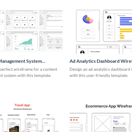
Management System
Ad Analytics Dashboard Wir
me
perfect wireframe for a content
Design an ad analytics dashboard
 system with this template.
with this user-friendly template.