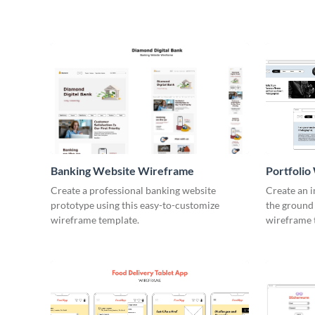
Banking Website Wireframe
Portfoli
Create a professional banking website
Create an 
prototype using this easy-to-customize
the ground 
wireframe template.
wireframe 