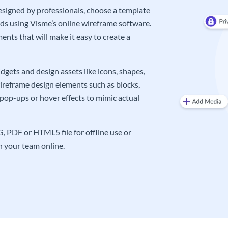
signed by professionals, choose a template
eds using Visme’s online wireframe software.
nts that will make it easy to create a
gets and design assets like icons, shapes,
wireframe design elements such as blocks,
pop-ups or hover effects to mimic actual
 PDF or HTML5 file for offline use or
th your team online.