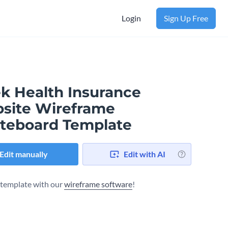
Login
Sign Up Free
ek Health Insurance
site Wireframe
teboard Template
Edit manually
Edit with AI
s template with our
wireframe software
!