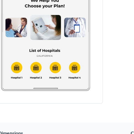
Dimensions
C