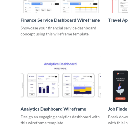
Finance Service Dashboard Wireframe
Travel A
Showcase your financial service dashboard
concept using this wireframe template.
Analytics Dashboard Wireframe
Job Find
Design an engaging analytics dashboard with
Break down 
this wireframe template.
with this i