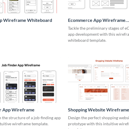
pp Wireframe Whiteboard
Ecommerce App Wireframe
Whiteboard
Tackle the preliminary stages of
app development with this wiref
whiteboard template.
er App Wireframe
Shopping Website Wirefram
the structure of a job-finding app
Design the perfect shopping webs
ntuitive wireframe template.
prototype with this intuitive wire