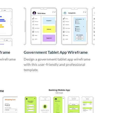
eframe
Government Tablet App Wireframe
 wireframe
Design a government tablet app wireframe
with this user-friendly and professional
template.