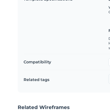
W
s
Compatibility
Related tags
Related Wireframes