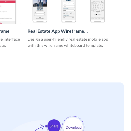
frame
Real Estate App Wireframe
Whiteboard
re interface
Design a user-friendly real estate mobile app
ate.
with this wireframe whiteboard template.