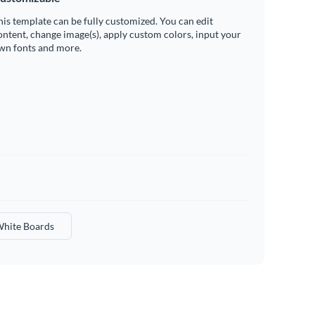
his template can be fully customized. You can edit
ontent, change image(s), apply custom colors, input your
wn fonts and more.
hite Boards