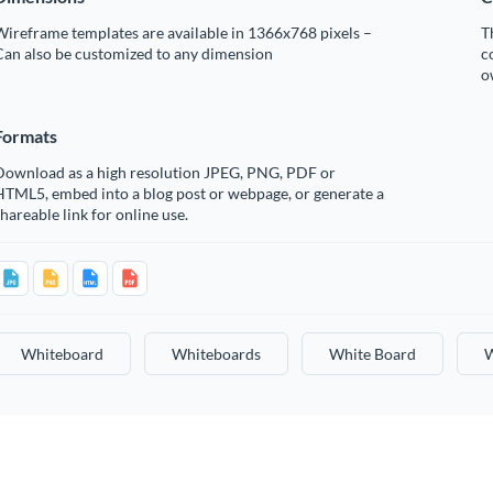
ireframe templates are available in 1366x768 pixels –
T
Can also be customized to any dimension
c
o
Formats
Download as a high resolution JPEG, PNG, PDF or
HTML5, embed into a blog post or webpage, or generate a
hareable link for online use.
Whiteboard
Whiteboards
White Board
W