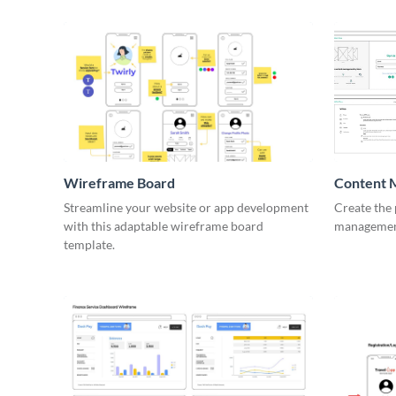
Wireframe Board
Content 
Wirefra
Streamline your website or app development
Create the 
with this adaptable wireframe board
management
template.