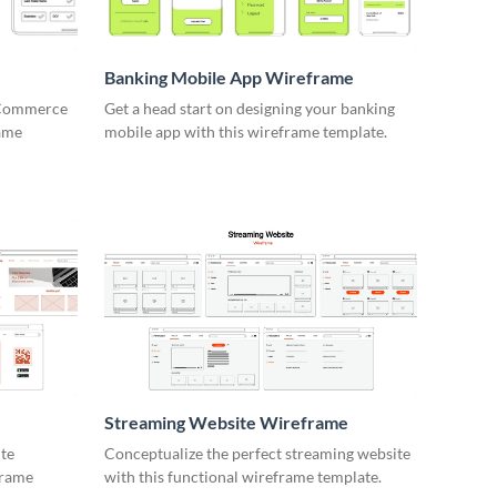
Banking Mobile App Wireframe
 eCommerce
Get a head start on designing your banking
rame
mobile app with this wireframe template.
e
Streaming Website Wireframe
ite
Conceptualize the perfect streaming website
frame
with this functional wireframe template.