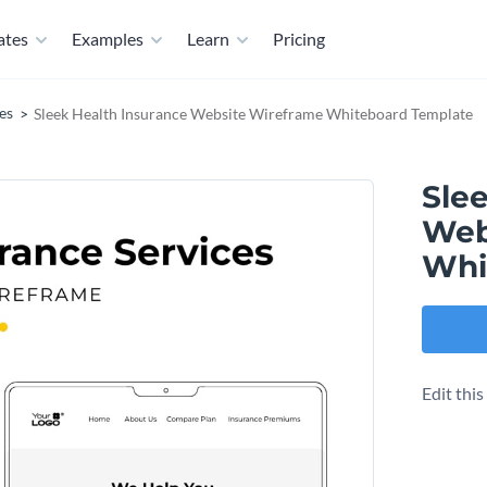
ates
Examples
Learn
Pricing
es
Sleek Health Insurance Website Wireframe Whiteboard Template
Sle
Web
Whi
Edit thi