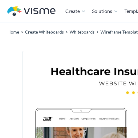
Create
Solutions
Templ
Home
Create Whiteboards
Whiteboards
Wireframe Templat