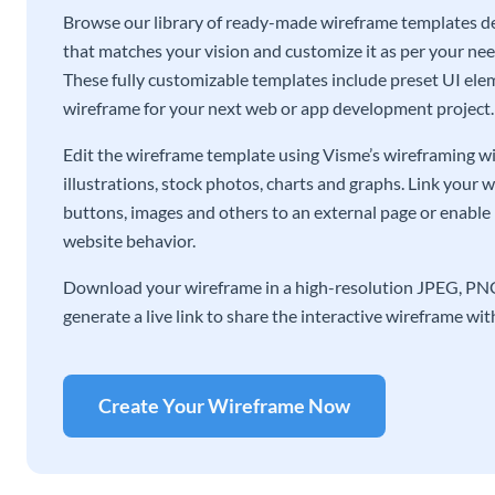
Browse our library of ready-made wireframe templates de
that matches your vision and customize it as per your ne
These fully customizable templates include preset UI eleme
wireframe for your next web or app development project.
Edit the wireframe template using Visme’s wireframing wid
illustrations, stock photos, charts and graphs. Link your 
buttons, images and others to an external page or enable 
website behavior.
Download your wireframe in a high-resolution JPEG, PNG,
generate a live link to share the interactive wireframe wi
Create Your Wireframe Now