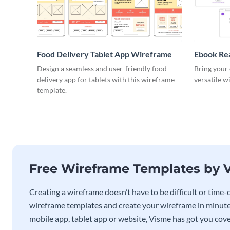
Food Delivery Tablet App Wireframe
Ebook Re
Design a seamless and user-friendly food
Bring your 
delivery app for tablets with this wireframe
versatile w
template.
Free Wireframe Templates by 
Creating a wireframe doesn’t have to be difficult or tim
wireframe templates and create your wireframe in minute
mobile app, tablet app or website, Visme has got you cov