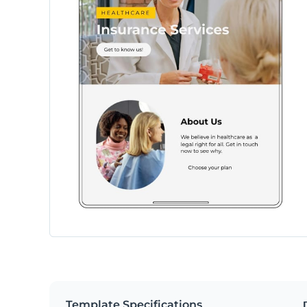
Template Specifications