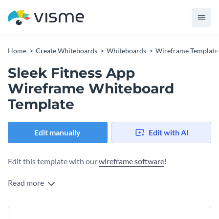
Home
Create Whiteboards
Whiteboards
Wireframe Template
Sleek Fitness App
Wireframe Whiteboard
Template
Edit manually
Edit with AI
Edit this template with our
wireframe software
!
Read more