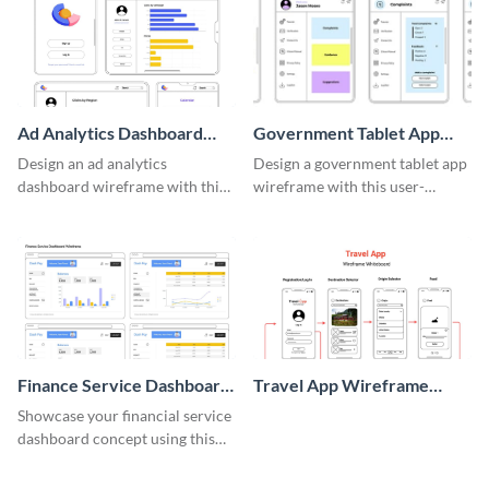
Ad Analytics Dashboard
Government Tablet App
Wireframe
Wireframe
Design an ad analytics
Design a government tablet app
dashboard wireframe with this
wireframe with this user-
user-friendly template.
friendly and professional
template.
Finance Service Dashboard
Travel App Wireframe
Wireframe
Whiteboard
Showcase your financial service
dashboard concept using this
wireframe template.