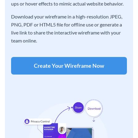
ups or hover effects to mimic actual website behavior.
Download your wireframe in a high-resolution JPEG,
PNG, PDF or HTML5 file for offline use or generate a
live link to share the interactive wireframe with your
team online.
Create Your Wireframe Now