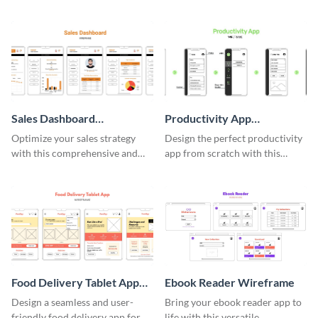
easy-to-customize wireframe
using this professional
template.
wireframe template.
Sales Dashboard
Productivity App
Wireframe
Wireframe
Optimize your sales strategy
Design the perfect productivity
with this comprehensive and
app from scratch with this
user-friendly sales dashboard
professional wireframe
wireframe template.
template.
Food Delivery Tablet App
Ebook Reader Wireframe
Wireframe
Design a seamless and user-
Bring your ebook reader app to
friendly food delivery app for
life with this versatile