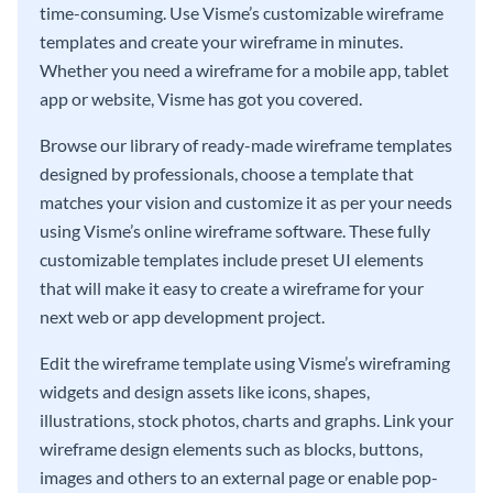
time-consuming. Use Visme’s customizable wireframe
templates and create your wireframe in minutes.
Whether you need a wireframe for a mobile app, tablet
app or website, Visme has got you covered.
Browse our library of ready-made wireframe templates
designed by professionals, choose a template that
matches your vision and customize it as per your needs
using Visme’s online wireframe software. These fully
customizable templates include preset UI elements
that will make it easy to create a wireframe for your
next web or app development project.
Edit the wireframe template using Visme’s wireframing
widgets and design assets like icons, shapes,
illustrations, stock photos, charts and graphs. Link your
wireframe design elements such as blocks, buttons,
images and others to an external page or enable pop-