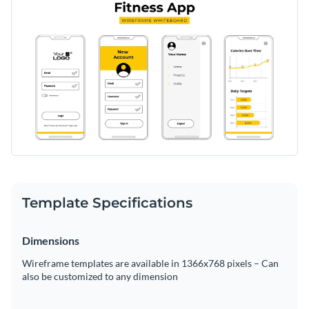
Template Specifications
Dimensions
Wireframe templates are available in 1366x768 pixels – Can
also be customized to any dimension