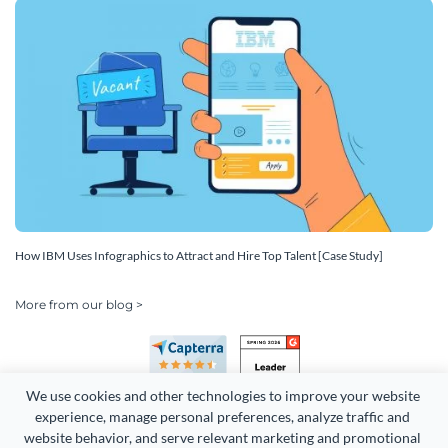
How IBM Uses Infographics to Attract and Hire Top Talent [Case Study]
More from our blog >
We use cookies and other technologies to improve your website 
experience, manage personal preferences, analyze traffic and 
website behavior, and serve relevant marketing and promotional 