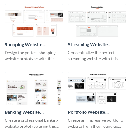
Shopping Website
Streaming Website
Wireframe
Wireframe
Design the perfect shopping
Conceptualize the perfect
website prototype with this
streaming website with this
intuitive wireframe template.
functional wireframe template.
Banking Website
Portfolio Website
Wireframe
Wireframe
Create a professional banking
Create an impressive portfolio
website prototype using this
website from the ground up