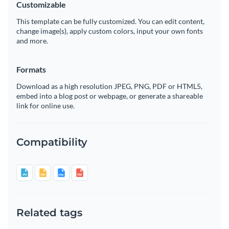
Customizable
This template can be fully customized. You can edit content,
change image(s), apply custom colors, input your own fonts
and more.
Formats
Download as a high resolution JPEG, PNG, PDF or HTML5,
embed into a blog post or webpage, or generate a shareable
link for online use.
Compatibility
Related tags