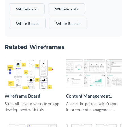
Whiteboard
Whiteboards
White Board
White Boards
Related Wireframes
Wireframe Board
Content Management
System Wireframe
Streamline your website or app
Create the perfect wireframe
development with this
for a content management
adaptable wireframe board
system with this template.
template.