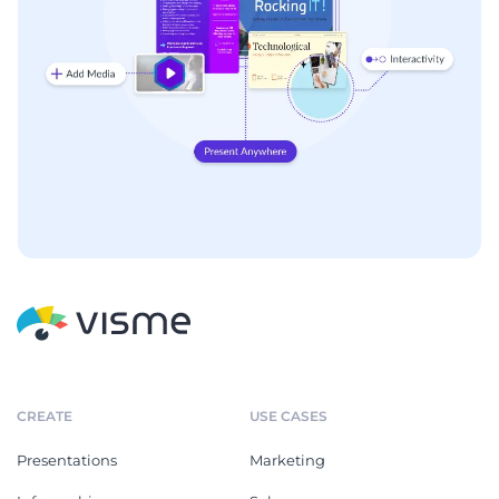
CREATE
USE CASES
Presentations
Marketing