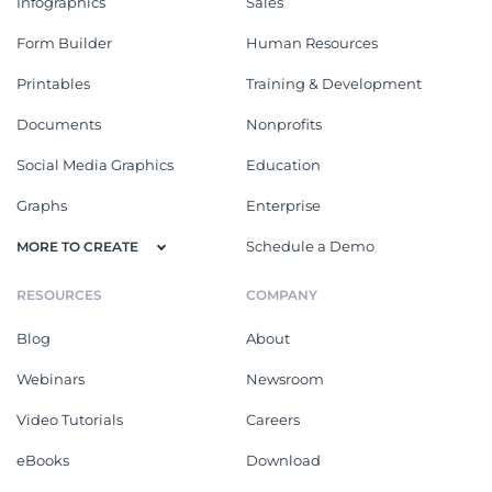
Infographics
Sales
Form Builder
Human Resources
Printables
Training & Development
Documents
Nonprofits
Social Media Graphics
Education
Graphs
Enterprise
Schedule a Demo
MORE TO CREATE
RESOURCES
COMPANY
Blog
About
Webinars
Newsroom
Video Tutorials
Careers
eBooks
Download