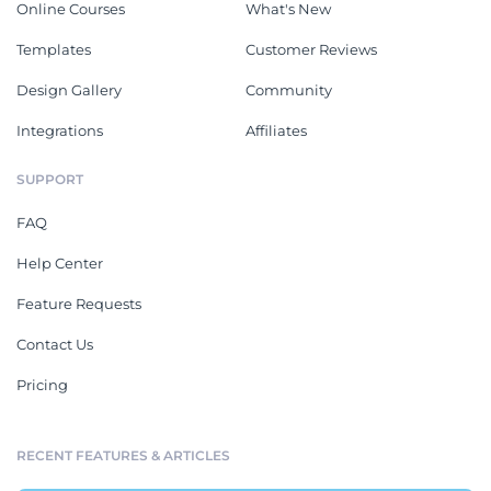
Online Courses
What's New
Templates
Customer Reviews
Design Gallery
Community
Integrations
Affiliates
SUPPORT
FAQ
Help Center
Feature Requests
Contact Us
Pricing
RECENT FEATURES & ARTICLES