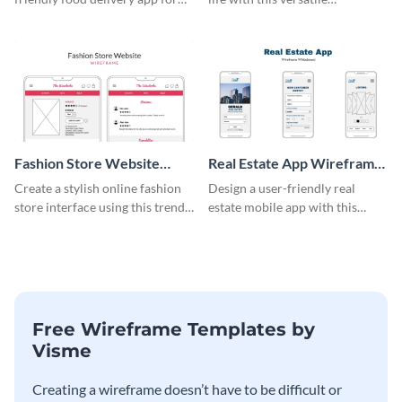
tablets with this wireframe
wireframe template.
template.
Fashion Store Website
Real Estate App Wireframe
Wireframe
Whiteboard
Create a stylish online fashion
Design a user-friendly real
store interface using this trendy
estate mobile app with this
wireframe template.
wireframe whiteboard
template.
Free Wireframe Templates by
Visme
Creating a wireframe doesn’t have to be difficult or