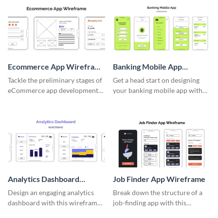
Ecommerce App Wireframe
Banking Mobile App
Whiteboard
Wireframe
Tackle the preliminary stages of
Get a head start on designing
eCommerce app development
your banking mobile app with
with this wireframe whiteboard
this wireframe template.
template.
Analytics Dashboard
Job Finder App Wireframe
Wireframe
Design an engaging analytics
Break down the structure of a
dashboard with this wireframe
job-finding app with this
template.
intuitive wireframe template.