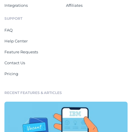
Integrations
Affiliates
SUPPORT
FAQ
Help Center
Feature Requests
Contact Us
Pricing
RECENT FEATURES & ARTICLES