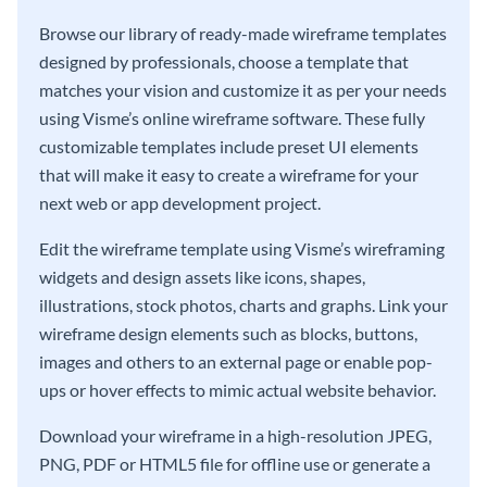
Browse our library of ready-made wireframe templates
designed by professionals, choose a template that
matches your vision and customize it as per your needs
using Visme’s online wireframe software. These fully
customizable templates include preset UI elements
that will make it easy to create a wireframe for your
next web or app development project.
Edit the wireframe template using Visme’s wireframing
widgets and design assets like icons, shapes,
illustrations, stock photos, charts and graphs. Link your
wireframe design elements such as blocks, buttons,
images and others to an external page or enable pop-
ups or hover effects to mimic actual website behavior.
Download your wireframe in a high-resolution JPEG,
PNG, PDF or HTML5 file for offline use or generate a