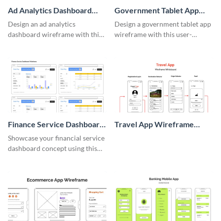
Ad Analytics Dashboard
Government Tablet App
Wireframe
Wireframe
Design an ad analytics
Design a government tablet app
dashboard wireframe with this
wireframe with this user-
user-friendly template.
friendly and professional
template.
Finance Service Dashboard
Travel App Wireframe
Wireframe
Whiteboard
Showcase your financial service
dashboard concept using this
wireframe template.