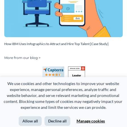
How IBM Uses Infographics to Attract and Hire Top Talent [Case Study]
More from our blog >
We use cookies and other technologies to improve your website 
experience, manage personal preferences, analyze traffic and 
website behavior, and serve relevant marketing and promotional 
content. Blocking some types of cookies may negatively impact your 
experience and limit the services we can provide.
Copyright 2026 Easy WebContent, LLC. (DBA Visme). All rights
reserved. Proudly made in Maryland.
Allow all
Decline all
Manage cookies
Terms of Service
Privacy
Site Map