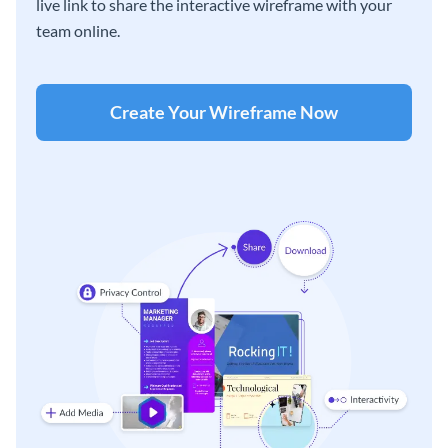
live link to share the interactive wireframe with your
team online.
Create Your Wireframe Now