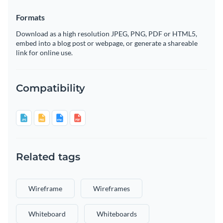
Formats
Download as a high resolution JPEG, PNG, PDF or HTML5,
embed into a blog post or webpage, or generate a shareable
link for online use.
Compatibility
Related tags
Wireframe
Wireframes
Whiteboard
Whiteboards