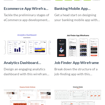
Ecommerce App Wireframe
Banking Mobile App
Whiteboard
Wireframe
Tackle the preliminary stages of
Get a head start on designing
eCommerce app development
your banking mobile app with
with this wireframe whiteboard
this wireframe template.
template.
Analytics Dashboard
Job Finder App Wireframe
Wireframe
Design an engaging analytics
Break down the structure of a
dashboard with this wireframe
job-finding app with this
template.
intuitive wireframe template.