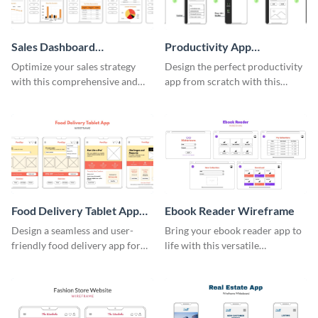
Sales Dashboard
Productivity App
Wireframe
Wireframe
Optimize your sales strategy
Design the perfect productivity
with this comprehensive and
app from scratch with this
user-friendly sales dashboard
professional wireframe
wireframe template.
template.
Food Delivery Tablet App
Ebook Reader Wireframe
Wireframe
Design a seamless and user-
Bring your ebook reader app to
friendly food delivery app for
life with this versatile
tablets with this wireframe
wireframe template.
template.