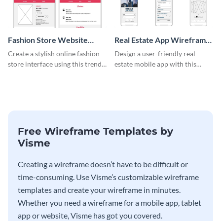
Fashion Store Website
Real Estate App Wireframe
Wireframe
Whiteboard
Create a stylish online fashion
Design a user-friendly real
store interface using this trendy
estate mobile app with this
wireframe template.
wireframe whiteboard
template.
Free Wireframe Templates by
Visme
Creating a wireframe doesn’t have to be difficult or
time-consuming. Use Visme’s customizable wireframe
templates and create your wireframe in minutes.
Whether you need a wireframe for a mobile app, tablet
app or website, Visme has got you covered.