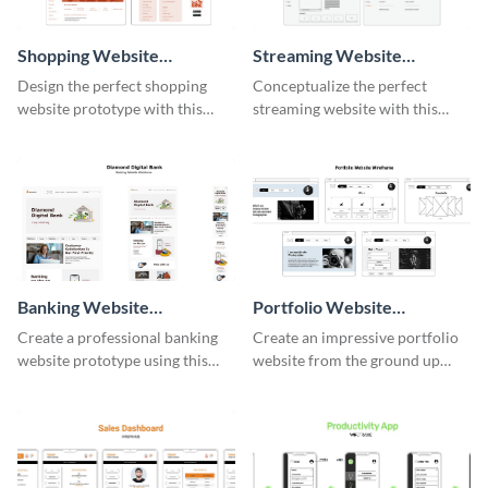
Shopping Website
Streaming Website
Wireframe
Wireframe
Design the perfect shopping
Conceptualize the perfect
website prototype with this
streaming website with this
intuitive wireframe template.
functional wireframe template.
Banking Website
Portfolio Website
Wireframe
Wireframe
Create a professional banking
Create an impressive portfolio
website prototype using this
website from the ground up
easy-to-customize wireframe
using this professional
template.
wireframe template.