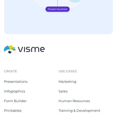
CREATE
USE CASES
Presentations
Marketing
Infographics
Sales
Form Builder
Human Resources
Printables
Training & Development