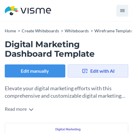
Home
Create Whiteboards
Whiteboards
Wireframe Template
Digital Marketing
Dashboard Template
Edit manually
Edit with AI
Elevate your digital marketing efforts with this
comprehensive and customizable digital marketing
dashboard wireframe template.
Read more
Designed to help you keep track of essential metrics like
website traffic, email open rates, social media engagement,
and conversion rates, this template captures every crucial
Featuring high-res graphics, sleek fonts, and an easily
information that contributes to your marketing strategy's