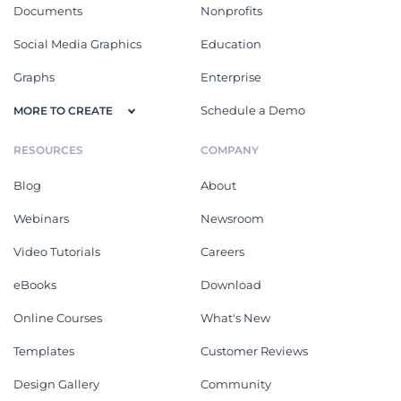
Documents
Nonprofits
Social Media Graphics
Education
Graphs
Enterprise
Schedule a Demo
MORE TO CREATE
RESOURCES
COMPANY
Blog
About
Webinars
Newsroom
Video Tutorials
Careers
eBooks
Download
Online Courses
What's New
Templates
Customer Reviews
Design Gallery
Community