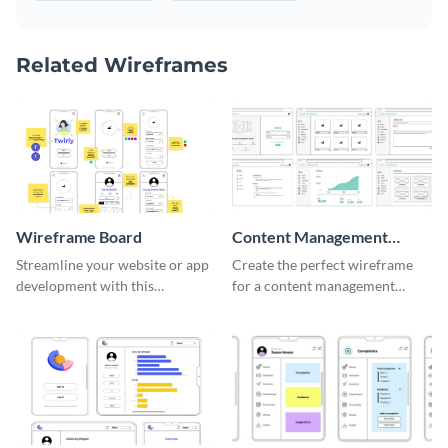
Related Wireframes
Wireframe Board
Content Management
System Wireframe
Streamline your website or app
Create the perfect wireframe
development with this
for a content management
adaptable wireframe board
system with this template.
template.