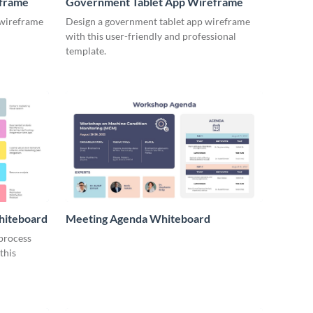
eframe
Government Tablet App Wireframe
 wireframe
Design a government tablet app wireframe
with this user-friendly and professional
template.
hiteboard
Meeting Agenda Whiteboard
 process
this