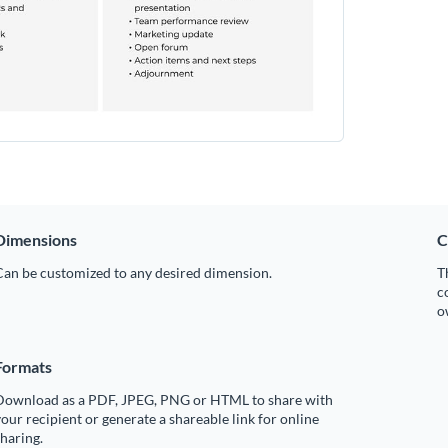
Dimensions
C
Can be customized to any desired dimension.
T
c
o
Formats
Download as a PDF, JPEG, PNG or HTML to share with
our recipient or generate a shareable link for online
haring.