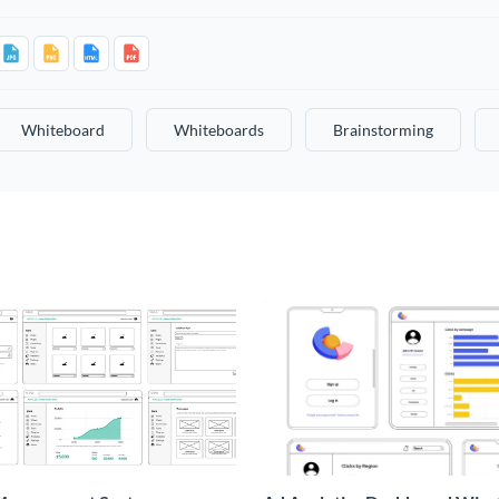
Whiteboard
Whiteboards
Brainstorming