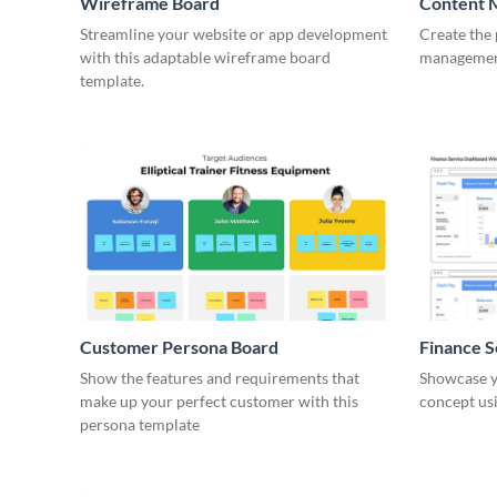
Wireframe Board
Content 
Wirefra
Streamline your website or app development
Create the 
with this adaptable wireframe board
management
template.
Customer Persona Board
Finance 
Show the features and requirements that
Showcase y
make up your perfect customer with this
concept usi
persona template