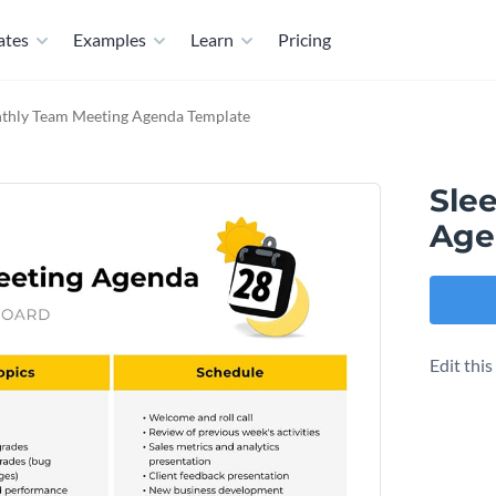
ates
Examples
Learn
Pricing
thly Team Meeting Agenda Template
Sle
Age
Edit thi