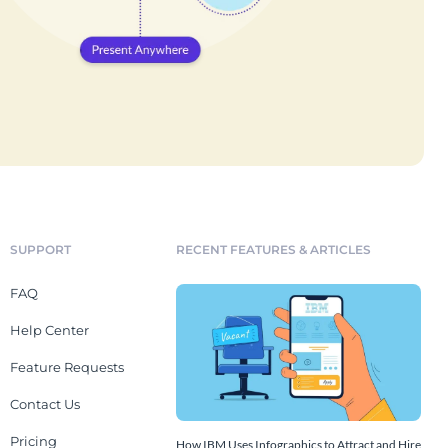
SUPPORT
RECENT FEATURES & ARTICLES
FAQ
Help Center
Feature Requests
Contact Us
Pricing
How IBM Uses Infographics to Attract and Hire