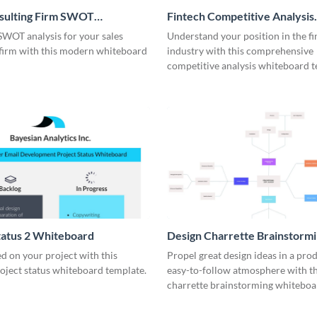
nsulting Firm SWOT
Fintech Competitive Analysis
rd
Whiteboard
SWOT analysis for your sales
Understand your position in the fi
 firm with this modern whiteboard
industry with this comprehensive
competitive analysis whiteboard t
tatus 2 Whiteboard
Design Charrette Brainstorm
Whiteboard
d on your project with this
Propel great design ideas in a prod
roject status whiteboard template.
easy-to-follow atmosphere with th
charrette brainstorming whiteboa
template.