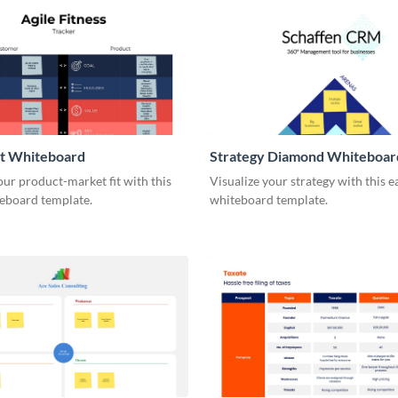
it Whiteboard
Strategy Diamond Whiteboar
our product-market fit with this
Visualize your strategy with this e
eboard template.
whiteboard template.