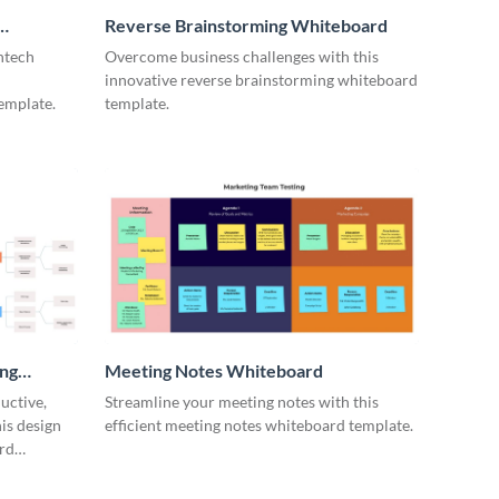
Reverse Brainstorming Whiteboard
ntech
Overcome business challenges with this
innovative reverse brainstorming whiteboard
emplate.
template.
ing
Meeting Notes Whiteboard
uctive,
Streamline your meeting notes with this
is design
efficient meeting notes whiteboard template.
rd