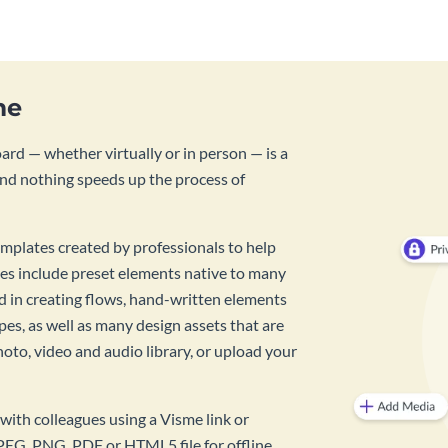
me
rd — whether virtually or in person — is a
And nothing speeds up the process of
mplates created by professionals to help
es include preset elements native to many
id in creating flows, hand-written elements
pes, as well as many design assets that are
hoto, video and audio library, or upload your
with colleagues using a Visme link or
PEG, PNG, PDF or HTML5 file for offline