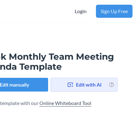
Login
Sign Up Free
ek Monthly Team Meeting
nda Template
Edit manually
Edit with AI
s template with our
Online Whiteboard Tool