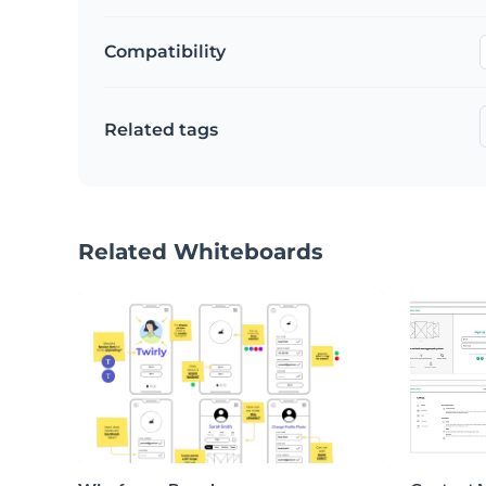
Compatibility
Related tags
Related Whiteboards