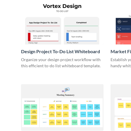
Design Project To-Do List Whiteboard
Market F
Organize your design project workflow with
Establish y
this efficient to-do list whiteboard template.
handy whit