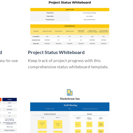
d
Project Status Whiteboard
asy-to-use
Keep track of project progress with this
comprehensive status whiteboard template.