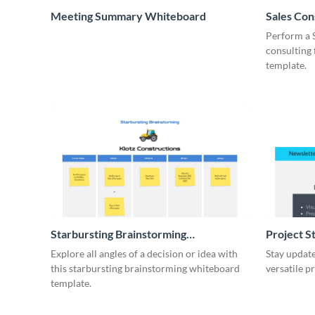
Meeting Summary Whiteboard
Sales Co
Whiteboa
Perform a 
consulting
template.
Starbursting Brainstorming
Project S
Whiteboard
Explore all angles of a decision or idea with
Stay update
this starbursting brainstorming whiteboard
versatile p
template.