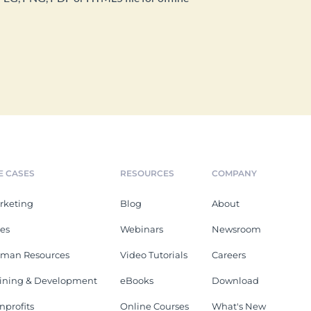
E CASES
RESOURCES
COMPANY
rketing
Blog
About
les
Webinars
Newsroom
man Resources
Video Tutorials
Careers
aining & Development
eBooks
Download
nprofits
Online Courses
What's New