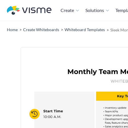
Create
Solutions
Templ
Home
Create Whiteboards
Whiteboard Templates
Sleek Mon