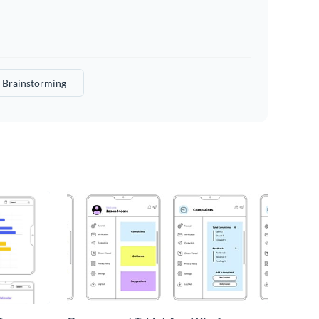
Brainstorming