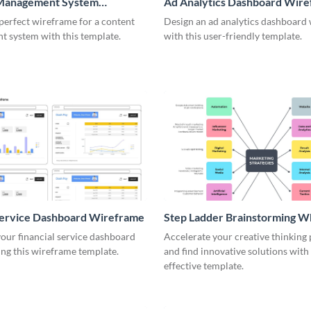
Management System
Ad Analytics Dashboard Wir
me
perfect wireframe for a content
Design an ad analytics dashboard
 system with this template.
with this user-friendly template.
Service Dashboard Wireframe
Step Ladder Brainstorming W
our financial service dashboard
Accelerate your creative thinking
ng this wireframe template.
and find innovative solutions with 
effective template.