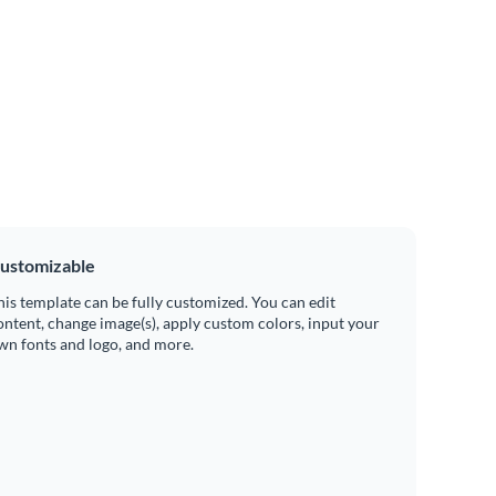
ustomizable
his template can be fully customized. You can edit
ontent, change image(s), apply custom colors, input your
wn fonts and logo, and more.