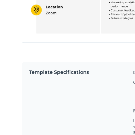
Template Specifications
y
s