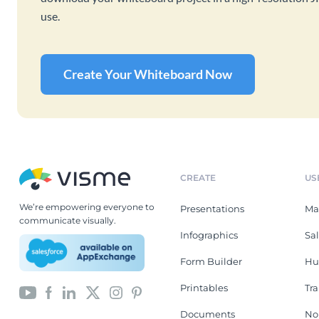
use.
Create Your Whiteboard Now
CREATE
US
We’re empowering everyone to
Presentations
Ma
communicate visually.
Infographics
Sa
Form Builder
Hu
Printables
Tr
Documents
No