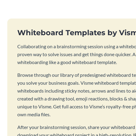
Whiteboard Templates by Vis
Collaborating on a brainstorming session using a whiteboa
proven way to solve issues and get things done quicker. 
whiteboarding like a good whiteboard template.
Browse through our library of predesigned whiteboard te
you solve your business goals. Visme whiteboard templat
whiteboards including sticky notes, arrows and lines to a
created with a drawing tool, emoji reactions, blocks & sha
unique to Visme. Get full access to Visme’s royalty-free p
own media files.
After your brainstorming session, share your whiteboard 
download your whiteboard project in a high-resolution J