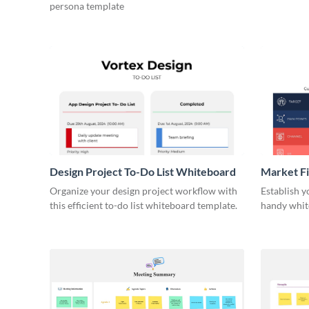
persona template
Design Project To-Do List Whiteboard
Market F
Organize your design project workflow with
Establish y
this efficient to-do list whiteboard template.
handy whit