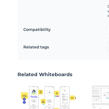
y
s
Compatibility
Related tags
Related Whiteboards