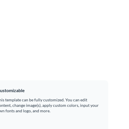
ustomizable
his template can be fully customized. You can edit
ontent, change image(s), apply custom colors, input your
wn fonts and logo, and more.