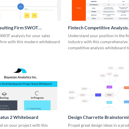
nsulting Firm SWOT
Fintech Competitive Analysis
rd
Whiteboard
SWOT analysis for your sales
Understand your position in the fi
 firm with this modern whiteboard
industry with this comprehensive
competitive analysis whiteboard t
tatus 2 Whiteboard
Design Charrette Brainstorm
Whiteboard
d on your project with this
Propel great design ideas in a prod