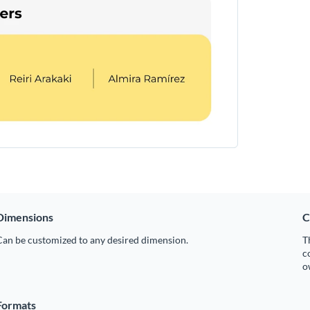
Dimensions
C
Can be customized to any desired dimension.
T
c
o
Formats