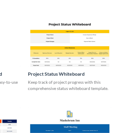
d
Project Status Whiteboard
asy-to-use
Keep track of project progress with this
comprehensive status whiteboard template.