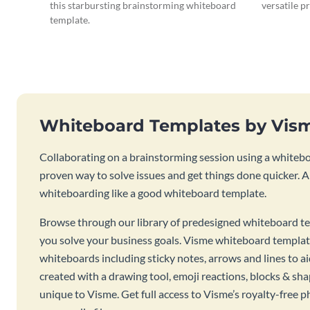
this starbursting brainstorming whiteboard
versatile p
template.
Whiteboard Templates by Vis
Collaborating on a brainstorming session using a whiteboa
proven way to solve issues and get things done quicker. 
whiteboarding like a good whiteboard template.
Browse through our library of predesigned whiteboard te
you solve your business goals. Visme whiteboard templat
whiteboards including sticky notes, arrows and lines to a
created with a drawing tool, emoji reactions, blocks & sha
unique to Visme. Get full access to Visme’s royalty-free p