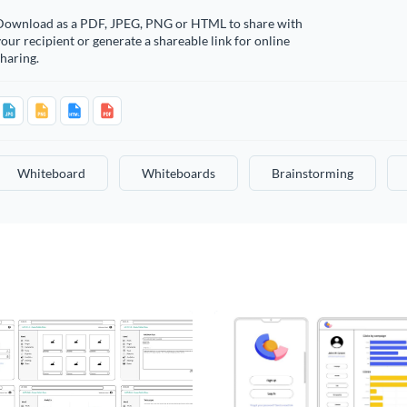
Download as a PDF, JPEG, PNG or HTML to share with
our recipient or generate a shareable link for online
haring.
Whiteboard
Whiteboards
Brainstorming