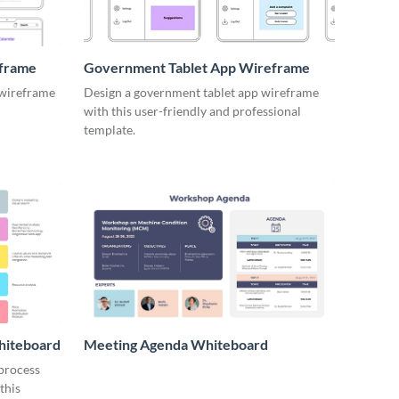
eframe
Government Tablet App Wireframe
 wireframe
Design a government tablet app wireframe
with this user-friendly and professional
template.
hiteboard
Meeting Agenda Whiteboard
 process
this