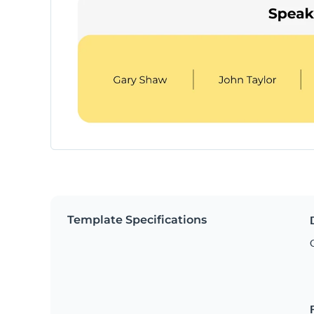
Template Specifications