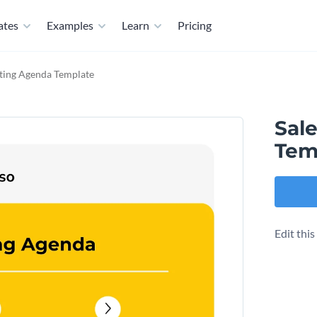
ates
Examples
Learn
Pricing
ting Agenda Template
Sal
Tem
Edit thi