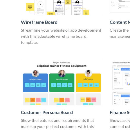
Wireframe Board
Content 
Wirefra
Streamline your website or app development
Create the 
with this adaptable wireframe board
management
template.
Customer Persona Board
Finance 
Show the features and requirements that
Showcase y
make up your perfect customer with this
concept usi