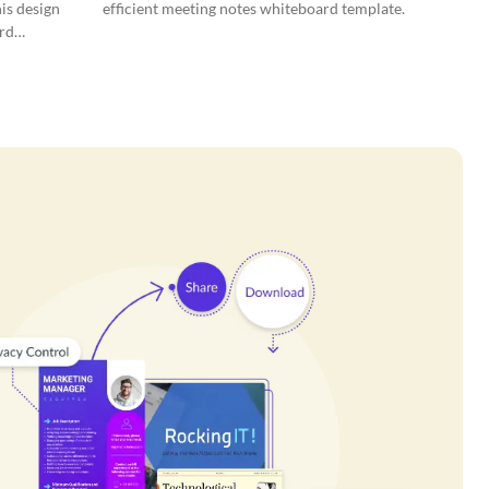
is design
efficient meeting notes whiteboard template.
rd