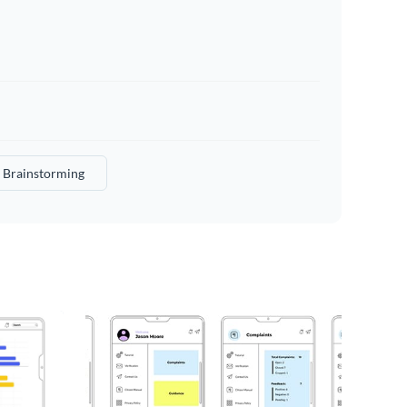
Brainstorming