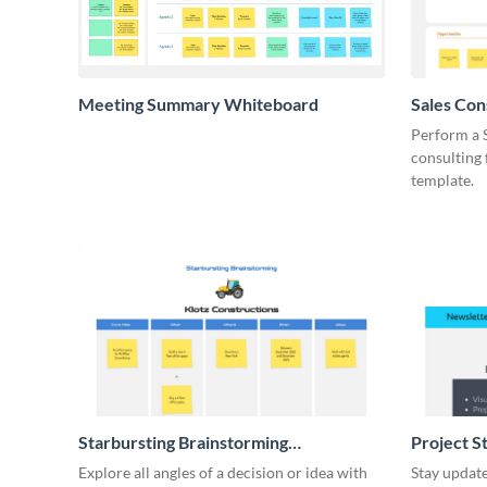
Meeting Summary Whiteboard
Sales Co
Whiteboa
Perform a 
consulting
template.
Starbursting Brainstorming
Project S
Whiteboard
Explore all angles of a decision or idea with
Stay update