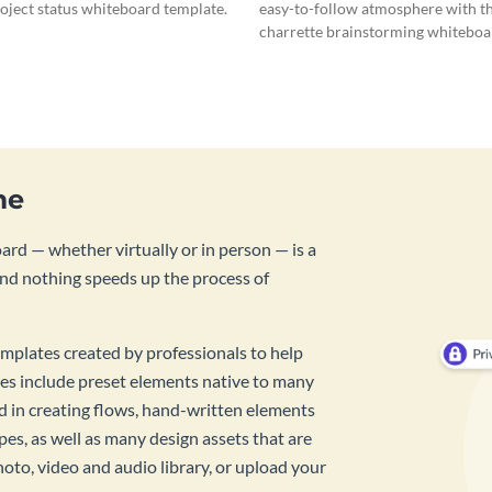
roject status whiteboard template.
easy-to-follow atmosphere with th
charrette brainstorming whiteboa
template.
me
rd — whether virtually or in person — is a
And nothing speeds up the process of
mplates created by professionals to help
es include preset elements native to many
id in creating flows, hand-written elements
pes, as well as many design assets that are
hoto, video and audio library, or upload your