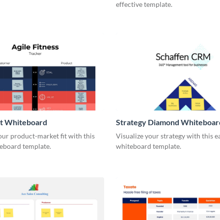
effective template.
it Whiteboard
Strategy Diamond Whiteboar
our product-market fit with this
Visualize your strategy with this e
eboard template.
whiteboard template.