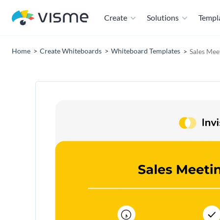
Create
Solutions
Templ
Home
Create Whiteboards
Whiteboard Templates
Sales Mee