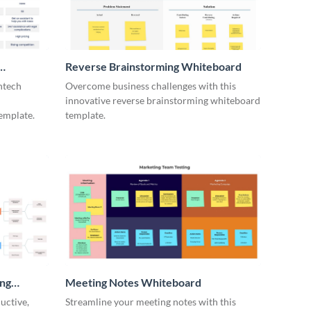
Reverse Brainstorming Whiteboard
ntech
Overcome business challenges with this
innovative reverse brainstorming whiteboard
emplate.
template.
ing
Meeting Notes Whiteboard
uctive,
Streamline your meeting notes with this