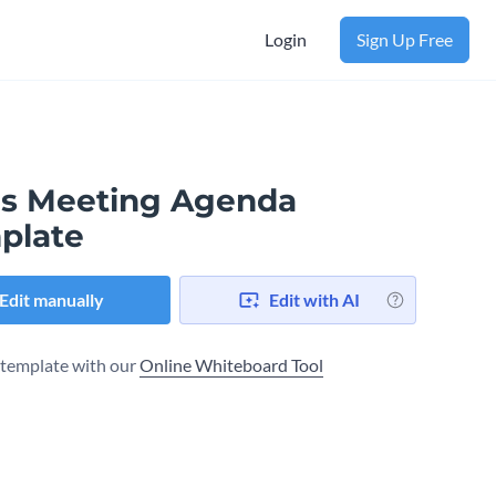
Login
Sign Up Free
es Meeting Agenda
plate
Edit manually
Edit with AI
s template with our
Online Whiteboard Tool