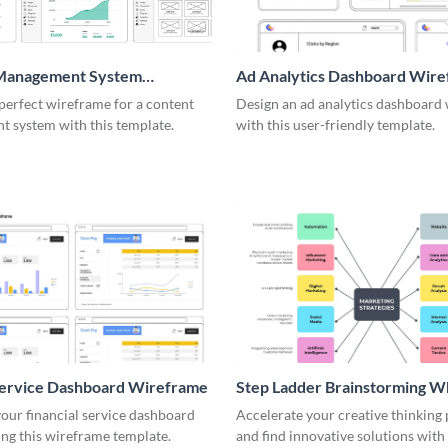
Management System
Ad Analytics Dashboard Wir
me
perfect wireframe for a content
Design an ad analytics dashboard
 system with this template.
with this user-friendly template.
Service Dashboard Wireframe
Step Ladder Brainstorming W
our financial service dashboard
Accelerate your creative thinking
ng this wireframe template.
and find innovative solutions with 