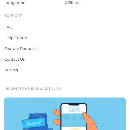
Integrations
Affiliates
SUPPORT
FAQ
Help Center
Feature Requests
Contact Us
Pricing
RECENT FEATURES & ARTICLES