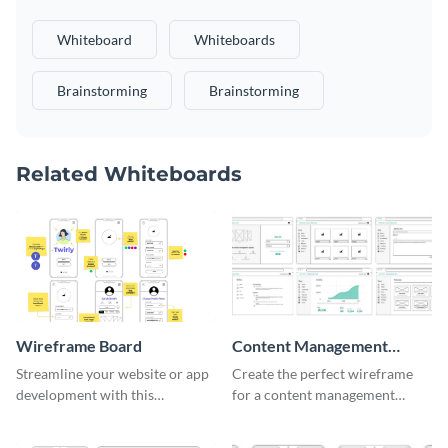
Whiteboard
Whiteboards
Brainstorming
Brainstorming
Related Whiteboards
Wireframe Board
Content Management
System Wireframe
Streamline your website or app
Create the perfect wireframe
development with this
for a content management
adaptable wireframe board
system with this template.
template.