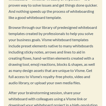
proven way to solve issues and get things done quicker.
And nothing speeds up the process of whiteboarding
like a good whiteboard template.
Browse through our library of predesigned whiteboard
templates created by professionals to help you solve
your business goals. Visme whiteboard templates
include preset elements native to many whiteboards
including sticky notes, arrows and lines to aid in
creating flows, hand-written elements created with a
drawing tool, emoji reactions, blocks & shapes, as well
as many design assets that are unique to Visme. Get
full access to Visme’s royalty-free photo, video and
audio library, or upload your own media files.
After your brainstorming session, share your
whiteboard with colleagues using a Visme link or
download your whiteboard project in a high-resolution