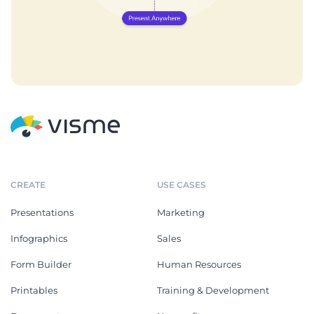
CREATE
USE CASES
Presentations
Marketing
Infographics
Sales
Form Builder
Human Resources
Printables
Training & Development