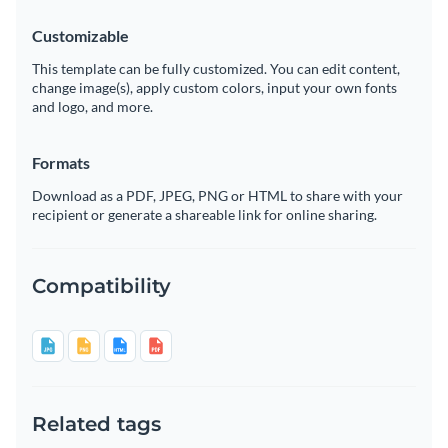
Customizable
This template can be fully customized. You can edit content,
change image(s), apply custom colors, input your own fonts
and logo, and more.
Formats
Download as a PDF, JPEG, PNG or HTML to share with your
recipient or generate a shareable link for online sharing.
Compatibility
Related tags