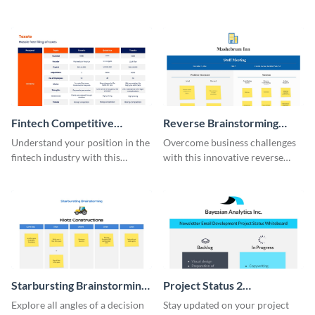
this modern whiteboard
template.
Fintech Competitive
Reverse Brainstorming
Analysis Whiteboard
Whiteboard
Understand your position in the
Overcome business challenges
fintech industry with this
with this innovative reverse
comprehensive competitive
brainstorming whiteboard
analysis whiteboard template.
template.
Starbursting Brainstorming
Project Status 2
Whiteboard
Whiteboard
Explore all angles of a decision
Stay updated on your project