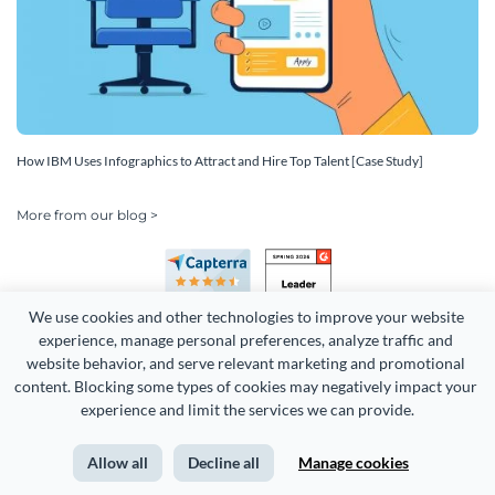
How IBM Uses Infographics to Attract and Hire Top Talent [Case Study]
More from our blog >
We use cookies and other technologies to improve your website 
experience, manage personal preferences, analyze traffic and 
website behavior, and serve relevant marketing and promotional 
content. Blocking some types of cookies may negatively impact your 
Copyright 2026 Easy WebContent, LLC. (DBA Visme). All rights
experience and limit the services we can provide.
reserved. Proudly made in Maryland.
Allow all
Decline all
Manage cookies
Terms of Service
Privacy
Site Map