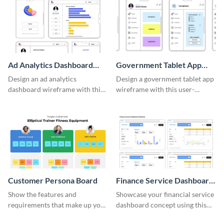
Ad Analytics Dashboard
Government Tablet App
Wireframe
Wireframe
Design an ad analytics
Design a government tablet app
dashboard wireframe with this
wireframe with this user-
user-friendly template.
friendly and professional
template.
Customer Persona Board
Finance Service Dashboard
Wireframe
Show the features and
Showcase your financial service
requirements that make up your
dashboard concept using this
perfect customer with this
wireframe template.