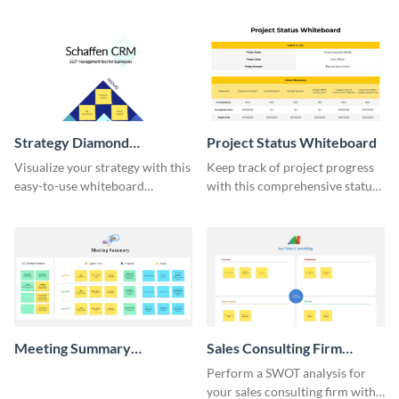
Strategy Diamond
Project Status Whiteboard
Whiteboard
Visualize your strategy with this
Keep track of project progress
easy-to-use whiteboard
with this comprehensive status
template.
whiteboard template.
Meeting Summary
Sales Consulting Firm
Whiteboard
SWOT Whiteboard
Perform a SWOT analysis for
your sales consulting firm with