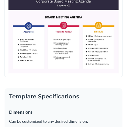
Template Specifications
Dimensions
Can be customized to any desired dimension.