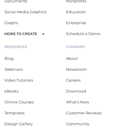
Documents
Nonprofits
Social Media Graphics
Education
Graphs
Enterprise
Schedule a Demo
MORE TO CREATE
RESOURCES
COMPANY
Blog
About
Webinars
Newsroom
Video Tutorials
Careers
eBooks
Download
Online Courses
What's New
Templates
Customer Reviews
Design Gallery
Community