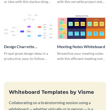
or idea with this starbursting
with this versatile project status
brainstorming whiteboard
whiteboard template.
template.
Design Charrette
Meeting Notes Whiteboard
Brainstorming Whiteboard
Propel great design ideas in a
Streamline your meeting notes
productive, easy-to-follow
with this efficient meeting notes
atmosphere with this design
whiteboard template.
charrette brainstorming
whiteboard template.
Whiteboard Templates by Visme
Collaborating on a brainstorming session using a
whiteboard — whether virtually or in person — is a