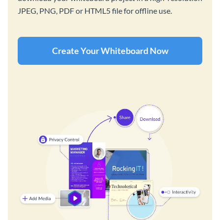
JPEG, PNG, PDF or HTML5 file for offline use.
Create Your Whiteboard Now