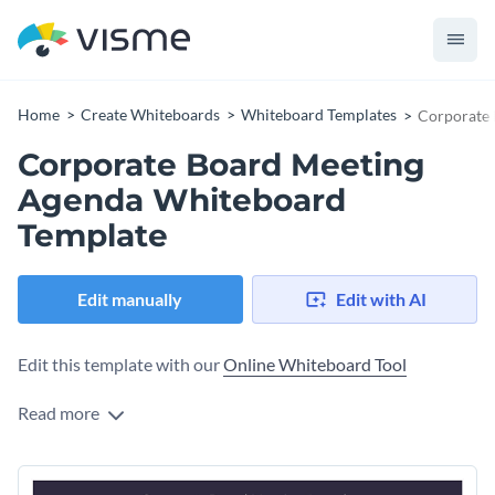
Home
Create Whiteboards
Whiteboard Templates
Corporate 
Corporate Board Meeting
Agenda Whiteboard
Template
Edit manually
Edit with AI
Edit this template with our
Online Whiteboard Tool
Read more