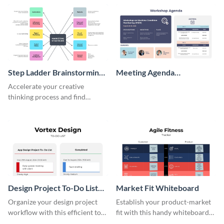
persona template
Step Ladder Brainstorming
Meeting Agenda
Whiteboard
Whiteboard
Accelerate your creative
thinking process and find
innovative solutions with this
effective template.
Design Project To-Do List
Market Fit Whiteboard
Whiteboard
Organize your design project
Establish your product-market
workflow with this efficient to-
fit with this handy whiteboard
do list whiteboard template.
template.