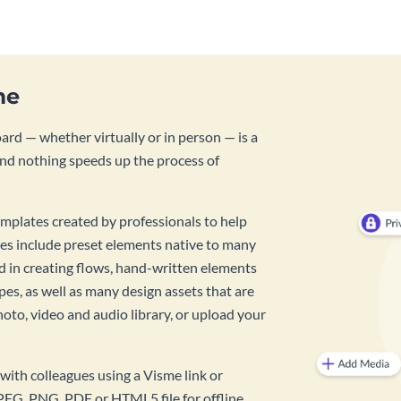
me
rd — whether virtually or in person — is a
And nothing speeds up the process of
mplates created by professionals to help
es include preset elements native to many
id in creating flows, hand-written elements
pes, as well as many design assets that are
hoto, video and audio library, or upload your
with colleagues using a Visme link or
PEG, PNG, PDF or HTML5 file for offline