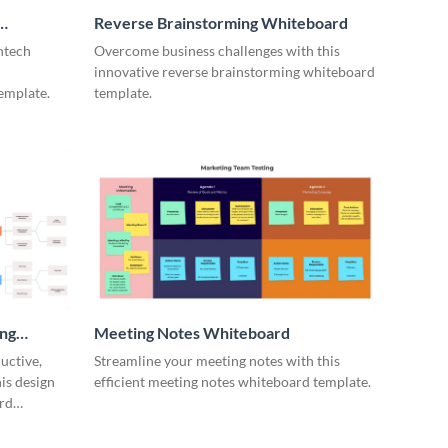
Reverse Brainstorming Whiteboard
ntech
Overcome business challenges with this
innovative reverse brainstorming whiteboard
emplate.
template.
ing
Meeting Notes Whiteboard
uctive,
Streamline your meeting notes with this
is design
efficient meeting notes whiteboard template.
rd