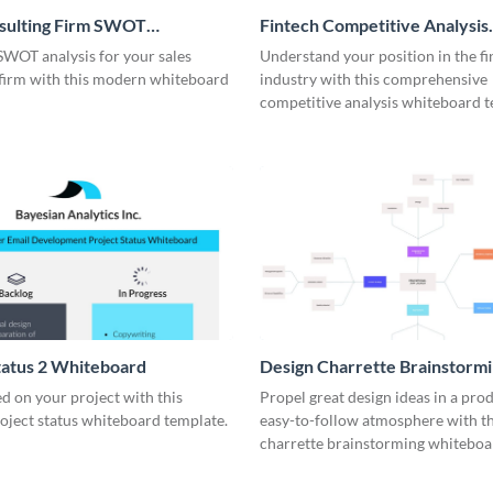
nsulting Firm SWOT
Fintech Competitive Analysis
rd
Whiteboard
SWOT analysis for your sales
Understand your position in the fi
 firm with this modern whiteboard
industry with this comprehensive
competitive analysis whiteboard t
tatus 2 Whiteboard
Design Charrette Brainstorm
Whiteboard
d on your project with this
Propel great design ideas in a prod
roject status whiteboard template.
easy-to-follow atmosphere with th
charrette brainstorming whiteboa
template.