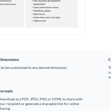
Dimensions
C
Can be customized to any desired dimension.
T
c
o
Formats
Download as a PDF, JPEG, PNG or HTML to share with
our recipient or generate a shareable link for online
haring.