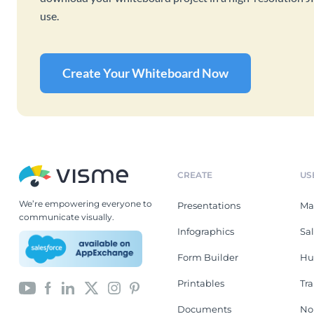
use.
Create Your Whiteboard Now
CREATE
US
We’re empowering everyone to
Presentations
Ma
communicate visually.
Infographics
Sa
Form Builder
Hu
Printables
Tr
Documents
No