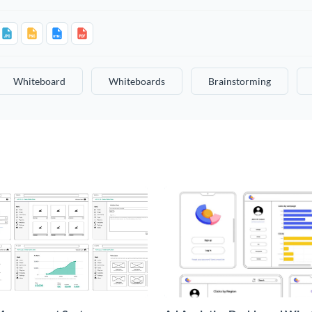
Whiteboard
Whiteboards
Brainstorming