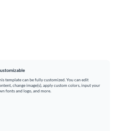
ustomizable
his template can be fully customized. You can edit
ontent, change image(s), apply custom colors, input your
wn fonts and logo, and more.