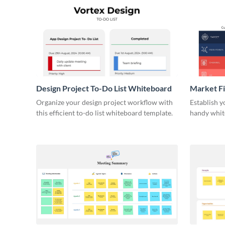
Design Project To-Do List Whiteboard
Market F
Organize your design project workflow with
Establish y
this efficient to-do list whiteboard template.
handy whit