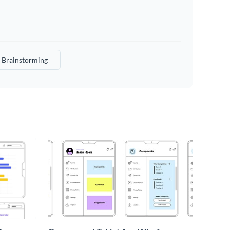
Brainstorming