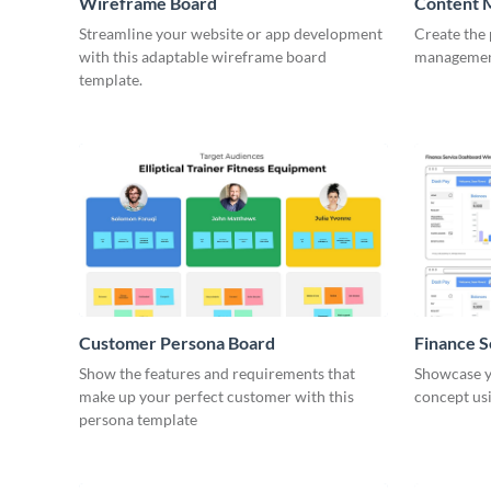
Wireframe Board
Content 
Wirefra
Streamline your website or app development
Create the 
with this adaptable wireframe board
management
template.
Customer Persona Board
Finance 
Show the features and requirements that
Showcase y
make up your perfect customer with this
concept usi
persona template