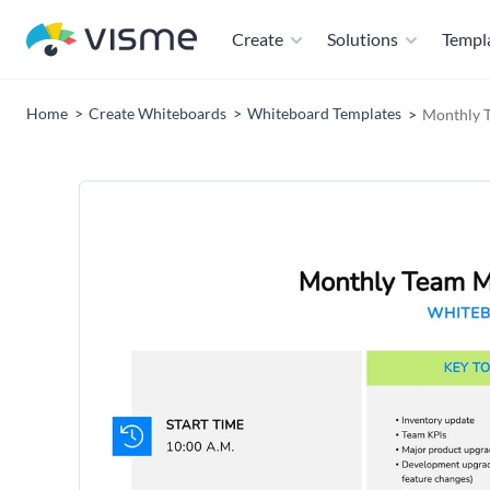
Create
Solutions
Templ
Home
Create Whiteboards
Whiteboard Templates
Monthly 