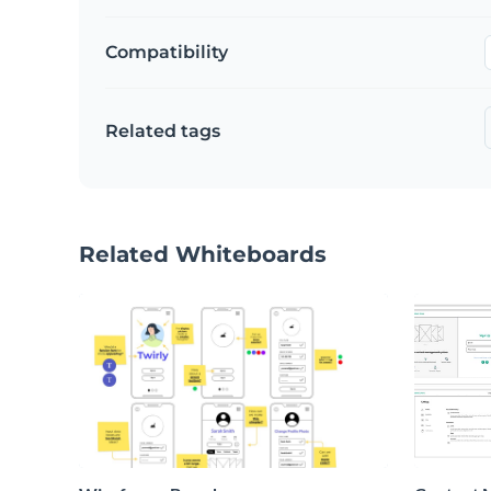
Compatibility
Related tags
Related Whiteboards