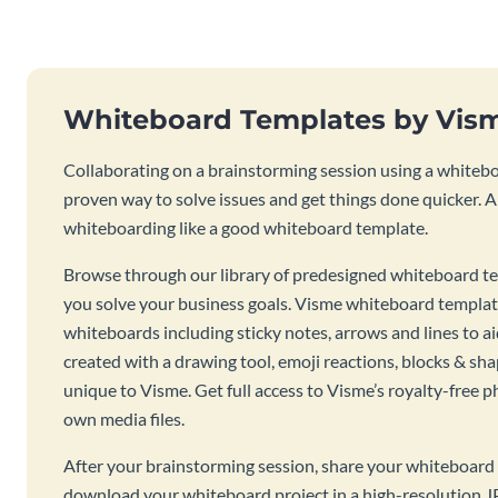
Whiteboard Templates by Vis
Collaborating on a brainstorming session using a whiteboa
proven way to solve issues and get things done quicker. 
whiteboarding like a good whiteboard template.
Browse through our library of predesigned whiteboard te
you solve your business goals. Visme whiteboard templat
whiteboards including sticky notes, arrows and lines to a
created with a drawing tool, emoji reactions, blocks & sha
unique to Visme. Get full access to Visme’s royalty-free p
own media files.
After your brainstorming session, share your whiteboard 
download your whiteboard project in a high-resolution J