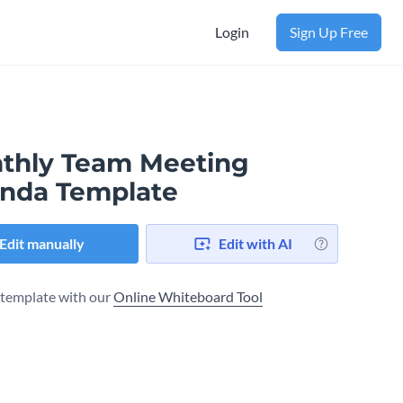
Login
Sign Up Free
thly Team Meeting
nda Template
Edit manually
Edit with AI
s template with our
Online Whiteboard Tool