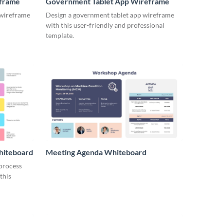
eframe
Government Tablet App Wireframe
 wireframe
Design a government tablet app wireframe
with this user-friendly and professional
template.
hiteboard
Meeting Agenda Whiteboard
 process
this