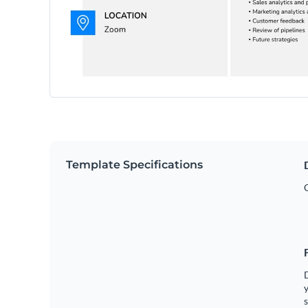
Template Specifications
y
s