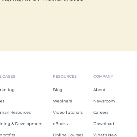
E CASES
RESOURCES
COMPANY
rketing
Blog
About
les
Webinars
Newsroom
man Resources
Video Tutorials
Careers
aining & Development
eBooks
Download
nprofits
Online Courses
What's New