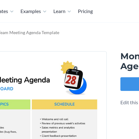
ates
Examples
Learn
Pricing
Team Meeting Agenda Template
Mon
Age
Edit thi