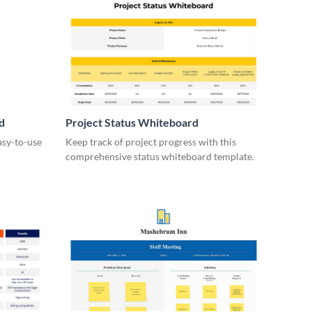
d
Project Status Whiteboard
asy-to-use
Keep track of project progress with this
comprehensive status whiteboard template.