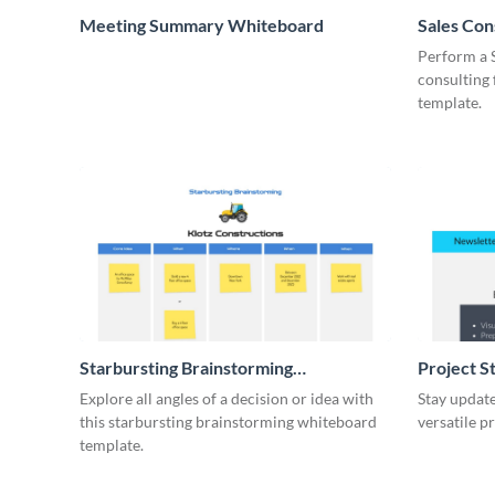
Meeting Summary Whiteboard
Sales Co
Whiteboa
Perform a 
consulting
template.
Starbursting Brainstorming
Project S
Whiteboard
Explore all angles of a decision or idea with
Stay update
this starbursting brainstorming whiteboard
versatile p
template.