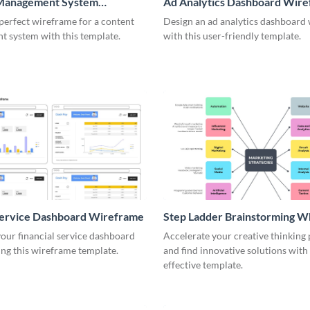
Management System
Ad Analytics Dashboard Wir
me
perfect wireframe for a content
Design an ad analytics dashboard
 system with this template.
with this user-friendly template.
Service Dashboard Wireframe
Step Ladder Brainstorming W
our financial service dashboard
Accelerate your creative thinking
ng this wireframe template.
and find innovative solutions with 
effective template.