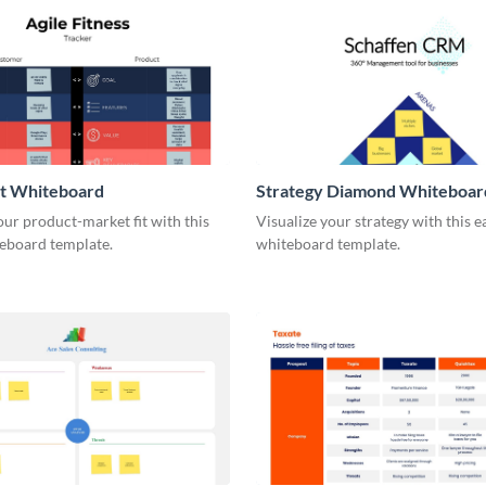
it Whiteboard
Strategy Diamond Whiteboar
our product-market fit with this
Visualize your strategy with this e
eboard template.
whiteboard template.