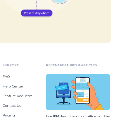
SUPPORT
RECENT FEATURES & ARTICLES
FAQ
Help Center
Feature Requests
Contact Us
Pricing
How IBM Uses Infographics to Attract and Hire