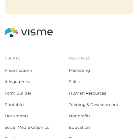
CREATE
USE CASES
Presentations
Marketing
Infographics
Sales
Form Builder
Human Resources
Printables
Training & Development
Documents
Nonprofits
Social Media Graphics
Education