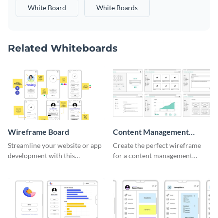
White Board
White Boards
Related Whiteboards
Wireframe Board
Content Management
System Wireframe
Streamline your website or app
Create the perfect wireframe
development with this
for a content management
adaptable wireframe board
system with this template.
template.