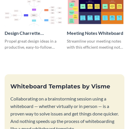
Design Charrette
Meeting Notes Whiteboard
Brainstorming Whiteboard
Propel great design ideas in a
Streamline your meeting notes
productive, easy-to-follow
with this efficient meeting notes
atmosphere with this design
whiteboard template.
charrette brainstorming
whiteboard template.
Whiteboard Templates by Visme
Collaborating on a brainstorming session using a
whiteboard — whether virtually or in person — is a
proven way to solve issues and get things done quicker.
And nothing speeds up the process of whiteboarding
like a good whiteboard template.