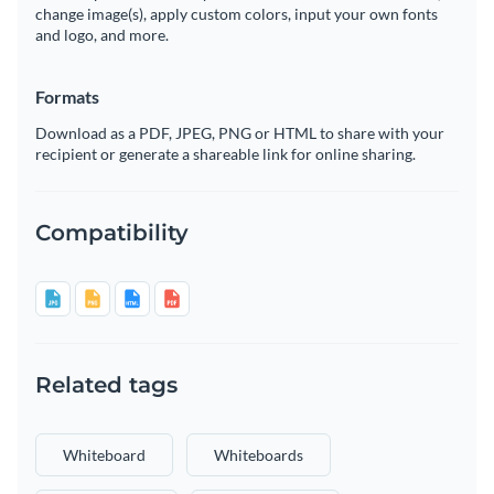
change image(s), apply custom colors, input your own fonts
and logo, and more.
Formats
Download as a PDF, JPEG, PNG or HTML to share with your
recipient or generate a shareable link for online sharing.
Compatibility
Related tags
Whiteboard
Whiteboards