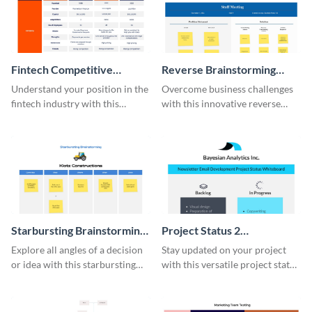
Fintech Competitive
Reverse Brainstorming
Analysis Whiteboard
Whiteboard
Understand your position in the
Overcome business challenges
fintech industry with this
with this innovative reverse
comprehensive competitive
brainstorming whiteboard
analysis whiteboard template.
template.
Starbursting Brainstorming
Project Status 2
Whiteboard
Whiteboard
Explore all angles of a decision
Stay updated on your project
or idea with this starbursting
with this versatile project status
brainstorming whiteboard
whiteboard template.
template.