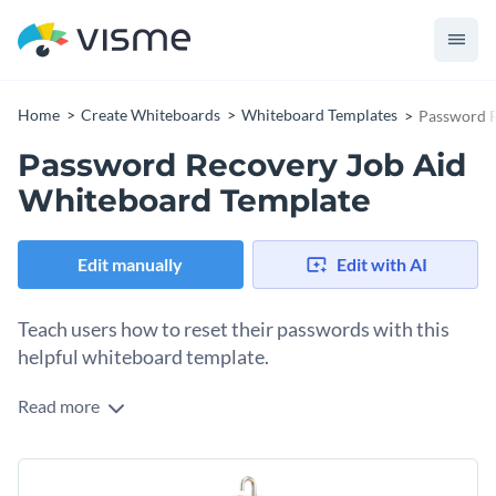
Home
Create Whiteboards
Whiteboard Templates
Password R
Password Recovery Job Aid
Whiteboard Template
Edit manually
Edit with AI
Teach users how to reset their passwords with this
helpful whiteboard template.
Read more
Forget about password-related issues with this user-friendly
and highly interactive whiteboard template. It contains slide-
by-slide instructions for account password reset and even
Change colors, fonts and more to fit your branding
points out potential issues. With a bright color palette, bold