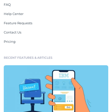
FAQ
Help Center
Feature Requests
Contact Us
Pricing
RECENT FEATURES & ARTICLES