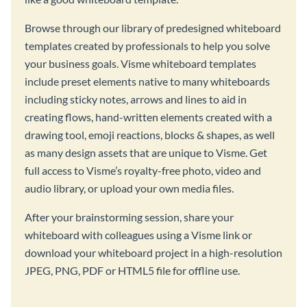
Browse through our library of predesigned whiteboard
templates created by professionals to help you solve
your business goals. Visme whiteboard templates
include preset elements native to many whiteboards
including sticky notes, arrows and lines to aid in
creating flows, hand-written elements created with a
drawing tool, emoji reactions, blocks & shapes, as well
as many design assets that are unique to Visme. Get
full access to Visme’s royalty-free photo, video and
audio library, or upload your own media files.
After your brainstorming session, share your
whiteboard with colleagues using a Visme link or
download your whiteboard project in a high-resolution
JPEG, PNG, PDF or HTML5 file for offline use.