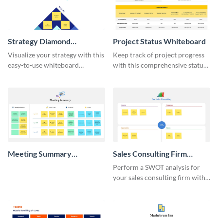
Strategy Diamond
Project Status Whiteboard
Whiteboard
Visualize your strategy with this
Keep track of project progress
easy-to-use whiteboard
with this comprehensive status
template.
whiteboard template.
Meeting Summary
Sales Consulting Firm
Whiteboard
SWOT Whiteboard
Perform a SWOT analysis for
your sales consulting firm with
this modern whiteboard
template.