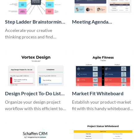
Step Ladder Brainstorming
Meeting Agenda
Whiteboard
Whiteboard
Accelerate your creative
thinking process and find
innovative solutions with this
effective template.
Design Project To-Do List
Market Fit Whiteboard
Whiteboard
Organize your design project
Establish your product-market
workflow with this efficient to-
fit with this handy whiteboard
do list whiteboard template.
template.