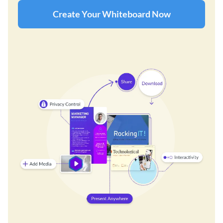
Create Your Whiteboard Now