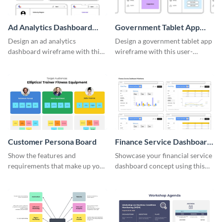
Ad Analytics Dashboard
Government Tablet App
Wireframe
Wireframe
Design an ad analytics
Design a government tablet app
dashboard wireframe with this
wireframe with this user-
user-friendly template.
friendly and professional
template.
Customer Persona Board
Finance Service Dashboard
Wireframe
Show the features and
Showcase your financial service
requirements that make up your
dashboard concept using this
perfect customer with this
wireframe template.
persona template