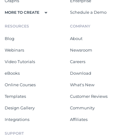
Graphs
Enterprise
Schedule a Demo
MORE TO CREATE
RESOURCES
COMPANY
Blog
About
Webinars
Newsroom
Video Tutorials
Careers
eBooks
Download
Online Courses
What's New
Templates
Customer Reviews
Design Gallery
Community
Integrations
Affiliates
SUPPORT