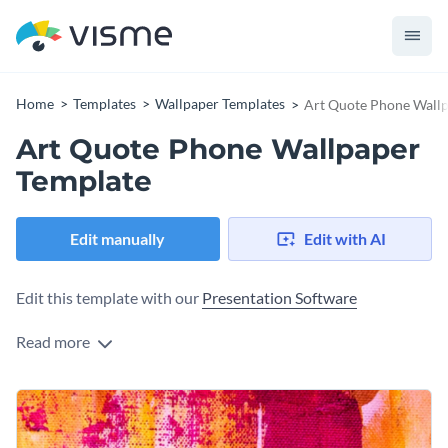
Home
Templates
Wallpaper Templates
Art Quote Phone Wallp
Art Quote Phone Wallpaper
Template
Edit manually
Edit with AI
Edit this template with our
Presentation Software
Read more