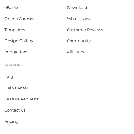
eBooks
Download
Online Courses
What's New
Templates
Customer Reviews
Design Gallery
Community
Integrations
Affiliates
SUPPORT
FAQ
Help Center
Feature Requests
Contact Us
Pricing