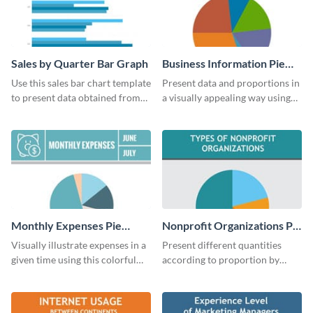
Sales by Quarter Bar Graph
Business Information Pie
Chart
Use this sales bar chart template
Present data and proportions in
to present data obtained from
a visually appealing way using
your company’s quarterly sales.
this business information pie
chart template.
Monthly Expenses Pie
Nonprofit Organizations Pie
Chart
Chart
Visually illustrate expenses in a
Present different quantities
given time using this colorful
according to proportion by
monthly expenses pie chart
customizing this nonprofit pie
template.
chart template.