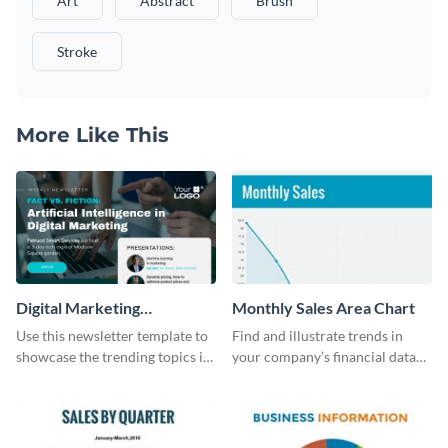
Art
Abstract
Brush
Stroke
More Like This
Digital Marketing
Monthly Sales Area Chart
Newsletter
Use this newsletter template to
Find and illustrate trends in
showcase the trending topics in
your company’s financial data
the digital marketing industry.
using this monthly sales area
chart template.