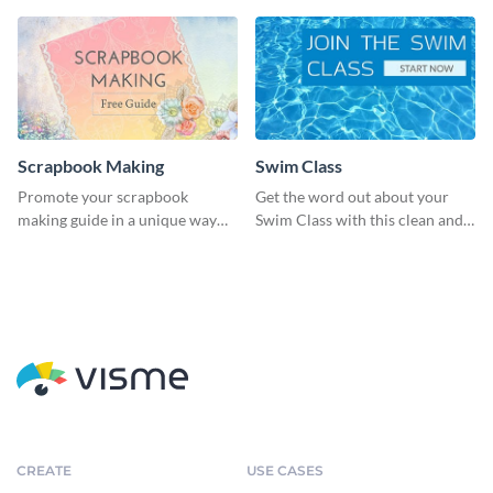
Scrapbook Making
Swim Class
Promote your scrapbook
Get the word out about your
making guide in a unique way
Swim Class with this clean and
using this colorful social media
inviting poster template
graphics template.
CREATE
USE CASES