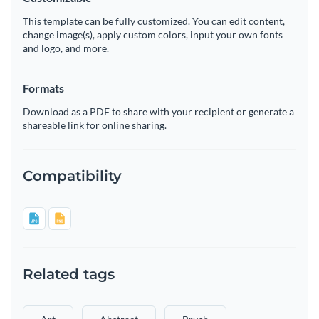
This template can be fully customized. You can edit content,
change image(s), apply custom colors, input your own fonts
and logo, and more.
Formats
Download as a PDF to share with your recipient or generate a
shareable link for online sharing.
Compatibility
Related tags