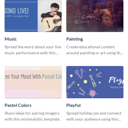
Music
Painting
Spread the word about your live
Create educational content
music performance with this
around painting or art using this
eye-catching template.
creative template.
Pastel Colors
Playful
Share ideas for pairing imagery
Spread holiday joy and connect
with this minimalistic template.
with your audience using this
fun holiday template.