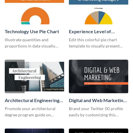
Technology Use Pie Chart
Experience Level of
Marketing Managers Pie
Illustrate quantities and
Edit this colorful pie chart
Chart
proportions in data visually
template to visually present
using this customizable
different proportions of data.
technology pie chart template.
Architectural Engineering
Digital and Web Marketing
Twitter (X) Ad
Twitter (X) Header
Promote your architectural
Brand your Twitter (X) profile
degree program guide on
easily by customizing this
Twitter (X) with this
header template made with
customizable template from
Visme.