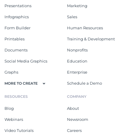
Presentations
Marketing
Infographics
Sales
Form Builder
Human Resources
Printables
Training & Development
Documents
Nonprofits
Social Media Graphics
Education
Graphs
Enterprise
Schedule a Demo
MORE TO CREATE
RESOURCES
COMPANY
Blog
About
Webinars
Newsroom
Video Tutorials
Careers