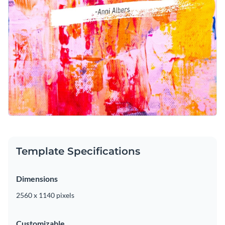
Template Specifications
Dimensions
2560 x 1140 pixels
Customizable