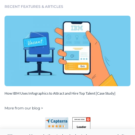
RECENT FEATURES & ARTICLES
How IBM Uses Infographics to Attract and Hire Top Talent [Case Study]
More from our blog >