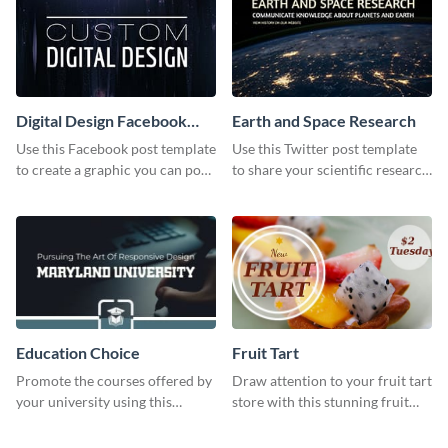
Visme.
Digital Design Facebook
Earth and Space Research
Post
Use this Facebook post template
Use this Twitter post template
to create a graphic you can post
to share your scientific research
to your page or profile in
with your target audience.
minutes.
Education Choice
Fruit Tart
Promote the courses offered by
Draw attention to your fruit tart
your university using this
store with this stunning fruit
website ad template.
tart template.