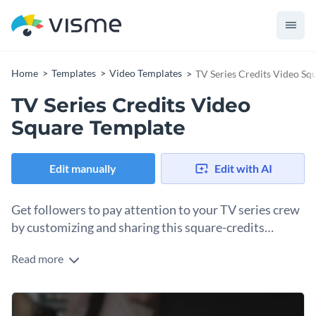
Home
Templates
Video Templates
TV Series Credits Video Sq
TV Series Credits Video
Square Template
Edit manually
Edit with AI
Get followers to pay attention to your TV series crew
by customizing and sharing this square-credits
template online.
Read more
Using a shared workspace, you and your production team
can lock in your show's credit sequence in a square format
for social media. Open up this template and edit the content
Change colors, fonts and more to fit your branding
and background video to align with your show. Then, using