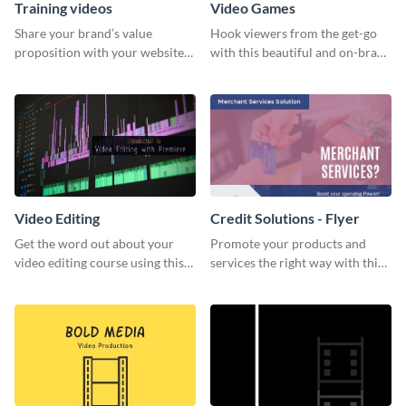
Training videos
Video Games
Share your brand’s value
Hook viewers from the get-go
proposition with your website
with this beautiful and on-brand
visitors using this leaderboard
Video Games graphics template
template.
Video Editing
Credit Solutions - Flyer
Get the word out about your
Promote your products and
video editing course using this
services the right way with this
sleek social media template
eye-catching credit solution
flyer.