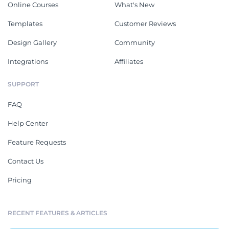
Online Courses
What's New
Templates
Customer Reviews
Design Gallery
Community
Integrations
Affiliates
SUPPORT
FAQ
Help Center
Feature Requests
Contact Us
Pricing
RECENT FEATURES & ARTICLES