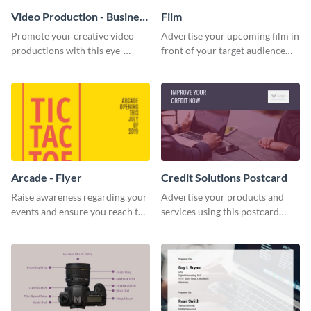
Video Production - Business
Film
Card
Promote your creative video
Advertise your upcoming film in
productions with this eye-
front of your target audience
catching business card
with this creative poster
template.
template.
Arcade - Flyer
Credit Solutions Postcard
Raise awareness regarding your
Advertise your products and
events and ensure you reach the
services using this postcard
right audience using this arcade
template.
flyer template.