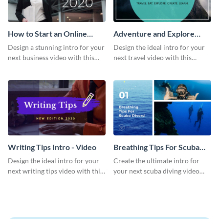
How to Start an Online
Adventure and Explore
Business Intro - Video
Intro - Video
Design a stunning intro for your
Design the ideal intro for your
next business video with this
next travel video with this
professional video intro
professional video intro
template.
template.
Writing Tips Intro - Video
Breathing Tips For Scuba
Divers Intro - Video
Design the ideal intro for your
Create the ultimate intro for
next writing tips video with this
your next scuba diving video
eye-catching video intro
with this attractive video intro
template.
template.