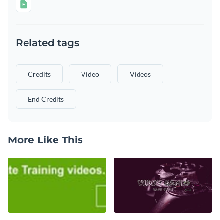
Related tags
Credits
Video
Videos
End Credits
More Like This