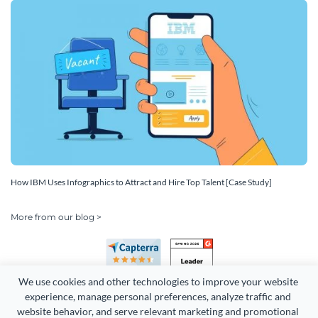
How IBM Uses Infographics to Attract and Hire Top Talent [Case Study]
More from our blog >
We use cookies and other technologies to improve your website 
experience, manage personal preferences, analyze traffic and 
website behavior, and serve relevant marketing and promotional 