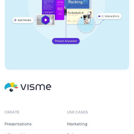
CREATE
USE CASES
Presentations
Marketing