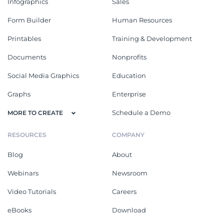
Infographics
Sales
Form Builder
Human Resources
Printables
Training & Development
Documents
Nonprofits
Social Media Graphics
Education
Graphs
Enterprise
Schedule a Demo
MORE TO CREATE
RESOURCES
COMPANY
Blog
About
Webinars
Newsroom
Video Tutorials
Careers
eBooks
Download