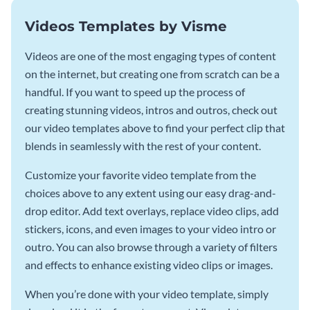
Videos Templates by Visme
Videos are one of the most engaging types of content
on the internet, but creating one from scratch can be a
handful. If you want to speed up the process of
creating stunning videos, intros and outros, check out
our video templates above to find your perfect clip that
blends in seamlessly with the rest of your content.
Customize your favorite video template from the
choices above to any extent using our easy drag-and-
drop editor. Add text overlays, replace video clips, add
stickers, icons, and even images to your video intro or
outro. You can also browse through a variety of filters
and effects to enhance existing video clips or images.
When you’re done with your video template, simply