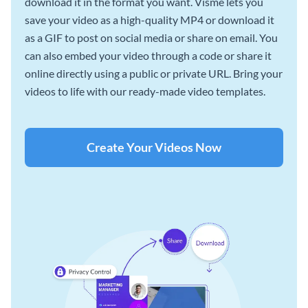
download it in the format you want. Visme lets you
save your video as a high-quality MP4 or download it
as a GIF to post on social media or share on email. You
can also embed your video through a code or share it
online directly using a public or private URL. Bring your
videos to life with our ready-made video templates.
Create Your Videos Now