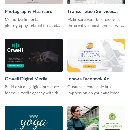
Photography Flashcard
Transcription Services
Proposal
Memorize important
Make sure your business gets
photography-related tips and
the creative boost it needs with
tricks using this flashcard
this transcription services
template.
proposal template.
Orwell Digital Media
Innova Facebook Ad
Facebook Ad
Build a strong digital presence
Create a memorable first
for your media agency with this
impression on your audience
sleek Facebook Ad template.
with this striking Facebook ad
template.