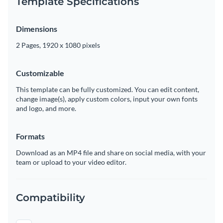
Template Specifications
Dimensions
2 Pages, 1920 x 1080 pixels
Customizable
This template can be fully customized. You can edit content,
change image(s), apply custom colors, input your own fonts
and logo, and more.
Formats
Download as an MP4 file and share on social media, with your
team or upload to your video editor.
Compatibility