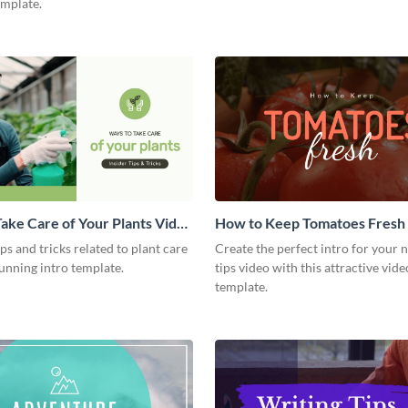
emplate.
ake Care of Your Plants Video
How to Keep Tomatoes Fresh I
Video
ips and tricks related to plant care
Create the perfect intro for your 
tunning intro template.
tips video with this attractive vide
template.