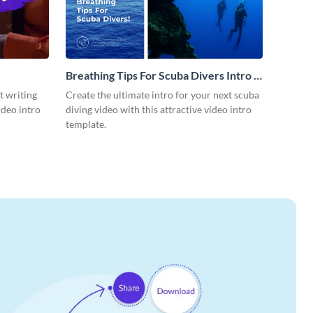
Breathing Tips For Scuba Divers Intro -
Video
t writing
Create the ultimate intro for your next scuba
ideo intro
diving video with this attractive video intro
template.