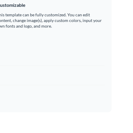
ustomizable
his template can be fully customized. You can edit
ontent, change image(s), apply custom colors, input your
wn fonts and logo, and more.