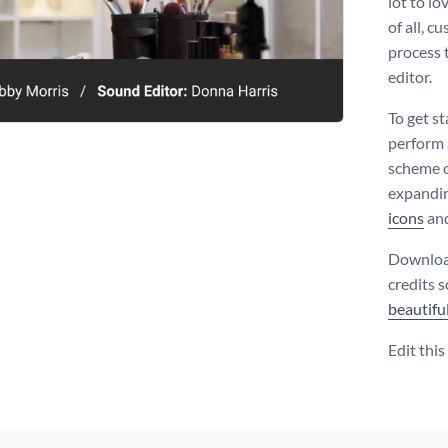
lot to lo
of all, c
process 
editor.
To get s
perform a
scheme o
expandin
icons
an
Download
credits 
beautifu
Edit thi