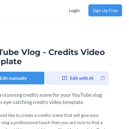
Login
Sign Up Free
Tube Vlog - Credits Video
plate
Edit manually
Edit with AI
a stunning credits scene for your YouTube vlog
is eye-catching credits video template.
uld like to create a credits scene that will give your
vlog a professional touch then you are sure to find a