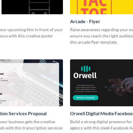
Arcade - Flyer
our upcoming film in front of your
Raise awareness regarding your e
ence with this creative poster
ensure you reach the right audien
this arcade flyer template.
tion Services Proposal
Orwell Digital Media Facebo
our business gets the creative
Build a strong digital presence fo
eds with this transcription services
agency with this sleek Facebook A