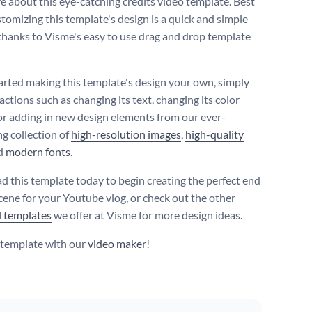
ve about this eye-catching credits video template. Best
ustomizing this template's design is a quick and simple
thanks to Visme's easy to use drag and drop template
tarted making this template's design your own, simply
ctions such as changing its text, changing its color
r adding in new design elements from our ever-
g collection of
high-resolution images
,
high-quality
d
modern fonts
.
 this template today to begin creating the perfect end
scene for your Youtube vlog, or check out the other
l templates
we offer at Visme for more design ideas.
s template with our
video maker
!