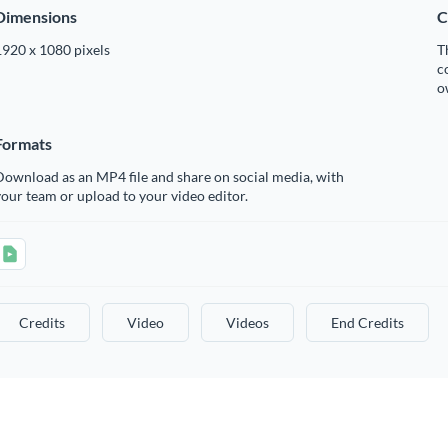
Dimensions
C
1920 x 1080 pixels
T
c
o
Formats
ownload as an MP4 file and share on social media, with
our team or upload to your video editor.
Credits
Video
Videos
End Credits