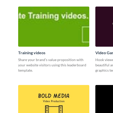
Training videos
Video Ga
Share your brand’s value proposition with
Hook viewer
your website visitors using this leaderboard
beautiful 
template.
graphics t