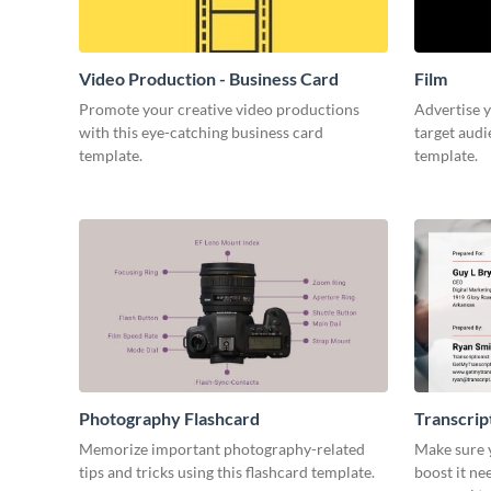
Video Production - Business Card
Film
Promote your creative video productions
Advertise y
with this eye-catching business card
target audi
template.
template.
Photography Flashcard
Transcrip
Memorize important photography-related
Make sure y
tips and tricks using this flashcard template.
boost it ne