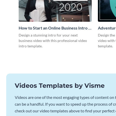
How to Start an Online Business Intro -
Adventure
Video
Design a stunning intro for your next
Design the 
business video with this professional video
video with 
intro template.
template.
Videos Templates by Visme
Videos are one of the most engaging types of content on t
can be a handful. If you want to speed up the process of c
check out our video templates above to find your perfect c