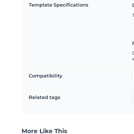
Template Specifications
D
y
Compatibility
Related tags
More Like This