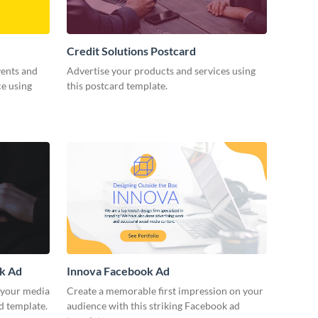
Credit Solutions Postcard
vents and
Advertise your products and services using
ce using
this postcard template.
ok Ad
Innova Facebook Ad
r your media
Create a memorable first impression on your
d template.
audience with this striking Facebook ad