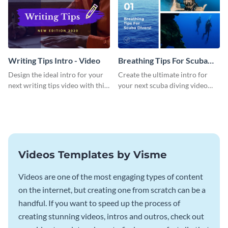
Writing Tips Intro - Video
Breathing Tips For Scuba
Divers Intro - Video
Design the ideal intro for your
Create the ultimate intro for
next writing tips video with this
your next scuba diving video
eye-catching video intro
with this attractive video intro
template.
template.
Videos Templates by Visme
Videos are one of the most engaging types of content
on the internet, but creating one from scratch can be a
handful. If you want to speed up the process of
creating stunning videos, intros and outros, check out