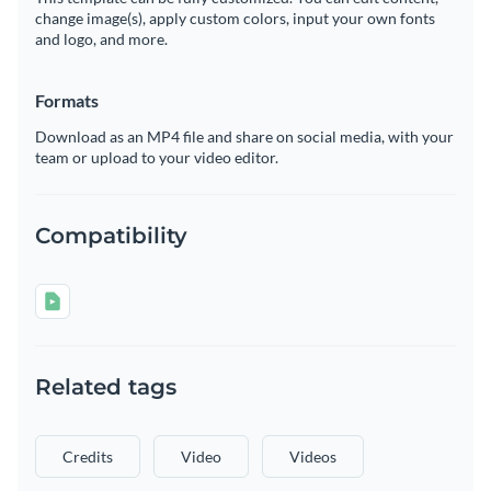
change image(s), apply custom colors, input your own fonts
and logo, and more.
Formats
Download as an MP4 file and share on social media, with your
team or upload to your video editor.
Compatibility
Related tags
Credits
Video
Videos