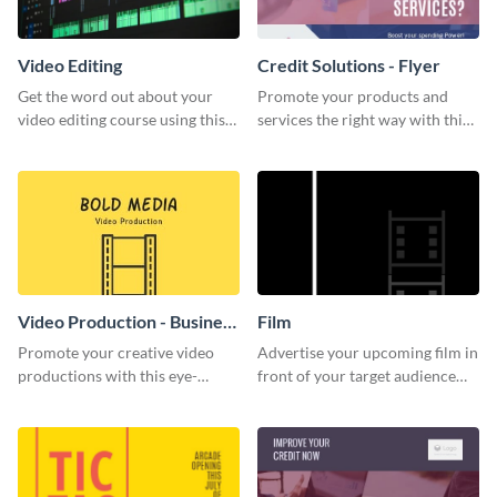
Video Editing
Credit Solutions - Flyer
Get the word out about your
Promote your products and
video editing course using this
services the right way with this
sleek social media template
eye-catching credit solution
flyer.
Video Production - Business
Film
Card
Promote your creative video
Advertise your upcoming film in
productions with this eye-
front of your target audience
catching business card
with this creative poster
template.
template.