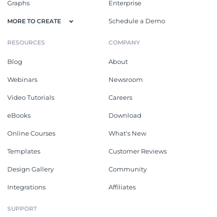
Graphs
Enterprise
Schedule a Demo
MORE TO CREATE
RESOURCES
COMPANY
Blog
About
Webinars
Newsroom
Video Tutorials
Careers
eBooks
Download
Online Courses
What's New
Templates
Customer Reviews
Design Gallery
Community
Integrations
Affiliates
SUPPORT