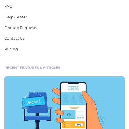
FAQ
Help Center
Feature Requests
Contact Us
Pricing
RECENT FEATURES & ARTICLES