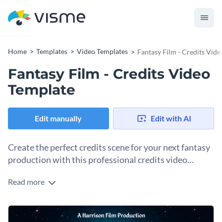
Home
Templates
Video Templates
Fantasy Film - Credits Vid
Fantasy Film - Credits Video
Template
Edit manually
Edit with AI
Create the perfect credits scene for your next fantasy
production with this professional credits video
template.
Read more
Featuring a gorgeous view of the full moon through the
clouds, this credits video template is perfect to cap off any
fantasy video or film. And thanks to Visme's easy to use drag
Get started making this template's design your own by
and drop template editor, customizing this template's design