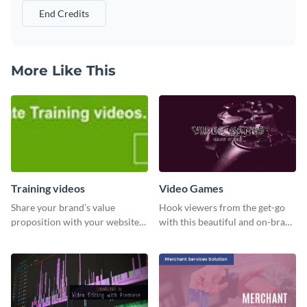
End Credits
More Like This
Training videos
Video Games
Share your brand’s value
Hook viewers from the get-go
proposition with your website
with this beautiful and on-brand
visitors using this leaderboard
Video Games graphics template
template.