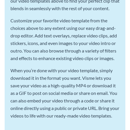
our video templates above to find your perfect clip that
blends in seamlessly with the rest of your content.
Customize your favorite video template from the
choices above to any extent using our easy drag-and-
drop editor. Add text overlays, replace video clips, add
stickers, icons, and even images to your video intro or
outro. You can also browse through a variety of filters
and effects to enhance existing video clips or images.
When you’re done with your video template, simply
download it in the format you want. Visme lets you
save your video as a high-quality MP4 or download it
as a GIF to post on social media or share on email. You
can also embed your video through a code or share it
online directly using a public or private URL. Bring your
videos to life with our ready-made video templates.