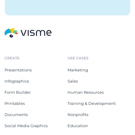
CREATE
USE CASES
Presentations
Marketing
Infographics
Sales
Form Builder
Human Resources
Printables
Training & Development
Documents
Nonprofits
Social Media Graphics
Education