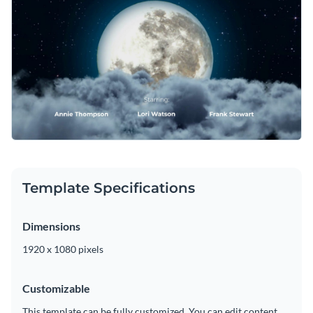
changing its text, applying a custom color scheme or adding
takes only a matter of minutes.
in new design elements such as
elegant fonts
,
free stock
Download this template today to begin designing the ideal
photos
and
exclusive icons
.
credits scene for your fantasy production, or browse through
the other
beautiful templates
we offer at Visme for more
Edit this template with our
video maker
!
design ideas.
Template Specifications
Dimensions
1920 x 1080 pixels
Customizable
This template can be fully customized. You can edit content,