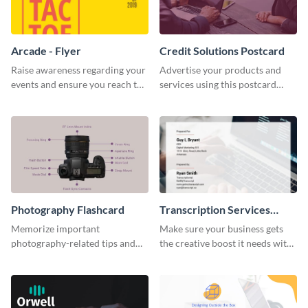
Arcade - Flyer
Credit Solutions Postcard
Raise awareness regarding your
Advertise your products and
events and ensure you reach the
services using this postcard
right audience using this arcade
template.
flyer template.
Photography Flashcard
Transcription Services
Proposal
Memorize important
Make sure your business gets
photography-related tips and
the creative boost it needs with
tricks using this flashcard
this transcription services
template.
proposal template.