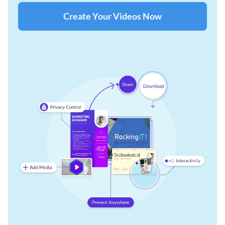
Create Your Videos Now