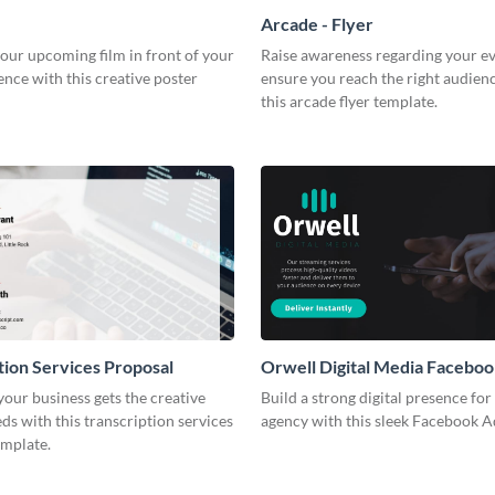
Arcade - Flyer
our upcoming film in front of your
Raise awareness regarding your e
ence with this creative poster
ensure you reach the right audien
this arcade flyer template.
tion Services Proposal
Orwell Digital Media Facebo
our business gets the creative
Build a strong digital presence fo
eds with this transcription services
agency with this sleek Facebook A
emplate.