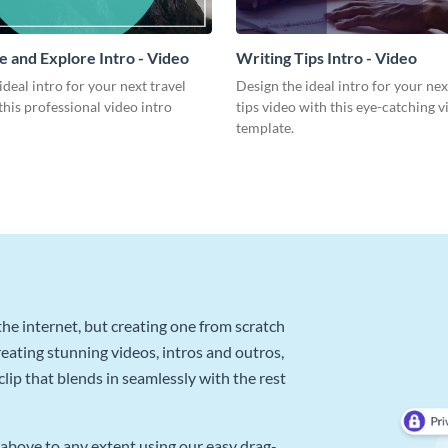
 and Explore Intro - Video
Writing Tips Intro - Video
ideal intro for your next travel
Design the ideal intro for your nex
this professional video intro
tips video with this eye-catching v
template.
he internet, but creating one from scratch
reating stunning videos, intros and outros,
lip that blends in seamlessly with the rest
above to any extent using our easy drag-