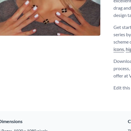
excellen
drag and
design t
Get star
series by
scheme o
icons
,
hi
Download
process,
offer at
Edit thi
Dimensions
C
 Pages, 1920 x 1080 pixels
T