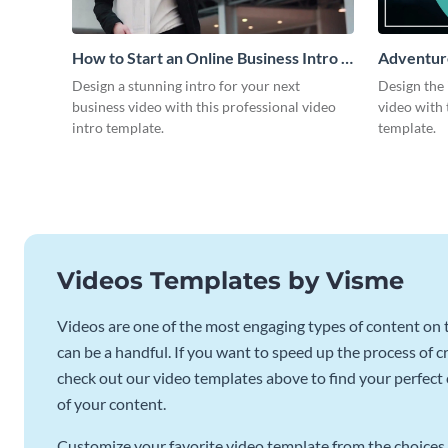
How to Start an Online Business Intro -
Adventure
Video
Design a stunning intro for your next
Design the 
business video with this professional video
video with 
intro template.
template.
Videos Templates by Visme
Videos are one of the most engaging types of content on t
can be a handful. If you want to speed up the process of c
check out our video templates above to find your perfect c
of your content.
Customize your favorite video template from the choices 