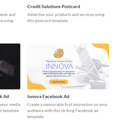
Credit Solutions Postcard
vents and
Advertise your products and services using
ce using
this postcard template.
ok Ad
Innova Facebook Ad
r your media
Create a memorable first impression on your
d template.
audience with this striking Facebook ad
template.