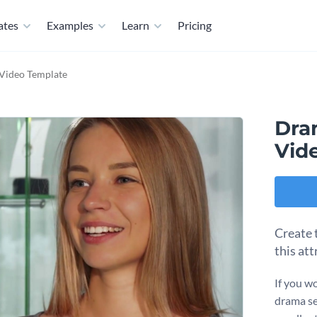
ates
Examples
Learn
Pricing
Video Template
Dra
Vid
Create 
this att
If you w
drama se