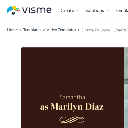
Create
Solutions
Templ
Home
Templates
Video Templates
Drama TV Show - Credits 