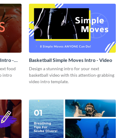
ntro -
Basketball Simple Moves Intro - Video
next food
Design a stunning intro for your next
o intro
basketball video with this attention-grabbing
video intro template.