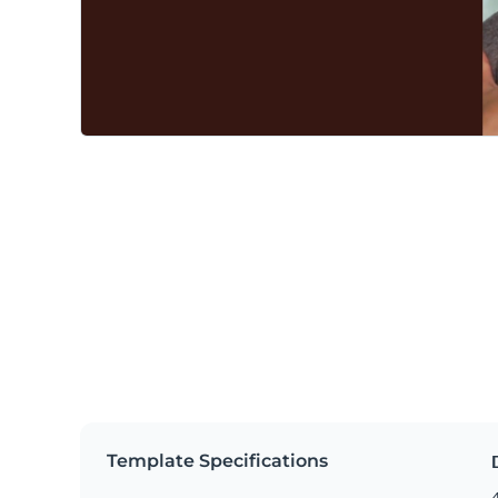
Template Specifications
4