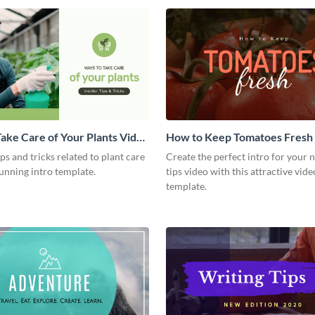
ake Care of Your Plants Video
How to Keep Tomatoes Fresh I
Video
ips and tricks related to plant care
Create the perfect intro for your 
tunning intro template.
tips video with this attractive vide
template.