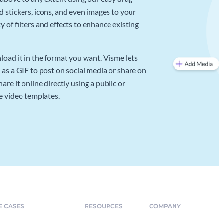
d stickers, icons, and even images to your
 of filters and effects to enhance existing
oad it in the format you want. Visme lets
as a GIF to post on social media or share on
re it online directly using a public or
e video templates.
E CASES
RESOURCES
COMPANY