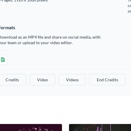
c
o
Formats
ownload as an MP4 file and share on social media, with
our team or upload to your video editor.
Credits
Video
Videos
End Credits