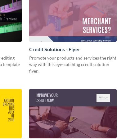
Credit Solutions - Flyer
 editing
Promote your products and services the right
ia template
way with this eye-catching credit solution
flyer.