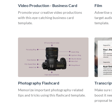
Video Production - Business Card
Film
Promote your creative video productions
Advertise y
with this eye-catching business card
target audi
template.
template.
Photography Flashcard
Transcrip
Memorize important photography-related
Make sure y
tips and tricks using this flashcard template.
boost it ne
proposal t