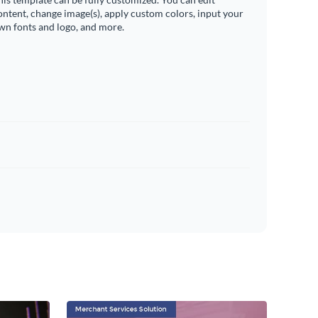
ontent, change image(s), apply custom colors, input your
wn fonts and logo, and more.