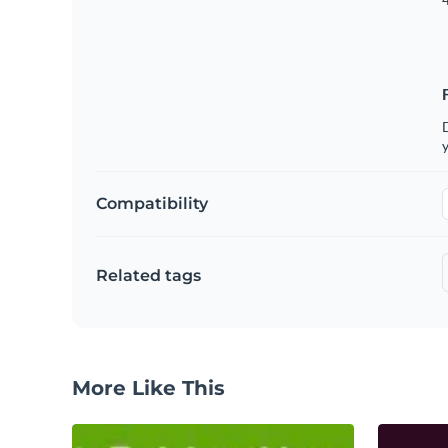
D
y
Compatibility
Related tags
More Like This