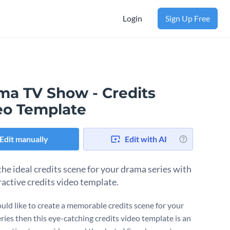
Login
Sign Up Free
ma TV Show - Credits
eo Template
Edit manually
Edit with AI
the ideal credits scene for your drama series with
ractive credits video template.
ould like to create a memorable credits scene for your
ries then this eye-catching credits video template is an