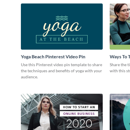
Yoga Beach Pinterest Video Pin
Ways To T
Intro
Use this Pinterest video pin template to share
Share the t
the techniques and benefits of yoga with your
with this s
audience.