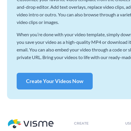
and-drop editor. Add text overlays, replace video clips, ad
video intro or outro. You can also browse through a variety
video clips or images.
When you’re done with your video template, simply downl
you save your video as a high-quality MP4 or download it 
email. You can also embed your video through a code or sha
private URL. Bring your videos to life with our ready-mad
Create Your Videos Now
CREATE
US