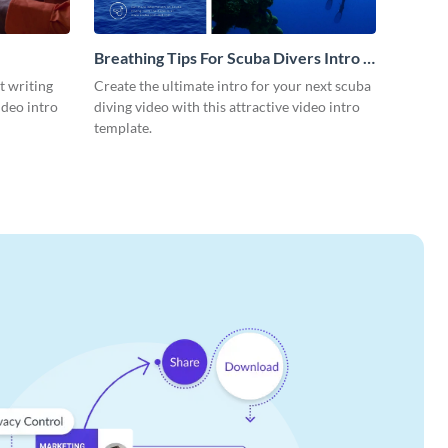
Breathing Tips For Scuba Divers Intro -
Video
t writing
Create the ultimate intro for your next scuba
ideo intro
diving video with this attractive video intro
template.