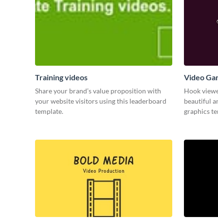
Training videos
Video Ga
Share your brand’s value proposition with
Hook viewer
your website visitors using this leaderboard
beautiful 
template.
graphics t