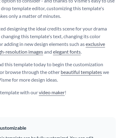
t option to consider - and thanks to Visme's easy to use
 drop template editor, customizing this template's
akes only a matter of minutes.
ted designing the ideal credits scene for your drama
 changing this template's text, changing its color
r adding in new design elements such as
exclusive
gh-resolution images
and
elegant fonts
.
 this template today to begin the customization
 or browse through the other
beautiful templates
we
 Visme for more design ideas.
s template with our
video maker
!
ustomizable
his template can be fully customized. You can edit