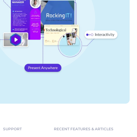
SUPPORT
RECENT FEATURES & ARTICLES