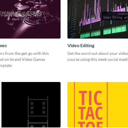
mes
Video Editing
s from the get-go with this
Get the word out about your video
and on-brand Video Games
course using this sleek social med
emplate