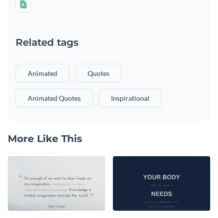
Related tags
Animated
Quotes
Animated Quotes
Inspirational
More Like This