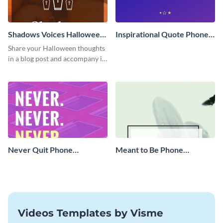
Shadows Voices Halloween
Inspirational Quote Phone
Quote Blog Graphic Large
Wallpaper
Share your Halloween thoughts
in a blog post and accompany it
with this eye-catching vertical
graphic template.
Never Quit Phone
Meant to Be Phone
Wallpaper
Wallpaper
Videos Templates by Visme