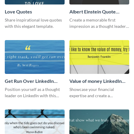
Love Quotes
Albert Einstein Quote
LinkedIn Header
Share inspirational love quotes
Create a memorable first
with this elegant template.
impression as a thought leader
with this Albert Einstein quote
LinkedIn header.
Get Run Over LinkedIn
Value of money LinkedIn
Header
Header
Position yourself as a thought
Showcase your financial
leader on LinkedIn with this
expertise and create a
creative “Ger run over” LinkedIn
memorable profile using this
header template.
intriguing value of money
LinkedIn header template.