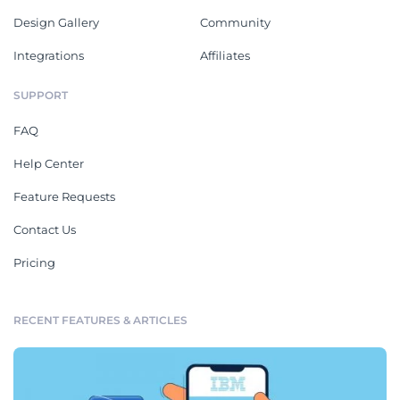
Design Gallery
Community
Integrations
Affiliates
SUPPORT
FAQ
Help Center
Feature Requests
Contact Us
Pricing
RECENT FEATURES & ARTICLES