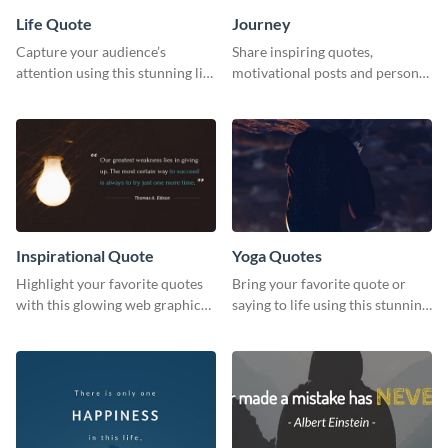
Life Quote
Journey
Capture your audience’s
Share inspiring quotes,
attention using this stunning life
motivational posts and personal
quote poster template.
growth content using this
journey themed template.
Inspirational Quote
Yoga Quotes
Highlight your favorite quotes
Bring your favorite quote or
with this glowing web graphic
saying to life using this stunning
template
Pinterest post template.