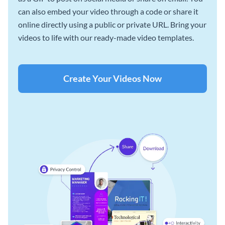
can also embed your video through a code or share it
online directly using a public or private URL. Bring your
videos to life with our ready-made video templates.
Create Your Videos Now