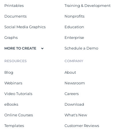
Printables
Training & Development
Documents
Nonprofits
Social Media Graphics
Education
Graphs
Enterprise
Schedule a Demo
MORE TO CREATE
RESOURCES
COMPANY
Blog
About
Webinars
Newsroom
Video Tutorials
Careers
eBooks
Download
Online Courses
What's New
Templates
Customer Reviews