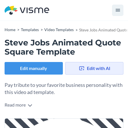
Home
Templates
Video Templates
Steve Jobs Animated Quote
Steve Jobs Animated Quote
Square Template
Edit manually
Edit with AI
Pay tribute to your favorite business personality with
this video ad template.
Read more
Edit this template with our
video maker
!