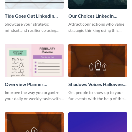
Tide Goes Out LinkedIn
Our Choices LinkedIn
Header
Header
Showcase your strategic
Attract connections who value
mindset and resilience using
strategic thinking using this
this engaging “Tide goes out”
‘Our Choices’ LinkedIn header
LinkedIn header template.
template.
Overview Planner
Shadows Voices Halloween
Schedule
Quote Pinterest Post
Improve the way you organize
Get people to show up to your
your daily or weekly tasks with
fun events with the help of this
this schedule template.
colorful Pinterest post
template.