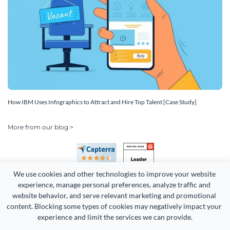
How IBM Uses Infographics to Attract and Hire Top Talent [Case Study]
More from our blog >
We use cookies and other technologies to improve your website 
experience, manage personal preferences, analyze traffic and 
website behavior, and serve relevant marketing and promotional 
content. Blocking some types of cookies may negatively impact your 
experience and limit the services we can provide.
Copyright 2026 Easy WebContent, LLC. (DBA Visme). All rights
reserved. Proudly made in Maryland.