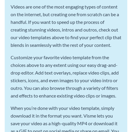
Videos are one of the most engaging types of content
on the internet, but creating one from scratch can be a
handful. If you want to speed up the process of
creating stunning videos, intros and outros, check out
our video templates above to find your perfect clip that
blends in seamlessly with the rest of your content.
Customize your favorite video template from the
choices above to any extent using our easy drag-and-
drop editor. Add text overlays, replace video clips, add
stickers, icons, and even images to your video intro or
outro. You can also browse through a variety of filters
and effects to enhance existing video clips or images.
When you’re done with your video template, simply
download it in the format you want. Visme lets you
save your video as a high-quality MP4 or download it
as a GIF to post on social media or share on email. You