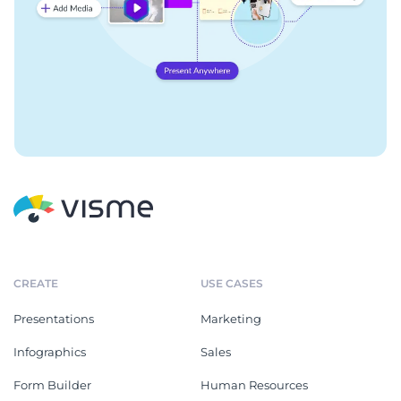
CREATE
USE CASES
Presentations
Marketing
Infographics
Sales
Form Builder
Human Resources