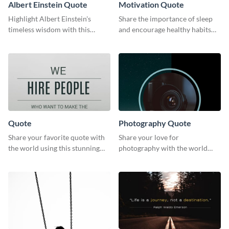
Albert Einstein Quote
Motivation Quote
Highlight Albert Einstein's
Share the importance of sleep
timeless wisdom with this
and encourage healthy habits
artistic web graphic template
with this motivational web
graphic template.
Quote
Photography Quote
Share your favorite quote with
Share your love for
the world using this stunning
photography with the world
poster template.
using this poster template.