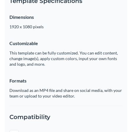
Template Specifications
Dimensions
1920 x 1080 pixels
Customizable
This template can be fully customized. You can edit content,
change image(s), apply custom colors, input your own fonts
and logo, and more.
Formats
Download as an MP4 file and share on social media, with your
team or upload to your video editor.
Compatibility