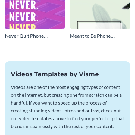
Never Quit Phone
Meant to Be Phone
Wallpaper
Wallpaper
Videos Templates by Visme
Videos are one of the most engaging types of content
on the internet, but creating one from scratch can be a
handful. If you want to speed up the process of
creating stunning videos, intros and outros, check out
our video templates above to find your perfect clip that
blends in seamlessly with the rest of your content.