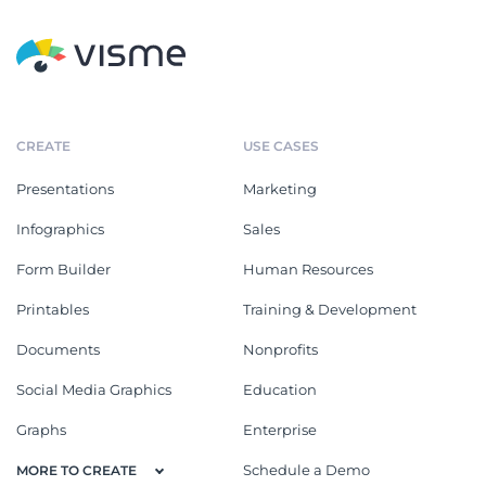
CREATE
USE CASES
Presentations
Marketing
Infographics
Sales
Form Builder
Human Resources
Printables
Training & Development
Documents
Nonprofits
Social Media Graphics
Education
Graphs
Enterprise
Schedule a Demo
MORE TO CREATE