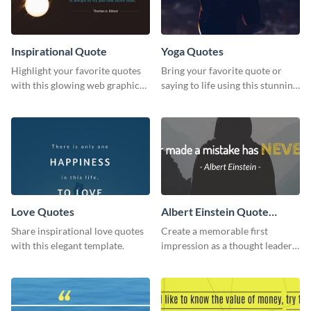
Inspirational Quote
Yoga Quotes
Highlight your favorite quotes
Bring your favorite quote or
with this glowing web graphic
saying to life using this stunning
template
Pinterest post template.
Love Quotes
Albert Einstein Quote
LinkedIn Header
Share inspirational love quotes
Create a memorable first
with this elegant template.
impression as a thought leader
with this Albert Einstein quote
LinkedIn header.