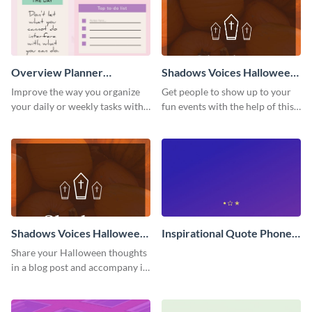
Overview Planner
Shadows Voices Halloween
Schedule
Quote Pinterest Post
Improve the way you organize
Get people to show up to your
your daily or weekly tasks with
fun events with the help of this
this schedule template.
colorful Pinterest post
template.
Shadows Voices Halloween
Inspirational Quote Phone
Quote Blog Graphic Large
Wallpaper
Share your Halloween thoughts
in a blog post and accompany it
with this eye-catching vertical
graphic template.