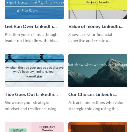
Get Run Over LinkedIn
Value of money LinkedIn
Header
Header
Position yourself as a thought
Showcase your financial
leader on LinkedIn with this
expertise and create a
creative “Ger run over” LinkedIn
memorable profile using this
header template.
intriguing value of money
LinkedIn header template.
Tide Goes Out LinkedIn
Our Choices LinkedIn
Header
Header
Showcase your strategic
Attract connections who value
mindset and resilience using
strategic thinking using this
this engaging “Tide goes out”
‘Our Choices’ LinkedIn header
LinkedIn header template.
template.