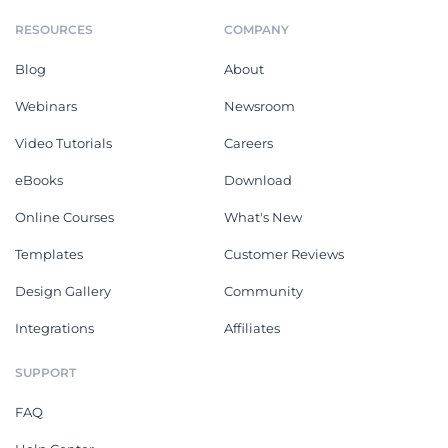
RESOURCES
COMPANY
Blog
About
Webinars
Newsroom
Video Tutorials
Careers
eBooks
Download
Online Courses
What's New
Templates
Customer Reviews
Design Gallery
Community
Integrations
Affiliates
SUPPORT
FAQ