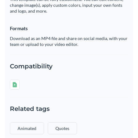
change image(s), apply custom colors, input your own fonts
and logo, and more.
Formats
Download as an MP4 file and share on social media, with your
team or upload to your video editor.
Compatibility
Related tags
Animated
Quotes