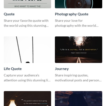
Quote
Photography Quote
Share your favorite quote with
Share your love for
the world using this stunning
photography with the world
poster template.
using this poster template.
Life Quote
Journey
Capture your audience’s
Share inspiring quotes,
attention using this stunning life
motivational posts and personal
quote poster template.
growth content using this
journey themed template.