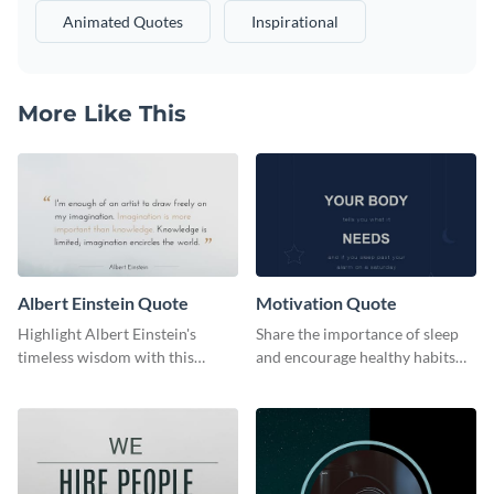
Animated Quotes
Inspirational
More Like This
Albert Einstein Quote
Motivation Quote
Highlight Albert Einstein's
Share the importance of sleep
timeless wisdom with this
and encourage healthy habits
artistic web graphic template
with this motivational web
graphic template.