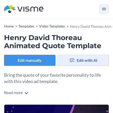
Home
Templates
Video Templates
Henry David Thoreau Anim
Henry David Thoreau
Animated Quote Template
Edit manually
Edit with AI
Bring the quote of your favorite personality to life
with this video ad template.
Read more
Edit this template with our
video maker
!