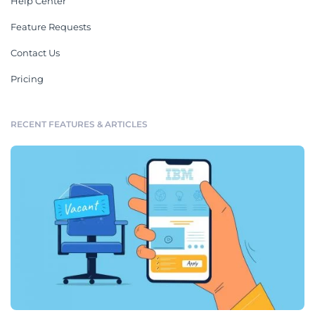
Help Center
Feature Requests
Contact Us
Pricing
RECENT FEATURES & ARTICLES