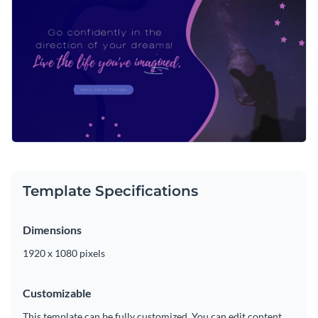
Template Specifications
Dimensions
1920 x 1080 pixels
Customizable
This template can be fully customized. You can edit content,