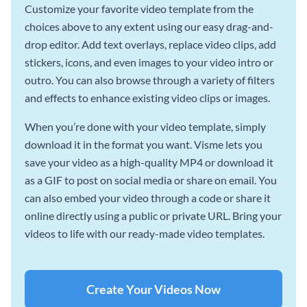
Customize your favorite video template from the
choices above to any extent using our easy drag-and-
drop editor. Add text overlays, replace video clips, add
stickers, icons, and even images to your video intro or
outro. You can also browse through a variety of filters
and effects to enhance existing video clips or images.
When you’re done with your video template, simply
download it in the format you want. Visme lets you
save your video as a high-quality MP4 or download it
as a GIF to post on social media or share on email. You
can also embed your video through a code or share it
online directly using a public or private URL. Bring your
videos to life with our ready-made video templates.
Create Your Videos Now