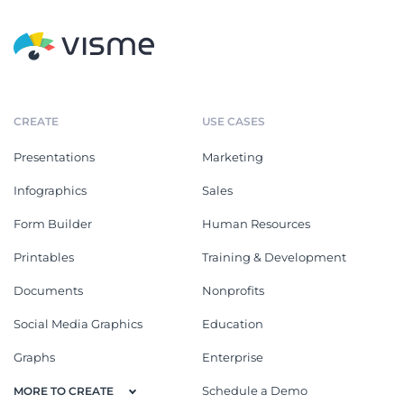
CREATE
USE CASES
Presentations
Marketing
Infographics
Sales
Form Builder
Human Resources
Printables
Training & Development
Documents
Nonprofits
Social Media Graphics
Education
Graphs
Enterprise
Schedule a Demo
MORE TO CREATE