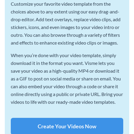
Customize your favorite video template from the
choices above to any extent using our easy drag-and-
drop editor. Add text overlays, replace video clips, add
stickers, icons, and even images to your video intro or
outro. You can also browse through a variety of filters
and effects to enhance existing video clips or images.
When you’re done with your video template, simply
download it in the format you want. Visme lets you
save your video as a high-quality MP4 or download it
as a GIF to post on social media or share on email. You
can also embed your video through a code or share it
online directly using a public or private URL. Bring your
videos to life with our ready-made video templates.
Create Your Videos Now