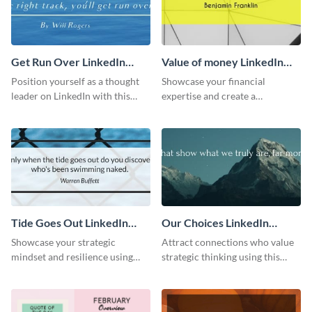
Get Run Over LinkedIn
Value of money LinkedIn
Header
Header
Position yourself as a thought
Showcase your financial
leader on LinkedIn with this
expertise and create a
creative “Ger run over” LinkedIn
memorable profile using this
header template.
intriguing value of money
LinkedIn header template.
Tide Goes Out LinkedIn
Our Choices LinkedIn
Header
Header
Showcase your strategic
Attract connections who value
mindset and resilience using
strategic thinking using this
this engaging “Tide goes out”
‘Our Choices’ LinkedIn header
LinkedIn header template.
template.