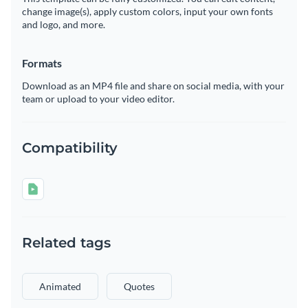
change image(s), apply custom colors, input your own fonts
and logo, and more.
Formats
Download as an MP4 file and share on social media, with your
team or upload to your video editor.
Compatibility
Related tags
Animated
Quotes