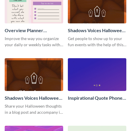
Overview Planner
Shadows Voices Halloween
Schedule
Quote Pinterest Post
Improve the way you organize
Get people to show up to your
your daily or weekly tasks with
fun events with the help of this
this schedule template.
colorful Pinterest post
template.
Shadows Voices Halloween
Inspirational Quote Phone
Quote Blog Graphic Large
Wallpaper
Share your Halloween thoughts
in a blog post and accompany it
with this eye-catching vertical
graphic template.