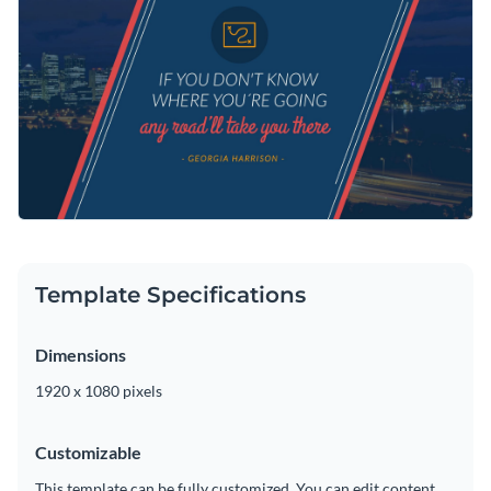
Template Specifications
Dimensions
1920 x 1080 pixels
Customizable
This template can be fully customized. You can edit content,