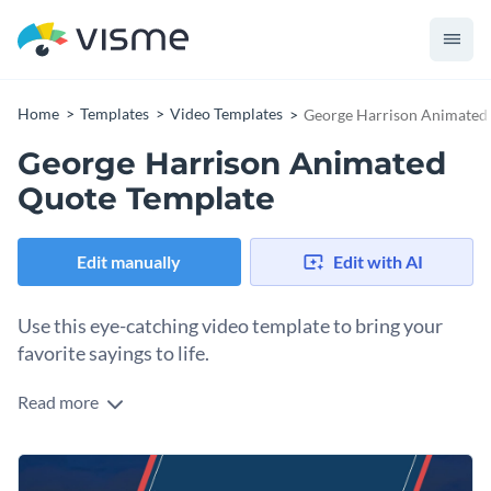
Home
Templates
Video Templates
George Harrison Animated
George Harrison Animated
Quote Template
Edit manually
Edit with AI
Use this eye-catching video template to bring your
favorite sayings to life.
Read more
Edit this template with our
video maker
!