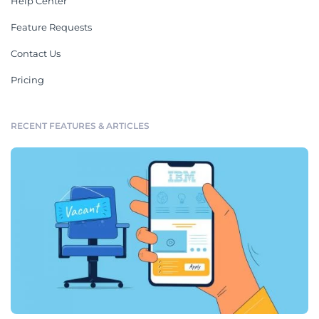
Help Center
Feature Requests
Contact Us
Pricing
RECENT FEATURES & ARTICLES