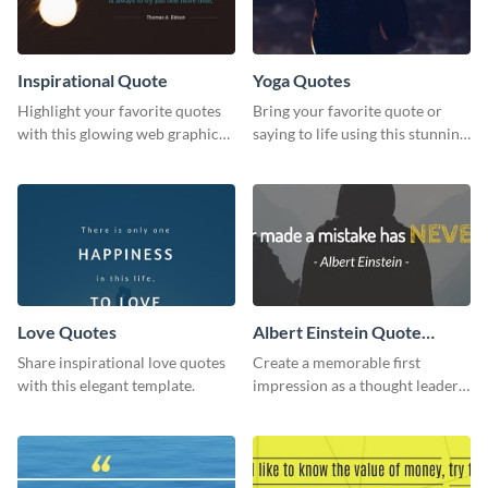
Inspirational Quote
Yoga Quotes
Highlight your favorite quotes
Bring your favorite quote or
with this glowing web graphic
saying to life using this stunning
template
Pinterest post template.
Love Quotes
Albert Einstein Quote
LinkedIn Header
Share inspirational love quotes
Create a memorable first
with this elegant template.
impression as a thought leader
with this Albert Einstein quote
LinkedIn header.