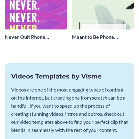
Never Quit Phone
Meant to Be Phone
Wallpaper
Wallpaper
Videos Templates by Visme
Videos are one of the most engaging types of content
on the internet, but creating one from scratch can be a
handful. If you want to speed up the process of
creating stunning videos, intros and outros, check out
our video templates above to find your perfect clip that
blends in seamlessly with the rest of your content.