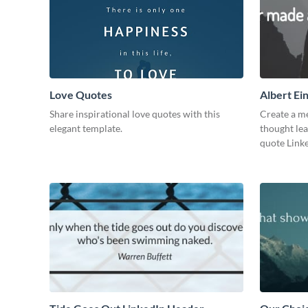
Love Quotes
Albert Ei
Share inspirational love quotes with this
Create a me
elegant template.
thought lea
quote Linke