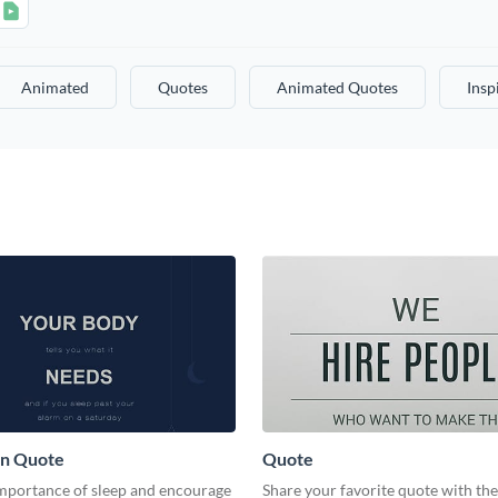
Animated
Quotes
Animated Quotes
Insp
on Quote
Quote
importance of sleep and encourage
Share your favorite quote with th