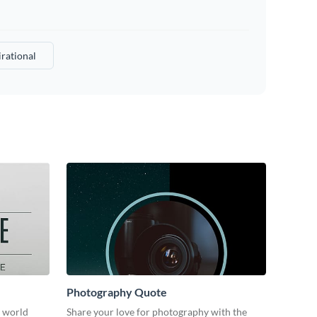
irational
Photography Quote
e world
Share your love for photography with the