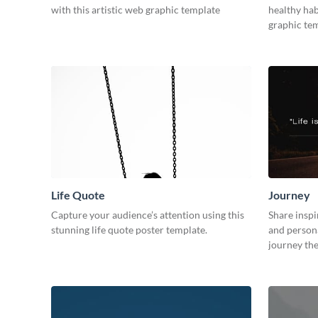
with this artistic web graphic template
healthy hab
graphic tem
Life Quote
Journey
Capture your audience’s attention using this
Share inspi
stunning life quote poster template.
and persona
journey th