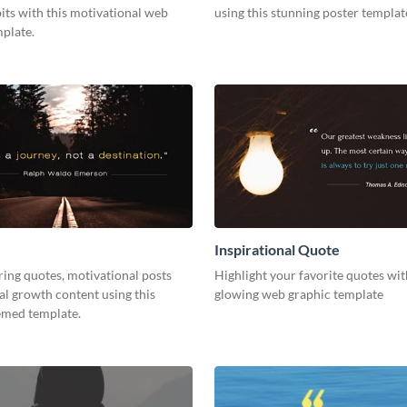
its with this motivational web
using this stunning poster templat
plate.
Inspirational Quote
ring quotes, motivational posts
Highlight your favorite quotes wit
l growth content using this
glowing web graphic template
emed template.