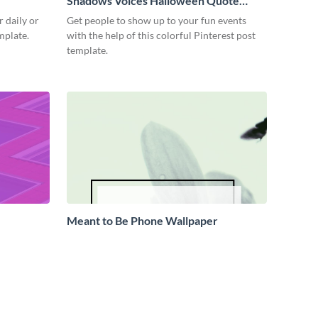
Shadows Voices Halloween Quote
Pinterest Post
 daily or
Get people to show up to your fun events
emplate.
with the help of this colorful Pinterest post
template.
Meant to Be Phone Wallpaper