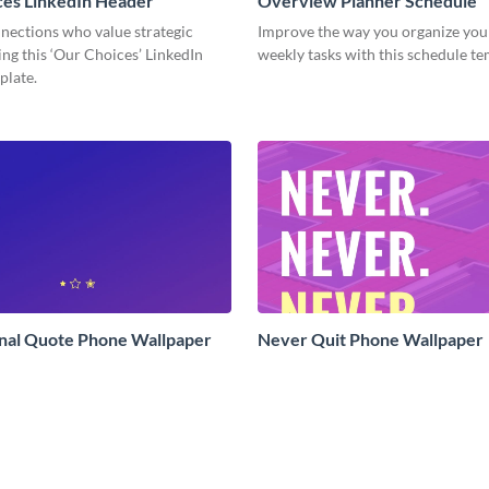
ces LinkedIn Header
Overview Planner Schedule
nections who value strategic
Improve the way you organize your
ing this ‘Our Choices’ LinkedIn
weekly tasks with this schedule t
plate.
onal Quote Phone Wallpaper
Never Quit Phone Wallpaper