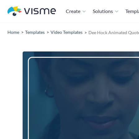
Create
Solutions
Templ
Home
Templates
Video Templates
Dee Hock Animated Quot