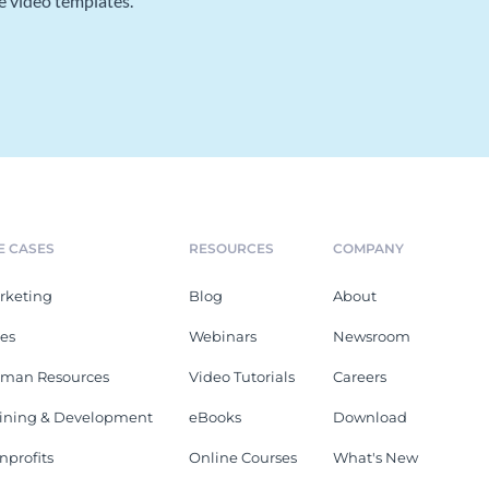
e video templates.
E CASES
RESOURCES
COMPANY
rketing
Blog
About
les
Webinars
Newsroom
man Resources
Video Tutorials
Careers
aining & Development
eBooks
Download
nprofits
Online Courses
What's New