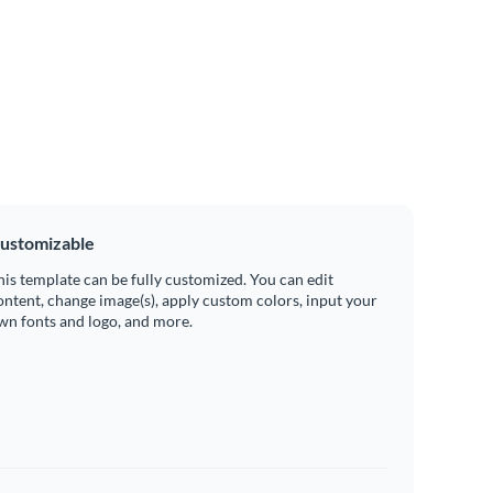
ustomizable
his template can be fully customized. You can edit
ontent, change image(s), apply custom colors, input your
wn fonts and logo, and more.