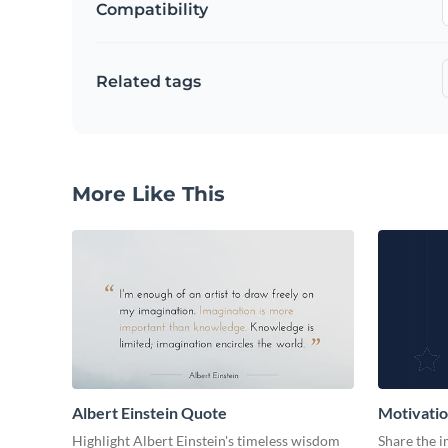
Compatibility
Related tags
More Like This
Albert Einstein Quote
Motivati
Highlight Albert Einstein's timeless wisdom
Share the 