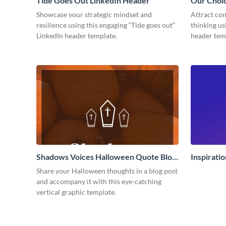
Tide Goes Out LinkedIn Header
Our Choi
Showcase your strategic mindset and
Attract con
resilience using this engaging “Tide goes out”
thinking us
LinkedIn header template.
header tem
Shadows Voices Halloween Quote Blog
Inspirati
Graphic Large
Share your Halloween thoughts in a blog post
and accompany it with this eye-catching
vertical graphic template.