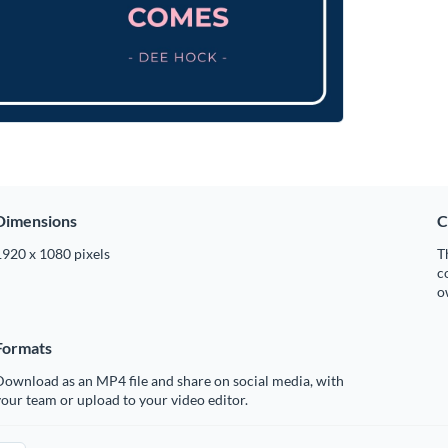
Dimensions
C
1920 x 1080 pixels
T
c
o
Formats
ownload as an MP4 file and share on social media, with
our team or upload to your video editor.