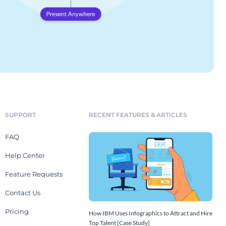
SUPPORT
RECENT FEATURES & ARTICLES
FAQ
Help Center
Feature Requests
Contact Us
Pricing
How IBM Uses Infographics to Attract and Hire
Top Talent [Case Study]