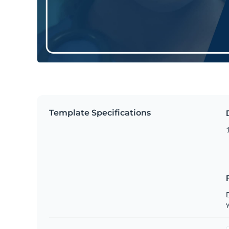
Template Specifications
D
y