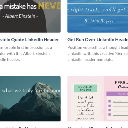
nstein Quote LinkedIn Header
Get Run Over LinkedIn Head
morable first impression as a
Position yourself as a thought lea
der with this Albert Einstein
LinkedIn with this creative “Ger r
dIn header.
LinkedIn header template.