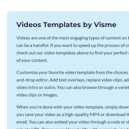
Videos Templates by Visme
Videos are one of the most engaging types of content on t
can be a handful. If you want to speed up the process of c
check out our video templates above to find your perfect c
of your content.
Customize your favorite video template from the choices 
and-drop editor. Add text overlays, replace video clips, ad
video intro or outro. You can also browse through a variety
video clips or images.
When you’re done with your video template, simply downl
you save your video as a high-quality MP4 or download it 
email. You can also embed your video through a code or sha