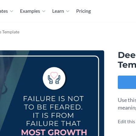
ates
Examples
Learn
Pricing
e Template
Dee
Tem
Use thi
meaningf
Edit thi