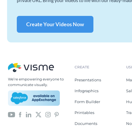
private URL. Bring your videos to life with our ready-mad
Create Your Videos Now
CREATE
US
We’re empowering everyone to
Presentations
Ma
communicate visually.
Infographics
Sa
Form Builder
Hu
Printables
Tr
Documents
No