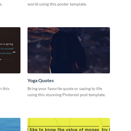
e.
world using this poster template.
Yoga Quotes
h this
Bring your favorite quote or saying to life
using this stunning Pinterest post template.