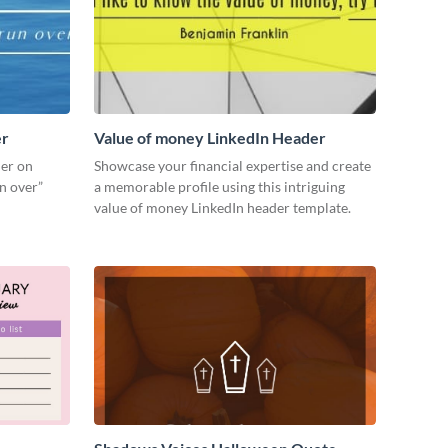
er
Value of money LinkedIn Header
der on
Showcase your financial expertise and create
un over”
a memorable profile using this intriguing
value of money LinkedIn header template.