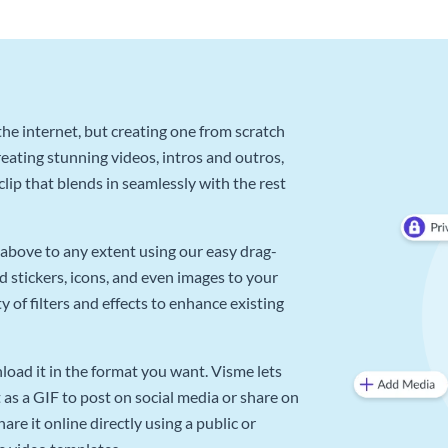
he internet, but creating one from scratch
reating stunning videos, intros and outros,
lip that blends in seamlessly with the rest
above to any extent using our easy drag-
d stickers, icons, and even images to your
 of filters and effects to enhance existing
oad it in the format you want. Visme lets
as a GIF to post on social media or share on
re it online directly using a public or