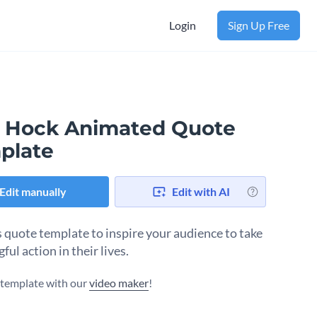
Login
Sign Up Free
 Hock Animated Quote
plate
Edit manually
Edit with AI
s quote template to inspire your audience to take
ul action in their lives.
s template with our
video maker
!