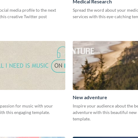
Medical Research
ocial media profile to the next
Spread the word about your medic
 this creative Twitter post
services with this eye-catching te
New adventure
 passion for music with your
Inspire your audience about the b
th this engaging template.
adventure with this beautiful new
template.