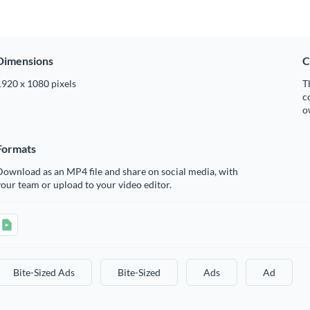
Dimensions
C
1920 x 1080 pixels
T
c
o
Formats
ownload as an MP4 file and share on social media, with
our team or upload to your video editor.
Bite-Sized Ads
Bite-Sized
Ads
Ad