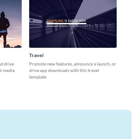
Travel
d drive
Promote new features, announce a launch, or
al media
drive app downloads with this travel
template