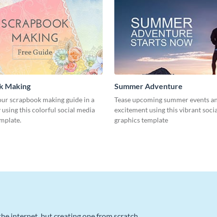
k Making
Summer Adventure
ur scrapbook making guide in a
Tease upcoming summer events an
using this colorful social media
excitement using this vibrant soci
emplate.
graphics template
he internet, but creating one from scratch