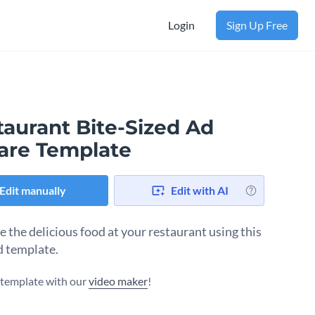
Login
Sign Up Free
taurant Bite-Sized Ad
are Template
Edit manually
Edit with AI
 the delicious food at your restaurant using this
d template.
s template with our
video maker
!