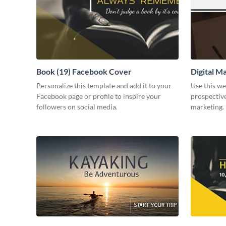
Book (19) Facebook Cover
Digital M
Personalize this template and add it to your
Use this we
Facebook page or profile to inspire your
prospective
followers on social media.
marketing.