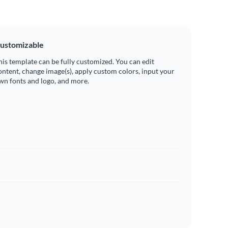
ustomizable
his template can be fully customized. You can edit
ontent, change image(s), apply custom colors, input your
wn fonts and logo, and more.