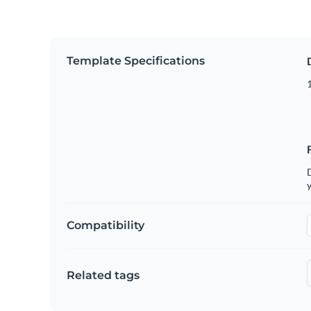
Template Specifications
D
y
Compatibility
Related tags