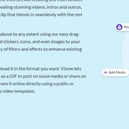
reating stunning videos, intros and outros,
lip that blends in seamlessly with the rest
above to any extent using our easy drag-
d stickers, icons, and even images to your
 of filters and effects to enhance existing
oad it in the format you want. Visme lets
as a GIF to post on social media or share on
re it online directly using a public or
e video templates.