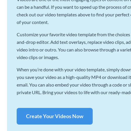
can be a handful. If you want to speed up the process of c
check out our video templates above to find your perfect c
of your content.
Customize your favorite video template from the choices 
and-drop editor. Add text overlays, replace video clips, ad
video intro or outro. You can also browse through a variety
video clips or images.
When you’re done with your video template, simply downl
you save your video as a high-quality MP4 or download it 
email. You can also embed your video through a code or sha
private URL. Bring your videos to life with our ready-mad
Create Your Videos Now