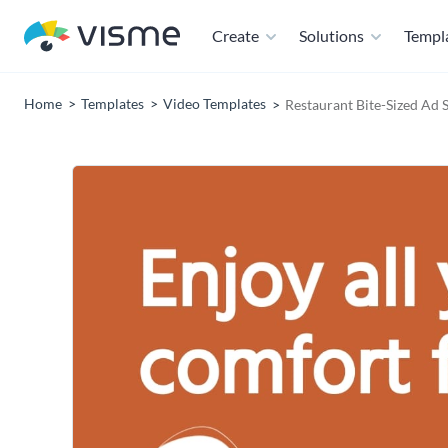
Create
Solutions
Templ
Home
Templates
Video Templates
Restaurant Bite-Sized Ad 