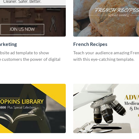
arketing
French Recipes
bsite ad template to show
Teach your audience amazing Fren
 customers the power of digital
with this eye-catching template.