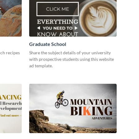
Graduate School
ch recipes
Share the subject details of your university
with prospective students using this website
ad template.