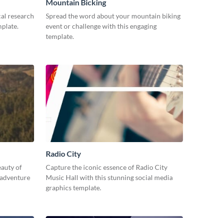
Mountain Bicking
al research
Spread the word about your mountain biking
mplate.
event or challenge with this engaging
template.
Radio City
eauty of
Capture the iconic essence of Radio City
 adventure
Music Hall with this stunning social media
graphics template.