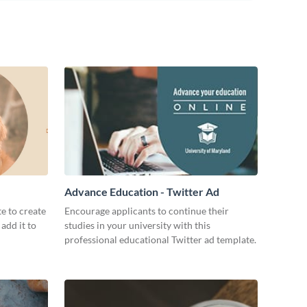
Advance Education - Twitter Ad
te to create
Encourage applicants to continue their
add it to
studies in your university with this
professional educational Twitter ad template.