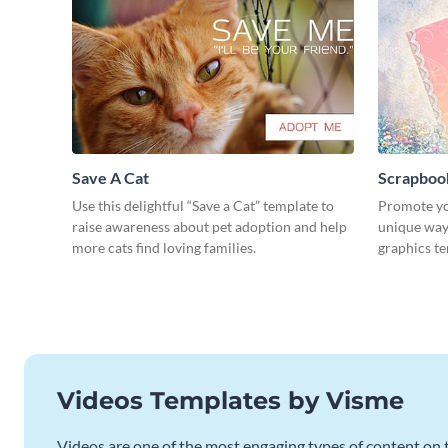
Save A Cat
Scrapboo
Use this delightful “Save a Cat” template to
Promote yo
raise awareness about pet adoption and help
unique way 
more cats find loving families.
graphics t
Videos Templates by Visme
Videos are one of the most engaging types of content on t