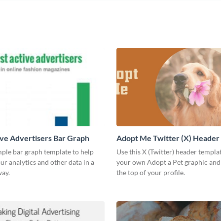
ve Advertisers Bar Graph
Adopt Me Twitter (X) Header
mple bar graph template to help
Use this X (Twitter) header templa
our analytics and other data in a
your own Adopt a Pet graphic and 
way.
the top of your profile.