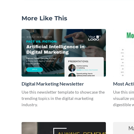
More Like This
Digital Marketing Newsletter
Most Acti
Use this newsletter template to showcase the
Use this si
trending topics in the digital marketing
visualize y
industry.
digestible 