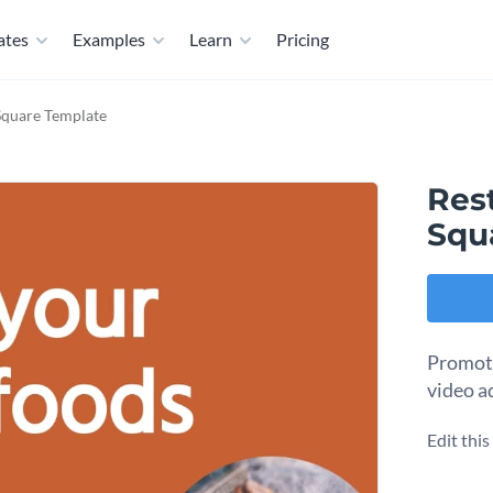
ates
Examples
Learn
Pricing
Square Template
Res
Squ
Promote
video a
Edit thi