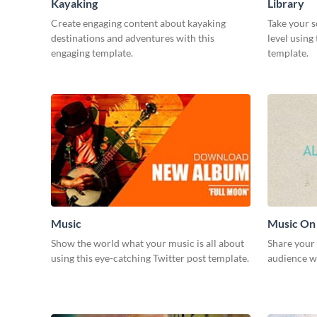
Kayaking
Library
Create engaging content about kayaking
Take your s
destinations and adventures with this
level using
engaging template.
template.
Music
Music On
Show the world what your music is all about
Share your
using this eye-catching Twitter post template.
audience wi