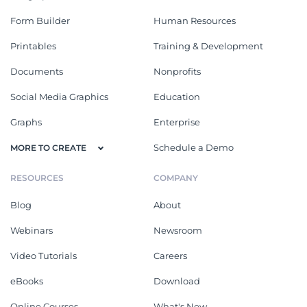
Form Builder
Human Resources
Printables
Training & Development
Documents
Nonprofits
Social Media Graphics
Education
Graphs
Enterprise
Schedule a Demo
MORE TO CREATE
RESOURCES
COMPANY
Blog
About
Webinars
Newsroom
Video Tutorials
Careers
eBooks
Download
Online Courses
What's New