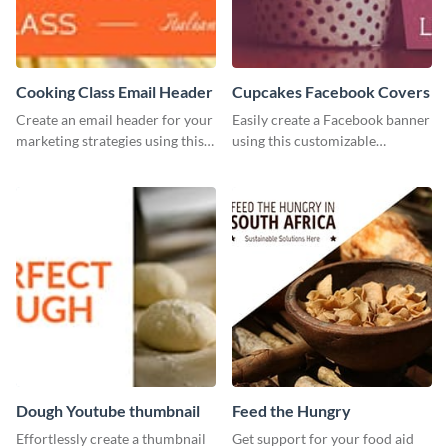
Cooking Class Email Header
Cupcakes Facebook Covers
Create an email header for your
Easily create a Facebook banner
marketing strategies using this
using this customizable
template from Visme and
template and Visme’s editor and
customize it however you like.
design features.
Dough Youtube thumbnail
Feed the Hungry
Effortlessly create a thumbnail
Get support for your food aid