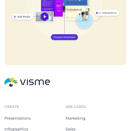
CREATE
USE CASES
Presentations
Marketing
Infographics
Sales