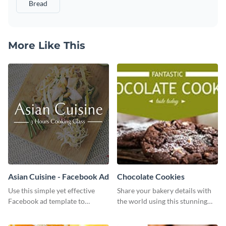
Bread
More Like This
Asian Cuisine - Facebook Ad
Chocolate Cookies
Use this simple yet effective
Share your bakery details with
Facebook ad template to
the world using this stunning
promote your business today.
Twitter post template.