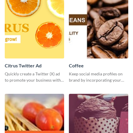
Citrus Twitter Ad
Coffee
Quickly create a Twitter (X) ad
Keep social media profiles on
to promote your business with
brand by incorporating your
this template, which you can
brand colors into this Twitter
customize with Visme’s editor.
post template.