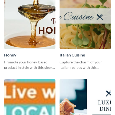
Honey
Italian Cuisine
Promote your honey-based
Capture the charm of your
product in style with this sleek
Italian recipes with this
template.
attractive template.