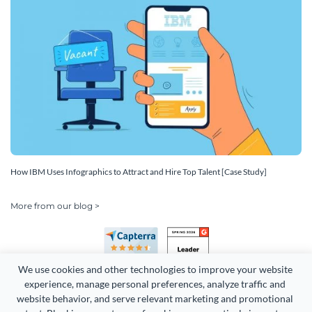
How IBM Uses Infographics to Attract and Hire Top Talent [Case Study]
More from our blog >
We use cookies and other technologies to improve your website 
experience, manage personal preferences, analyze traffic and 
website behavior, and serve relevant marketing and promotional 