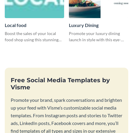
Local food
Luxury Dining
Boost the sales of your local
Promote your luxury dining
food shop using this stunning
launch in style with this eye-
leaderboard template.
catching template.
Free Social Media Templates by
Visme
Promote your brand, spark conversations and brighten
up your feed with Visme’s customizable social media
templates. From Instagram posts and stories to Twitter
ads, LinkedIn posts, Facebook covers and more, you’ll
find templates of all types and sizes in our extensive