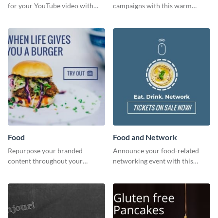
for your YouTube video with
campaigns with this warm
this template for the perfect
template.
dough.
Food
Food and Network
Repurpose your branded
Announce your food-related
content throughout your
networking event with this
website using this website ad
engaging template.
template.