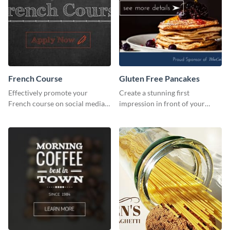
French Course
Gluten Free Pancakes
Effectively promote your
Create a stunning first
French course on social media
impression in front of your
with this simple template.
visitors using this website ad
template.