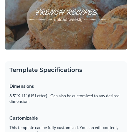
Capture your audience’s attention with this engaging design
Visualize data with customizable charts and widgets
or explore Visme’s broad selection of
social media graphic
Add animation, interactivity, audio, video and links
templates
for more ideas.
Edit this template with our
social media graphics creator
!
Download in PDF, JPG, PNG and HTML5 format
Create page-turners with Visme’s flipbook effect
Share online with a link or embed on your website
Template Specifications
Dimensions
8.5” X 11” (US Letter) - Can also be customized to any desired
dimension.
Customizable
This template can be fully customized. You can edit content,