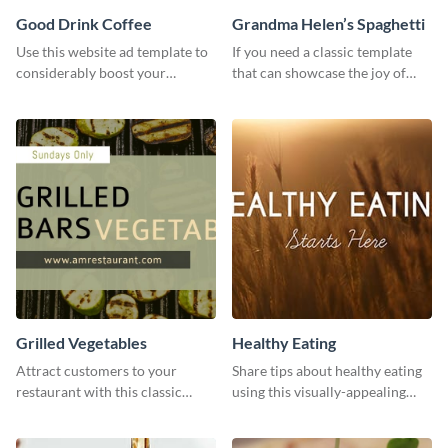
Good Drink Coffee
Grandma Helen’s Spaghetti
Use this website ad template to
If you need a classic template
considerably boost your
that can showcase the joy of
restaurant's visibility.
hearty food in a classic homely
charm, this template is just what
you need.
Grilled Vegetables
Healthy Eating
Attract customers to your
Share tips about healthy eating
restaurant with this classic
using this visually-appealing
template.
template.