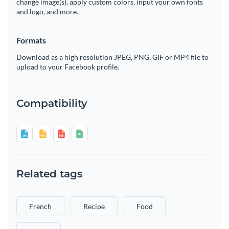
change image(s), apply custom colors, input your own fonts
and logo, and more.
Formats
Download as a high resolution JPEG, PNG, GIF or MP4 file to
upload to your Facebook profile.
Compatibility
Related tags
French
Recipe
Food