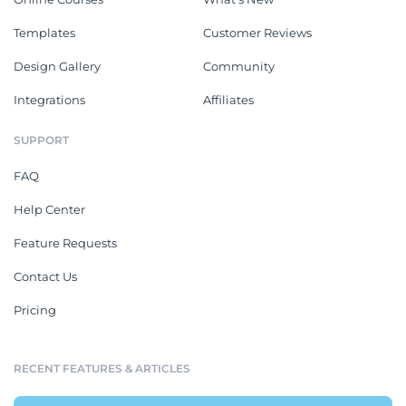
Templates
Customer Reviews
Design Gallery
Community
Integrations
Affiliates
SUPPORT
FAQ
Help Center
Feature Requests
Contact Us
Pricing
RECENT FEATURES & ARTICLES