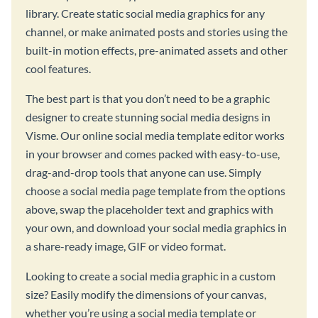
library. Create static social media graphics for any
channel, or make animated posts and stories using the
built-in motion effects, pre-animated assets and other
cool features.
The best part is that you don’t need to be a graphic
designer to create stunning social media designs in
Visme. Our online social media template editor works
in your browser and comes packed with easy-to-use,
drag-and-drop tools that anyone can use. Simply
choose a social media page template from the options
above, swap the placeholder text and graphics with
your own, and download your social media graphics in
a share-ready image, GIF or video format.
Looking to create a social media graphic in a custom
size? Easily modify the dimensions of your canvas,
whether you’re using a social media template or