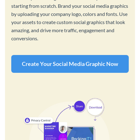
starting from scratch. Brand your social media graphics
by uploading your company logo, colors and fonts. Use
your assets to create custom social graphics that look
amazing, and drive more traffic, engagement and
conversions.
Create Your Social Media Graphic Now