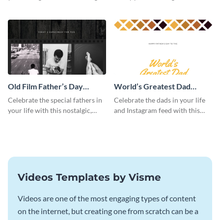
this Instagram post template,
this beautiful Instagram post
which features a photo collage.
template, featuring a four-photo
collage.
Old Film Father’s Day
World’s Greatest Dad
Instagram Post
Instagram Post
Celebrate the special fathers in
Celebrate the dads in your life
your life with this nostalgic,
and Instagram feed with this
vintage film-inspired Instagram
heartwarming Instagram
template featuring a three-
template and capture the spirit
photo collage.
of Father's Day.
Videos Templates by Visme
Videos are one of the most engaging types of content
on the internet, but creating one from scratch can be a