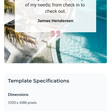
Template Specifications
Dimensions
1920 x 1080 pixels