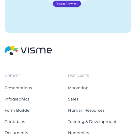
CREATE
USE CASES
Presentations
Marketing
Infographics
Sales
Form Builder
Human Resources
Printables
Training & Development
Documents
Nonprofits