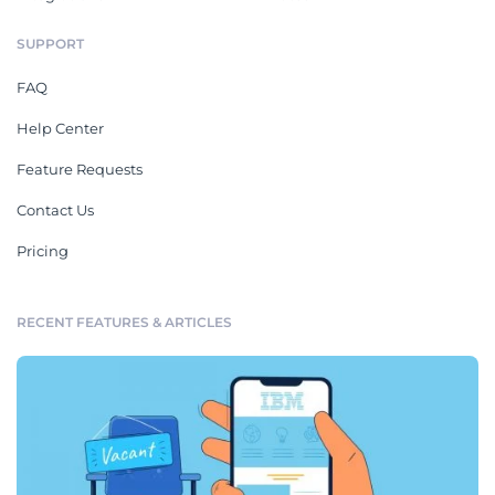
SUPPORT
FAQ
Help Center
Feature Requests
Contact Us
Pricing
RECENT FEATURES & ARTICLES