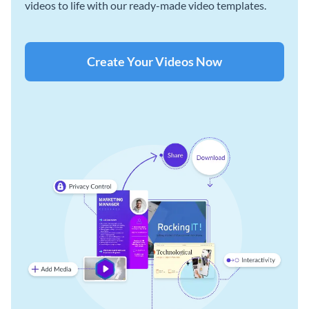
videos to life with our ready-made video templates.
Create Your Videos Now