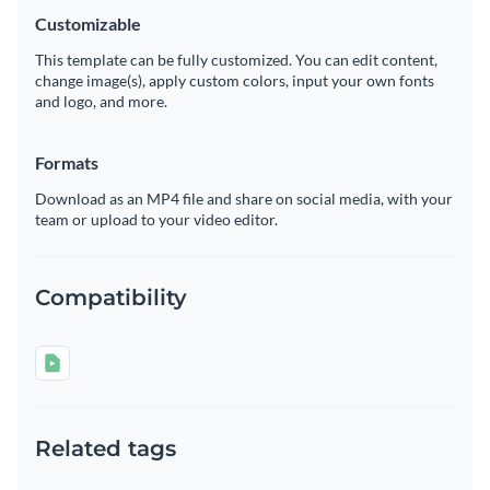
Customizable
This template can be fully customized. You can edit content,
change image(s), apply custom colors, input your own fonts
and logo, and more.
Formats
Download as an MP4 file and share on social media, with your
team or upload to your video editor.
Compatibility
Related tags