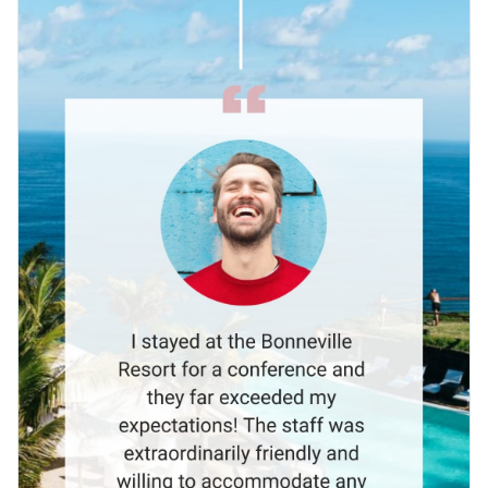
Visme’s selection of
high-quality shapes and icons
.
Effortlessly evoke your resort’s luxurious quality by
integrating images chosen from Visme’s vibrant collection of
crystal clear
stock photos
.
Share the testimonial among your staff or post on social
media using the easily downloaded MP4 file. Upload to your
video editor for future adaptations.
Share the joy of your resort through this animated client
testimonial, or uncover new possibilities with the
video
testimonial templates
available on Visme.
Edit this template with our
video maker
!