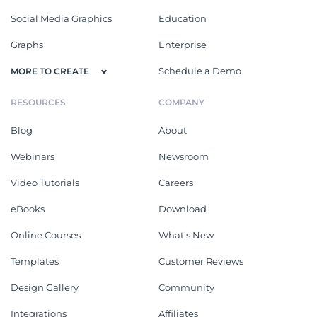
Social Media Graphics
Education
Graphs
Enterprise
Schedule a Demo
MORE TO CREATE
RESOURCES
COMPANY
Blog
About
Webinars
Newsroom
Video Tutorials
Careers
eBooks
Download
Online Courses
What's New
Templates
Customer Reviews
Design Gallery
Community
Integrations
Affiliates