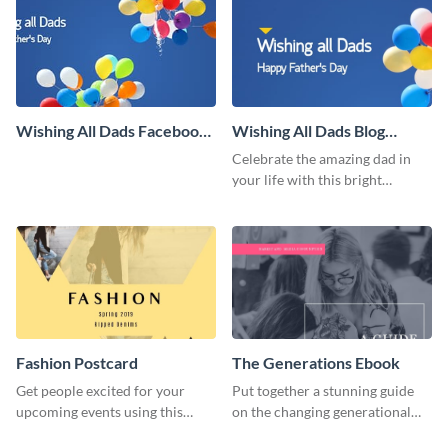
Wishing All Dads Facebook
Wishing All Dads Blog
Cover
Graphic Large
Celebrate the amazing dad in
your life with this bright
Father’s Day template.
Fashion Postcard
The Generations Ebook
Get people excited for your
Put together a stunning guide
upcoming events using this
on the changing generational
postcard template.
dynamics using this ebook