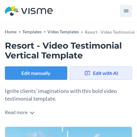
Home
Templates
Video Templates
Resort - Video Testimonial 
Resort - Video Testimonial
Vertical Template
Edit manually
Edit with AI
Ignite clients’ imaginations with this bold video
testimonial template.
Read more
Clients will know they’ve found the best in your resort when
you use this client testimonial. Bright and fun, this
composition center’s your client’s satisfied review.
Heighten its energy with animated icons, available through