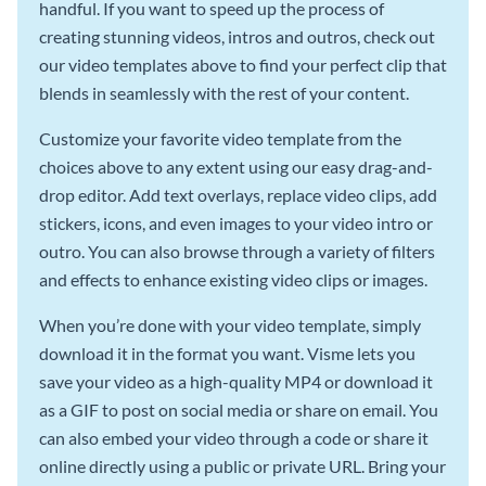
handful. If you want to speed up the process of
creating stunning videos, intros and outros, check out
our video templates above to find your perfect clip that
blends in seamlessly with the rest of your content.
Customize your favorite video template from the
choices above to any extent using our easy drag-and-
drop editor. Add text overlays, replace video clips, add
stickers, icons, and even images to your video intro or
outro. You can also browse through a variety of filters
and effects to enhance existing video clips or images.
When you’re done with your video template, simply
download it in the format you want. Visme lets you
save your video as a high-quality MP4 or download it
as a GIF to post on social media or share on email. You
can also embed your video through a code or share it
online directly using a public or private URL. Bring your