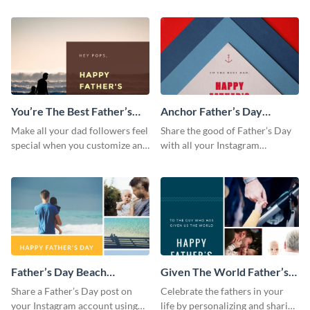
posting it on Instagram.
from the Visme dashboard
You’re The Best Father’s
Anchor Father’s Day
Day Instagram Post
Instagram Post
Make all your dad followers feel
Share the good of Father’s Day
special when you customize and
with all your Instagram
post this graphic to Instagram
followers who are dads by
this Father’s Day.
personalizing this template and
sharing online.
Father’s Day Beach
Given The World Father’s
Instagram Post
Day Instagram Post
Share a Father’s Day post on
Celebrate the fathers in your
your Instagram account using
life by personalizing and sharing