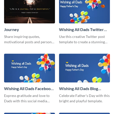
Journey
Wishing All Dads Twitter
Post
Share inspiring quotes,
Use this creative Twitter post
motivational posts and personal
template to create a stunning
growth content using this
visual impact in front of your
journey themed template.
audience.
Wishing All Dads Facebook
Wishing All Dads Blog
Post
Graphic Medium
Express gratitude and love to
Celebrate Father's Day with this
Dads with this social media
bright and playful template.
graphics.