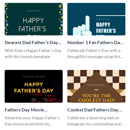
template.
Dearest Dad Father’s Day
Number 1 Fan Fathers Day
Instagram Post
Instagram Post
Wish Dad a Happy Father’s Day
Celebrate Father’s Day with a
with this trendy template.
thoughtful message using this
vibrant Instagram post
template.
Fathers Day Movie
Coolest Dad Fathers Day
Instagram Post
Instagram Post
Advertise your Happy Father's
Celebrate a deserving dad on
Day movie promotion by
Instagram by customizing and
customizing this template and
posting this graphic directly