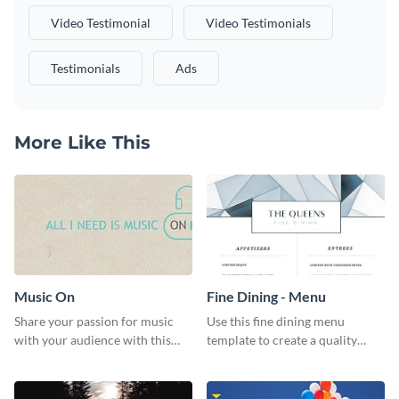
Video Testimonial
Video Testimonials
Testimonials
Ads
More Like This
Music On
Fine Dining - Menu
Share your passion for music
Use this fine dining menu
with your audience with this
template to create a quality
engaging template.
menu card for your restaurant.