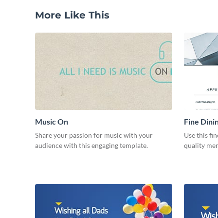
More Like This
Music On
Fine Dini
Share your passion for music with your
Use this fi
audience with this engaging template.
quality men