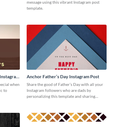
message using this vibrant Instagram post
template.
 Instagram
Anchor Father’s Day Instagram Post
special when
Share the good of Father’s Day with all your
ic to
Instagram followers who are dads by
personalizing this template and sharing
online.