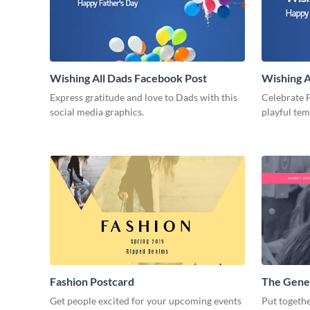
Wishing All Dads Facebook Post
Wishing A
Express gratitude and love to Dads with this
Celebrate F
social media graphics.
playful te
Fashion Postcard
The Gene
Get people excited for your upcoming events
Put togethe