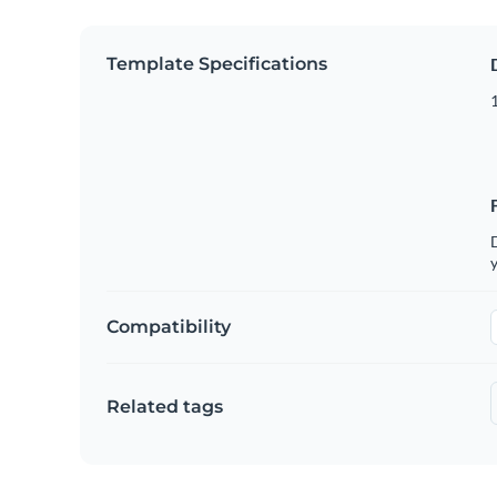
Template Specifications
D
y
Compatibility
Related tags