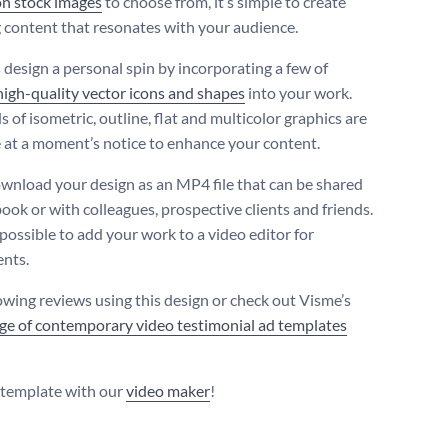
on stock images
to choose from, it’s simple to create
 content that resonates with your audience.
s design a personal spin by incorporating a few of
high-quality vector icons and shapes
into your work.
 of isometric, outline, flat and multicolor graphics are
e at a moment’s notice to enhance your content.
ownload your design as an MP4 file that can be shared
ook or with colleagues, prospective clients and friends.
o possible to add your work to a video editor for
nts.
owing reviews using this design or check out Visme’s
ge of contemporary video testimonial ad templates
s template with our
video maker
!