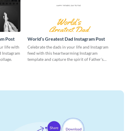
am Post
World’s Greatest Dad Instagram Post
ur life with
Celebrate the dads in your life and Instagram
ed Instagram
feed with this heartwarming Instagram
ollage.
template and capture the spirit of Father's
Day.