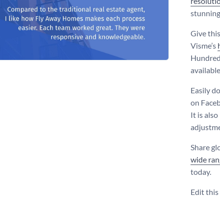
resoluti
stunning
Give thi
Visme’s
Hundreds
availabl
Easily d
on Faceb
It is als
adjustme
Share gl
wide ran
today.
Edit thi