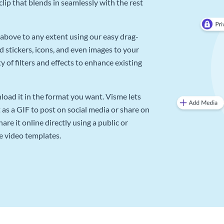
lip that blends in seamlessly with the rest
above to any extent using our easy drag-
d stickers, icons, and even images to your
 of filters and effects to enhance existing
oad it in the format you want. Visme lets
as a GIF to post on social media or share on
re it online directly using a public or
e video templates.