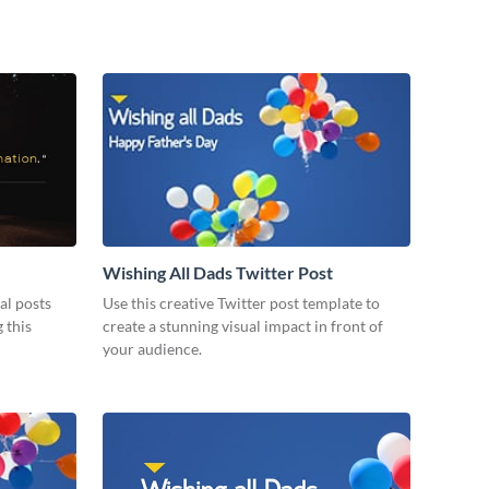
Wishing All Dads Twitter Post
al posts
Use this creative Twitter post template to
 this
create a stunning visual impact in front of
your audience.