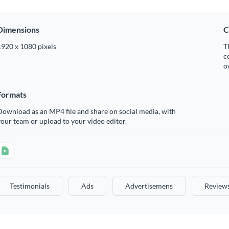
Dimensions
C
1920 x 1080 pixels
T
c
o
Formats
ownload as an MP4 file and share on social media, with
our team or upload to your video editor.
Testimonials
Ads
Advertisemens
Review