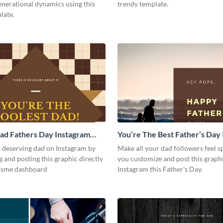
enerational dynamics using this
trendy template.
late.
ad Fathers Day Instagram
You’re The Best Father’s Day
Post
a deserving dad on Instagram by
Make all your dad followers feel 
 and posting this graphic directly
you customize and post this graph
isme dashboard
Instagram this Father’s Day.