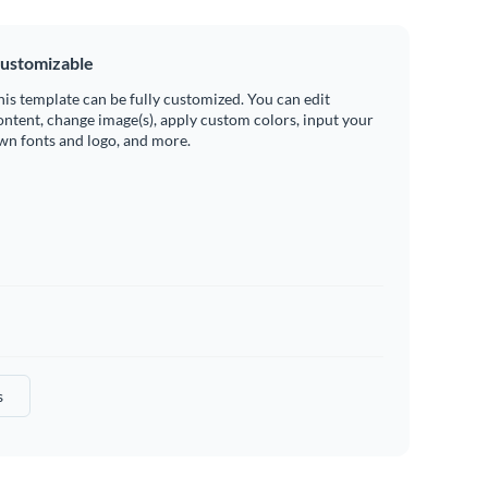
ustomizable
his template can be fully customized. You can edit
ontent, change image(s), apply custom colors, input your
wn fonts and logo, and more.
s