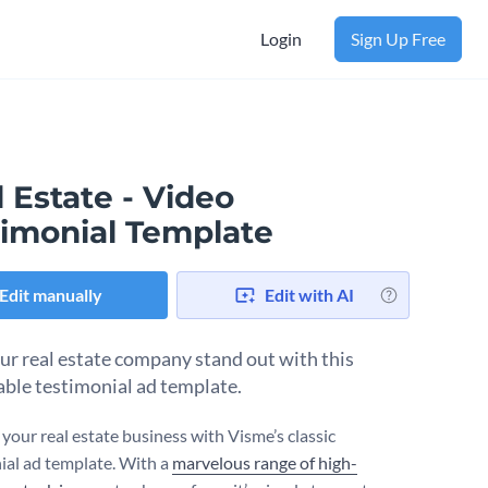
Login
Sign Up Free
 Estate - Video
timonial Template
Edit manually
Edit with AI
ur real estate company stand out with this
ble testimonial ad template.
your real estate business with Visme’s classic
ial ad template. With a
marvelous range of high-