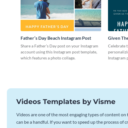
Father’s Day Beach Instagram Post
Given The
Instagram
Share a Father’s Day post on your Instagram
Celebrate t
account using this Instagram post template,
personalizi
which features a photo collage.
Instagram p
photo colla
Videos Templates by Visme
Videos are one of the most engaging types of content on t
can be a handful. If you want to speed up the process of c