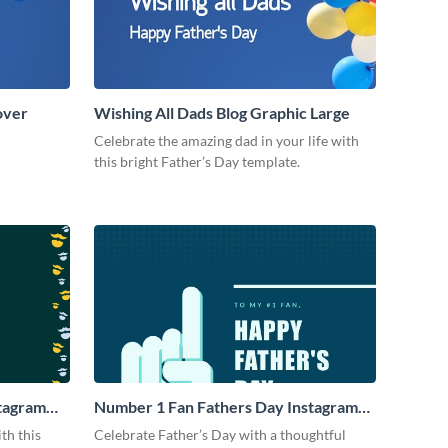
over
Wishing All Dads Blog Graphic Large
Celebrate the amazing dad in your life with
this bright Father’s Day template.
stagram
Number 1 Fan Fathers Day Instagram
Post
th this
Celebrate Father’s Day with a thoughtful