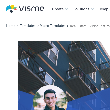
Create
Solutions
Templ
Home
Templates
Video Templates
Real Estate - Video Testi