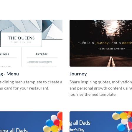
ng - Menu
Journey
ne dining menu template to create a
Share inspiring quotes, motivation
u card for your restaurant.
and personal growth content using
journey themed template.