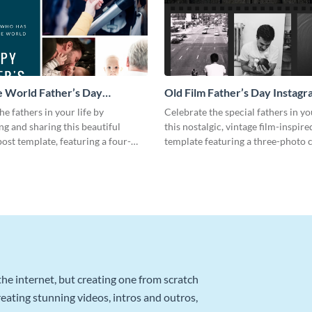
 World Father’s Day
Old Film Father’s Day Instagr
 Post
he fathers in your life by
Celebrate the special fathers in yo
ng and sharing this beautiful
this nostalgic, vintage film-inspir
ost template, featuring a four-
template featuring a three-photo c
ge.
he internet, but creating one from scratch
reating stunning videos, intros and outros,