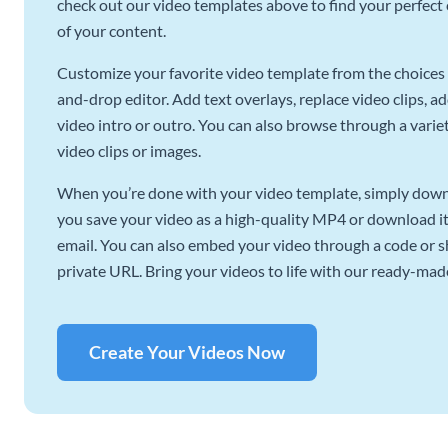
check out our video templates above to find your perfect c
of your content.
Customize your favorite video template from the choices 
and-drop editor. Add text overlays, replace video clips, ad
video intro or outro. You can also browse through a variety
video clips or images.
When you’re done with your video template, simply downl
you save your video as a high-quality MP4 or download it 
email. You can also embed your video through a code or sha
private URL. Bring your videos to life with our ready-mad
Create Your Videos Now