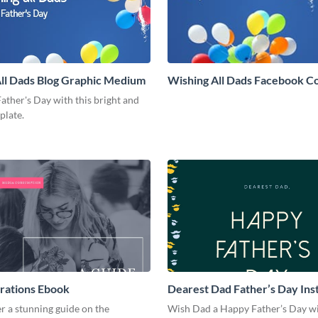
ll Dads Blog Graphic Medium
Wishing All Dads Facebook C
ather's Day with this bright and
mplate.
rations Ebook
Dearest Dad Father’s Day In
Post
r a stunning guide on the
Wish Dad a Happy Father’s Day wi