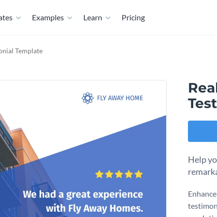
ates
Examples
Learn
Pricing
monial Template
Real
Tes
Help yo
remarka
Enhance 
testimon