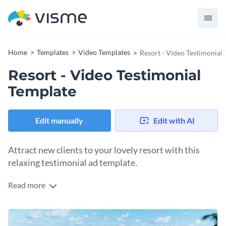
Home
Templates
Video Templates
Resort - Video Testimonial
Resort - Video Testimonial
Template
Edit manually
Edit with AI
Attract new clients to your lovely resort with this
relaxing testimonial ad template.
Read more
Enhance your extraordinary resort’s success with Visme’s
dreamy testimonial ad template. We help you charm future
clients with a
broad range of inspiring stock images
that
Appeal directly to your target audience by choosing a
convey the peace and elegance of your resort.