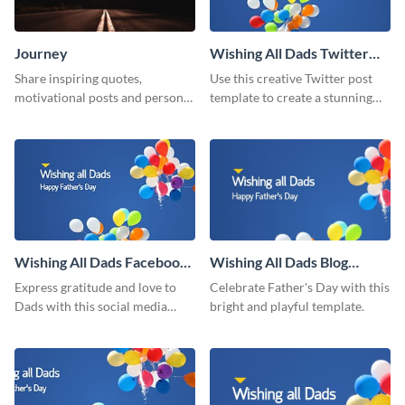
Journey
Wishing All Dads Twitter
Post
Share inspiring quotes,
Use this creative Twitter post
motivational posts and personal
template to create a stunning
growth content using this
visual impact in front of your
journey themed template.
audience.
Wishing All Dads Facebook
Wishing All Dads Blog
Post
Graphic Medium
Express gratitude and love to
Celebrate Father's Day with this
Dads with this social media
bright and playful template.
graphics.