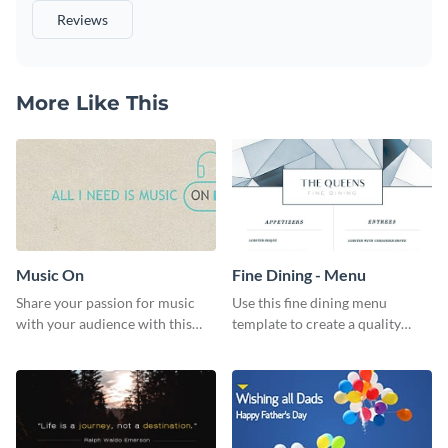
Reviews
More Like This
Music On
Fine Dining - Menu
Share your passion for music
Use this fine dining menu
with your audience with this
template to create a quality
engaging template.
menu card for your restaurant.