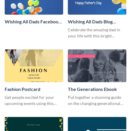
Wishing All Dads Facebook
Wishing All Dads Blog
Cover
Graphic Large
Celebrate the amazing dad in
your life with this bright
Father’s Day template.
Fashion Postcard
The Generations Ebook
Get people excited for your
Put together a stunning guide
upcoming events using this
on the changing generational
postcard template.
dynamics using this ebook
template.