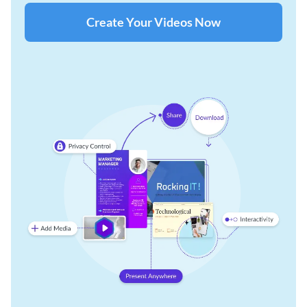
Create Your Videos Now