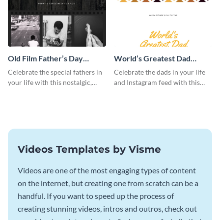
Old Film Father’s Day
World’s Greatest Dad
Instagram Post
Instagram Post
Celebrate the special fathers in
Celebrate the dads in your life
your life with this nostalgic,
and Instagram feed with this
vintage film-inspired Instagram
heartwarming Instagram
template featuring a three-
template and capture the spirit
photo collage.
of Father's Day.
Videos Templates by Visme
Videos are one of the most engaging types of content
on the internet, but creating one from scratch can be a
handful. If you want to speed up the process of
creating stunning videos, intros and outros, check out