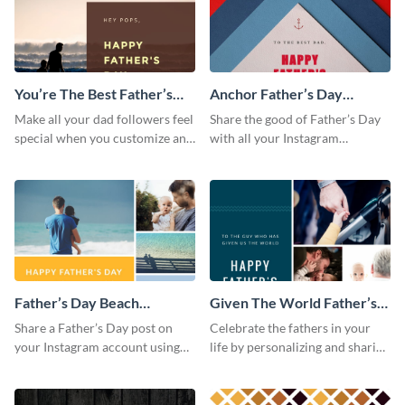
You’re The Best Father’s
Anchor Father’s Day
Day Instagram Post
Instagram Post
Make all your dad followers feel
Share the good of Father’s Day
special when you customize and
with all your Instagram
post this graphic to Instagram
followers who are dads by
this Father’s Day.
personalizing this template and
sharing online.
Father’s Day Beach
Given The World Father’s
Instagram Post
Day Instagram Post
Share a Father’s Day post on
Celebrate the fathers in your
your Instagram account using
life by personalizing and sharing
this Instagram post template,
this beautiful Instagram post
which features a photo collage.
template, featuring a four-photo
collage.