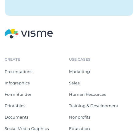
CREATE
USE CASES
Presentations
Marketing
Infographics
Sales
Form Builder
Human Resources
Printables
Training & Development
Documents
Nonprofits
Social Media Graphics
Education