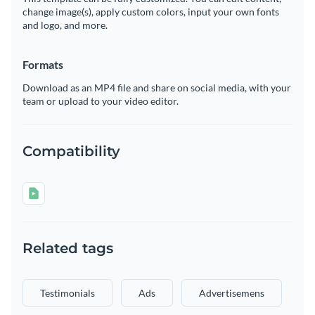
change image(s), apply custom colors, input your own fonts
and logo, and more.
Formats
Download as an MP4 file and share on social media, with your
team or upload to your video editor.
Compatibility
Related tags
Testimonials
Ads
Advertisemens