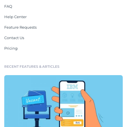
FAQ
Help Center
Feature Requests
Contact Us
Pricing
RECENT FEATURES & ARTICLES