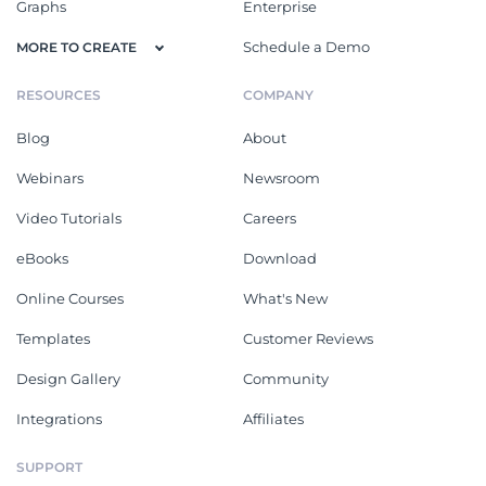
Graphs
Enterprise
Schedule a Demo
MORE TO CREATE
RESOURCES
COMPANY
Blog
About
Webinars
Newsroom
Video Tutorials
Careers
eBooks
Download
Online Courses
What's New
Templates
Customer Reviews
Design Gallery
Community
Integrations
Affiliates
SUPPORT