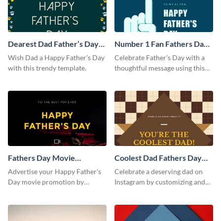
Dearest Dad Father’s Day
Number 1 Fan Fathers Day
Instagram Post
Instagram Post
Wish Dad a Happy Father’s Day
Celebrate Father’s Day with a
with this trendy template.
thoughtful message using this
vibrant Instagram post
template.
Fathers Day Movie
Coolest Dad Fathers Day
Instagram Post
Instagram Post
Advertise your Happy Father's
Celebrate a deserving dad on
Day movie promotion by
Instagram by customizing and
customizing this template and
posting this graphic directly
posting it on Instagram.
from the Visme dashboard