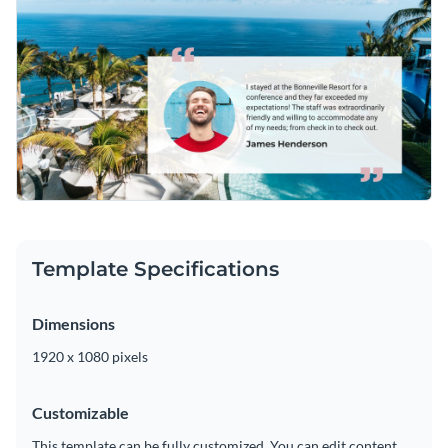
marvelous typeface that suits their taste. Visme is proud to
offer a
series of stunning fonts
that are sure to enhance your
Easily download your work as an MP4 file that can be shared
content and entice new customers.
on Facebook or with clients and colleagues. For
modifications, simply add your work to a video editor.
Help future clients envision their next vacation with this
design or take a look through Visme’s
fantastic collection of
video testimonial ad templates
today.
Edit this template with our
video maker
!
Template Specifications
Dimensions
1920 x 1080 pixels
Customizable
This template can be fully customized. You can edit content,