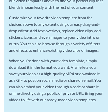
our video templates above to find your perfect clip that
blends in seamlessly with the rest of your content.
Customize your favorite video template from the
choices above to any extent using our easy drag-and-
drop editor. Add text overlays, replace video clips, add
stickers, icons, and even images to your video intro or
outro. You can also browse through a variety of filters
and effects to enhance existing video clips or images.
When you’re done with your video template, simply
download it in the format you want. Visme lets you
save your video as a high-quality MP4 or download it
as a GIF to post on social media or share on email. You
can also embed your video through a code or share it
online directly using a public or private URL. Bring your
videos to life with our ready-made video templates.