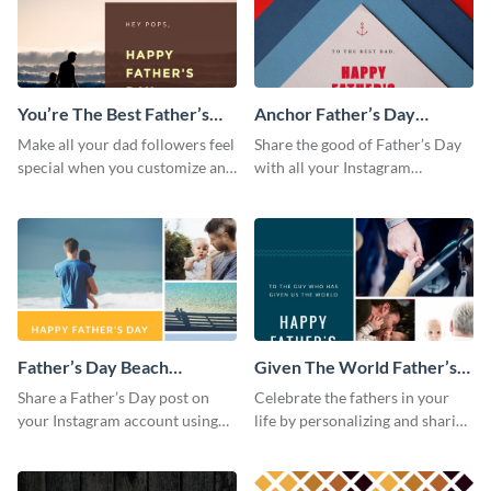
You’re The Best Father’s
Anchor Father’s Day
Day Instagram Post
Instagram Post
Make all your dad followers feel
Share the good of Father’s Day
special when you customize and
with all your Instagram
post this graphic to Instagram
followers who are dads by
this Father’s Day.
personalizing this template and
sharing online.
Father’s Day Beach
Given The World Father’s
Instagram Post
Day Instagram Post
Share a Father’s Day post on
Celebrate the fathers in your
your Instagram account using
life by personalizing and sharing
this Instagram post template,
this beautiful Instagram post
which features a photo collage.
template, featuring a four-photo
collage.