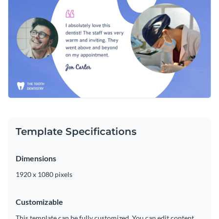
incorporating some of Visme’s
unique vector icons and
shapes
in your work. Numerous graphics are at your
Conveniently download your finished masterpiece as an
fingertips to create memorable content in no time.
MP4 file, which can be shared on Facebook with colleagues,
clients and more. You can also add your design to a video
Help your dental office surpass the competition with this
editor to make any necessary adjustments.
versatile design or browse Visme’s
extraordinary collection
of video testimonial ad templates
for more inspiration.
Edit this template with our
video maker
!
Template Specifications
Dimensions
1920 x 1080 pixels
Customizable
This template can be fully customized. You can edit content,