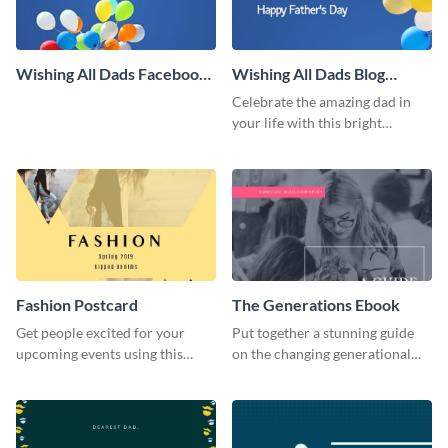
Wishing All Dads Facebook
Wishing All Dads Blog
Cover
Graphic Large
Celebrate the amazing dad in
your life with this bright
Father’s Day template.
Fashion Postcard
The Generations Ebook
Get people excited for your
Put together a stunning guide
upcoming events using this
on the changing generational
postcard template.
dynamics using this ebook
template.