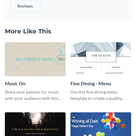
Reviews
More Like This
Music On
Fine Dining - Menu
Share your passion for music
Use this fine dining menu
with your audience with this
template to create a quality
engaging template.
menu card for your restaurant.