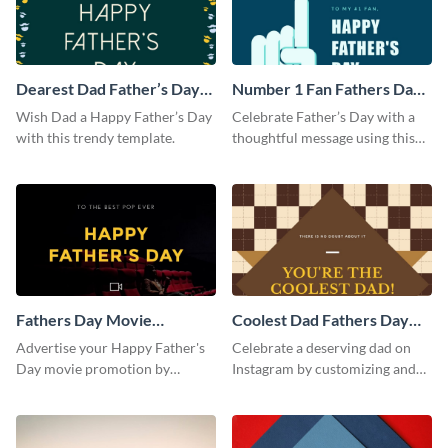
Dearest Dad Father’s Day
Number 1 Fan Fathers Day
Instagram Post
Instagram Post
Wish Dad a Happy Father’s Day
Celebrate Father’s Day with a
with this trendy template.
thoughtful message using this
vibrant Instagram post
template.
Fathers Day Movie
Coolest Dad Fathers Day
Instagram Post
Instagram Post
Advertise your Happy Father's
Celebrate a deserving dad on
Day movie promotion by
Instagram by customizing and
customizing this template and
posting this graphic directly
posting it on Instagram.
from the Visme dashboard