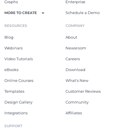
Graphs
Enterprise
Schedule a Demo
MORE TO CREATE
RESOURCES
COMPANY
Blog
About
Webinars
Newsroom
Video Tutorials
Careers
eBooks
Download
Online Courses
What's New
Templates
Customer Reviews
Design Gallery
Community
Integrations
Affiliates
SUPPORT