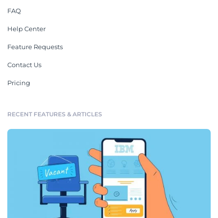
FAQ
Help Center
Feature Requests
Contact Us
Pricing
RECENT FEATURES & ARTICLES