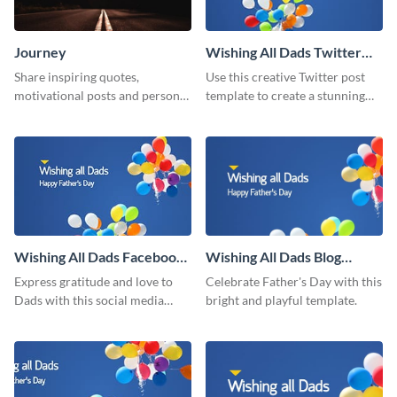
Journey
Wishing All Dads Twitter
Post
Share inspiring quotes,
Use this creative Twitter post
motivational posts and personal
template to create a stunning
growth content using this
visual impact in front of your
journey themed template.
audience.
Wishing All Dads Facebook
Wishing All Dads Blog
Post
Graphic Medium
Express gratitude and love to
Celebrate Father's Day with this
Dads with this social media
bright and playful template.
graphics.