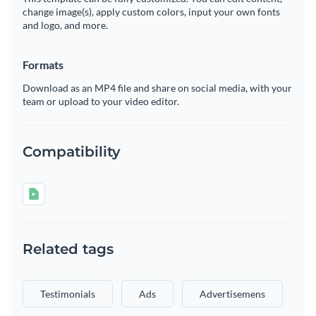
change image(s), apply custom colors, input your own fonts
and logo, and more.
Formats
Download as an MP4 file and share on social media, with your
team or upload to your video editor.
Compatibility
Related tags
Testimonials
Ads
Advertisemens