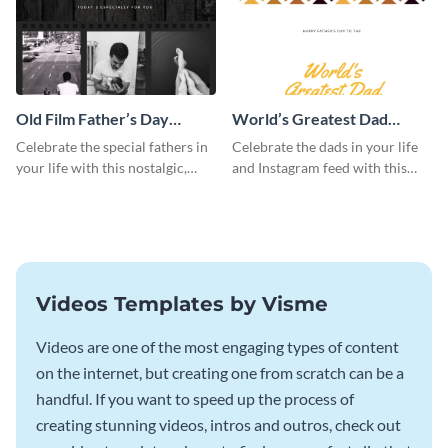
Old Film Father’s Day
World’s Greatest Dad
Instagram Post
Instagram Post
Celebrate the special fathers in
Celebrate the dads in your life
your life with this nostalgic,
and Instagram feed with this
vintage film-inspired Instagram
heartwarming Instagram
template featuring a three-
template and capture the spirit
photo collage.
of Father's Day.
Videos Templates by Visme
Videos are one of the most engaging types of content
on the internet, but creating one from scratch can be a
handful. If you want to speed up the process of
creating stunning videos, intros and outros, check out