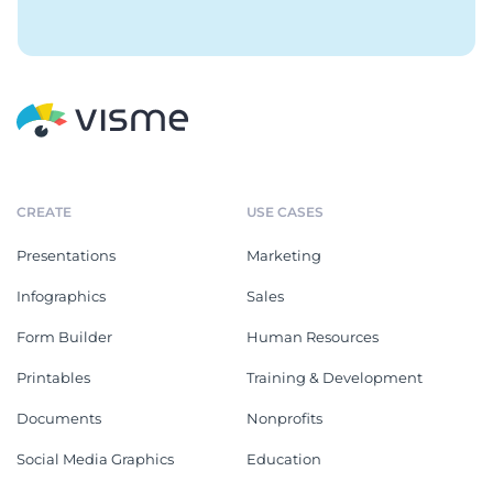
CREATE
USE CASES
Presentations
Marketing
Infographics
Sales
Form Builder
Human Resources
Printables
Training & Development
Documents
Nonprofits
Social Media Graphics
Education