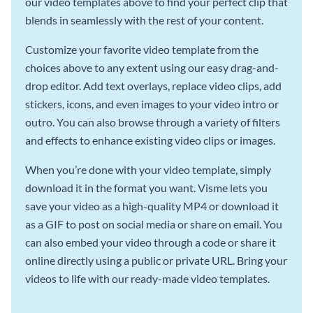
our video templates above to find your perfect clip that
blends in seamlessly with the rest of your content.
Customize your favorite video template from the
choices above to any extent using our easy drag-and-
drop editor. Add text overlays, replace video clips, add
stickers, icons, and even images to your video intro or
outro. You can also browse through a variety of filters
and effects to enhance existing video clips or images.
When you’re done with your video template, simply
download it in the format you want. Visme lets you
save your video as a high-quality MP4 or download it
as a GIF to post on social media or share on email. You
can also embed your video through a code or share it
online directly using a public or private URL. Bring your
videos to life with our ready-made video templates.