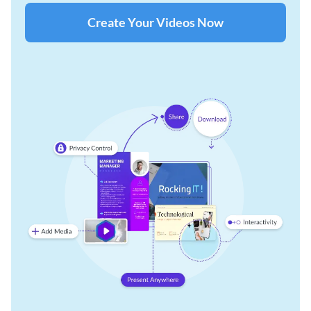
Create Your Videos Now