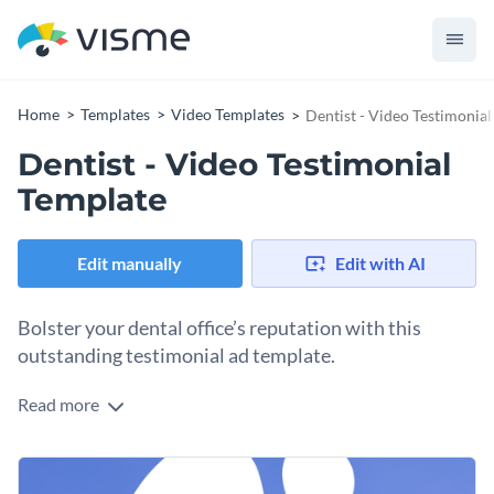
Home
Templates
Video Templates
Dentist - Video Testimonia
Dentist - Video Testimonial
Template
Edit manually
Edit with AI
Bolster your dental office’s reputation with this
outstanding testimonial ad template.
Read more
Attract new dental patients with the help of Visme’s dynamic
testimonial ad template. Connect with prospective patients
by choosing an expressive font from our
unmatched
Put a personal spin on this wonderful design by
collection of remarkable typefaces
.