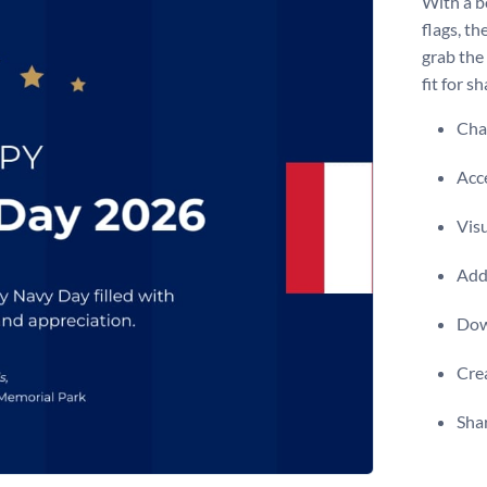
With a b
flags, th
grab the
fit for s
Chan
Acce
Visu
Add 
Dow
Crea
Shar