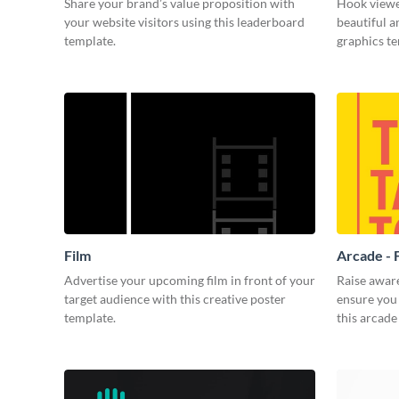
Share your brand’s value proposition with
Hook viewer
your website visitors using this leaderboard
beautiful 
template.
graphics t
Film
Arcade - 
Advertise your upcoming film in front of your
Raise awar
target audience with this creative poster
ensure you 
template.
this arcade