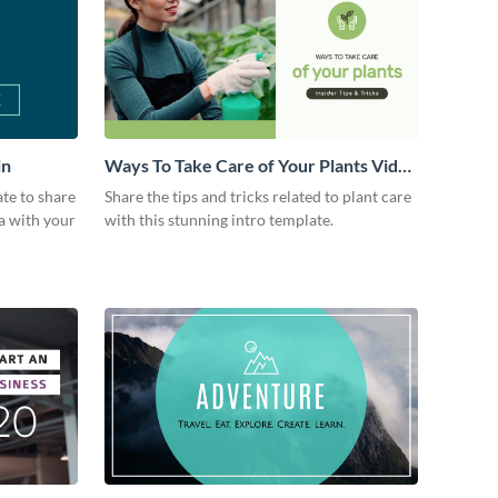
in
Ways To Take Care of Your Plants Video
Intro
ate to share
Share the tips and tricks related to plant care
a with your
with this stunning intro template.