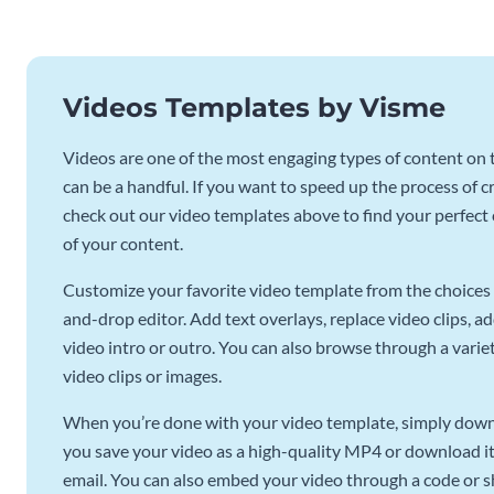
Videos Templates by Visme
Videos are one of the most engaging types of content on t
can be a handful. If you want to speed up the process of c
check out our video templates above to find your perfect c
of your content.
Customize your favorite video template from the choices 
and-drop editor. Add text overlays, replace video clips, ad
video intro or outro. You can also browse through a variety
video clips or images.
When you’re done with your video template, simply downl
you save your video as a high-quality MP4 or download it 
email. You can also embed your video through a code or sha