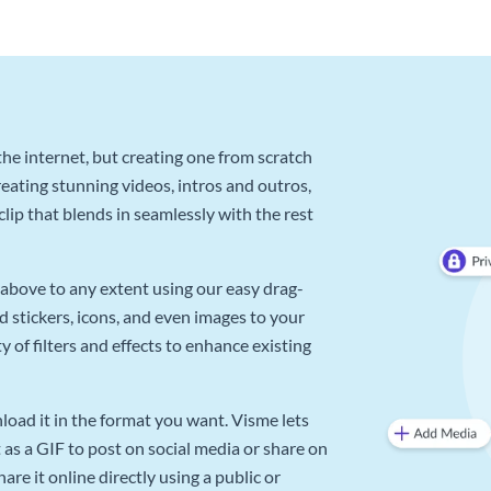
he internet, but creating one from scratch
reating stunning videos, intros and outros,
lip that blends in seamlessly with the rest
above to any extent using our easy drag-
d stickers, icons, and even images to your
 of filters and effects to enhance existing
oad it in the format you want. Visme lets
as a GIF to post on social media or share on
re it online directly using a public or