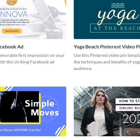
acebook Ad
Yoga Beach Pinterest Video P
emorable first impression on your
Use this Pinterest video pin templ
th this striking Facebook ad
the techniques and benefits of yog
audience.