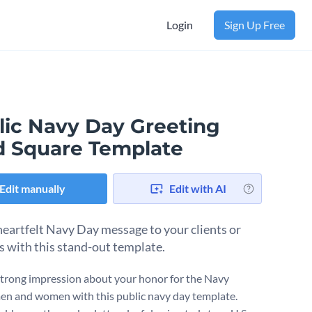
Login
Sign Up Free
lic Navy Day Greeting
d Square Template
Edit manually
Edit with AI
heartfelt Navy Day message to your clients or
s with this stand-out template.
trong impression about your honor for the Navy
en and women with this public navy day template.