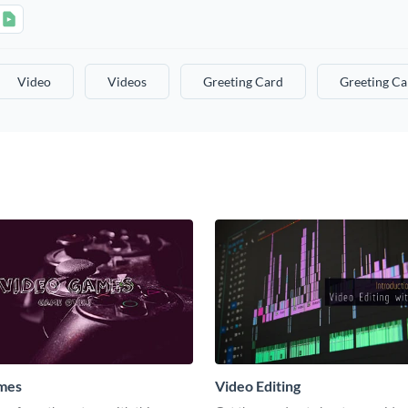
Video
Videos
Greeting Card
Greeting Ca
mes
Video Editing