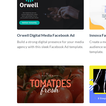
Orwell Digital Media Facebook Ad
Innova F
Build a strong digital presence for your media
Create a m
agency with this sleek Facebook Ad template.
audience wi
template.