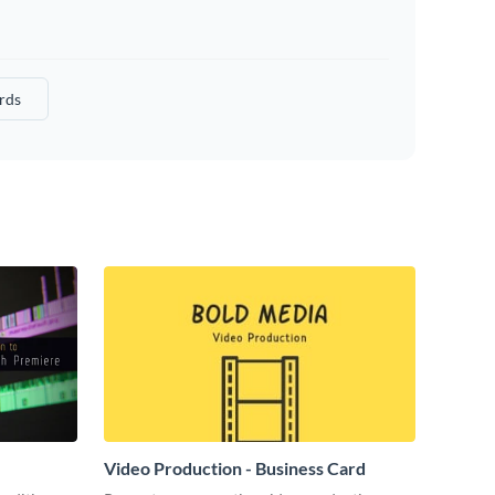
rds
Video Production - Business Card