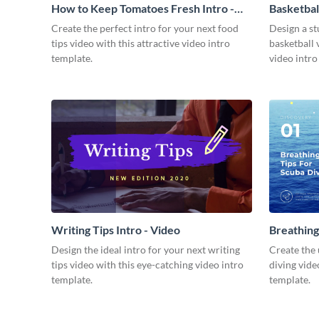
How to Keep Tomatoes Fresh Intro -
Basketbal
Video
Create the perfect intro for your next food
Design a st
tips video with this attractive video intro
basketball 
template.
video intro
Writing Tips Intro - Video
Breathing
Video
Design the ideal intro for your next writing
Create the 
tips video with this eye-catching video intro
diving vide
template.
template.