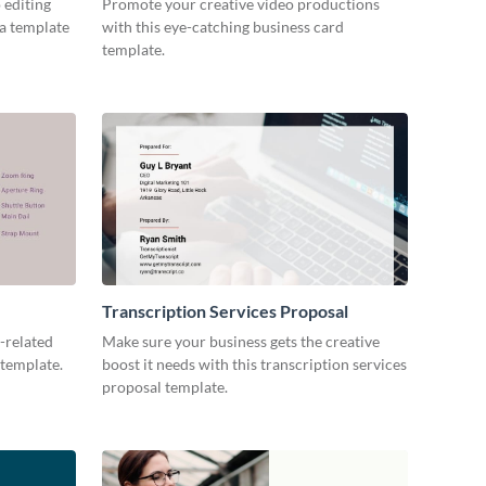
 editing
Promote your creative video productions
ia template
with this eye-catching business card
template.
Transcription Services Proposal
-related
Make sure your business gets the creative
 template.
boost it needs with this transcription services
proposal template.