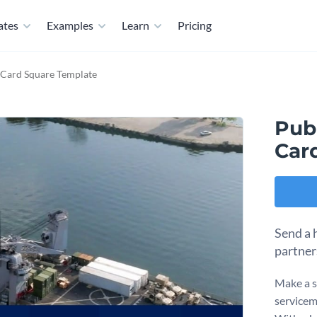
ates
Examples
Learn
Pricing
 Card Square Template
Pub
Car
Send a 
partner
Make a s
servicem