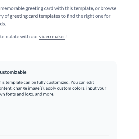
 memorable greeting card with this template, or browse
ry of
greeting card templates
to find the right one for
ds.
s template with our
video maker
!
ustomizable
his template can be fully customized. You can edit
ontent, change image(s), apply custom colors, input your
wn fonts and logo, and more.