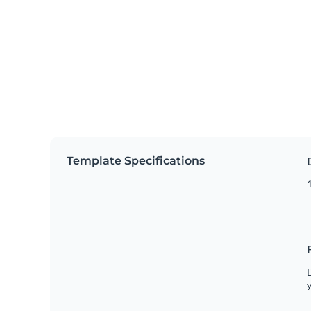
Template Specifications
D
y