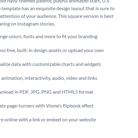
old navy-themed palette, playful animated stars, U.S
e template has an exquisite design layout that is sure to
 attention of your audience. This square version is best
haring on Instagram stories.
ge colors, fonts and more to fit your branding
ss free, built-in design assets or upload your own
alize data with customizable charts and widgets
animation, interactivity, audio, video and links
nload in PDF, JPG, PNG and HTML5 format
te page-turners with Visme’s flipbook effect
e online with a link or embed on your website