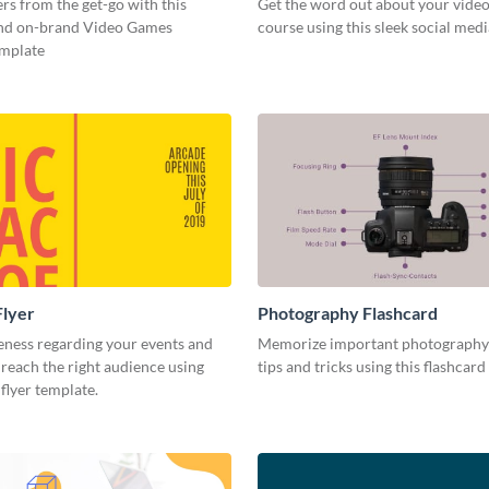
s from the get-go with this
Get the word out about your video
and on-brand Video Games
course using this sleek social med
emplate
Flyer
Photography Flashcard
eness regarding your events and
Memorize important photography
reach the right audience using
tips and tricks using this flashcard
 flyer template.