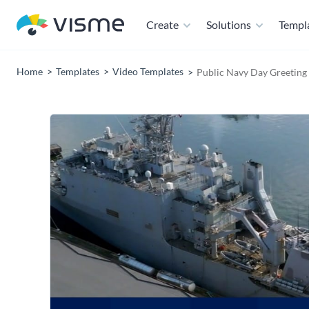
Create
Solutions
Templ
Home
Templates
Video Templates
Public Navy Day Greeting