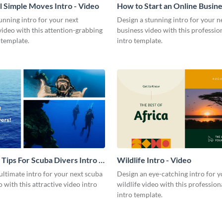
l Simple Moves Intro - Video
How to Start an Online Busines
Video
unning intro for your next
Design a stunning intro for your n
video with this attention-grabbing
business video with this professio
 template.
intro template.
 Tips For Scuba Divers Intro -
Wildlife Intro - Video
ultimate intro for your next scuba
Design an eye-catching intro for y
o with this attractive video intro
wildlife video with this profession
intro template.