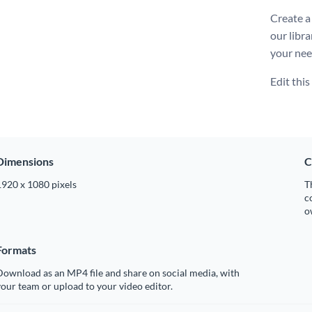
Create a
our libra
your nee
Edit thi
Dimensions
C
1920 x 1080 pixels
T
c
o
Formats
ownload as an MP4 file and share on social media, with
our team or upload to your video editor.