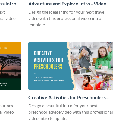
s Intro -
Adventure and Explore Intro - Video
ext
Design the ideal intro for your next travel
nal video
video with this professional video intro
template.
Creative Activities for Preschoolers
Intro - Video
our next
Design a beautiful intro for your next
al video
preschool-advice video with this professional
video intro template.