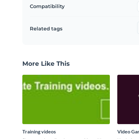
Compatibility
Related tags
More Like This
Training videos
Video Ga